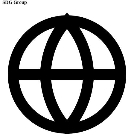
SDG Group