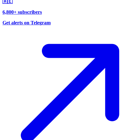
🇦🇪
6,800+ subscribers
Get alerts on Telegram