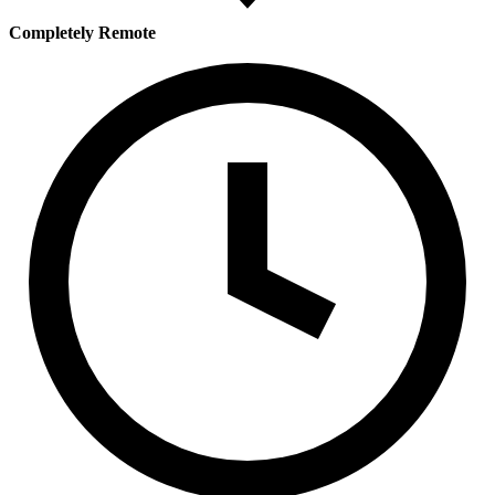
Completely Remote