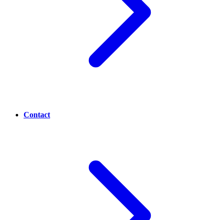
Contact