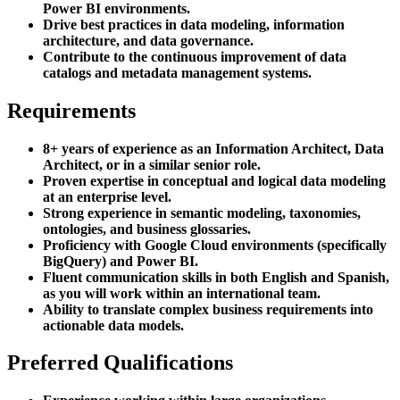
Power BI environments.
Drive best practices in data modeling, information
architecture, and data governance.
Contribute to the continuous improvement of data
catalogs and metadata management systems.
Requirements
8+ years of experience as an Information Architect, Data
Architect, or in a similar senior role.
Proven expertise in conceptual and logical data modeling
at an enterprise level.
Strong experience in semantic modeling, taxonomies,
ontologies, and business glossaries.
Proficiency with Google Cloud environments (specifically
BigQuery) and Power BI.
Fluent communication skills in both English and Spanish,
as you will work within an international team.
Ability to translate complex business requirements into
actionable data models.
Preferred Qualifications