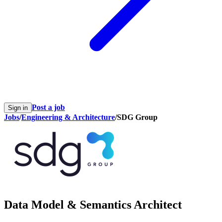
Post a job
Sign in
Jobs
/
Engineering & Architecture
/
SDG Group
Data Model & Semantics Architect