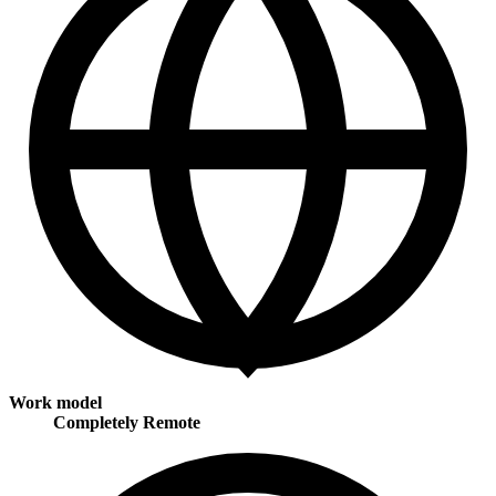
Work model
Completely Remote