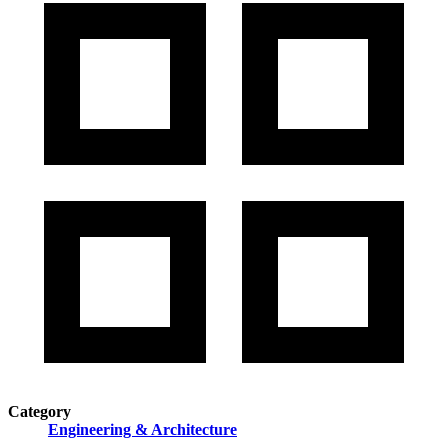
Category
Engineering & Architecture