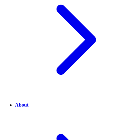
About