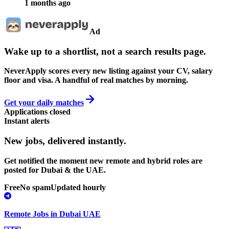
1 months ago
Ad
Wake up to a shortlist, not a search results page.
NeverApply scores every new listing against your CV, salary
floor and visa. A handful of real matches by morning.
Get your daily matches
Applications closed
Instant alerts
New jobs,
delivered instantly.
Get notified the moment new remote and hybrid roles are
posted for Dubai & the UAE.
Free
No spam
Updated hourly
Remote Jobs in Dubai UAE