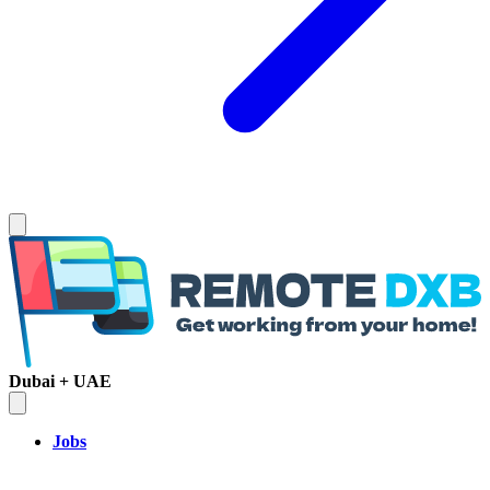
Dubai + UAE
Jobs