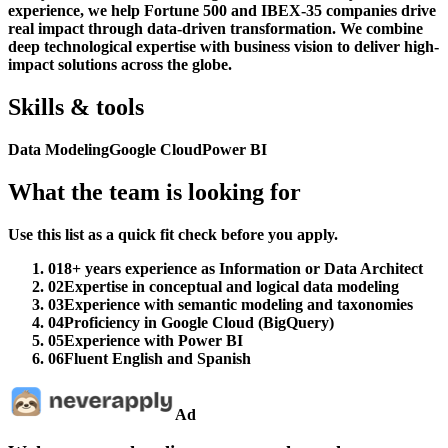
experience, we help Fortune 500 and IBEX-35 companies drive
real impact through data-driven transformation. We combine
deep technological expertise with business vision to deliver high-
impact solutions across the globe.
Skills & tools
Data Modeling
Google Cloud
Power BI
What the team is looking for
Use this list as a quick fit check before you apply.
01
8+ years experience as Information or Data Architect
02
Expertise in conceptual and logical data modeling
03
Experience with semantic modeling and taxonomies
04
Proficiency in Google Cloud (BigQuery)
05
Experience with Power BI
06
Fluent English and Spanish
Ad