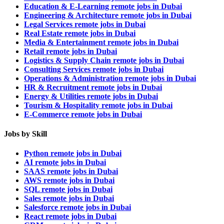
Education & E-Learning remote jobs in Dubai
Engineering & Architecture remote jobs in Dubai
Legal Services remote jobs in Dubai
Real Estate remote jobs in Dubai
Media & Entertainment remote jobs in Dubai
Retail remote jobs in Dubai
Logistics & Supply Chain remote jobs in Dubai
Consulting Services remote jobs in Dubai
Operations & Administration remote jobs in Dubai
HR & Recruitment remote jobs in Dubai
Energy & Utilities remote jobs in Dubai
Tourism & Hospitality remote jobs in Dubai
E-Commerce remote jobs in Dubai
Jobs by Skill
Python remote jobs in Dubai
AI remote jobs in Dubai
SAAS remote jobs in Dubai
AWS remote jobs in Dubai
SQL remote jobs in Dubai
Sales remote jobs in Dubai
Salesforce remote jobs in Dubai
React remote jobs in Dubai