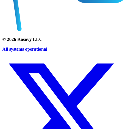
©
2026
Kasovy LLC
All systems operational