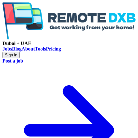
Dubai + UAE
Jobs
Blog
About
Tools
Pricing
Sign in
Post a job