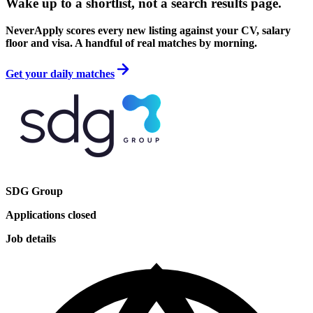
Wake up to a shortlist, not a search results page.
NeverApply scores every new listing against your CV, salary
floor and visa. A handful of real matches by morning.
Get your daily matches
SDG Group
Applications closed
Job details