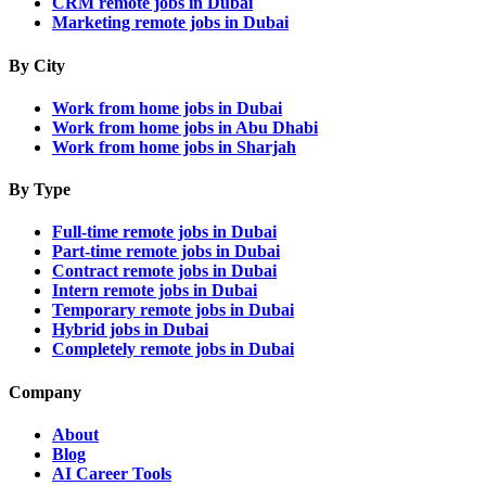
CRM remote jobs in Dubai
Marketing remote jobs in Dubai
By City
Work from home jobs in Dubai
Work from home jobs in Abu Dhabi
Work from home jobs in Sharjah
By Type
Full-time remote jobs in Dubai
Part-time remote jobs in Dubai
Contract remote jobs in Dubai
Intern remote jobs in Dubai
Temporary remote jobs in Dubai
Hybrid jobs in Dubai
Completely remote jobs in Dubai
Company
About
Blog
AI Career Tools