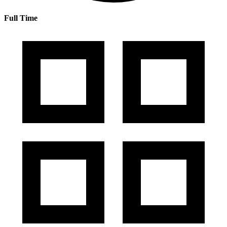
Full Time