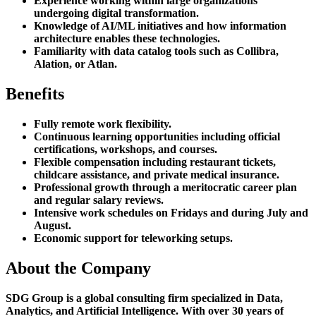
Experience working within large organizations
undergoing digital transformation.
Knowledge of AI/ML initiatives and how information
architecture enables these technologies.
Familiarity with data catalog tools such as Collibra,
Alation, or Atlan.
Benefits
Fully remote work flexibility.
Continuous learning opportunities including official
certifications, workshops, and courses.
Flexible compensation including restaurant tickets,
childcare assistance, and private medical insurance.
Professional growth through a meritocratic career plan
and regular salary reviews.
Intensive work schedules on Fridays and during July and
August.
Economic support for teleworking setups.
About the Company
SDG Group is a global consulting firm specialized in Data,
Analytics, and Artificial Intelligence. With over 30 years of