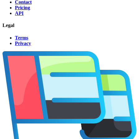
Contact
Pricing
API
Legal
Terms
Privacy