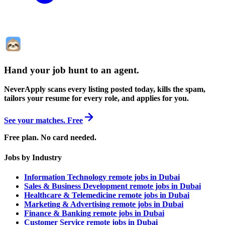
Hand your job hunt to an agent
.
NeverApply scans every listing posted today, kills the spam,
tailors your resume for every role, and applies for you.
See your matches. Free
Free plan. No card needed.
Jobs by Industry
Information Technology remote jobs in Dubai
Sales & Business Development remote jobs in Dubai
Healthcare & Telemedicine remote jobs in Dubai
Marketing & Advertising remote jobs in Dubai
Finance & Banking remote jobs in Dubai
Customer Service remote jobs in Dubai