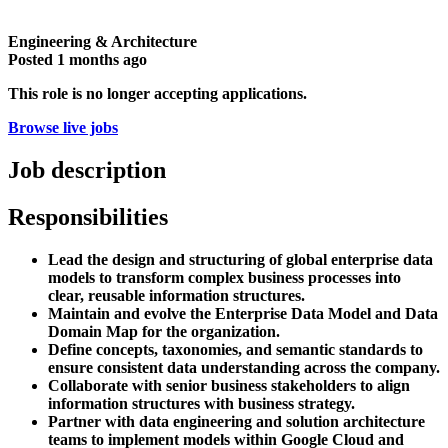
Engineering & Architecture
Posted
1 months ago
This role is no longer accepting applications.
Browse live jobs
Job description
Responsibilities
Lead the design and structuring of global enterprise data
models to transform complex business processes into
clear, reusable information structures.
Maintain and evolve the Enterprise Data Model and Data
Domain Map for the organization.
Define concepts, taxonomies, and semantic standards to
ensure consistent data understanding across the company.
Collaborate with senior business stakeholders to align
information structures with business strategy.
Partner with data engineering and solution architecture
teams to implement models within Google Cloud and