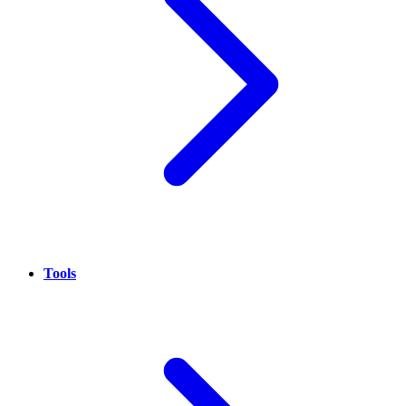
Tools