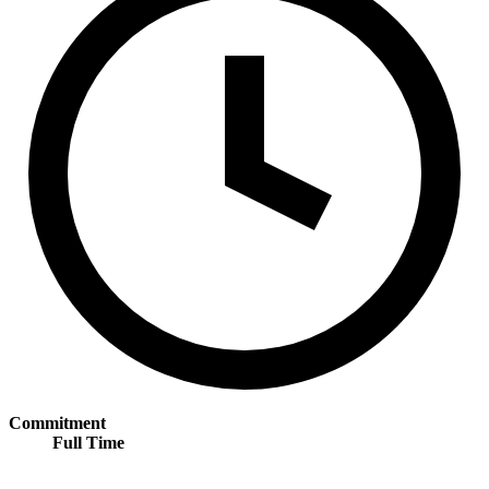
Commitment
Full Time