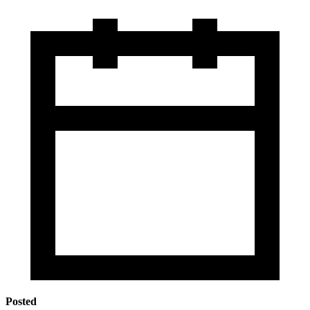
Posted