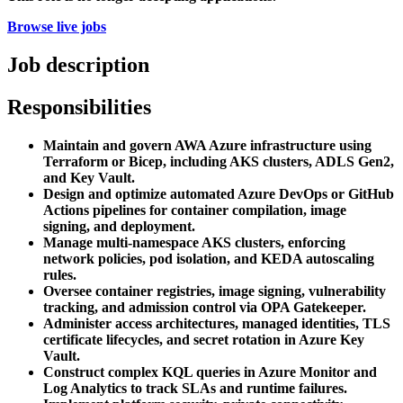
Browse live jobs
Job description
Responsibilities
Maintain and govern AWA Azure infrastructure using
Terraform or Bicep, including AKS clusters, ADLS Gen2,
and Key Vault.
Design and optimize automated Azure DevOps or GitHub
Actions pipelines for container compilation, image
signing, and deployment.
Manage multi-namespace AKS clusters, enforcing
network policies, pod isolation, and KEDA autoscaling
rules.
Oversee container registries, image signing, vulnerability
tracking, and admission control via OPA Gatekeeper.
Administer access architectures, managed identities, TLS
certificate lifecycles, and secret rotation in Azure Key
Vault.
Construct complex KQL queries in Azure Monitor and
Log Analytics to track SLAs and runtime failures.