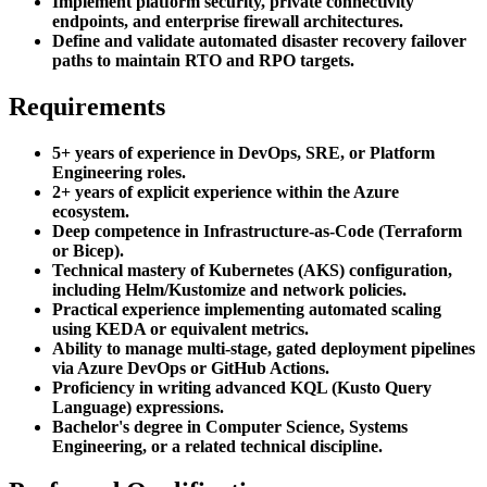
Implement platform security, private connectivity
endpoints, and enterprise firewall architectures.
Define and validate automated disaster recovery failover
paths to maintain RTO and RPO targets.
Requirements
5+ years of experience in DevOps, SRE, or Platform
Engineering roles.
2+ years of explicit experience within the Azure
ecosystem.
Deep competence in Infrastructure-as-Code (Terraform
or Bicep).
Technical mastery of Kubernetes (AKS) configuration,
including Helm/Kustomize and network policies.
Practical experience implementing automated scaling
using KEDA or equivalent metrics.
Ability to manage multi-stage, gated deployment pipelines
via Azure DevOps or GitHub Actions.
Proficiency in writing advanced KQL (Kusto Query
Language) expressions.
Bachelor's degree in Computer Science, Systems
Engineering, or a related technical discipline.