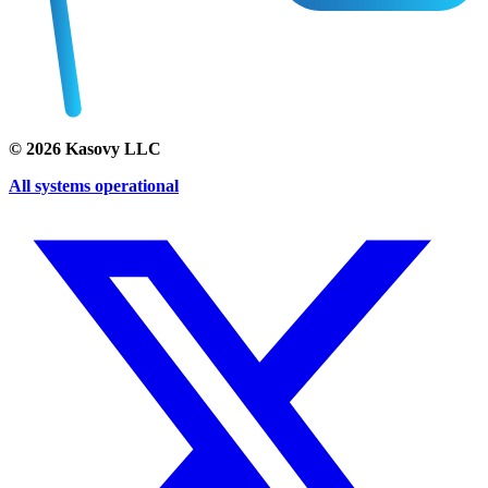
©
2026
Kasovy LLC
All systems operational