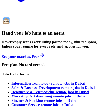
Hand your job hunt to an agent
.
NeverApply scans every listing posted today, kills the spam,
tailors your resume for every role, and applies for you.
See your matches. Free
Free plan. No card needed.
Jobs by Industry
Information Technology remote jobs in Dubai
Sales & Business Development remote jobs in Dubai
Healthcare & Telemedicine remote jobs in Dubai
Marketing & Advertising remote jobs in Dubai
Finance & Banking remote jobs in Dubai
Customer Service remote jobs in Dubai