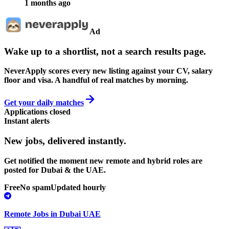
1 months ago
Ad
Wake up to a shortlist, not a search results page.
NeverApply scores every new listing against your CV, salary
floor and visa. A handful of real matches by morning.
Get your daily matches
Applications closed
Instant alerts
New jobs,
delivered instantly.
Get notified the moment new remote and hybrid roles are
posted for Dubai & the UAE.
Free
No spam
Updated hourly
Remote Jobs in Dubai UAE