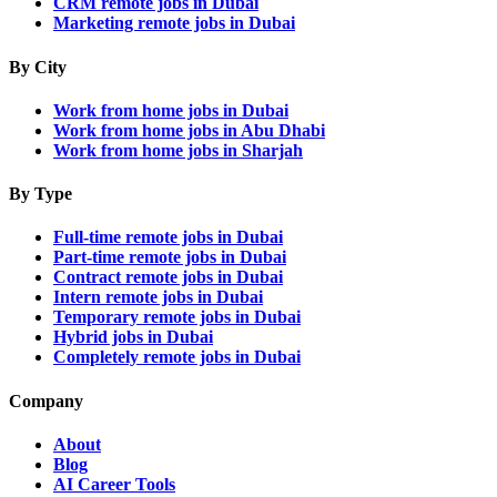
CRM remote jobs in Dubai
Marketing remote jobs in Dubai
By City
Work from home jobs in Dubai
Work from home jobs in Abu Dhabi
Work from home jobs in Sharjah
By Type
Full-time remote jobs in Dubai
Part-time remote jobs in Dubai
Contract remote jobs in Dubai
Intern remote jobs in Dubai
Temporary remote jobs in Dubai
Hybrid jobs in Dubai
Completely remote jobs in Dubai
Company
About
Blog
AI Career Tools