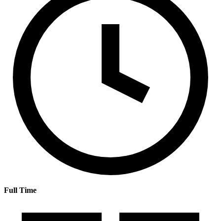
Full Time