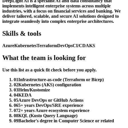
DeepLight AI is a specialist AI and data consultancy that
implements intelligent enterprise systems across multiple
industries, with a focus on financial services and banking. We
deliver tailored, scalable, and secure AI solutions designed to
integrate seamlessly into complex enterprise architectures.
Skills & tools
Azure
Kubernetes
Terraform
DevOps
CI/CD
AKS
What the team is looking for
Use this list as a quick fit check before you apply.
01
Infrastructure-as-code (Terraform or Bicep)
02
Kubernetes (AKS) configuration
03
Helm/Kustomize
04
KEDA
05
Azure DevOps or GitHub Actions
06
5+ years DevOps/SRE experience
07
2+ years Azure ecosystem experience
08
KQL (Kusto Query Language)
09
Bachelor's degree in Computer Science or related