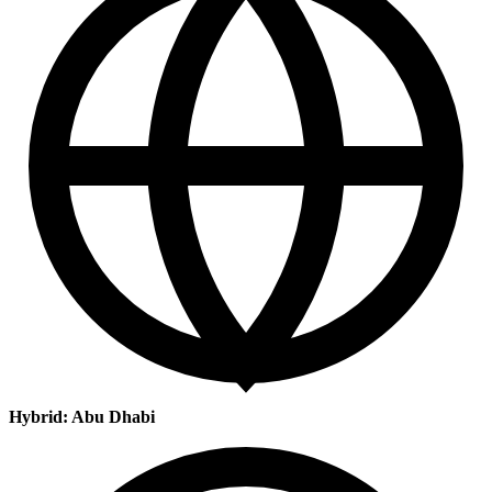
Hybrid: Abu Dhabi