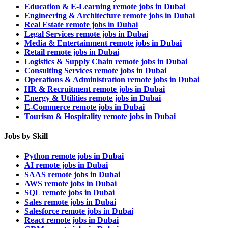
Education & E-Learning remote jobs in Dubai
Engineering & Architecture remote jobs in Dubai
Real Estate remote jobs in Dubai
Legal Services remote jobs in Dubai
Media & Entertainment remote jobs in Dubai
Retail remote jobs in Dubai
Logistics & Supply Chain remote jobs in Dubai
Consulting Services remote jobs in Dubai
Operations & Administration remote jobs in Dubai
HR & Recruitment remote jobs in Dubai
Energy & Utilities remote jobs in Dubai
E-Commerce remote jobs in Dubai
Tourism & Hospitality remote jobs in Dubai
Jobs by Skill
Python remote jobs in Dubai
AI remote jobs in Dubai
SAAS remote jobs in Dubai
AWS remote jobs in Dubai
SQL remote jobs in Dubai
Sales remote jobs in Dubai
Salesforce remote jobs in Dubai
React remote jobs in Dubai