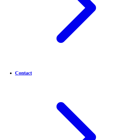
Contact