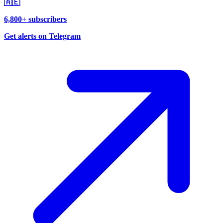
🇦🇪
6,800+ subscribers
Get alerts on Telegram