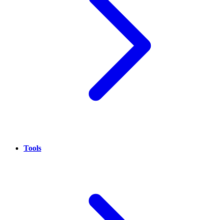
Tools