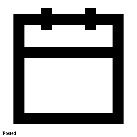
Posted