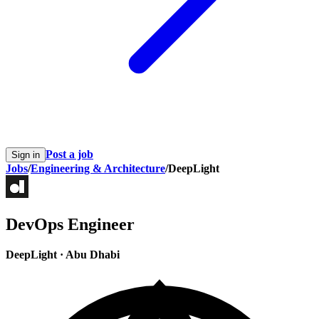
Post a job
Sign in
Jobs
/
Engineering & Architecture
/
DeepLight
DevOps Engineer
DeepLight
·
Abu Dhabi