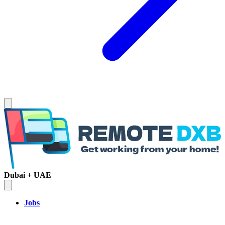
Dubai + UAE
Jobs