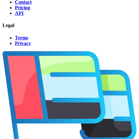
Contact
Pricing
API
Legal
Terms
Privacy