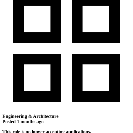
Engineering & Architecture
Posted
1 months ago
This role is no longer accepting applications.