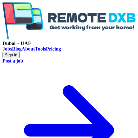
Dubai + UAE
Jobs
Blog
About
Tools
Pricing
Sign in
Post a job