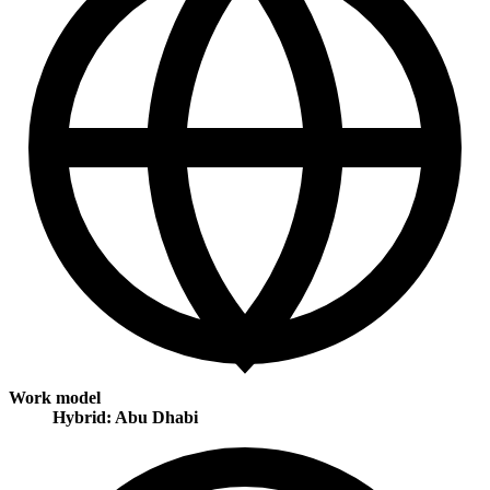
Work model
Hybrid: Abu Dhabi