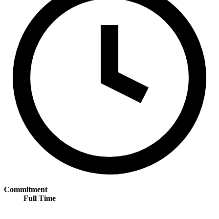
Commitment
Full Time