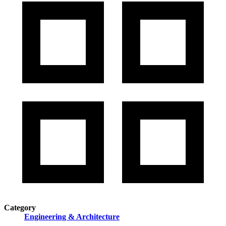
Category
Engineering & Architecture