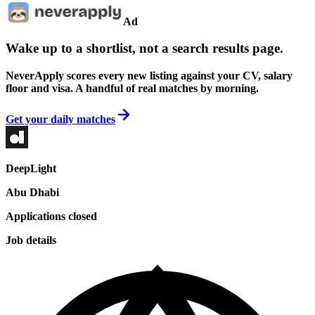
Ad
Wake up to a shortlist, not a search results page.
NeverApply scores every new listing against your CV, salary
floor and visa. A handful of real matches by morning.
Get your daily matches
DeepLight
Abu Dhabi
Applications closed
Job details