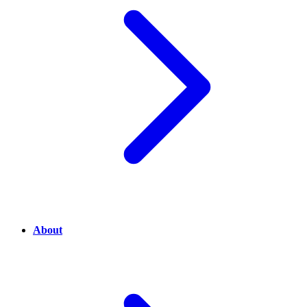
About