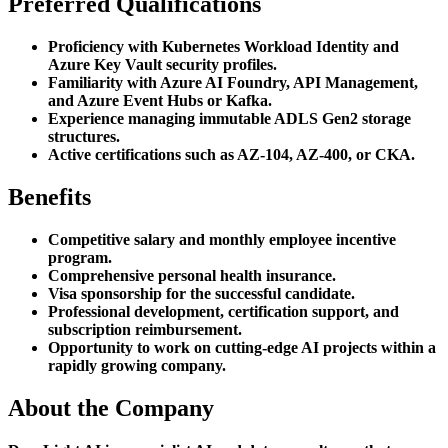
Preferred Qualifications
Proficiency with Kubernetes Workload Identity and
Azure Key Vault security profiles.
Familiarity with Azure AI Foundry, API Management,
and Azure Event Hubs or Kafka.
Experience managing immutable ADLS Gen2 storage
structures.
Active certifications such as AZ-104, AZ-400, or CKA.
Benefits
Competitive salary and monthly employee incentive
program.
Comprehensive personal health insurance.
Visa sponsorship for the successful candidate.
Professional development, certification support, and
subscription reimbursement.
Opportunity to work on cutting-edge AI projects within a
rapidly growing company.
About the Company