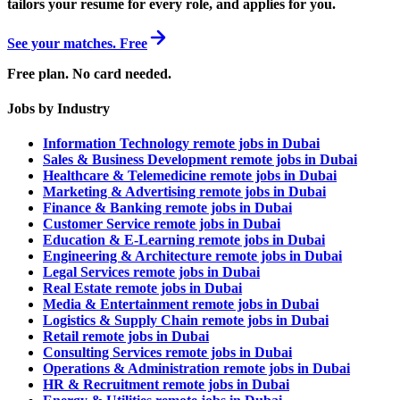
tailors your resume for every role, and applies for you.
See your matches. Free
Free plan. No card needed.
Jobs by Industry
Information Technology remote jobs in Dubai
Sales & Business Development remote jobs in Dubai
Healthcare & Telemedicine remote jobs in Dubai
Marketing & Advertising remote jobs in Dubai
Finance & Banking remote jobs in Dubai
Customer Service remote jobs in Dubai
Education & E-Learning remote jobs in Dubai
Engineering & Architecture remote jobs in Dubai
Legal Services remote jobs in Dubai
Real Estate remote jobs in Dubai
Media & Entertainment remote jobs in Dubai
Logistics & Supply Chain remote jobs in Dubai
Retail remote jobs in Dubai
Consulting Services remote jobs in Dubai
Operations & Administration remote jobs in Dubai
HR & Recruitment remote jobs in Dubai