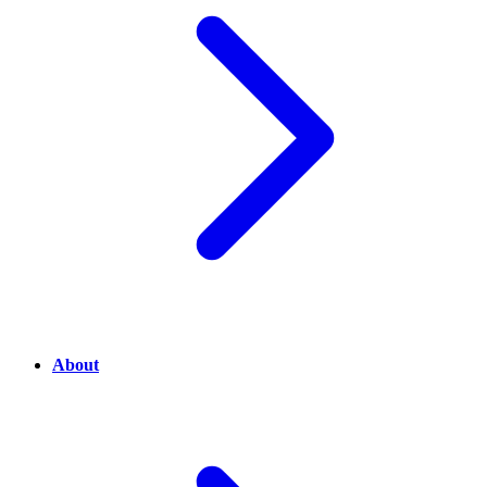
About