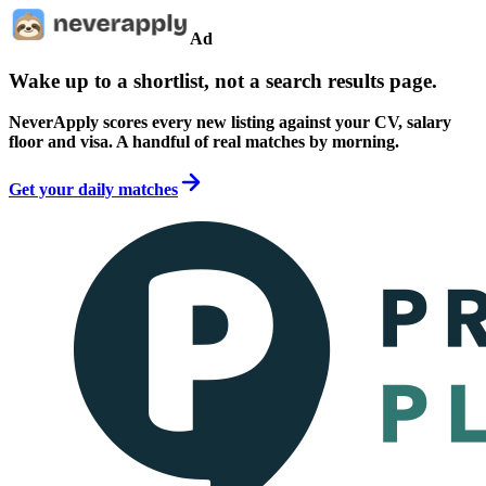
Ad
Wake up to a shortlist, not a search results page.
NeverApply scores every new listing against your CV, salary
floor and visa. A handful of real matches by morning.
Get your daily matches