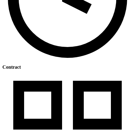
Contract