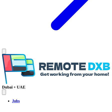
Dubai + UAE
Jobs