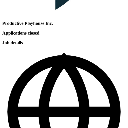
Productive Playhouse Inc.
Applications closed
Job details