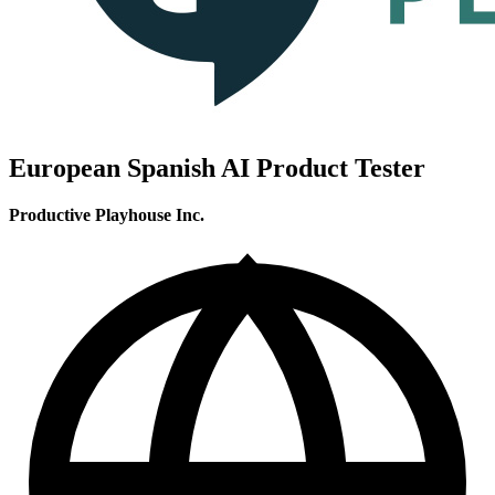
European Spanish AI Product Tester
Productive Playhouse Inc.