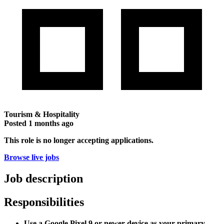
Tourism & Hospitality
Posted
1 months ago
This role is no longer accepting applications.
Browse live jobs
Job description
Responsibilities
Use a Google Pixel 9 or newer device as your primary