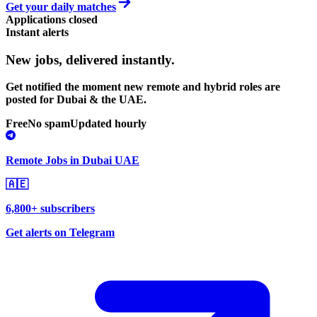
Get your daily matches
Applications closed
Instant alerts
New jobs,
delivered instantly.
Get notified the moment new remote and hybrid roles are
posted for Dubai & the UAE.
Free
No spam
Updated hourly
Remote Jobs in Dubai UAE
🇦🇪
6,800+ subscribers
Get alerts on Telegram