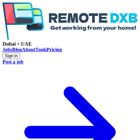
Dubai + UAE
Jobs
Blog
About
Tools
Pricing
Sign in
Post a job