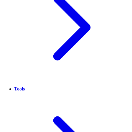
Tools