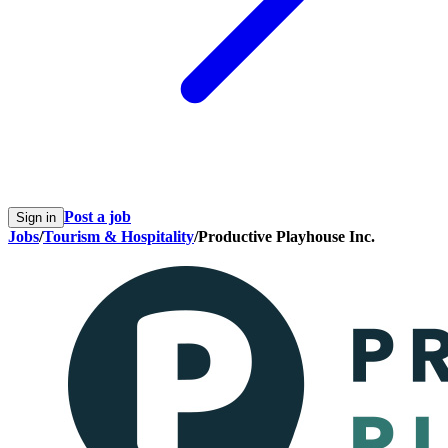
Post a job
Sign in
Jobs
/
Tourism & Hospitality
/
Productive Playhouse Inc.