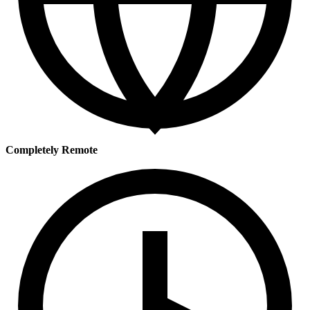
Completely Remote