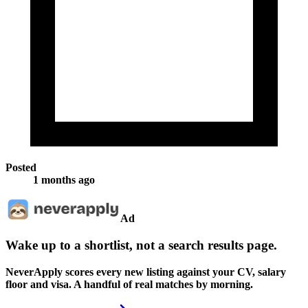
Posted
1 months ago
Ad
Wake up to a shortlist, not a search results page.
NeverApply scores every new listing against your CV, salary
floor and visa. A handful of real matches by morning.