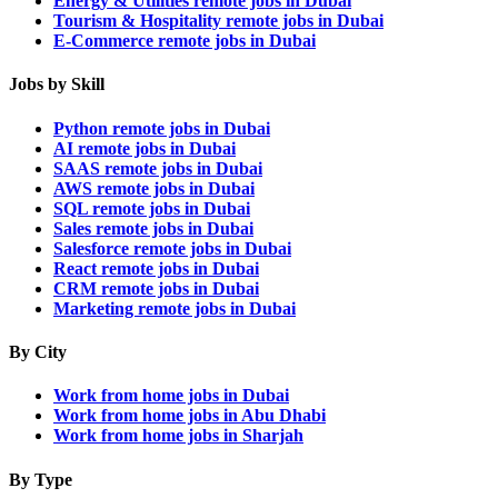
Energy & Utilities remote jobs in Dubai
Tourism & Hospitality remote jobs in Dubai
E-Commerce remote jobs in Dubai
Jobs by Skill
Python remote jobs in Dubai
AI remote jobs in Dubai
SAAS remote jobs in Dubai
AWS remote jobs in Dubai
SQL remote jobs in Dubai
Sales remote jobs in Dubai
Salesforce remote jobs in Dubai
React remote jobs in Dubai
CRM remote jobs in Dubai
Marketing remote jobs in Dubai
By City
Work from home jobs in Dubai
Work from home jobs in Abu Dhabi
Work from home jobs in Sharjah
By Type