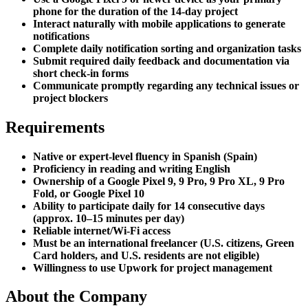
phone for the duration of the 14-day project
Interact naturally with mobile applications to generate
notifications
Complete daily notification sorting and organization tasks
Submit required daily feedback and documentation via
short check-in forms
Communicate promptly regarding any technical issues or
project blockers
Requirements
Native or expert-level fluency in Spanish (Spain)
Proficiency in reading and writing English
Ownership of a Google Pixel 9, 9 Pro, 9 Pro XL, 9 Pro
Fold, or Google Pixel 10
Ability to participate daily for 14 consecutive days
(approx. 10–15 minutes per day)
Reliable internet/Wi-Fi access
Must be an international freelancer (U.S. citizens, Green
Card holders, and U.S. residents are not eligible)
Willingness to use Upwork for project management
About the Company