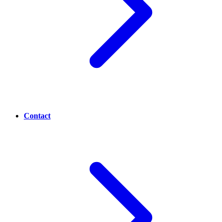
Contact