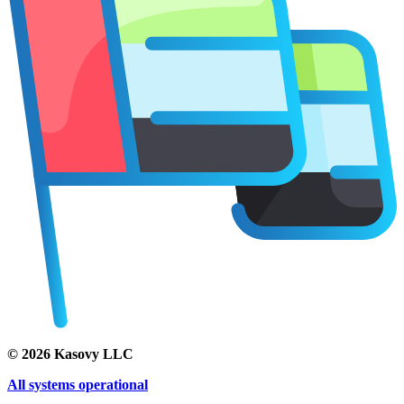
©
2026
Kasovy LLC
All systems operational