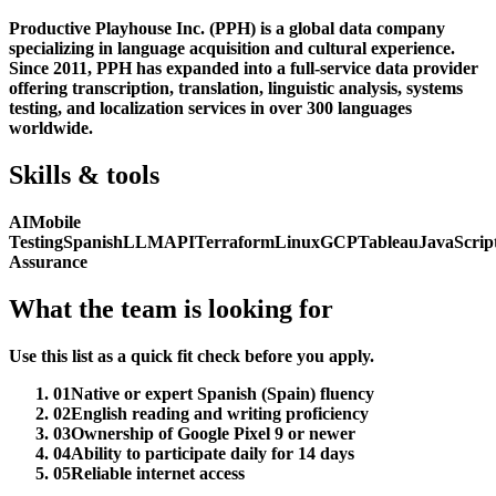
Productive Playhouse Inc. (PPH) is a global data company
specializing in language acquisition and cultural experience.
Since 2011, PPH has expanded into a full-service data provider
offering transcription, translation, linguistic analysis, systems
testing, and localization services in over 300 languages
worldwide.
Skills & tools
AI
Mobile
Testing
Spanish
LLM
API
Terraform
Linux
GCP
Tableau
JavaScrip
Assurance
What the team is looking for
Use this list as a quick fit check before you apply.
01
Native or expert Spanish (Spain) fluency
02
English reading and writing proficiency
03
Ownership of Google Pixel 9 or newer
04
Ability to participate daily for 14 days
05
Reliable internet access