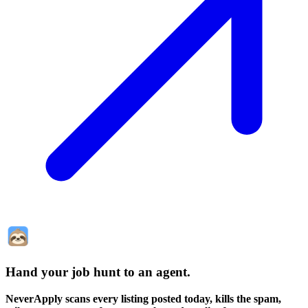
Hand your job hunt to an agent
.
NeverApply scans every listing posted today, kills the spam,