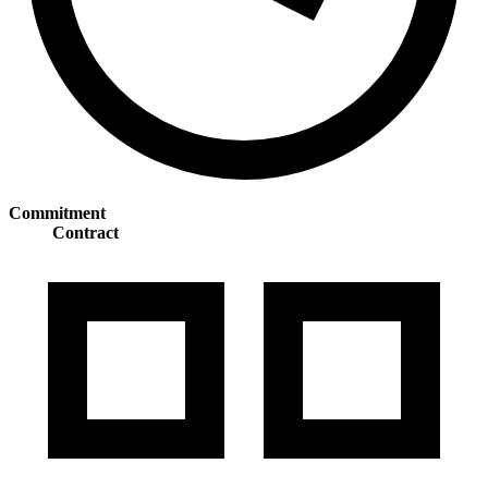
Commitment
Contract