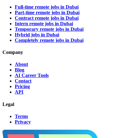
Full-time remote jobs in Dubai
Part-time remote jobs in Dubai
Contract remote jobs in Dubai
Intern remote jobs in Dubai
Temporary remote jobs in Dubai
Hybrid jobs in Dubai
Completely remote jobs in Dubai
Company
About
Blog
AI Career Tools
Contact
Pricing
API
Legal
Terms
Privacy