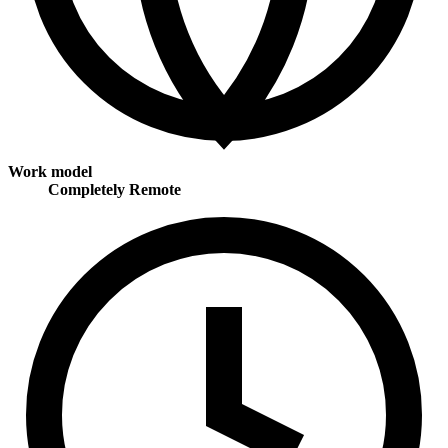
Work model
Completely Remote