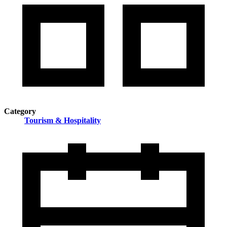
Category
Tourism & Hospitality