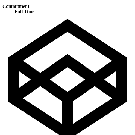
Commitment
Full Time