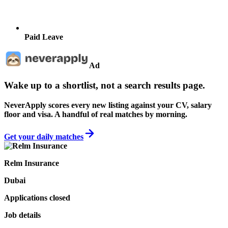
Paid Leave
Ad
Wake up to a shortlist, not a search results page.
NeverApply scores every new listing against your CV, salary
floor and visa. A handful of real matches by morning.
Get your daily matches
Relm Insurance
Dubai
Applications closed
Job details