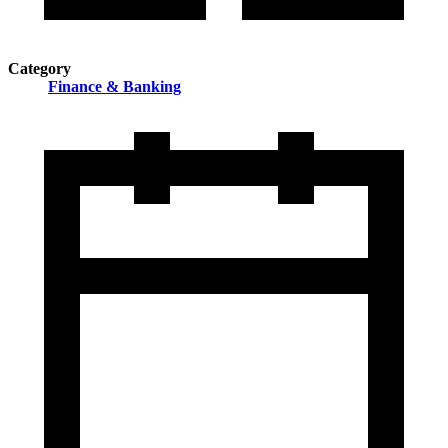
Category
Finance & Banking