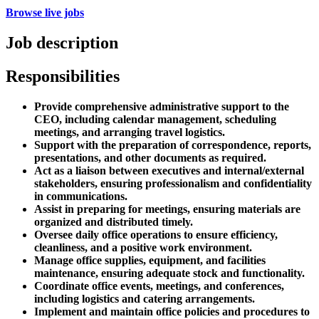
Browse live jobs
Job description
Responsibilities
Provide comprehensive administrative support to the
CEO, including calendar management, scheduling
meetings, and arranging travel logistics.
Support with the preparation of correspondence, reports,
presentations, and other documents as required.
Act as a liaison between executives and internal/external
stakeholders, ensuring professionalism and confidentiality
in communications.
Assist in preparing for meetings, ensuring materials are
organized and distributed timely.
Oversee daily office operations to ensure efficiency,
cleanliness, and a positive work environment.
Manage office supplies, equipment, and facilities
maintenance, ensuring adequate stock and functionality.
Coordinate office events, meetings, and conferences,
including logistics and catering arrangements.
Implement and maintain office policies and procedures to