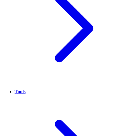
Tools