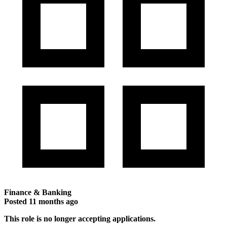
Finance & Banking
Posted
11 months ago
This role is no longer accepting applications.