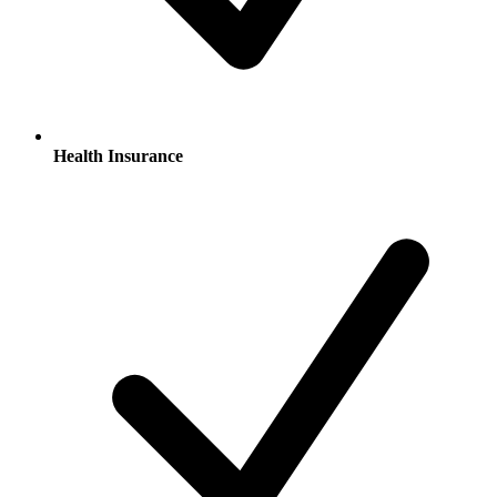
Health Insurance