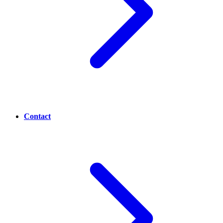
Contact