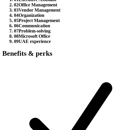
02
Office Management
03
Vendor Management
04
Organization
05
Project Management
06
Communication
07
Problem-solving
08
Microsoft Office
09
UAE experience
Benefits & perks