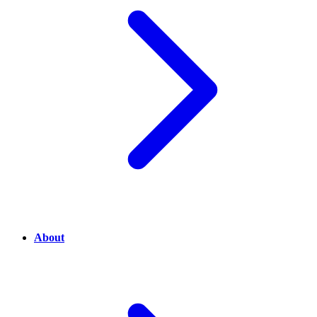
About