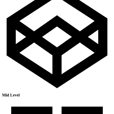
Mid Level