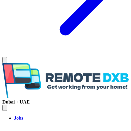
Dubai + UAE
Jobs