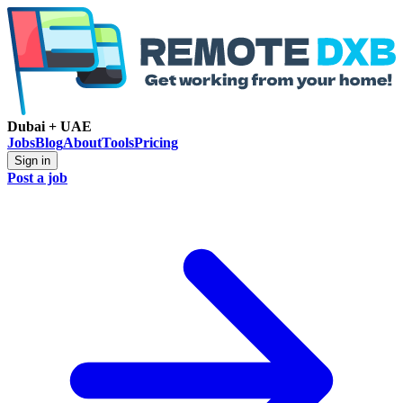
Dubai + UAE
Jobs
Blog
About
Tools
Pricing
Sign in
Post a job