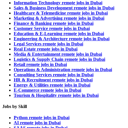
Information Technology remote jobs in Dubai
Sales & Business Development remote jobs in Dubai
Healthcare & Telemedicine remote jobs in Dubai
Marketing & Advertising remote jobs in Dubai
Finance & Banking remote jobs in Dubai
Customer Service remote jobs in Dubai
Education & E-Learning remote jobs in Dubai
Engineering & Architecture remote jobs in Dubai
Legal Services remote jobs in Dubai
Real Estate remote jobs in Dubai
Media & Entertainment remote jobs in Dubai
Logistics & Supply Chain remote jobs in Dubai
Retail remote jobs in Dubai
Operations & Administration remote jobs in Dubai
Consulting Services remote jobs in Dubai
HR & Recruitment remote jobs in Dubai
Energy & Utilities remote jobs in Dubai
E-Commerce remote jobs in Dubai
Tourism & Hospitality remote jobs in Dubai
Jobs by Skill
Python remote jobs in Dubai
AI remote jobs in Dubai
SAAS remote jobs in Dubai