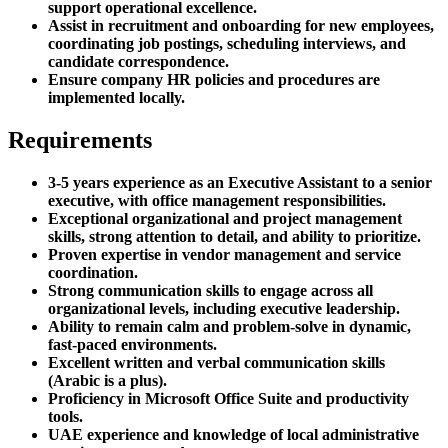
support operational excellence.
Assist in recruitment and onboarding for new employees,
coordinating job postings, scheduling interviews, and
candidate correspondence.
Ensure company HR policies and procedures are
implemented locally.
Requirements
3-5 years experience as an Executive Assistant to a senior
executive, with office management responsibilities.
Exceptional organizational and project management
skills, strong attention to detail, and ability to prioritize.
Proven expertise in vendor management and service
coordination.
Strong communication skills to engage across all
organizational levels, including executive leadership.
Ability to remain calm and problem-solve in dynamic,
fast-paced environments.
Excellent written and verbal communication skills
(Arabic is a plus).
Proficiency in Microsoft Office Suite and productivity
tools.
UAE experience and knowledge of local administrative