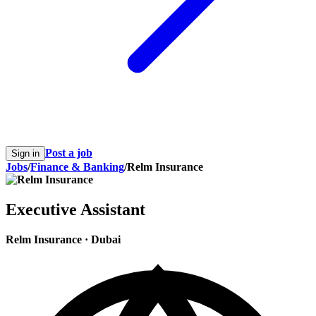
Post a job
Sign in
Jobs
/
Finance & Banking
/
Relm Insurance
Executive Assistant
Relm Insurance
·
Dubai