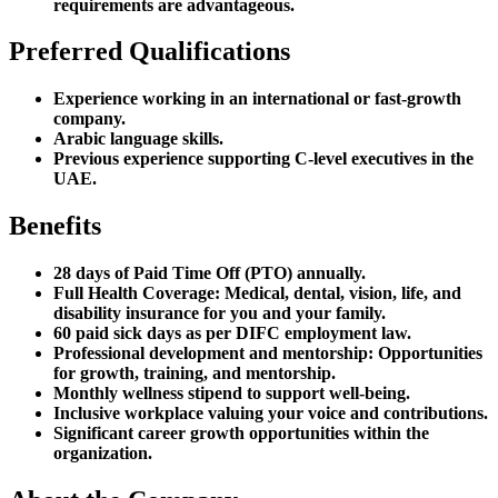
requirements are advantageous.
Preferred Qualifications
Experience working in an international or fast-growth
company.
Arabic language skills.
Previous experience supporting C-level executives in the
UAE.
Benefits
28 days of Paid Time Off (PTO) annually.
Full Health Coverage: Medical, dental, vision, life, and
disability insurance for you and your family.
60 paid sick days as per DIFC employment law.
Professional development and mentorship: Opportunities
for growth, training, and mentorship.
Monthly wellness stipend to support well-being.
Inclusive workplace valuing your voice and contributions.
Significant career growth opportunities within the
organization.