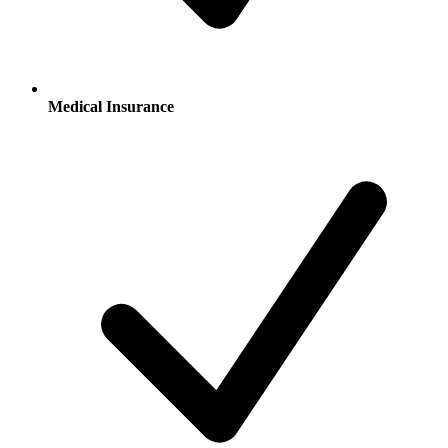
Medical Insurance