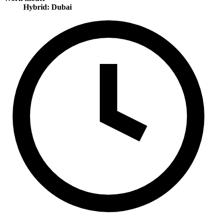
Hybrid: Dubai