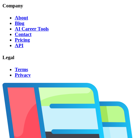
Company
About
Blog
AI Career Tools
Contact
Pricing
API
Legal
Terms
Privacy