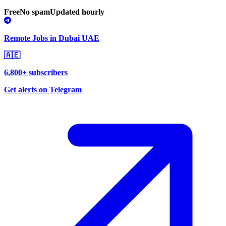
Free
No spam
Updated hourly
Remote Jobs in Dubai UAE
🇦🇪
6,800+ subscribers
Get alerts on Telegram