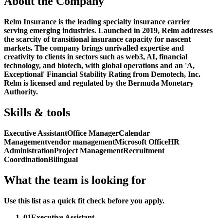
About the Company
Relm Insurance is the leading specialty insurance carrier
serving emerging industries. Launched in 2019, Relm addresses
the scarcity of transitional insurance capacity for nascent
markets. The company brings unrivalled expertise and
creativity to clients in sectors such as web3, AI, financial
technology, and biotech, with global operations and an 'A,
Exceptional' Financial Stability Rating from Demotech, Inc.
Relm is licensed and regulated by the Bermuda Monetary
Authority.
Skills & tools
Executive Assistant
Office Manager
Calendar
Management
vendor management
Microsoft Office
HR
Administration
Project Management
Recruitment
Coordination
Bilingual
What the team is looking for
Use this list as a quick fit check before you apply.
01
Executive Assistant