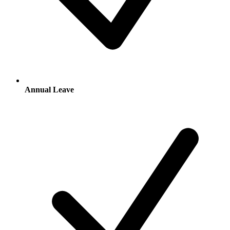
Annual Leave