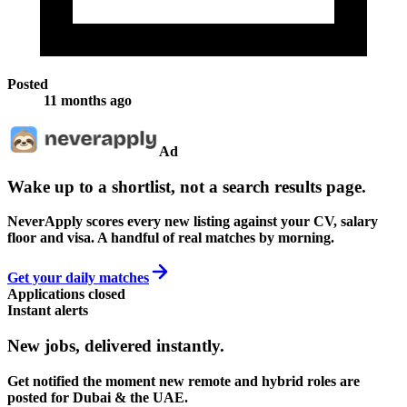
Posted
11 months ago
Ad
Wake up to a shortlist, not a search results page.
NeverApply scores every new listing against your CV, salary
floor and visa. A handful of real matches by morning.
Get your daily matches
Applications closed
Instant alerts
New jobs,
delivered instantly.
Get notified the moment new remote and hybrid roles are
posted for Dubai & the UAE.