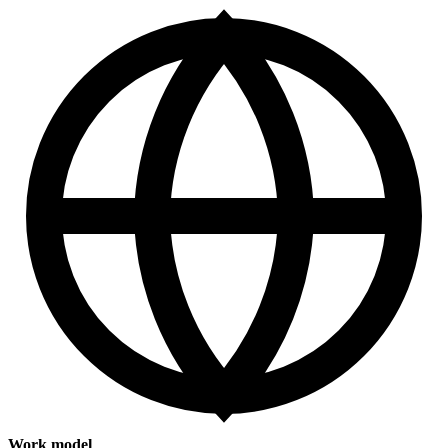
Work model