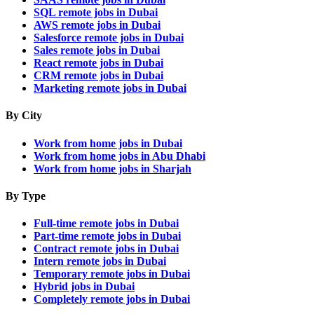
SQL remote jobs in Dubai
AWS remote jobs in Dubai
Salesforce remote jobs in Dubai
Sales remote jobs in Dubai
React remote jobs in Dubai
CRM remote jobs in Dubai
Marketing remote jobs in Dubai
By City
Work from home jobs in Dubai
Work from home jobs in Abu Dhabi
Work from home jobs in Sharjah
By Type
Full-time remote jobs in Dubai
Part-time remote jobs in Dubai
Contract remote jobs in Dubai
Intern remote jobs in Dubai
Temporary remote jobs in Dubai
Hybrid jobs in Dubai
Completely remote jobs in Dubai