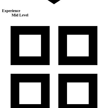
Experience
Mid Level