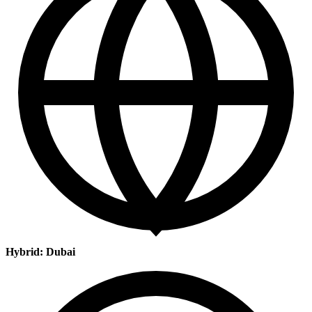
Hybrid: Dubai