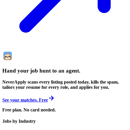
Hand your job hunt to an agent
.
NeverApply scans every listing posted today, kills the spam,
tailors your resume for every role, and applies for you.
See your matches. Free
Free plan. No card needed.
Jobs by Industry