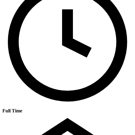
Full Time