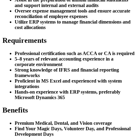
and support internal and external audits
Oversee expense management tools and ensure accurate
reconciliation of employee expenses
Utilize ERP systems to manage financial dimensions and
cost allocations
Requirements
Professional certification such as ACCA or CA is required
5–8 years of relevant accounting experience in a
corporate environment
Strong knowledge of IFRS and financial reporting
frameworks
Proficient in MS Excel and experienced with system
integrations
Hands-on experience with ERP systems, preferably
Microsoft Dynamics 365
Benefits
Premium Medical, Dental, and Vision coverage
Find Your Magic Days, Volunteer Day, and Professional
Development Days