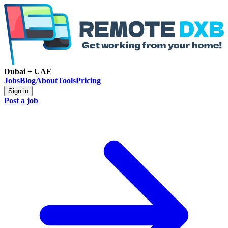
Dubai + UAE
Jobs
Blog
About
Tools
Pricing
Sign in
Post a job