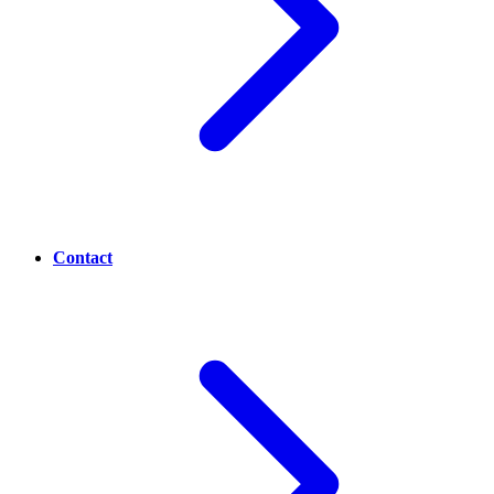
Contact