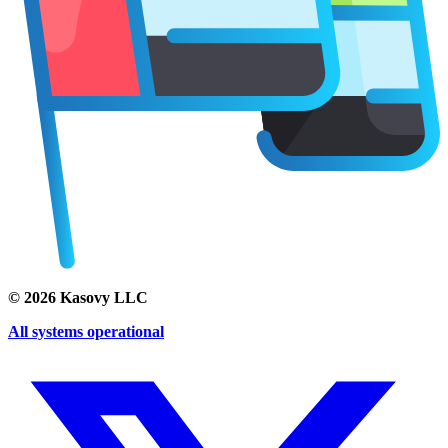
©
2026
Kasovy LLC
All systems operational