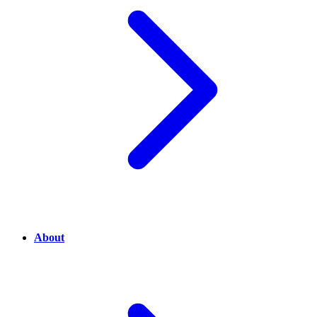
About