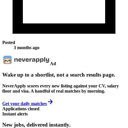
Posted
3 months ago
Ad
Wake up to a shortlist, not a search results page.
NeverApply scores every new listing against your CV, salary
floor and visa. A handful of real matches by morning.
Get your daily matches
Applications closed
Instant alerts
New jobs,
delivered instantly.