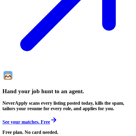
Hand your job hunt to an agent
.
NeverApply scans every listing posted today, kills the spam,
tailors your resume for every role, and applies for you.
See your matches. Free
Free plan. No card needed.