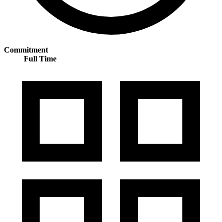
Commitment
Full Time