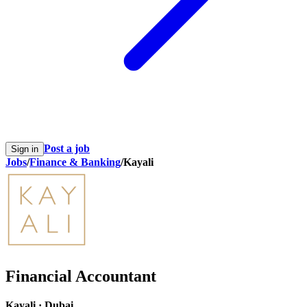
Post a job
Sign in
Jobs
/
Finance & Banking
/
Kayali
Financial Accountant
Kayali
·
Dubai