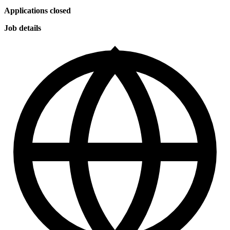
Applications closed
Job details