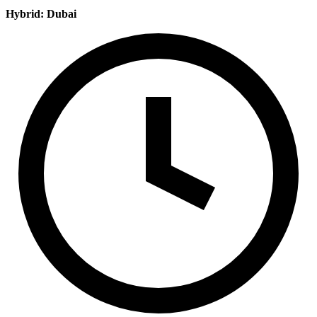
Hybrid: Dubai