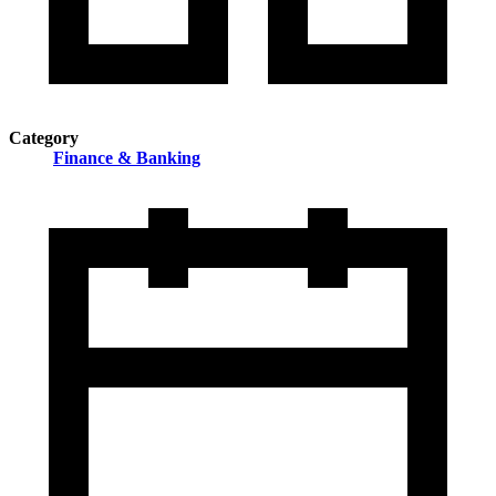
Category
Finance & Banking