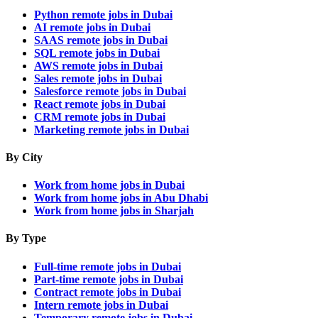
Python remote jobs in Dubai
AI remote jobs in Dubai
SAAS remote jobs in Dubai
SQL remote jobs in Dubai
AWS remote jobs in Dubai
Sales remote jobs in Dubai
Salesforce remote jobs in Dubai
React remote jobs in Dubai
CRM remote jobs in Dubai
Marketing remote jobs in Dubai
By City
Work from home jobs in Dubai
Work from home jobs in Abu Dhabi
Work from home jobs in Sharjah
By Type
Full-time remote jobs in Dubai
Part-time remote jobs in Dubai
Contract remote jobs in Dubai
Intern remote jobs in Dubai
Temporary remote jobs in Dubai