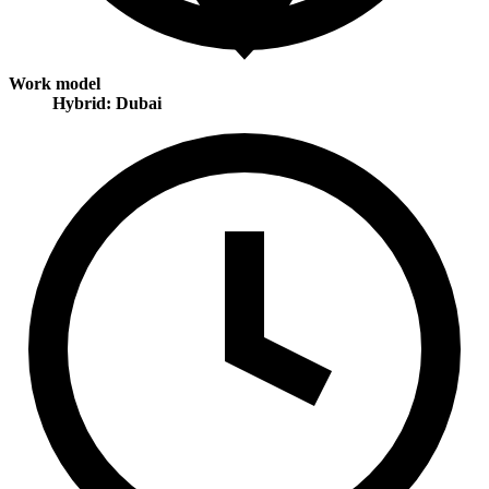
Work model
Hybrid: Dubai