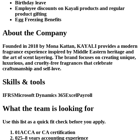
Birthday leave
Employee discounts on Kayali products and regular
product gifting
Egg Freezing Benefits
About the Company
Founded in 2018 by Mona Kattan, KAYALI provides a modern
fragrance experience inspired by Middle Eastern heritage and
the art of scent layering. The brand focuses on creating unique,
luxurious, and cruelty-free fragrances that celebrate
craftsmanship and self-love.
Skills & tools
IFRS
Microsoft Dynamics 365
Excel
Payroll
What the team is looking for
Use this list as a quick fit check before you apply.
01
ACCA or CA certification
02
5–8 years accounting experience