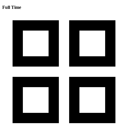
Full Time