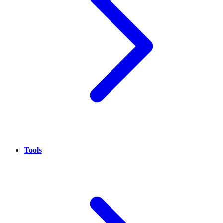
Tools