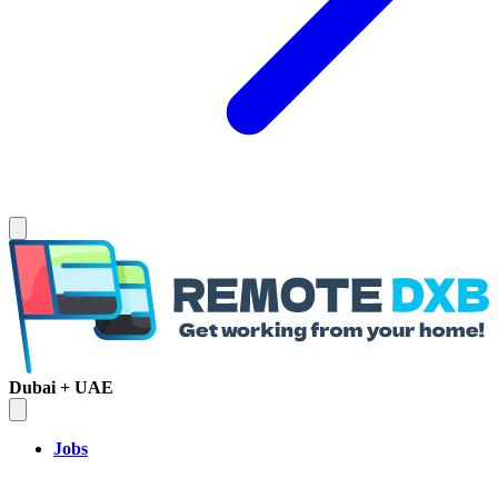
Dubai + UAE
Jobs