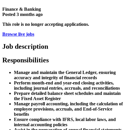
Finance & Banking
Posted
3 months ago
This role is no longer accepting applications.
Browse live jobs
Job description
Responsibilities
Manage and maintain the General Ledger, ensuring
accuracy and integrity of financial records
Perform month-end and year-end closing activities,
including journal entries, accruals, and reconciliations
Prepare detailed balance sheet schedules and maintain
the Fixed Asset Register
Manage payroll accounting, including the calculation of
employee provisions, accruals, and End-of-Service
benefits
Ensure compliance with IFRS, local labor laws, and
internal accounting policies
Assist in the preparation of annual financial statements