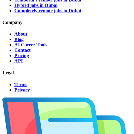
Hybrid jobs in Dubai
Completely remote jobs in Dubai
Company
About
Blog
AI Career Tools
Contact
Pricing
API
Legal
Terms
Privacy