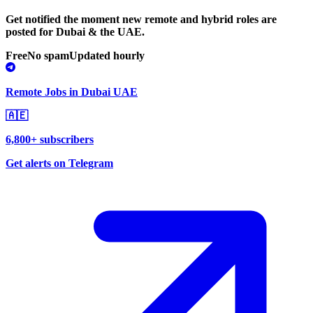
Get notified the moment new remote and hybrid roles are
posted for Dubai & the UAE.
Free
No spam
Updated hourly
Remote Jobs in Dubai UAE
🇦🇪
6,800+ subscribers
Get alerts on Telegram