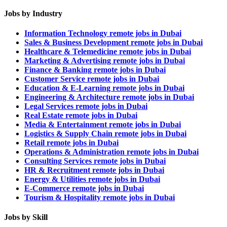
Jobs by Industry
Information Technology remote jobs in Dubai
Sales & Business Development remote jobs in Dubai
Healthcare & Telemedicine remote jobs in Dubai
Marketing & Advertising remote jobs in Dubai
Finance & Banking remote jobs in Dubai
Customer Service remote jobs in Dubai
Education & E-Learning remote jobs in Dubai
Engineering & Architecture remote jobs in Dubai
Legal Services remote jobs in Dubai
Real Estate remote jobs in Dubai
Media & Entertainment remote jobs in Dubai
Logistics & Supply Chain remote jobs in Dubai
Retail remote jobs in Dubai
Operations & Administration remote jobs in Dubai
Consulting Services remote jobs in Dubai
HR & Recruitment remote jobs in Dubai
Energy & Utilities remote jobs in Dubai
E-Commerce remote jobs in Dubai
Tourism & Hospitality remote jobs in Dubai
Jobs by Skill