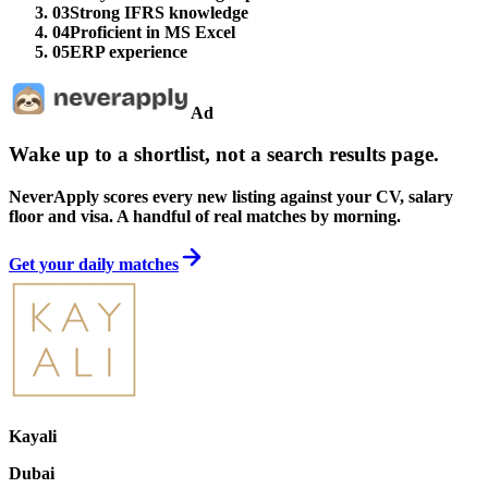
03
Strong IFRS knowledge
04
Proficient in MS Excel
05
ERP experience
Ad
Wake up to a shortlist, not a search results page.
NeverApply scores every new listing against your CV, salary
floor and visa. A handful of real matches by morning.
Get your daily matches
Kayali
Dubai