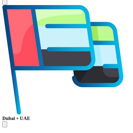
Dubai + UAE