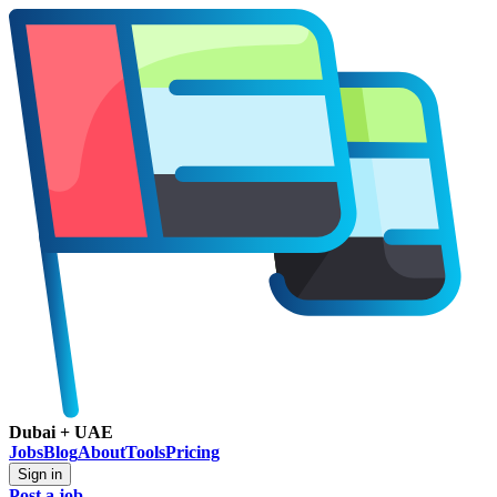
Dubai + UAE
Jobs
Blog
About
Tools
Pricing
Sign in
Post a job