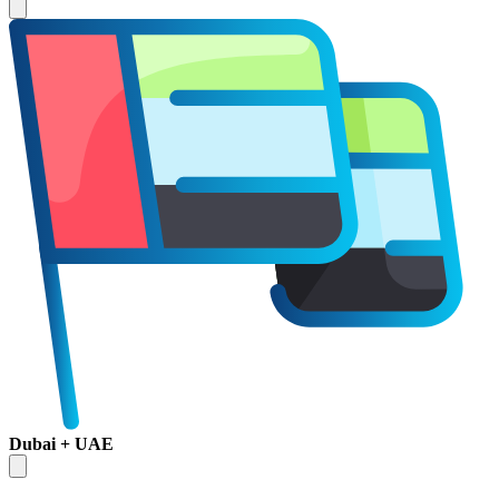
Dubai + UAE