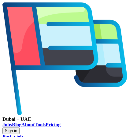
Dubai + UAE
Jobs
Blog
About
Tools
Pricing
Sign in
Post a job