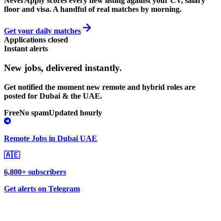
NeverApply scores every new listing against your CV, salary
floor and visa. A handful of real matches by morning.
Get your daily matches
Applications closed
Instant alerts
New jobs,
delivered instantly.
Get notified the moment new remote and hybrid roles are
posted for Dubai & the UAE.
Free
No spam
Updated hourly
Remote Jobs in Dubai UAE
🇦🇪
6,800+ subscribers
Get alerts on Telegram