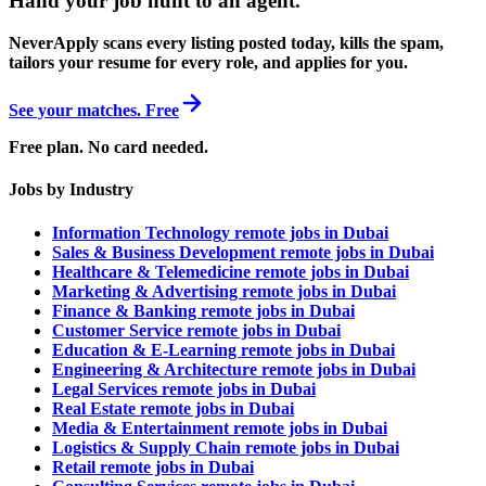
Hand your job hunt to an agent
.
NeverApply scans every listing posted today, kills the spam,
tailors your resume for every role, and applies for you.
See your matches. Free
Free plan. No card needed.
Jobs by Industry
Information Technology remote jobs in Dubai
Sales & Business Development remote jobs in Dubai
Healthcare & Telemedicine remote jobs in Dubai
Marketing & Advertising remote jobs in Dubai
Finance & Banking remote jobs in Dubai
Customer Service remote jobs in Dubai
Education & E-Learning remote jobs in Dubai
Engineering & Architecture remote jobs in Dubai
Legal Services remote jobs in Dubai
Real Estate remote jobs in Dubai
Media & Entertainment remote jobs in Dubai
Logistics & Supply Chain remote jobs in Dubai
Retail remote jobs in Dubai