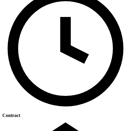
Contract