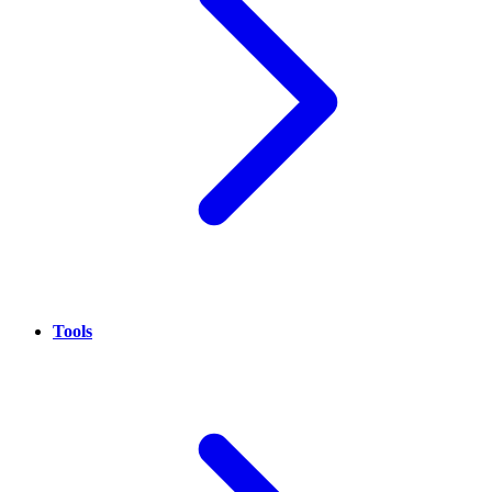
Tools