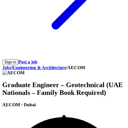
Post a job
Sign in
Jobs
/
Engineering & Architecture
/
AECOM
Graduate Engineer – Geotechnical (UAE
Nationals – Family Book Required)
AECOM
·
Dubai