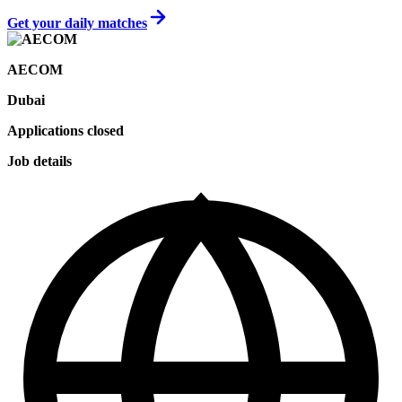
Get your daily matches
AECOM
Dubai
Applications closed
Job details