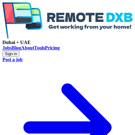
Dubai + UAE
Jobs
Blog
About
Tools
Pricing
Sign in
Post a job