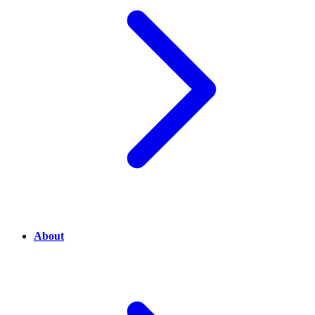
About