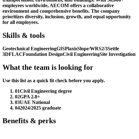
employees worldwide, AECOM offers a collaborative
environment and comprehensive benefits. The company
prioritizes diversity, inclusion, growth, and equal opportunity
for all employees.
Skills & tools
Geotechnical Engineering
GIS
Plaxis
Slope/W
RS2/3
Settle
3D
FLAC
Foundation Design
Civil Engineering
Site Investigation
What the team is looking for
Use this list as a quick fit check before you apply.
01
Civil Engineering degree
02
GPA 2.8+
03
UAE National
04
2024/2025 graduate
Benefits & perks