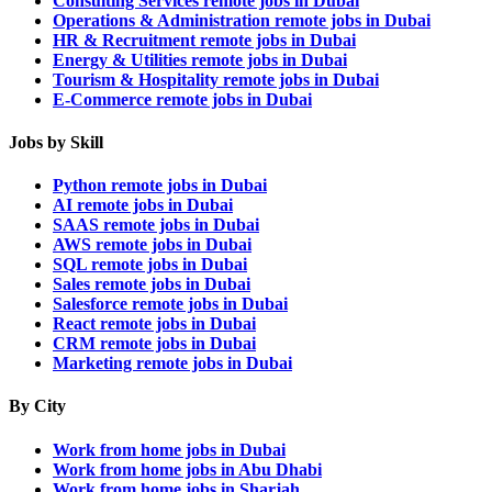
Consulting Services remote jobs in Dubai
Operations & Administration remote jobs in Dubai
HR & Recruitment remote jobs in Dubai
Energy & Utilities remote jobs in Dubai
Tourism & Hospitality remote jobs in Dubai
E-Commerce remote jobs in Dubai
Jobs by Skill
Python remote jobs in Dubai
AI remote jobs in Dubai
SAAS remote jobs in Dubai
AWS remote jobs in Dubai
SQL remote jobs in Dubai
Sales remote jobs in Dubai
Salesforce remote jobs in Dubai
React remote jobs in Dubai
CRM remote jobs in Dubai
Marketing remote jobs in Dubai
By City
Work from home jobs in Dubai
Work from home jobs in Abu Dhabi
Work from home jobs in Sharjah