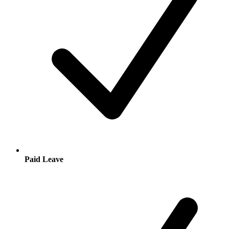
Paid Leave