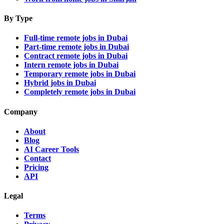
By Type
Full-time remote jobs in Dubai
Part-time remote jobs in Dubai
Contract remote jobs in Dubai
Intern remote jobs in Dubai
Temporary remote jobs in Dubai
Hybrid jobs in Dubai
Completely remote jobs in Dubai
Company
About
Blog
AI Career Tools
Contact
Pricing
API
Legal
Terms