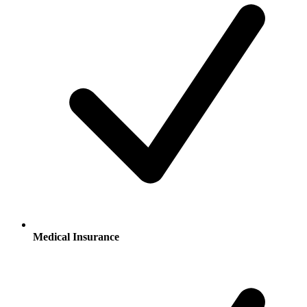
Medical Insurance