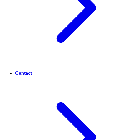
Contact