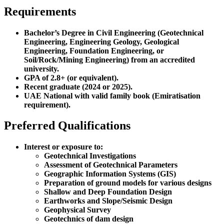
Requirements
Bachelor’s Degree in Civil Engineering (Geotechnical
Engineering, Engineering Geology, Geological
Engineering, Foundation Engineering, or
Soil/Rock/Mining Engineering) from an accredited
university.
GPA of 2.8+ (or equivalent).
Recent graduate (2024 or 2025).
UAE National with valid family book (Emiratisation
requirement).
Preferred Qualifications
Interest or exposure to:
Geotechnical Investigations
Assessment of Geotechnical Parameters
Geographic Information Systems (GIS)
Preparation of ground models for various designs
Shallow and Deep Foundation Design
Earthworks and Slope/Seismic Design
Geophysical Survey
Geotechnics of dam design