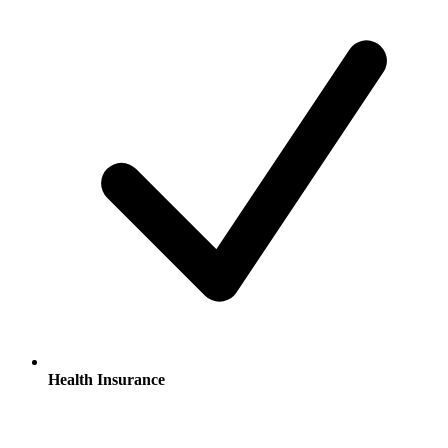
Health Insurance