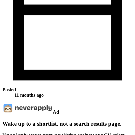
Posted
11 months ago
Ad
Wake up to a shortlist, not a search results page.