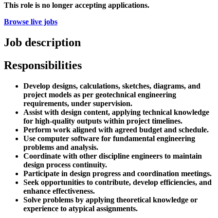
This role is no longer accepting applications.
Browse live jobs
Job description
Responsibilities
Develop designs, calculations, sketches, diagrams, and
project models as per geotechnical engineering
requirements, under supervision.
Assist with design content, applying technical knowledge
for high-quality outputs within project timelines.
Perform work aligned with agreed budget and schedule.
Use computer software for fundamental engineering
problems and analysis.
Coordinate with other discipline engineers to maintain
design process continuity.
Participate in design progress and coordination meetings.
Seek opportunities to contribute, develop efficiencies, and
enhance effectiveness.
Solve problems by applying theoretical knowledge or
experience to atypical assignments.