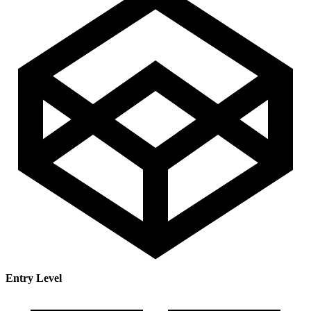
Entry Level