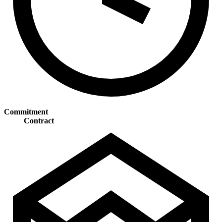
Commitment
Contract