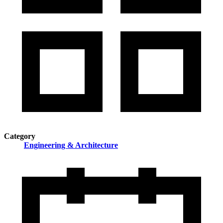
Category
Engineering & Architecture