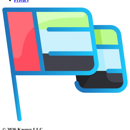
Privacy
©
2026
Kasovy LLC