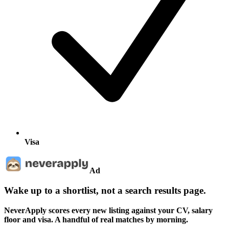
Visa
Ad
Wake up to a shortlist, not a search results page.
NeverApply scores every new listing against your CV, salary
floor and visa. A handful of real matches by morning.