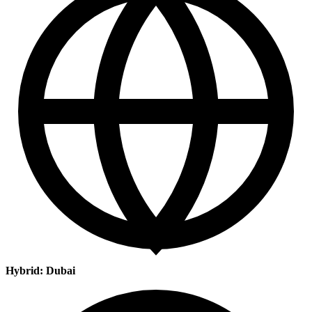
Hybrid: Dubai