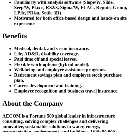
Familiarity with analysis software (Slope/W, Slide,
Seep/W, Plaxis, RS2/3, Sigma/W, FLAC, Repute, Group,
LPile, PDisp, Settle 3D)
Motivated for both office-based design and hands-on site
experience
Benefits
Medical, dental, and vision insurance.
Life, AD&D, disability coverage.
Paid time off and special leaves.
Flexible work options (hybrid model).
Well-being and employee assistance programs.
Retirement savings plan and employee stock purchase
plan.
Career development and training.
Employee recognition and business travel insurance.
About the Company
AECOM is a Fortune 500 global leader in infrastructure
consulting, solving complex challenges and delivering
innovative, sustainable solutions in water, energy,
transportation, environment, and buildings. With 50,000+