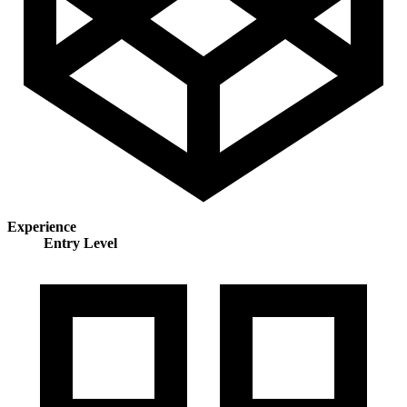
Experience
Entry Level