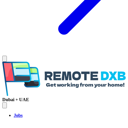
Dubai + UAE
Jobs