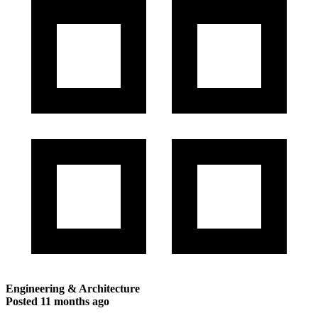
Engineering & Architecture
Posted
11 months ago