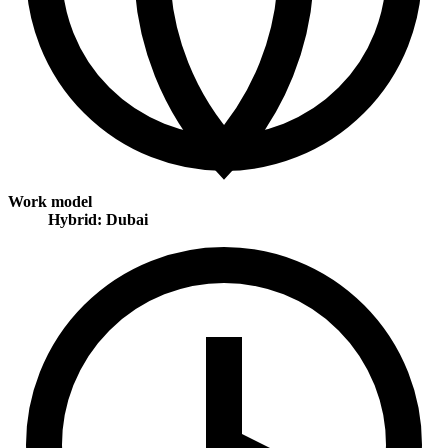
Work model
Hybrid: Dubai