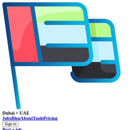
Dubai + UAE
Jobs
Blog
About
Tools
Pricing
Sign in
Post a job