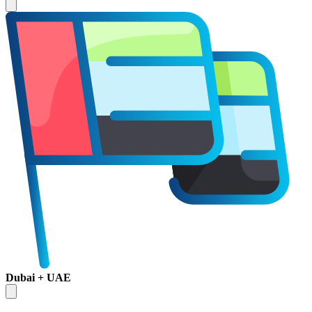
Dubai + UAE