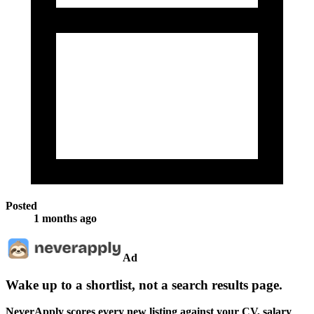
Posted
1 months ago
Ad
Wake up to a shortlist, not a search results page.
NeverApply scores every new listing against your CV, salary