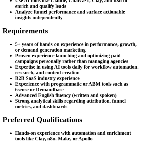
Use AI tools like Claude, ChatGPT, Clay, and n8n to
enrich and qualify leads
Analyze funnel performance and surface actionable
insights independently
Requirements
5+ years of hands-on experience in performance, growth,
or demand generation marketing
Proven experience launching and optimizing paid
campaigns personally rather than managing agencies
Expertise in using AI tools daily for workflow automation,
research, and content creation
B2B SaaS industry experience
Experience with programmatic or ABM tools such as
6sense or Demandbase
Advanced English fluency (written and spoken)
Strong analytical skills regarding attribution, funnel
metrics, and dashboards
Preferred Qualifications
Hands-on experience with automation and enrichment
tools like Clay, n8n, Make, or Apollo