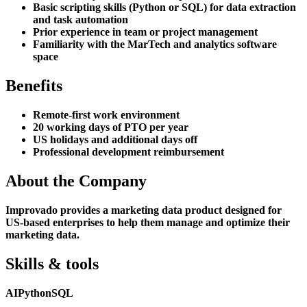
Basic scripting skills (Python or SQL) for data extraction
and task automation
Prior experience in team or project management
Familiarity with the MarTech and analytics software
space
Benefits
Remote-first work environment
20 working days of PTO per year
US holidays and additional days off
Professional development reimbursement
About the Company
Improvado provides a marketing data product designed for
US-based enterprises to help them manage and optimize their
marketing data.
Skills & tools
AI
Python
SQL