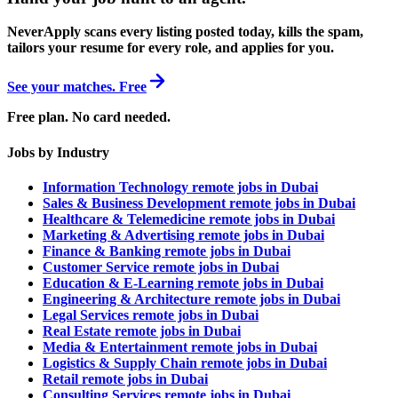
NeverApply scans every listing posted today, kills the spam,
tailors your resume for every role, and applies for you.
See your matches. Free
Free plan. No card needed.
Jobs by Industry
Information Technology remote jobs in Dubai
Sales & Business Development remote jobs in Dubai
Healthcare & Telemedicine remote jobs in Dubai
Marketing & Advertising remote jobs in Dubai
Finance & Banking remote jobs in Dubai
Customer Service remote jobs in Dubai
Education & E-Learning remote jobs in Dubai
Engineering & Architecture remote jobs in Dubai
Legal Services remote jobs in Dubai
Real Estate remote jobs in Dubai
Media & Entertainment remote jobs in Dubai
Logistics & Supply Chain remote jobs in Dubai
Retail remote jobs in Dubai
Consulting Services remote jobs in Dubai