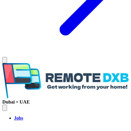
Dubai + UAE
Jobs