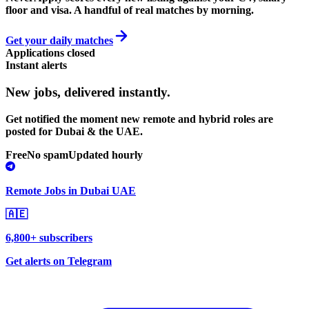
floor and visa. A handful of real matches by morning.
Get your daily matches
Applications closed
Instant alerts
New jobs,
delivered instantly.
Get notified the moment new remote and hybrid roles are
posted for Dubai & the UAE.
Free
No spam
Updated hourly
Remote Jobs in Dubai UAE
🇦🇪
6,800+ subscribers
Get alerts on Telegram