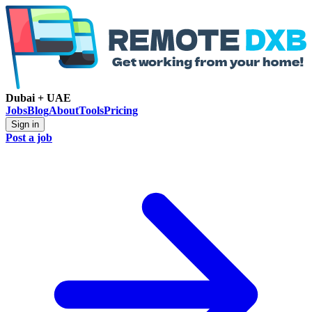
Dubai + UAE
Jobs
Blog
About
Tools
Pricing
Sign in
Post a job