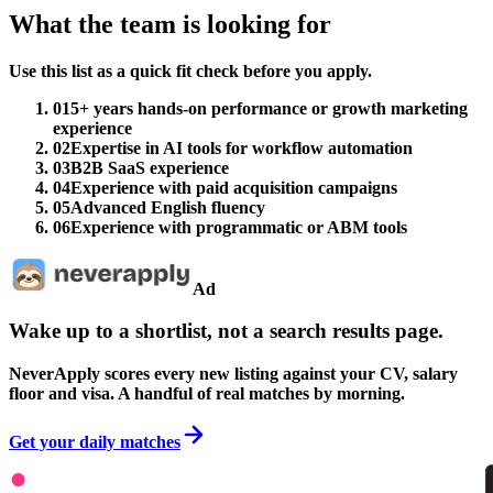
What the team is looking for
Use this list as a quick fit check before you apply.
01
5+ years hands-on performance or growth marketing
experience
02
Expertise in AI tools for workflow automation
03
B2B SaaS experience
04
Experience with paid acquisition campaigns
05
Advanced English fluency
06
Experience with programmatic or ABM tools
Ad
Wake up to a shortlist, not a search results page.
NeverApply scores every new listing against your CV, salary
floor and visa. A handful of real matches by morning.
Get your daily matches