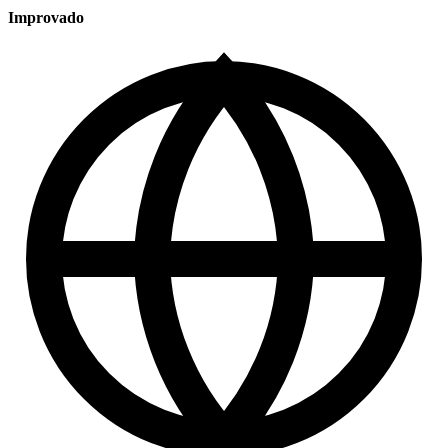
Improvado