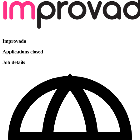
Improvado
Applications closed
Job details