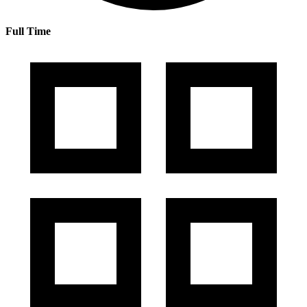
Full Time