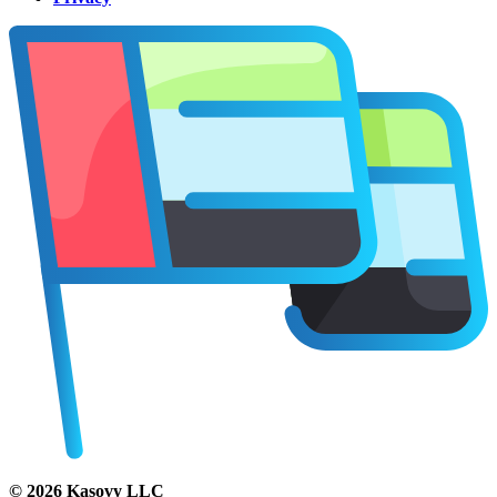
©
2026
Kasovy LLC