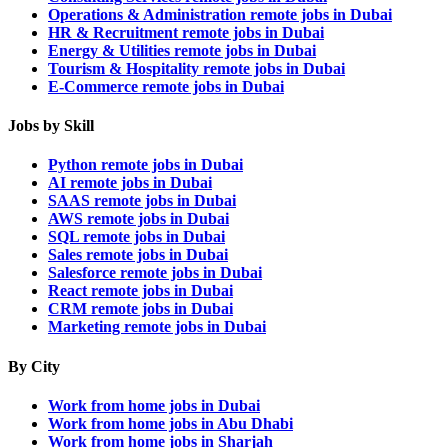
Operations & Administration remote jobs in Dubai
HR & Recruitment remote jobs in Dubai
Energy & Utilities remote jobs in Dubai
Tourism & Hospitality remote jobs in Dubai
E-Commerce remote jobs in Dubai
Jobs by Skill
Python remote jobs in Dubai
AI remote jobs in Dubai
SAAS remote jobs in Dubai
AWS remote jobs in Dubai
SQL remote jobs in Dubai
Sales remote jobs in Dubai
Salesforce remote jobs in Dubai
React remote jobs in Dubai
CRM remote jobs in Dubai
Marketing remote jobs in Dubai
By City
Work from home jobs in Dubai
Work from home jobs in Abu Dhabi
Work from home jobs in Sharjah