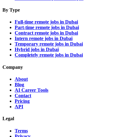
By Type
Full-time remote jobs in Dubai
Part-time remote jobs in Dubai
Contract remote jobs in Dubai
Intern remote jobs in Dubai
Temporary remote jobs in Dubai
Hybrid jobs in Dubai
Completely remote jobs in Dubai
Company
About
Blog
AI Career Tools
Contact
Pricing
API
Legal
Terms
Privacy