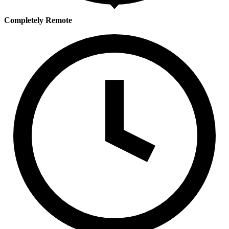
Completely Remote