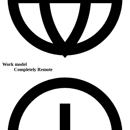
Work model
Completely Remote