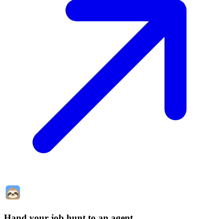
Hand your job hunt to an agent
.