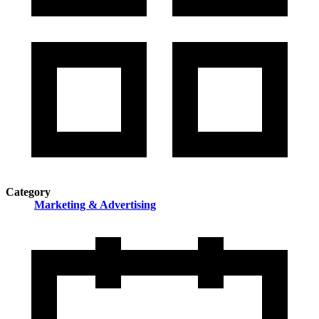
Category
Marketing & Advertising