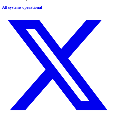
All systems operational