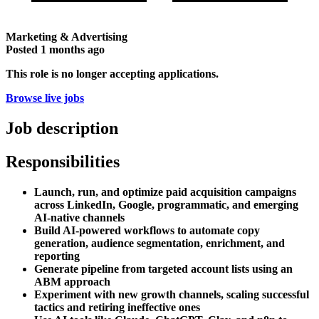
Marketing & Advertising
Posted
1 months ago
This role is no longer accepting applications.
Browse live jobs
Job description
Responsibilities
Launch, run, and optimize paid acquisition campaigns
across LinkedIn, Google, programmatic, and emerging
AI-native channels
Build AI-powered workflows to automate copy
generation, audience segmentation, enrichment, and
reporting
Generate pipeline from targeted account lists using an
ABM approach
Experiment with new growth channels, scaling successful
tactics and retiring ineffective ones