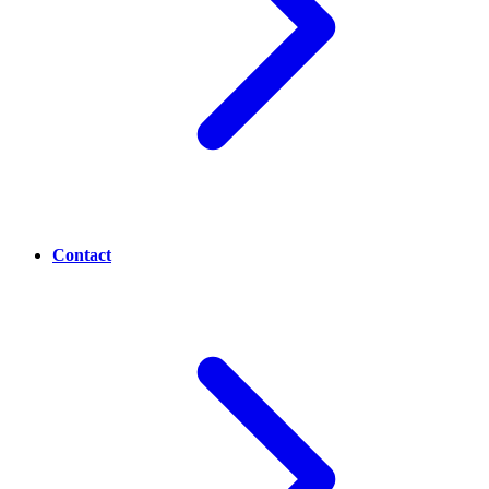
Contact