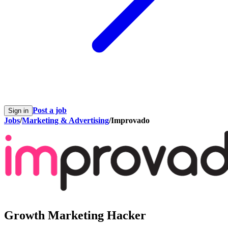
Post a job
Sign in
Jobs
/
Marketing & Advertising
/
Improvado
Growth Marketing Hacker