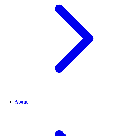
About