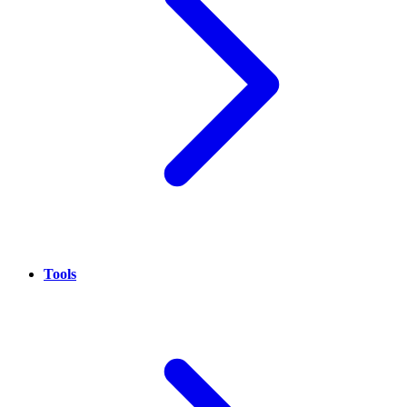
Tools