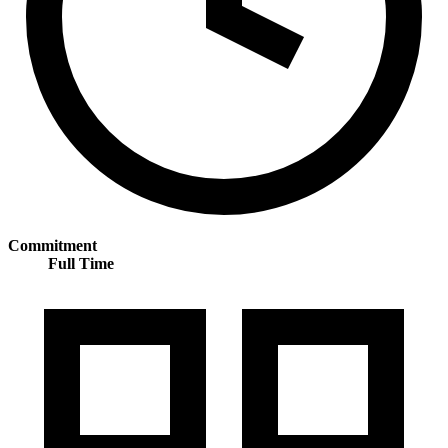
Commitment
Full Time