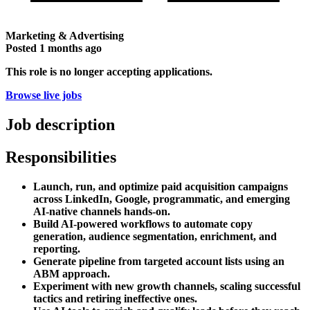
Marketing & Advertising
Posted
1 months ago
This role is no longer accepting applications.
Browse live jobs
Job description
Responsibilities
Launch, run, and optimize paid acquisition campaigns
across LinkedIn, Google, programmatic, and emerging
AI-native channels hands-on.
Build AI-powered workflows to automate copy
generation, audience segmentation, enrichment, and
reporting.
Generate pipeline from targeted account lists using an
ABM approach.
Experiment with new growth channels, scaling successful
tactics and retiring ineffective ones.