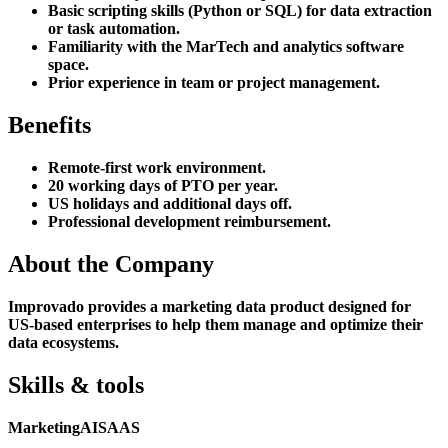
Basic scripting skills (Python or SQL) for data extraction
or task automation.
Familiarity with the MarTech and analytics software
space.
Prior experience in team or project management.
Benefits
Remote-first work environment.
20 working days of PTO per year.
US holidays and additional days off.
Professional development reimbursement.
About the Company
Improvado provides a marketing data product designed for
US-based enterprises to help them manage and optimize their
data ecosystems.
Skills & tools
Marketing
AI
SAAS