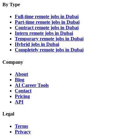
By Type
Full-time remote jobs in Dubai
Part-time remote jobs in Dubai
Contract remote jobs in Dubai
Intern remote jobs in Dubai
Temporary remote jobs in Dubai
Hybrid jobs in Dubai
Completely remote jobs in Dubai
Company
About
Blog
AI Career Tools
Contact
Pricing
API
Legal
Terms
Privacy