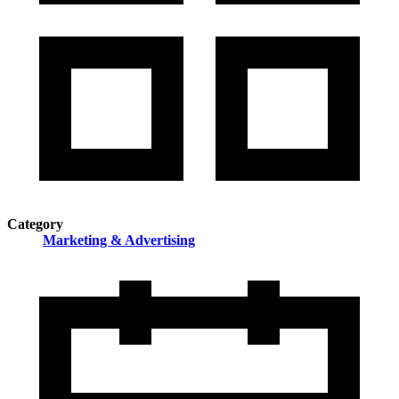
Category
Marketing & Advertising