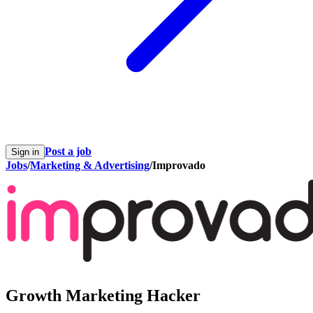
Post a job
Sign in
Jobs
/
Marketing & Advertising
/
Improvado
Growth Marketing Hacker