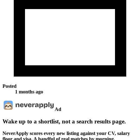
Posted
1 months ago
Ad
Wake up to a shortlist, not a search results page.
NeverApply scores every new listing against your CV, salary
floor and visa. A handful of real matches by morning.