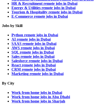
HR & Recruitment remote jobs in Dubai
Energy & Utilities remote jobs in Dubai
Tourism & Hospitality remote jobs in Dubai
E-Commerce remote jobs in Dubai
Jobs by Skill
Python remote jobs in Dubai
AI remote jobs in Dubai
SAAS remote jobs in Dubai
AWS remote jobs in Dubai
SQL remote jobs in Dubai
Sales remote jobs in Dubai
Salesforce remote jobs in Dubai
React remote jobs in Dubai
CRM remote jobs in Dubai
Marketing remote jobs in Dubai
By City
Work from home jobs in Dubai
Work from home jobs in Abu Dhabi
Work from home jobs in Sharjah