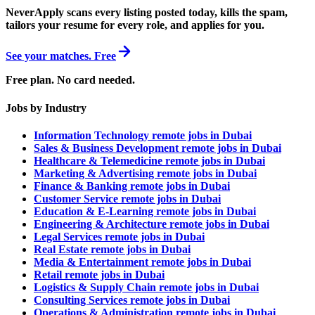
NeverApply scans every listing posted today, kills the spam,
tailors your resume for every role, and applies for you.
See your matches. Free
Free plan. No card needed.
Jobs by Industry
Information Technology remote jobs in Dubai
Sales & Business Development remote jobs in Dubai
Healthcare & Telemedicine remote jobs in Dubai
Marketing & Advertising remote jobs in Dubai
Finance & Banking remote jobs in Dubai
Customer Service remote jobs in Dubai
Education & E-Learning remote jobs in Dubai
Engineering & Architecture remote jobs in Dubai
Legal Services remote jobs in Dubai
Real Estate remote jobs in Dubai
Media & Entertainment remote jobs in Dubai
Retail remote jobs in Dubai
Logistics & Supply Chain remote jobs in Dubai
Consulting Services remote jobs in Dubai
Operations & Administration remote jobs in Dubai