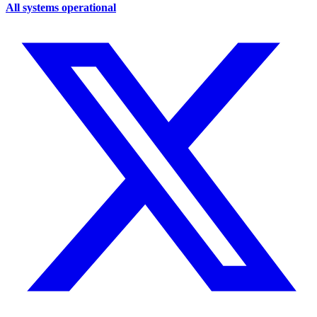
All systems operational