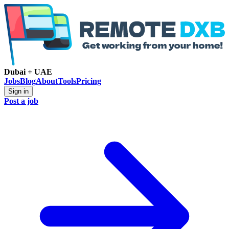
Dubai + UAE
Jobs
Blog
About
Tools
Pricing
Sign in
Post a job