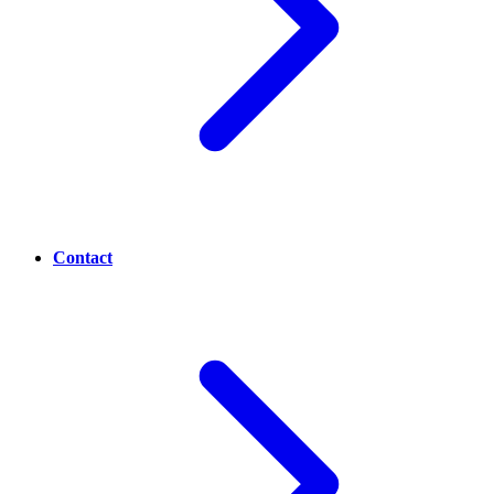
Contact