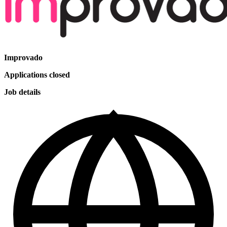
Improvado
Applications closed
Job details