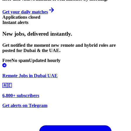
Get your daily matches
Applications closed
Instant alerts
New jobs,
delivered instantly.
Get notified the moment new remote and hybrid roles are
posted for Dubai & the UAE.
Free
No spam
Updated hourly
Remote Jobs in Dubai UAE
🇦🇪
6,800+ subscribers
Get alerts on Telegram