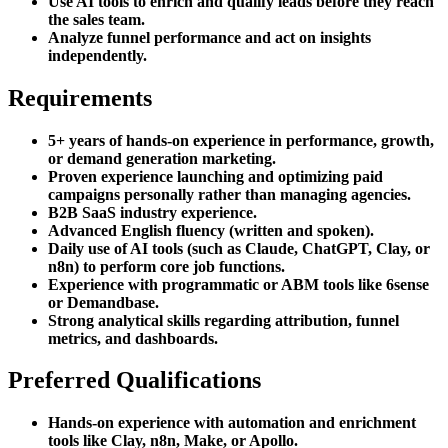
Use AI tools to enrich and qualify leads before they reach
the sales team.
Analyze funnel performance and act on insights
independently.
Requirements
5+ years of hands-on experience in performance, growth,
or demand generation marketing.
Proven experience launching and optimizing paid
campaigns personally rather than managing agencies.
B2B SaaS industry experience.
Advanced English fluency (written and spoken).
Daily use of AI tools (such as Claude, ChatGPT, Clay, or
n8n) to perform core job functions.
Experience with programmatic or ABM tools like 6sense
or Demandbase.
Strong analytical skills regarding attribution, funnel
metrics, and dashboards.
Preferred Qualifications
Hands-on experience with automation and enrichment
tools like Clay, n8n, Make, or Apollo.