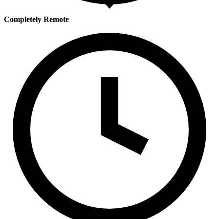
Completely Remote