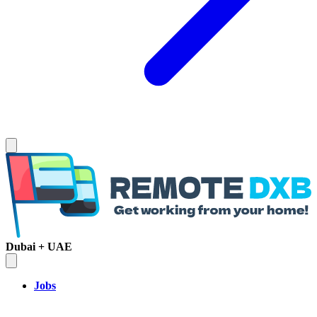
Dubai + UAE
Jobs