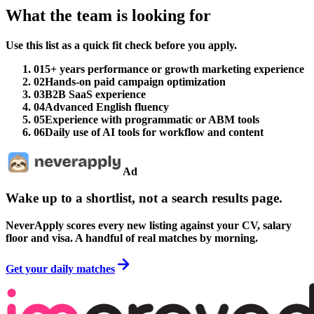
What the team is looking for
Use this list as a quick fit check before you apply.
01
5+ years performance or growth marketing experience
02
Hands-on paid campaign optimization
03
B2B SaaS experience
04
Advanced English fluency
05
Experience with programmatic or ABM tools
06
Daily use of AI tools for workflow and content
Ad
Wake up to a shortlist, not a search results page.
NeverApply scores every new listing against your CV, salary
floor and visa. A handful of real matches by morning.
Get your daily matches