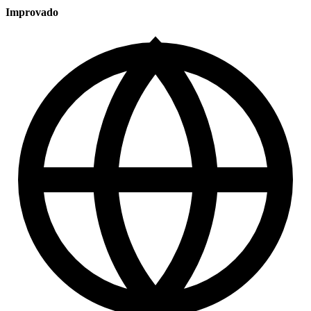
Improvado