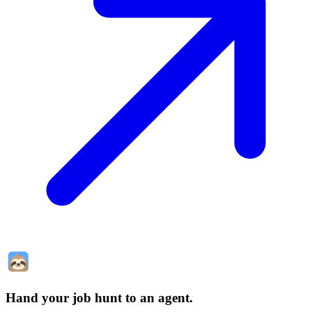
Hand your job hunt to an agent
.