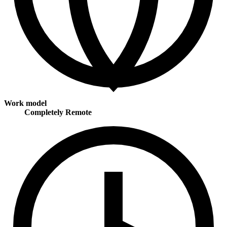
Work model
Completely Remote