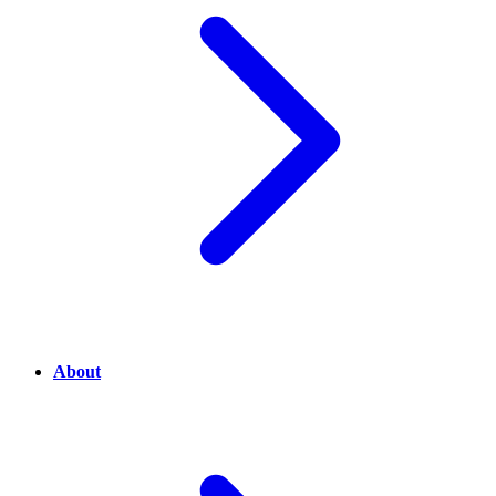
About