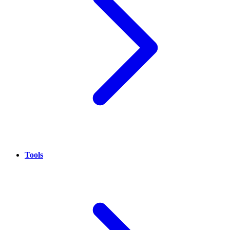
Tools