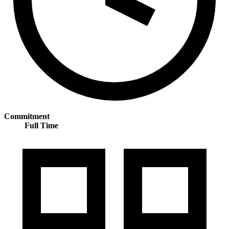
Commitment
Full Time