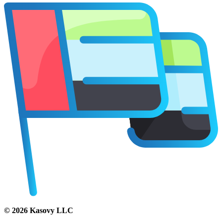
©
2026
Kasovy LLC