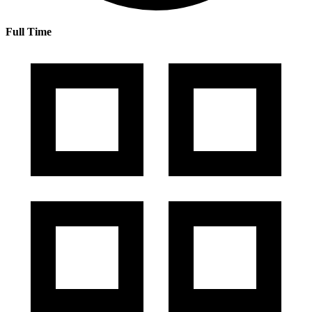
Full Time