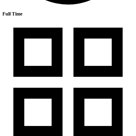
Full Time