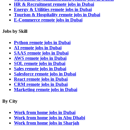
HR & Recruitment remote jobs in Dubai
Energy & Utilities remote jobs in Dubai
Tourism & Hospitality remote jobs in Dubai
E-Commerce remote jobs in Dubai
Jobs by Skill
Python remote jobs in Dubai
AI remote jobs in Dubai
SAAS remote jobs in Dubai
AWS remote jobs in Dubai
SQL remote jobs in Dubai
Sales remote jobs in Dubai
Salesforce remote jobs in Dubai
React remote jobs in Dubai
CRM remote jobs in Dubai
Marketing remote jobs in Dubai
By City
Work from home jobs in Dubai
Work from home jobs in Abu Dhabi
Work from home jobs in Sharjah