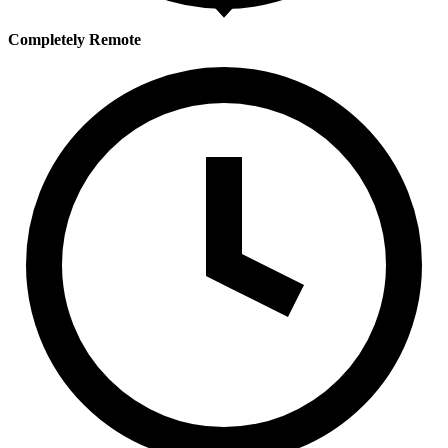
Completely Remote