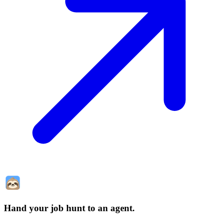
Hand your job hunt to an agent
.