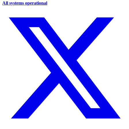
All systems operational