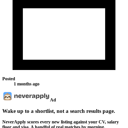
Posted
1 months ago
Ad
Wake up to a shortlist, not a search results page.
NeverApply scores every new listing against your CV, salary
floor and visa. A handful of real matches by morning.