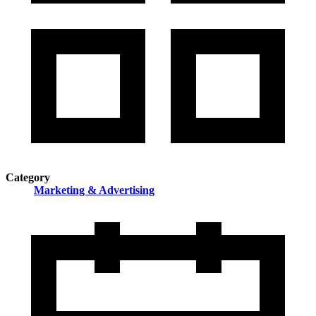
Category
Marketing & Advertising