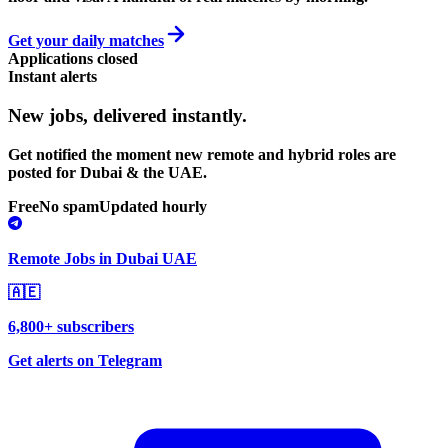
Get your daily matches
Applications closed
Instant alerts
New jobs,
delivered instantly.
Get notified the moment new remote and hybrid roles are
posted for Dubai & the UAE.
Free
No spam
Updated hourly
Remote Jobs in Dubai UAE
🇦🇪
6,800+ subscribers
Get alerts on Telegram