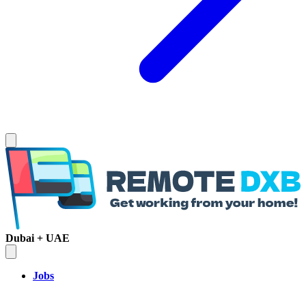
Dubai + UAE
Jobs