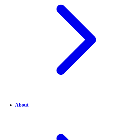
About