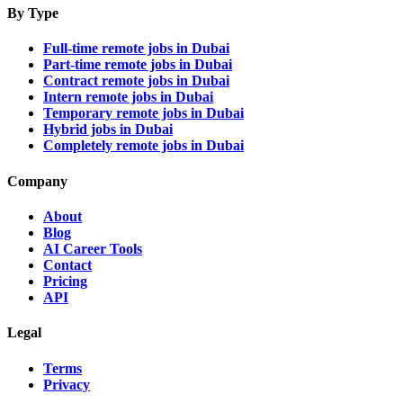
By Type
Full-time remote jobs in Dubai
Part-time remote jobs in Dubai
Contract remote jobs in Dubai
Intern remote jobs in Dubai
Temporary remote jobs in Dubai
Hybrid jobs in Dubai
Completely remote jobs in Dubai
Company
About
Blog
AI Career Tools
Contact
Pricing
API
Legal
Terms
Privacy