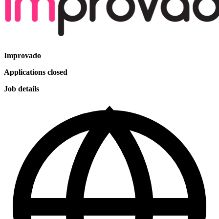
Improvado
Applications closed
Job details