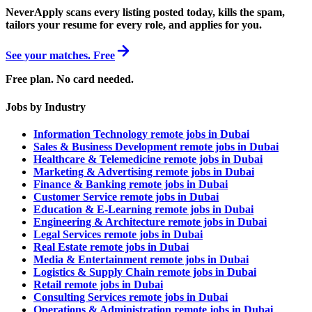
NeverApply scans every listing posted today, kills the spam,
tailors your resume for every role, and applies for you.
See your matches. Free
Free plan. No card needed.
Jobs by Industry
Information Technology remote jobs in Dubai
Sales & Business Development remote jobs in Dubai
Healthcare & Telemedicine remote jobs in Dubai
Marketing & Advertising remote jobs in Dubai
Finance & Banking remote jobs in Dubai
Customer Service remote jobs in Dubai
Education & E-Learning remote jobs in Dubai
Engineering & Architecture remote jobs in Dubai
Legal Services remote jobs in Dubai
Real Estate remote jobs in Dubai
Media & Entertainment remote jobs in Dubai
Logistics & Supply Chain remote jobs in Dubai
Retail remote jobs in Dubai
Consulting Services remote jobs in Dubai
Operations & Administration remote jobs in Dubai