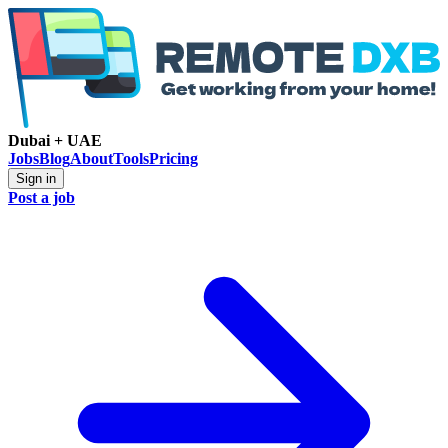
Dubai + UAE
Jobs
Blog
About
Tools
Pricing
Sign in
Post a job