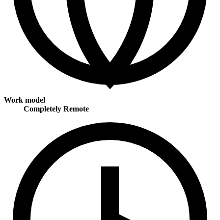
Work model
Completely Remote