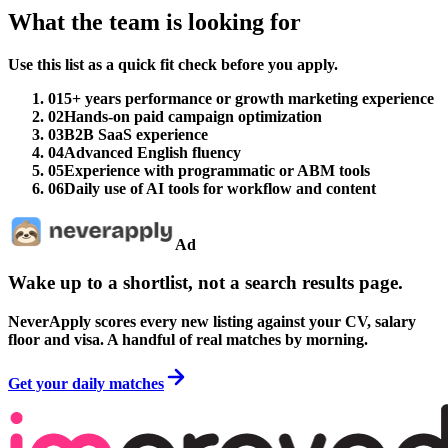
What the team is looking for
Use this list as a quick fit check before you apply.
01
5+ years performance or growth marketing experience
02
Hands-on paid campaign optimization
03
B2B SaaS experience
04
Advanced English fluency
05
Experience with programmatic or ABM tools
06
Daily use of AI tools for workflow and content
Ad
Wake up to a shortlist, not a search results page.
NeverApply scores every new listing against your CV, salary
floor and visa. A handful of real matches by morning.
Get your daily matches