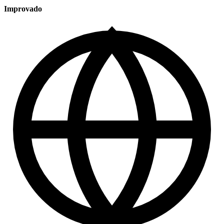
Improvado