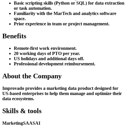
Basic scripting skills (Python or SQL) for data extraction
or task automation.
Familiarity with the MarTech and analytics software
space.
Prior experience in team or project management.
Benefits
Remote-first work environment.
20 working days of PTO per year.
US holidays and additional days off.
Professional development reimbursement.
About the Company
Improvado provides a marketing data product designed for
US-based enterprises to help them manage and optimize their
data ecosystems.
Skills & tools
Marketing
SAAS
AI