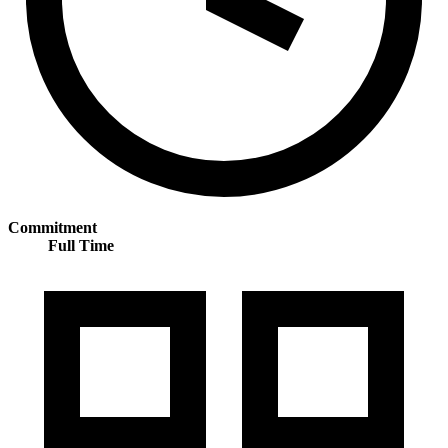
Commitment
Full Time