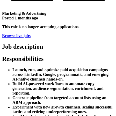
Marketing & Advertising
Posted
1 months ago
This role is no longer accepting applications.
Browse live jobs
Job description
Responsibilities
Launch, run, and optimize paid acquisition campaigns
across LinkedIn, Google, programmatic, and emerging
AI-native channels hands-on.
Build AI-powered workflows to automate copy
generation, audience segmentation, enrichment, and
reporting.
Generate pipeline from targeted account lists using an
ABM approach.
Experiment with new growth channels, scaling successful
tactics and retiring underperforming ones.