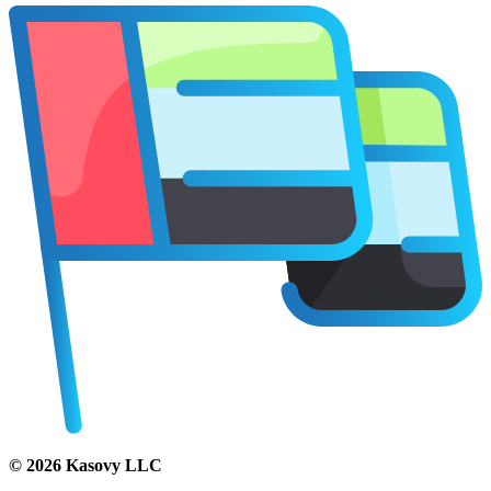
©
2026
Kasovy LLC