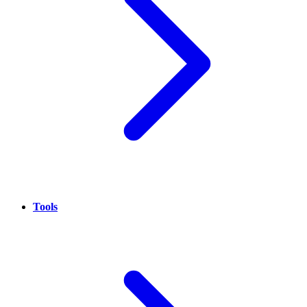
Tools