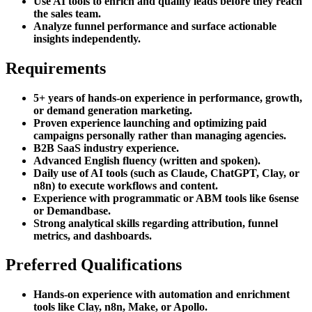
Use AI tools to enrich and qualify leads before they reach
the sales team.
Analyze funnel performance and surface actionable
insights independently.
Requirements
5+ years of hands-on experience in performance, growth,
or demand generation marketing.
Proven experience launching and optimizing paid
campaigns personally rather than managing agencies.
B2B SaaS industry experience.
Advanced English fluency (written and spoken).
Daily use of AI tools (such as Claude, ChatGPT, Clay, or
n8n) to execute workflows and content.
Experience with programmatic or ABM tools like 6sense
or Demandbase.
Strong analytical skills regarding attribution, funnel
metrics, and dashboards.
Preferred Qualifications
Hands-on experience with automation and enrichment
tools like Clay, n8n, Make, or Apollo.