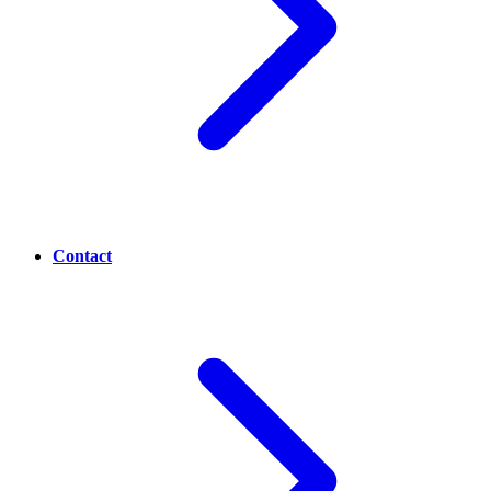
Contact