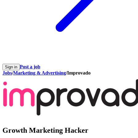
Post a job
Sign in
Jobs
/
Marketing & Advertising
/
Improvado
Growth Marketing Hacker