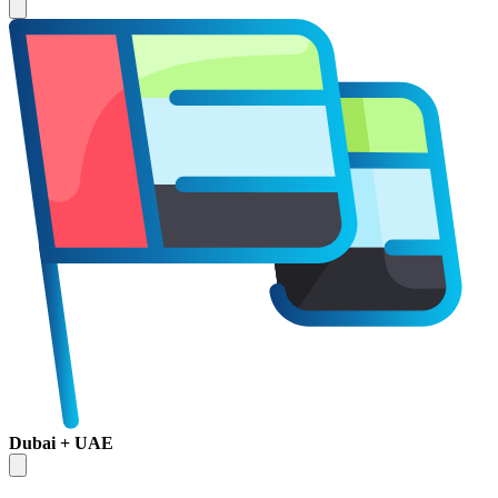
Dubai + UAE