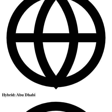
Hybrid: Abu Dhabi