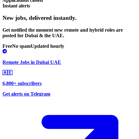
Applications closed
Instant alerts
New jobs,
delivered instantly.
Get notified the moment new remote and hybrid roles are
posted for Dubai & the UAE.
Free
No spam
Updated hourly
Remote Jobs in Dubai UAE
🇦🇪
6,800+ subscribers
Get alerts on Telegram