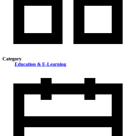
Category
Education & E-Learning