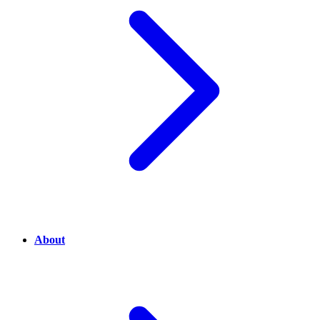
About