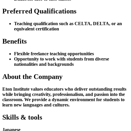
Preferred Qualifications
Teaching qualification such as CELTA, DELTA, or an
equivalent certification
Benefits
Flexible freelance teaching opportunities
Opportunity to work with students from diverse
nationalities and backgrounds
About the Company
Eton Institute values educators who deliver outstanding results
while bringing creativity, professionalism, and passion into the
classroom. We provide a dynamic environment for students to
learn new languages and cultures.
Skills & tools
Japanese