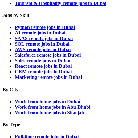
Tourism & Hospitality remote jobs in Dubai
Jobs by Skill
Python remote jobs in Dubai
AI remote jobs in Dubai
SAAS remote jobs in Dubai
SQL remote jobs in Dubai
AWS remote jobs in Dubai
Salesforce remote jobs in Dubai
Sales remote jobs in Dubai
React remote jobs in Dubai
CRM remote jobs in Dubai
Marketing remote jobs in Dubai
By City
Work from home jobs in Dubai
Work from home jobs in Abu Dhabi
Work from home jobs in Sharjah
By Type
Full-time remote jobs in Dubai