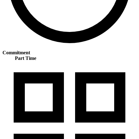
Commitment
Part Time