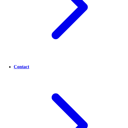
Contact