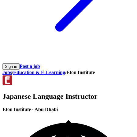
Post a job
Sign in
Jobs
/
Education & E-Learning
/
Eton Institute
Japanese Language Instructor
Eton Institute
·
Abu Dhabi