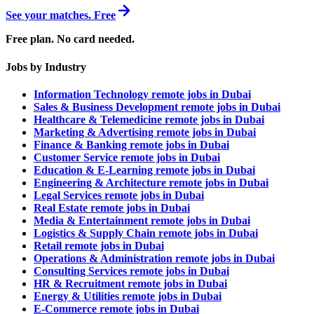
See your matches. Free
Free plan. No card needed.
Jobs by Industry
Information Technology remote jobs in Dubai
Sales & Business Development remote jobs in Dubai
Healthcare & Telemedicine remote jobs in Dubai
Marketing & Advertising remote jobs in Dubai
Finance & Banking remote jobs in Dubai
Customer Service remote jobs in Dubai
Education & E-Learning remote jobs in Dubai
Engineering & Architecture remote jobs in Dubai
Legal Services remote jobs in Dubai
Real Estate remote jobs in Dubai
Media & Entertainment remote jobs in Dubai
Logistics & Supply Chain remote jobs in Dubai
Retail remote jobs in Dubai
Operations & Administration remote jobs in Dubai
Consulting Services remote jobs in Dubai
HR & Recruitment remote jobs in Dubai
Energy & Utilities remote jobs in Dubai
E-Commerce remote jobs in Dubai