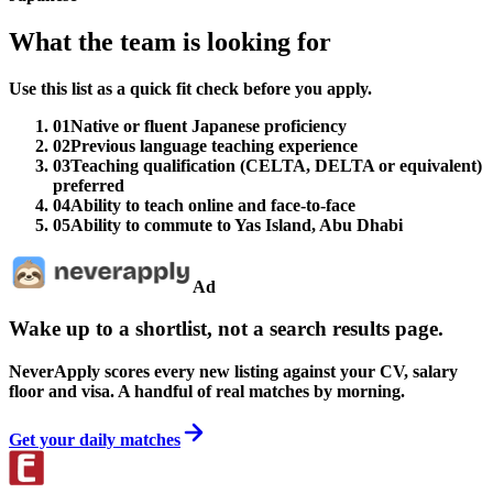
What the team is looking for
Use this list as a quick fit check before you apply.
01
Native or fluent Japanese proficiency
02
Previous language teaching experience
03
Teaching qualification (CELTA, DELTA or equivalent)
preferred
04
Ability to teach online and face-to-face
05
Ability to commute to Yas Island, Abu Dhabi
Ad
Wake up to a shortlist, not a search results page.
NeverApply scores every new listing against your CV, salary
floor and visa. A handful of real matches by morning.
Get your daily matches