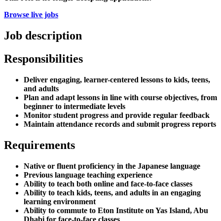
Browse live jobs
Job description
Responsibilities
Deliver engaging, learner-centered lessons to kids, teens,
and adults
Plan and adapt lessons in line with course objectives, from
beginner to intermediate levels
Monitor student progress and provide regular feedback
Maintain attendance records and submit progress reports
Requirements
Native or fluent proficiency in the Japanese language
Previous language teaching experience
Ability to teach both online and face-to-face classes
Ability to teach kids, teens, and adults in an engaging
learning environment
Ability to commute to Eton Institute on Yas Island, Abu
Dhabi for face-to-face classes