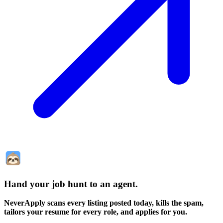
Hand your job hunt to an agent
.
NeverApply scans every listing posted today, kills the spam,
tailors your resume for every role, and applies for you.