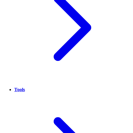
Tools