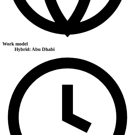
Work model
Hybrid: Abu Dhabi