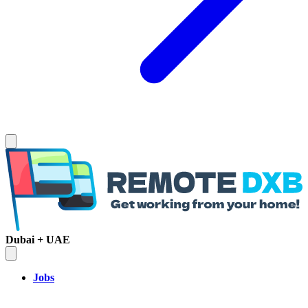
Dubai + UAE
Jobs