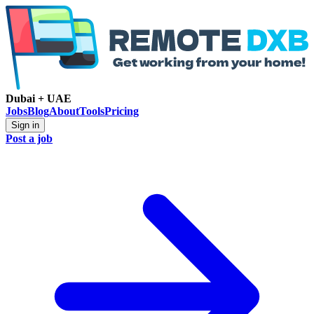
Dubai + UAE
Jobs
Blog
About
Tools
Pricing
Sign in
Post a job