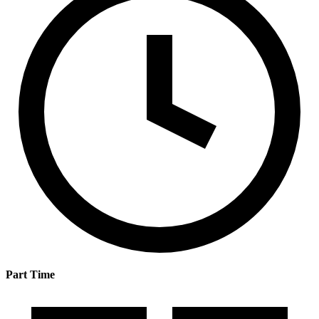
Part Time