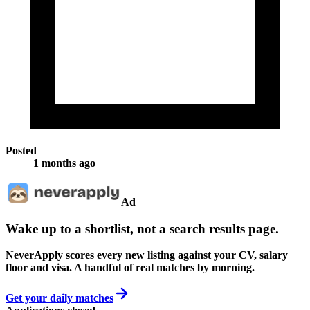
Posted
1 months ago
Ad
Wake up to a shortlist, not a search results page.
NeverApply scores every new listing against your CV, salary
floor and visa. A handful of real matches by morning.
Get your daily matches