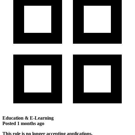
Education & E-Learning
Posted
1 months ago
This role is no longer accepting applications.