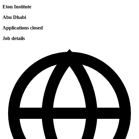
Eton Institute
Abu Dhabi
Applications closed
Job details