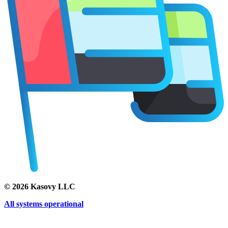
©
2026
Kasovy LLC
All systems operational