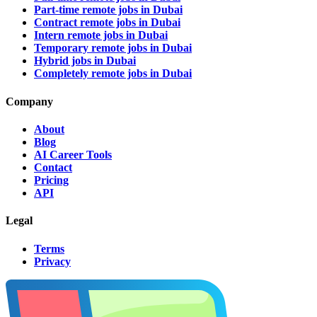
Part-time remote jobs in Dubai
Contract remote jobs in Dubai
Intern remote jobs in Dubai
Temporary remote jobs in Dubai
Hybrid jobs in Dubai
Completely remote jobs in Dubai
Company
About
Blog
AI Career Tools
Contact
Pricing
API
Legal
Terms
Privacy