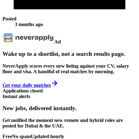
Posted
3 months ago
Ad
Wake up to a shortlist, not a search results page.
NeverApply scores every new listing against your CV, salary
floor and visa. A handful of real matches by morning.
Get your daily matches
Applications closed
Instant alerts
New jobs,
delivered instantly.
Get notified the moment new remote and hybrid roles are
posted for Dubai & the UAE.
Free
No spam
Updated hourly