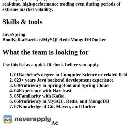
real-time, high-performance trading even during periods of
extreme market volatility.
Skills & tools
Java
Spring
Boot
Kafka
Hazelcast
MySQL
Redis
MongoDB
Docker
What the team is looking for
Use this list as a quick fit check before you apply.
01
Bachelor’s degree in Computer Science or related field
02
3+ years Java backend development experience
03
Proficiency in Spring Boot and Spring Cloud
04
Experience with Hazelcast
05
Familiarity with Kafka
06
Proficiency in MySQL, Redis, and MongoDB
07
Knowledge of Git, Maven, and Docker
Ad