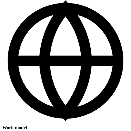
Work model