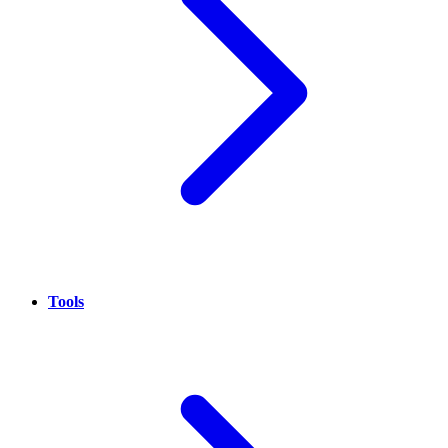
Tools