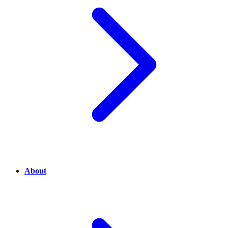
About