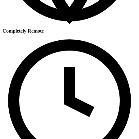
Completely Remote