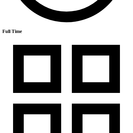
Full Time