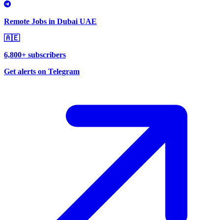
Remote Jobs in Dubai UAE
🇦🇪
6,800+ subscribers
Get alerts on Telegram