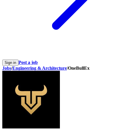
Post a job
Sign in
Jobs
/
Engineering & Architecture
/
OneBullEx