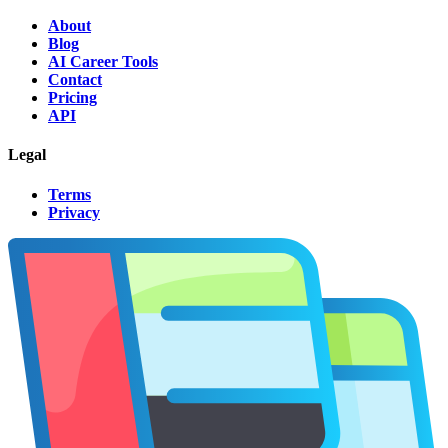
About
Blog
AI Career Tools
Contact
Pricing
API
Legal
Terms
Privacy