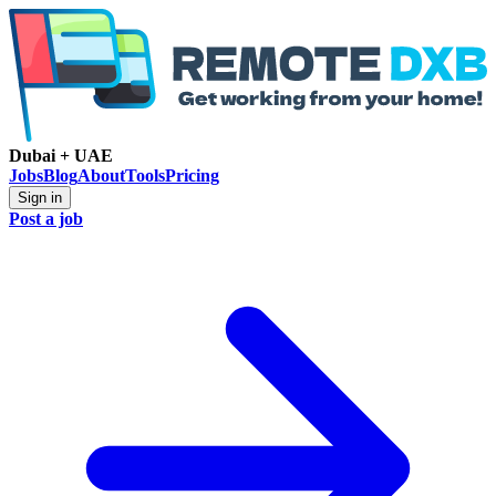
Dubai + UAE
Jobs
Blog
About
Tools
Pricing
Sign in
Post a job