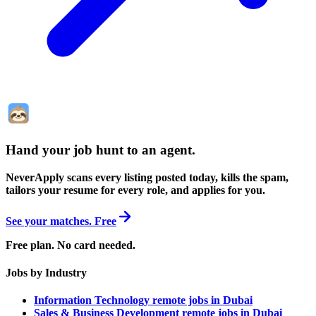
Hand your job hunt to an agent
.
NeverApply scans every listing posted today, kills the spam,
tailors your resume for every role, and applies for you.
See your matches. Free
Free plan. No card needed.
Jobs by Industry
Information Technology remote jobs in Dubai
Sales & Business Development remote jobs in Dubai