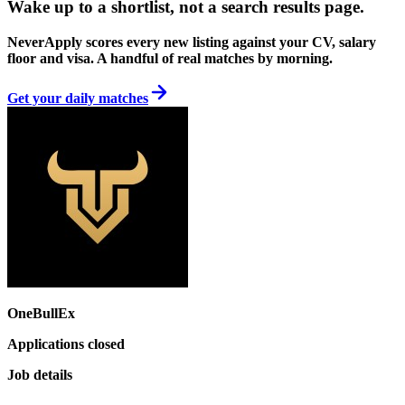
Wake up to a shortlist, not a search results page.
NeverApply scores every new listing against your CV, salary
floor and visa. A handful of real matches by morning.
Get your daily matches
OneBullEx
Applications closed
Job details