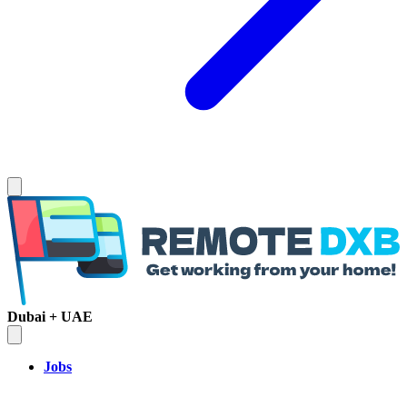
Dubai + UAE
Jobs