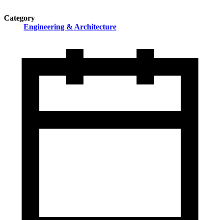
Category
Engineering & Architecture