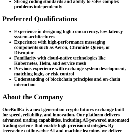
Strong coding standards and ability to solve complex
problems independently
Preferred Qualifications
Experience in designing high-concurrency, low-latency
system architectures
Experience with high-performance messaging
components such as Aeron, Chronicle Queue, or
Disruptor
Familiarity with cloud-native technologies like
Kubernetes, Helm, and service mesh
Previous experience with exchange system development,
matching logic, or risk control
Understanding of blockchain principles and on-chain
interaction
About the Company
OneBullEx is a next-generation crypto futures exchange built
for speed, reliability, and innovation. Our platform delivers
advanced trading capabilities, including AI-powered automated
trading systems that enable high-precision strategies. By
leveraging cutting-edge AI and machine learning, we deliver