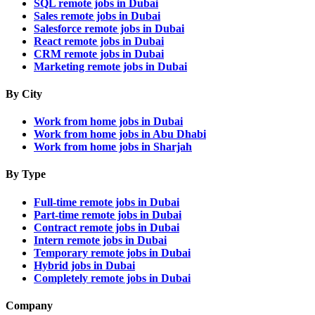
SQL remote jobs in Dubai
Sales remote jobs in Dubai
Salesforce remote jobs in Dubai
React remote jobs in Dubai
CRM remote jobs in Dubai
Marketing remote jobs in Dubai
By City
Work from home jobs in Dubai
Work from home jobs in Abu Dhabi
Work from home jobs in Sharjah
By Type
Full-time remote jobs in Dubai
Part-time remote jobs in Dubai
Contract remote jobs in Dubai
Intern remote jobs in Dubai
Temporary remote jobs in Dubai
Hybrid jobs in Dubai
Completely remote jobs in Dubai
Company