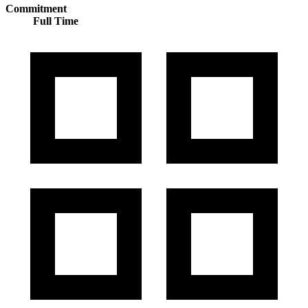
Commitment
Full Time