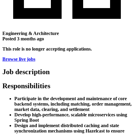
Engineering & Architecture
Posted
3 months ago
This role is no longer accepting applications.
Browse live jobs
Job description
Responsibilities
Participate in the development and maintenance of core
backend systems, including matching, order management,
market data, clearing, and settlement
Develop high-performance, scalable microservices using
Spring Boot
Design and implement distributed caching and state
synchronization mechanisms using Hazelcast to ensure