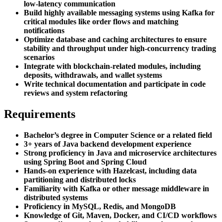
low-latency communication
Build highly available messaging systems using Kafka for
critical modules like order flows and matching
notifications
Optimize database and caching architectures to ensure
stability and throughput under high-concurrency trading
scenarios
Integrate with blockchain-related modules, including
deposits, withdrawals, and wallet systems
Write technical documentation and participate in code
reviews and system refactoring
Requirements
Bachelor’s degree in Computer Science or a related field
3+ years of Java backend development experience
Strong proficiency in Java and microservice architectures
using Spring Boot and Spring Cloud
Hands-on experience with Hazelcast, including data
partitioning and distributed locks
Familiarity with Kafka or other message middleware in
distributed systems
Proficiency in MySQL, Redis, and MongoDB
Knowledge of Git, Maven, Docker, and CI/CD workflows