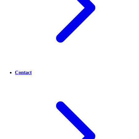
Contact