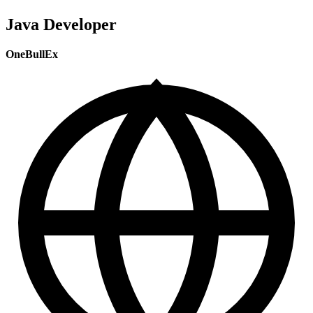
Java Developer
OneBullEx