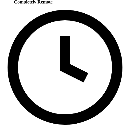
Completely Remote