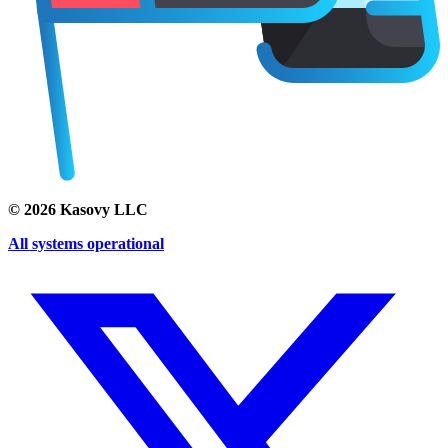
©
2026
Kasovy LLC
All systems operational