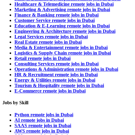
Healthcare & Telemedicine remote jobs in Dubai
Marketing & Advertising remote jobs in Dubai
Finance & Banking remote jobs in Dubai
Customer Service remote jobs in Dubai
Education & E-Learning remote jobs in Dubai
Engineering & Architecture remote jobs in Dubai
Legal Services remote jobs in Dubai
Real Estate remote jobs in Dubai
Media & Entertainment remote jobs in Dubai
Logistics & Supply Chain remote jobs in Dubai
Retail remote jobs in Dubai
Consulting Services remote jobs in Dubai
Operations & Administration remote jobs in Dubai
HR & Recruitment remote jobs in Dubai
Energy & Utilities remote jobs in Dubai
Tourism & Hospitality remote jobs in Dubai
E-Commerce remote jobs in Dubai
Jobs by Skill
Python remote jobs in Dubai
AI remote jobs in Dubai
SAAS remote jobs in Dubai
AWS remote jobs in Dubai