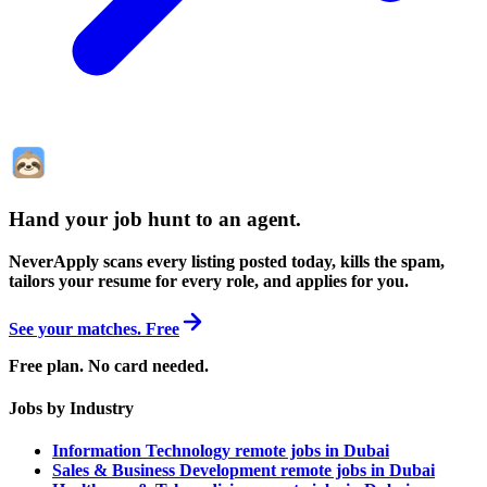
Hand your job hunt to an agent
.
NeverApply scans every listing posted today, kills the spam,
tailors your resume for every role, and applies for you.
See your matches. Free
Free plan. No card needed.
Jobs by Industry
Information Technology remote jobs in Dubai
Sales & Business Development remote jobs in Dubai