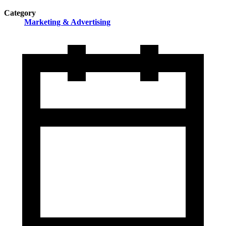
Category
Marketing & Advertising