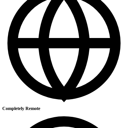
Completely Remote