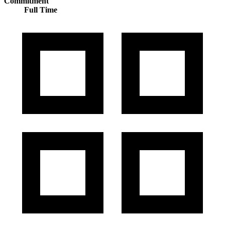
Commitment
Full Time