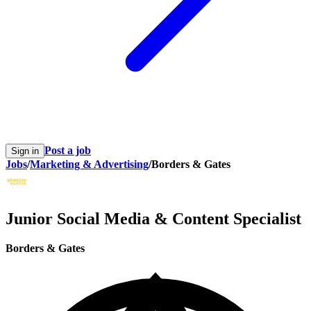
Post a job
Sign in
Jobs
/
Marketing & Advertising
/
Borders & Gates
Junior Social Media & Content Specialist
Borders & Gates