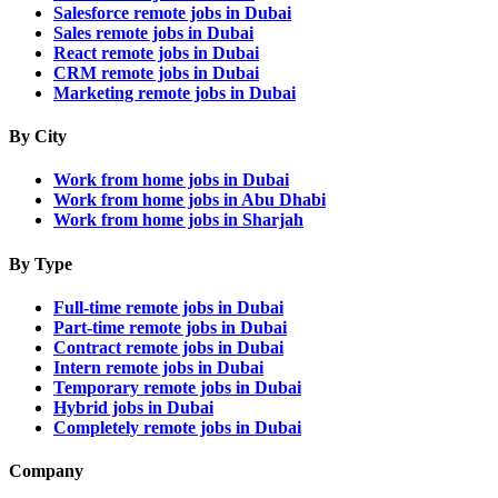
Salesforce remote jobs in Dubai
Sales remote jobs in Dubai
React remote jobs in Dubai
CRM remote jobs in Dubai
Marketing remote jobs in Dubai
By City
Work from home jobs in Dubai
Work from home jobs in Abu Dhabi
Work from home jobs in Sharjah
By Type
Full-time remote jobs in Dubai
Part-time remote jobs in Dubai
Contract remote jobs in Dubai
Intern remote jobs in Dubai
Temporary remote jobs in Dubai
Hybrid jobs in Dubai
Completely remote jobs in Dubai
Company