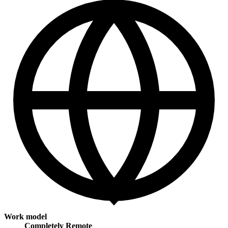
Work model
Completely Remote