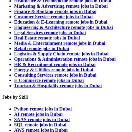
Healthcare & Telemedicine remote jobs in Dubai
Marketing & Advertising remote jobs in Dubai
Finance & Banking remote jobs in Dubai
Customer Service remote jobs in Dubai
Education & E-Learning remote jobs in Dubai
Engineering & Architecture remote jobs in Dubai
Legal Services remote jobs in Dubai
Real Estate remote jobs in Dubai
Media & Entertainment remote jobs in Dubai
Retail remote jobs in Dubai
Logistics & Supply Chain remote jobs in Dubai
Operations & Administration remote jobs in Dubai
HR & Recruitment remote jobs in Dubai
Energy & Utilities remote jobs in Dubai
Consulting Services remote jobs in Dubai
E-Commerce remote jobs in Dubai
Tourism & Hospitality remote jobs in Dubai
Jobs by Skill
Python remote jobs in Dubai
AI remote jobs in Dubai
SAAS remote jobs in Dubai
SQL remote jobs in Dubai
AWS remote jobs in Dubai