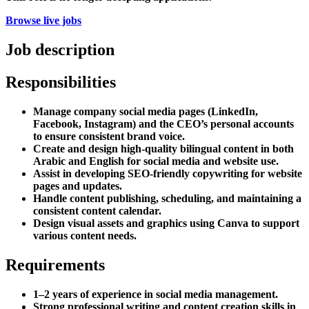
Browse live jobs
Job description
Responsibilities
Manage company social media pages (LinkedIn,
Facebook, Instagram) and the CEO’s personal accounts
to ensure consistent brand voice.
Create and design high-quality bilingual content in both
Arabic and English for social media and website use.
Assist in developing SEO-friendly copywriting for website
pages and updates.
Handle content publishing, scheduling, and maintaining a
consistent content calendar.
Design visual assets and graphics using Canva to support
various content needs.
Requirements
1–2 years of experience in social media management.
Strong professional writing and content creation skills in