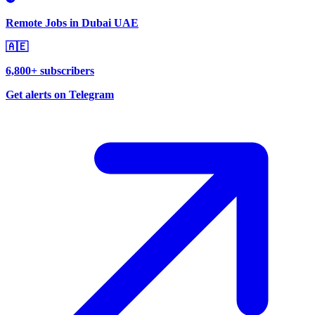
Remote Jobs in Dubai UAE
🇦🇪
6,800+ subscribers
Get alerts on Telegram