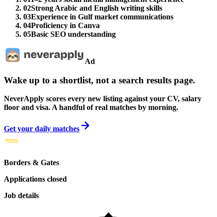
02
Strong Arabic and English writing skills
03
Experience in Gulf market communications
04
Proficiency in Canva
05
Basic SEO understanding
Ad
Wake up to a shortlist, not a search results page.
NeverApply scores every new listing against your CV, salary
floor and visa. A handful of real matches by morning.
Get your daily matches
Borders & Gates
Applications closed
Job details