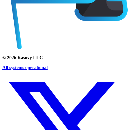
©
2026
Kasovy LLC
All systems operational