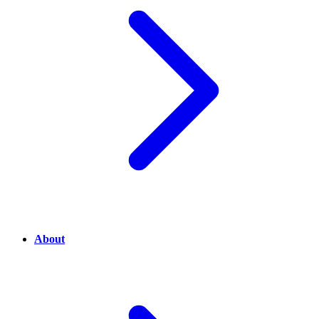
About