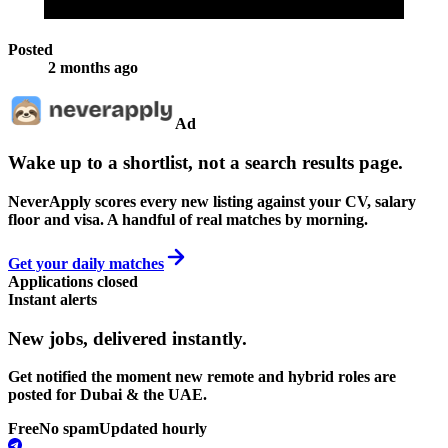
Posted
2 months ago
Ad
Wake up to a shortlist, not a search results page.
NeverApply scores every new listing against your CV, salary
floor and visa. A handful of real matches by morning.
Get your daily matches
Applications closed
Instant alerts
New jobs,
delivered instantly.
Get notified the moment new remote and hybrid roles are
posted for Dubai & the UAE.
Free
No spam
Updated hourly