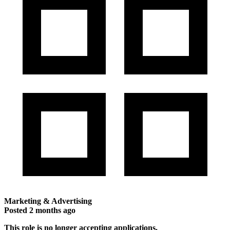
Marketing & Advertising
Posted
2 months ago
This role is no longer accepting applications.