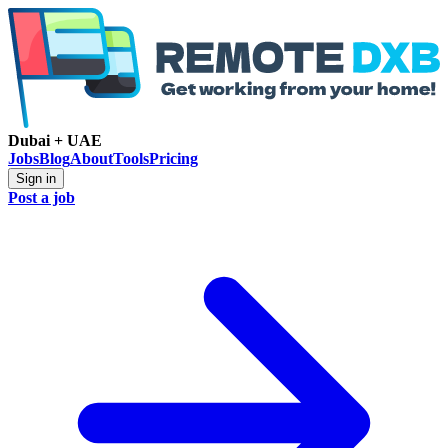
Dubai + UAE
Jobs
Blog
About
Tools
Pricing
Sign in
Post a job