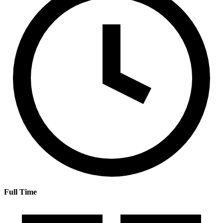
Full Time