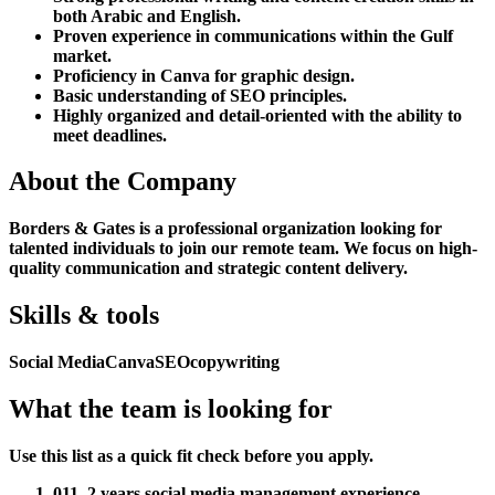
both Arabic and English.
Proven experience in communications within the Gulf
market.
Proficiency in Canva for graphic design.
Basic understanding of SEO principles.
Highly organized and detail-oriented with the ability to
meet deadlines.
About the Company
Borders & Gates is a professional organization looking for
talented individuals to join our remote team. We focus on high-
quality communication and strategic content delivery.
Skills & tools
Social Media
Canva
SEO
copywriting
What the team is looking for
Use this list as a quick fit check before you apply.
01
1–2 years social media management experience