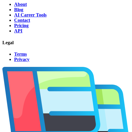
About
Blog
AI Career Tools
Contact
Pricing
API
Legal
Terms
Privacy