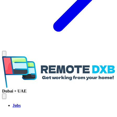
Dubai + UAE
Jobs