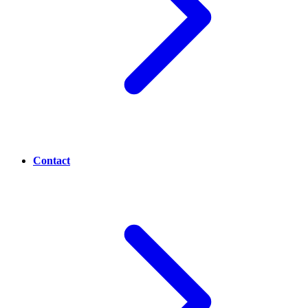
Contact