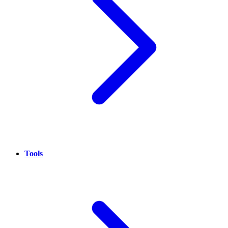
Tools