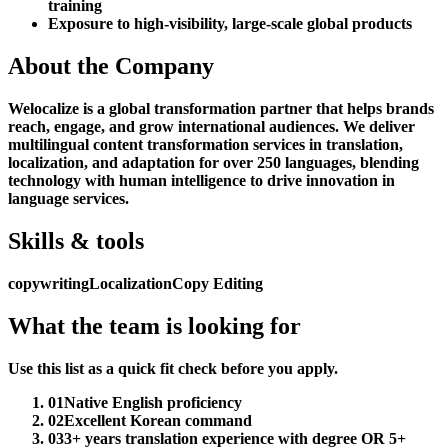
training
Exposure to high-visibility, large-scale global products
About the Company
Welocalize is a global transformation partner that helps brands
reach, engage, and grow international audiences. We deliver
multilingual content transformation services in translation,
localization, and adaptation for over 250 languages, blending
technology with human intelligence to drive innovation in
language services.
Skills & tools
copywriting
Localization
Copy Editing
What the team is looking for
Use this list as a quick fit check before you apply.
01
Native English proficiency
02
Excellent Korean command
03
3+ years translation experience with degree OR 5+