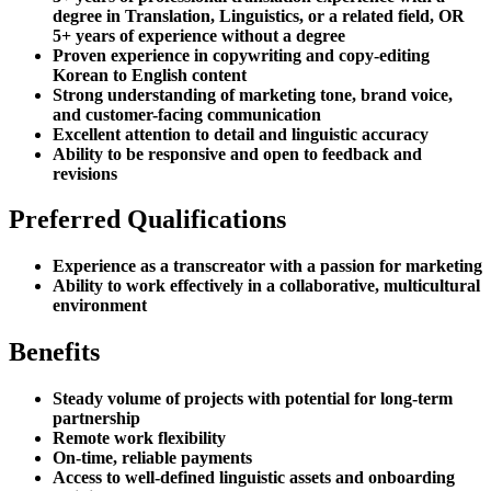
degree in Translation, Linguistics, or a related field, OR
5+ years of experience without a degree
Proven experience in copywriting and copy-editing
Korean to English content
Strong understanding of marketing tone, brand voice,
and customer-facing communication
Excellent attention to detail and linguistic accuracy
Ability to be responsive and open to feedback and
revisions
Preferred Qualifications
Experience as a transcreator with a passion for marketing
Ability to work effectively in a collaborative, multicultural
environment
Benefits
Steady volume of projects with potential for long-term
partnership
Remote work flexibility
On-time, reliable payments
Access to well-defined linguistic assets and onboarding