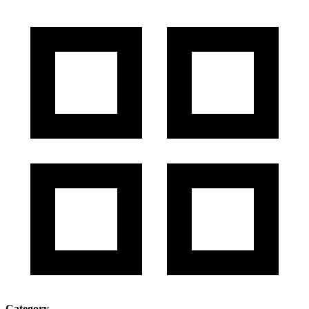
Category