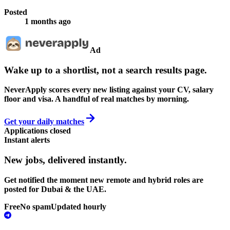
Posted
1 months ago
Ad
Wake up to a shortlist, not a search results page.
NeverApply scores every new listing against your CV, salary
floor and visa. A handful of real matches by morning.
Get your daily matches
Applications closed
Instant alerts
New jobs,
delivered instantly.
Get notified the moment new remote and hybrid roles are
posted for Dubai & the UAE.
Free
No spam
Updated hourly