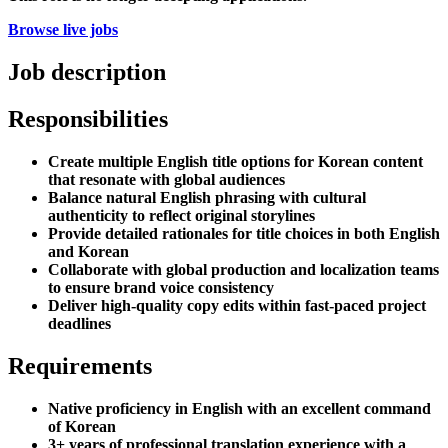
Browse live jobs
Job description
Responsibilities
Create multiple English title options for Korean content
that resonate with global audiences
Balance natural English phrasing with cultural
authenticity to reflect original storylines
Provide detailed rationales for title choices in both English
and Korean
Collaborate with global production and localization teams
to ensure brand voice consistency
Deliver high-quality copy edits within fast-paced project
deadlines
Requirements
Native proficiency in English with an excellent command
of Korean
3+ years of professional translation experience with a