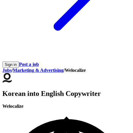
Post a job
Sign in
Jobs
/
Marketing & Advertising
/
Welocalize
Korean into English Copywriter
Welocalize