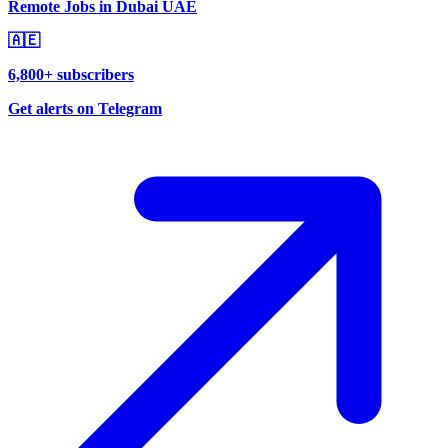
Remote Jobs in Dubai UAE
🇦🇪
6,800+ subscribers
Get alerts on Telegram