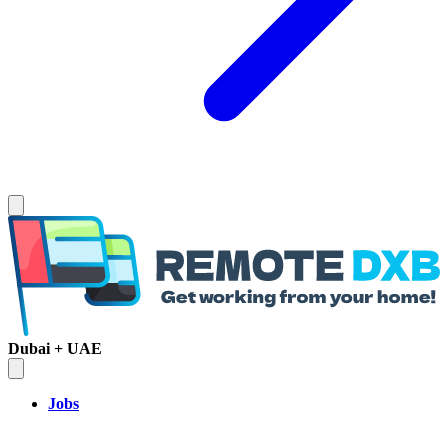
Dubai + UAE
Jobs