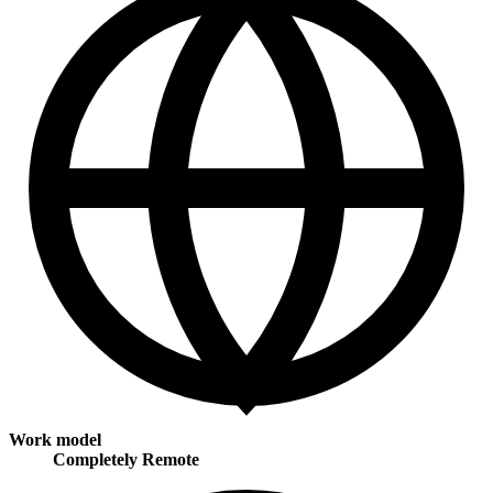
Work model
Completely Remote