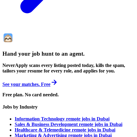
Hand your job hunt to an agent
.
NeverApply scans every listing posted today, kills the spam,
tailors your resume for every role, and applies for you.
See your matches. Free
Free plan. No card needed.
Jobs by Industry
Information Technology remote jobs in Dubai
Sales & Business Development remote jobs in Dubai
Healthcare & Telemedicine remote jobs in Dubai
Marketing & Advertising remote jobs in Dubai