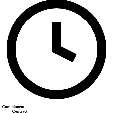
Commitment
Contract