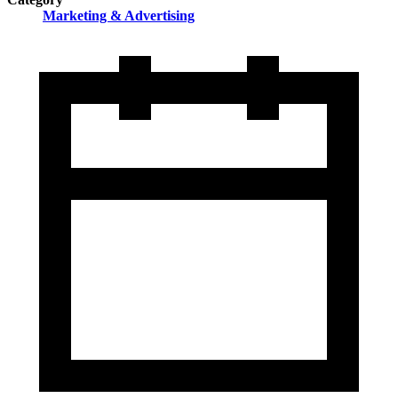
Marketing & Advertising