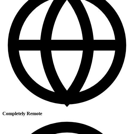
Completely Remote