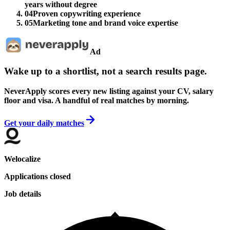
years without degree
04
Proven copywriting experience
05
Marketing tone and brand voice expertise
Ad
Wake up to a shortlist, not a search results page.
NeverApply scores every new listing against your CV, salary
floor and visa. A handful of real matches by morning.
Get your daily matches
Welocalize
Applications closed
Job details