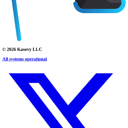
©
2026
Kasovy LLC
All systems operational