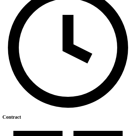
Contract