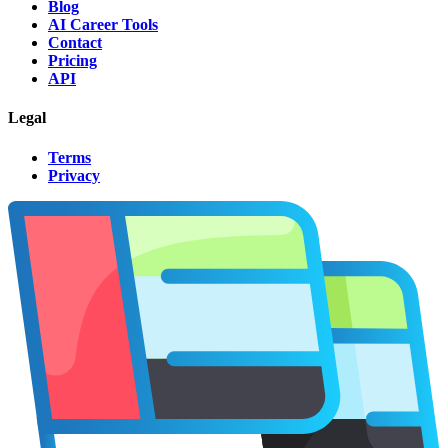
Blog
AI Career Tools
Contact
Pricing
API
Legal
Terms
Privacy