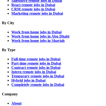
Salesforce remote jobs in Dubai
React remote jobs in Dubai
CRM remote jobs in Dubai
Marketing remote jobs in Dubai
By City
Work from home jobs in Dubai
Work from home jobs in Abu Dhabi
Work from home jobs in Sharjah
By Type
Full-time remote jobs in Dubai
Part-time remote jobs in Dubai
Contract remote jobs in Dubai
Intern remote jobs in Dubai
Temporary remote jobs in Dubai
Hybrid jobs in Dubai
Completely remote jobs in Dubai
Company
About