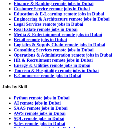
Finance & Banking remote jobs in Dubai
Customer Service remote jobs in Dubai
Education & E-Learning remote jobs in Dubai
Engineering & Architecture remote jobs in Dubai
Legal Services remote jobs in Dubai
Real Estate remote jobs in Dubai
Media & Entertainment remote jobs in Dubai
Retail remote jobs in Dubai
Logistics & Supply Chain remote jobs in Dubai
Consulting Services remote jobs in Dubai
Operations & Administration remote jobs in Dubai
HR & Recruitment remote jobs in Dubai
Energy & Utilities remote jobs in Dubai
Tourism & Hospitality remote jobs in Dubai
E-Commerce remote jobs in Dubai
Jobs by Skill
Python remote jobs in Dubai
AI remote jobs in Dubai
SAAS remote jobs in Dubai
AWS remote jobs in Dubai
SQL remote jobs in Dubai
Sales remote jobs in Dubai