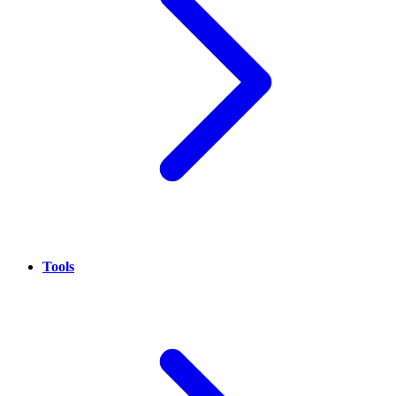
Tools