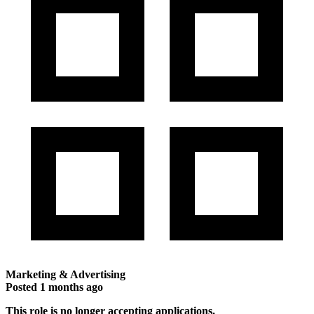
Marketing & Advertising
Posted
1 months ago
This role is no longer accepting applications.