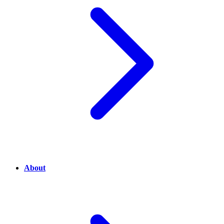
About