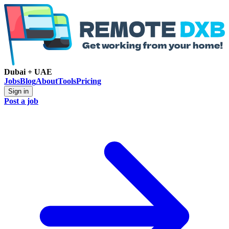
Dubai + UAE
Jobs
Blog
About
Tools
Pricing
Sign in
Post a job