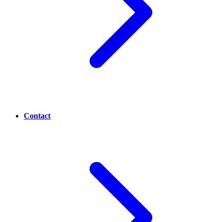
Contact