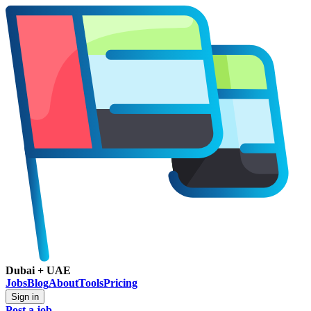
Dubai + UAE
Jobs
Blog
About
Tools
Pricing
Sign in
Post a job