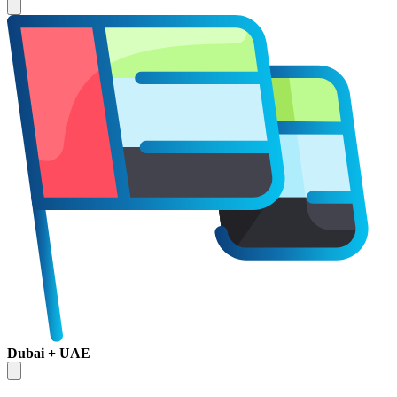
Dubai + UAE