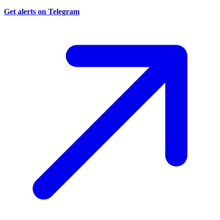
Get alerts on Telegram