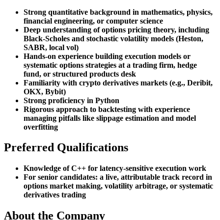
Strong quantitative background in mathematics, physics,
financial engineering, or computer science
Deep understanding of options pricing theory, including
Black-Scholes and stochastic volatility models (Heston,
SABR, local vol)
Hands-on experience building execution models or
systematic options strategies at a trading firm, hedge
fund, or structured products desk
Familiarity with crypto derivatives markets (e.g., Deribit,
OKX, Bybit)
Strong proficiency in Python
Rigorous approach to backtesting with experience
managing pitfalls like slippage estimation and model
overfitting
Preferred Qualifications
Knowledge of C++ for latency-sensitive execution work
For senior candidates: a live, attributable track record in
options market making, volatility arbitrage, or systematic
derivatives trading
About the Company