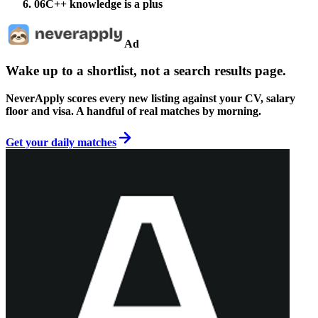
06
C++ knowledge is a plus
Ad
Wake up to a shortlist, not a search results page.
NeverApply scores every new listing against your CV, salary
floor and visa. A handful of real matches by morning.
Get your daily matches