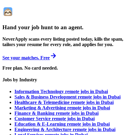
Hand your job hunt to an agent
.
NeverApply scans every listing posted today, kills the spam,
tailors your resume for every role, and applies for you.
See your matches. Free
Free plan. No card needed.
Jobs by Industry
Information Technology remote jobs in Dubai
Sales & Business Development remote jobs in Dubai
Healthcare & Telemedicine remote jobs in Dubai
Marketing & Advertising remote jobs in Dubai
Finance & Banking remote jobs in Dubai
Customer Service remote jobs in Dubai
Education & E-Learning remote jobs in Dubai
Engineering & Architecture remote jobs in Dubai
Legal Services remote jobs in Dubai