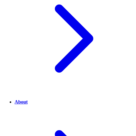
About