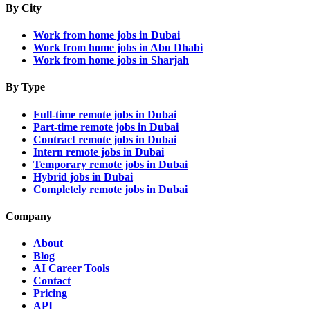
By City
Work from home jobs in Dubai
Work from home jobs in Abu Dhabi
Work from home jobs in Sharjah
By Type
Full-time remote jobs in Dubai
Part-time remote jobs in Dubai
Contract remote jobs in Dubai
Intern remote jobs in Dubai
Temporary remote jobs in Dubai
Hybrid jobs in Dubai
Completely remote jobs in Dubai
Company
About
Blog
AI Career Tools
Contact
Pricing
API