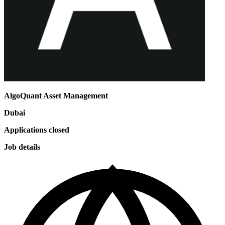
AlgoQuant Asset Management
Dubai
Applications closed
Job details