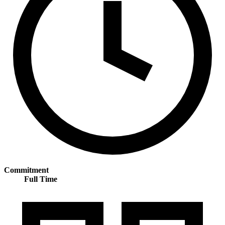
Commitment
Full Time