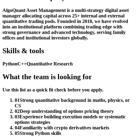
AlgoQuant Asset Management is a multi-strategy digital asset
manager allocating capital across 25+ internal and external
quantitative trading pods. Founded in 2018, we have evolved
into an institutional platform combining trading edge with
strong governance and advanced technology, serving family
offices and institutional investors globally.
Skills & tools
Python
C++
Quantitative Research
What the team is looking for
Use this list as a quick fit check before you apply.
01
Strong quantitative background in maths, physics, or
CS
02
Deep understanding of options pricing theory
03
Experience building execution models or systematic
options strategies
04
Familiarity with crypto derivatives markets
05
Strong Python skills