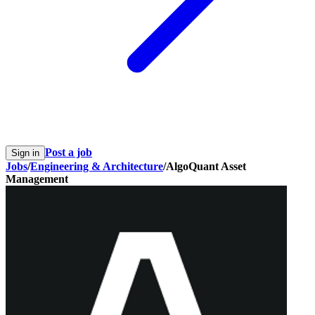
Post a job
Sign in
Jobs
/
Engineering & Architecture
/
AlgoQuant Asset
Management