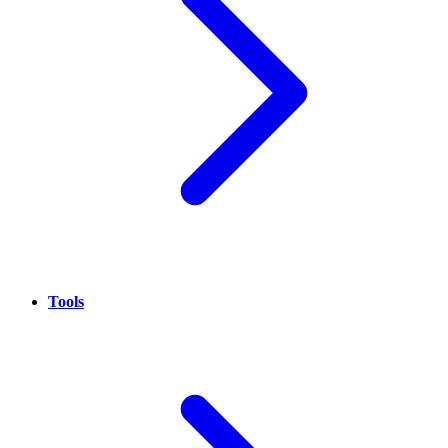
Tools