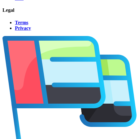
Legal
Terms
Privacy