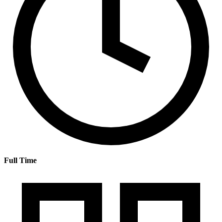
Full Time