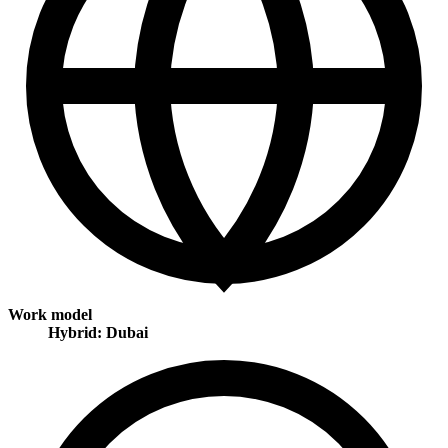
Work model
Hybrid: Dubai