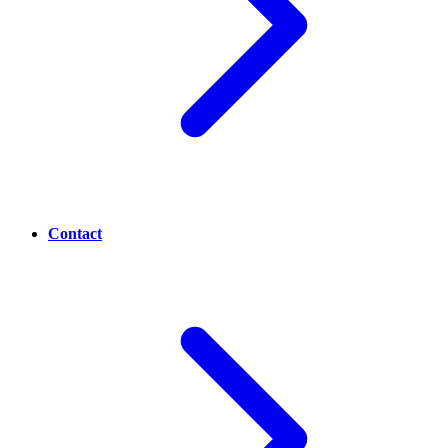
Contact