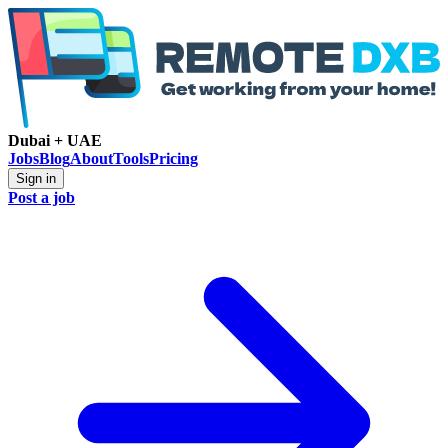
Dubai + UAE
Jobs
Blog
About
Tools
Pricing
Sign in
Post a job