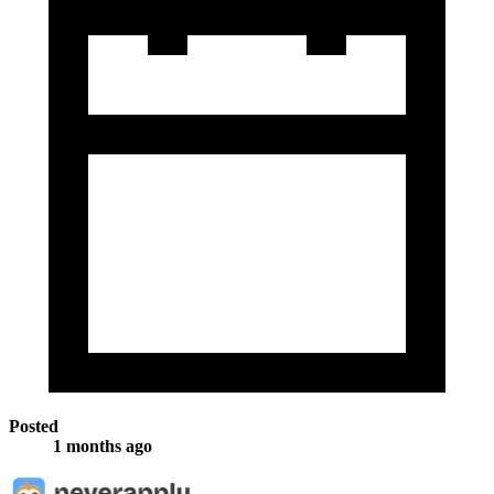
Posted
1 months ago