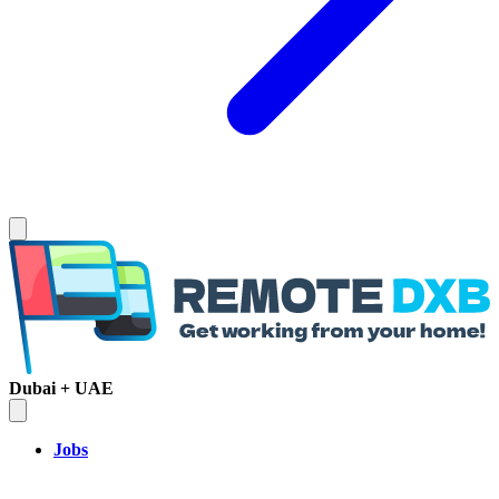
Dubai + UAE
Jobs