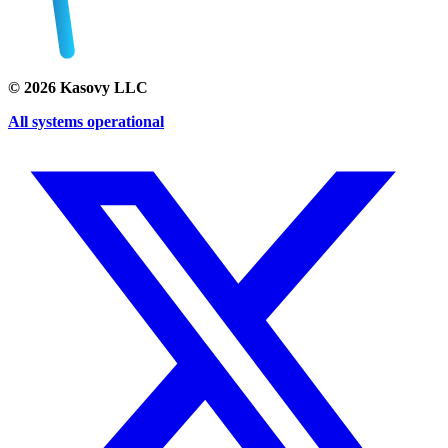
©
2026
Kasovy LLC
All systems operational