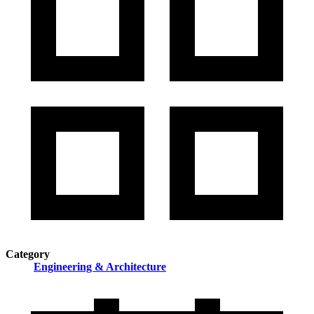
Category
Engineering & Architecture