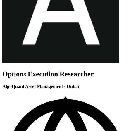
Options Execution Researcher
AlgoQuant Asset Management
·
Dubai