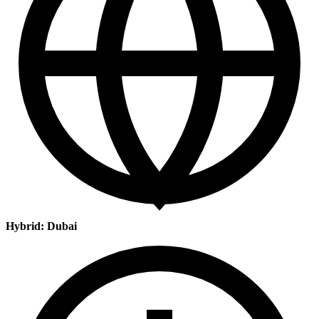
Hybrid: Dubai