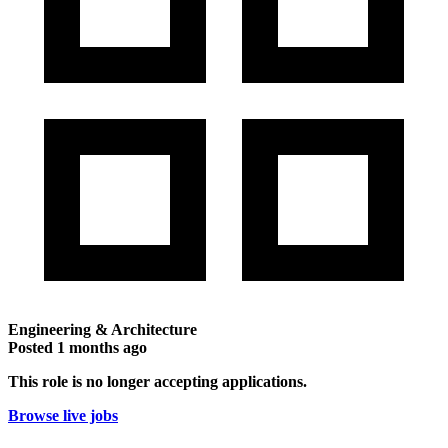
Engineering & Architecture
Posted
1 months ago
This role is no longer accepting applications.
Browse live jobs