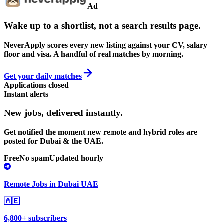
Ad
Wake up to a shortlist, not a search results page.
NeverApply scores every new listing against your CV, salary
floor and visa. A handful of real matches by morning.
Get your daily matches
Applications closed
Instant alerts
New jobs,
delivered instantly.
Get notified the moment new remote and hybrid roles are
posted for Dubai & the UAE.
Free
No spam
Updated hourly
Remote Jobs in Dubai UAE
🇦🇪
6,800+ subscribers