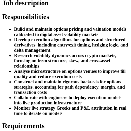
Job description
Responsibilities
Build and maintain options pricing and valuation models
calibrated to digital asset volatility markets
Develop execution algorithms for options and structured
derivatives, including entry/exit timing, hedging logic, and
delta management
Research volatility dynamics across crypto markets,
focusing on term structure, skew, and cross-asset
relationships
Analyse microstructure on options venues to improve fill
quality and reduce execution costs
Construct and maintain rigorous backtests for options
strategies, accounting for path dependency, margin, and
transaction costs
Collaborate with engineers to deploy execution models
into live production infrastructure
Monitor live strategy Greeks and P&L attribution in real
time to iterate on models
Requirements