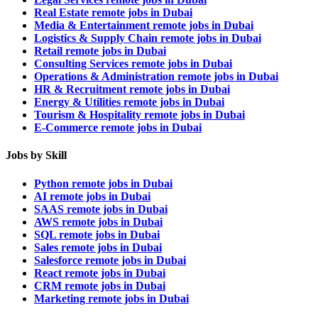
Real Estate remote jobs in Dubai
Media & Entertainment remote jobs in Dubai
Logistics & Supply Chain remote jobs in Dubai
Retail remote jobs in Dubai
Consulting Services remote jobs in Dubai
Operations & Administration remote jobs in Dubai
HR & Recruitment remote jobs in Dubai
Energy & Utilities remote jobs in Dubai
Tourism & Hospitality remote jobs in Dubai
E-Commerce remote jobs in Dubai
Jobs by Skill
Python remote jobs in Dubai
AI remote jobs in Dubai
SAAS remote jobs in Dubai
AWS remote jobs in Dubai
SQL remote jobs in Dubai
Sales remote jobs in Dubai
Salesforce remote jobs in Dubai
React remote jobs in Dubai
CRM remote jobs in Dubai
Marketing remote jobs in Dubai