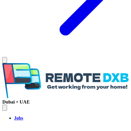
Dubai + UAE
Jobs