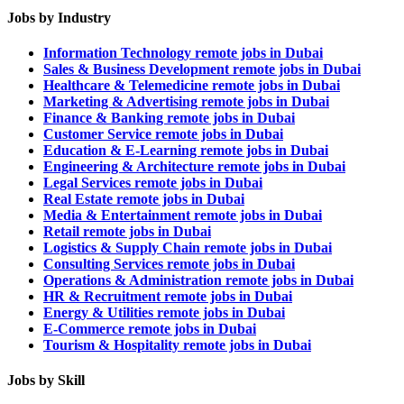
Jobs by Industry
Information Technology remote jobs in Dubai
Sales & Business Development remote jobs in Dubai
Healthcare & Telemedicine remote jobs in Dubai
Marketing & Advertising remote jobs in Dubai
Finance & Banking remote jobs in Dubai
Customer Service remote jobs in Dubai
Education & E-Learning remote jobs in Dubai
Engineering & Architecture remote jobs in Dubai
Legal Services remote jobs in Dubai
Real Estate remote jobs in Dubai
Media & Entertainment remote jobs in Dubai
Retail remote jobs in Dubai
Logistics & Supply Chain remote jobs in Dubai
Consulting Services remote jobs in Dubai
Operations & Administration remote jobs in Dubai
HR & Recruitment remote jobs in Dubai
Energy & Utilities remote jobs in Dubai
E-Commerce remote jobs in Dubai
Tourism & Hospitality remote jobs in Dubai
Jobs by Skill