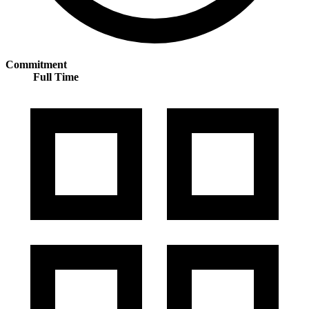
Commitment
Full Time