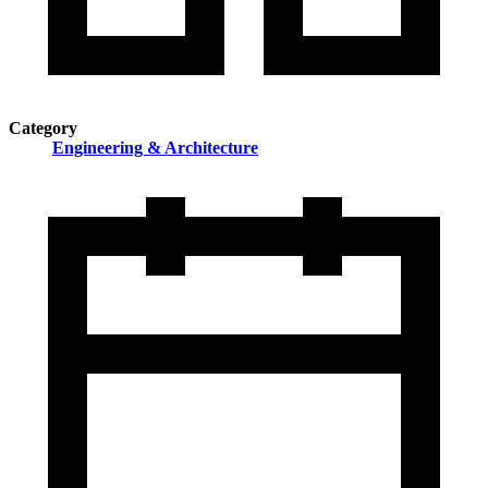
Category
Engineering & Architecture