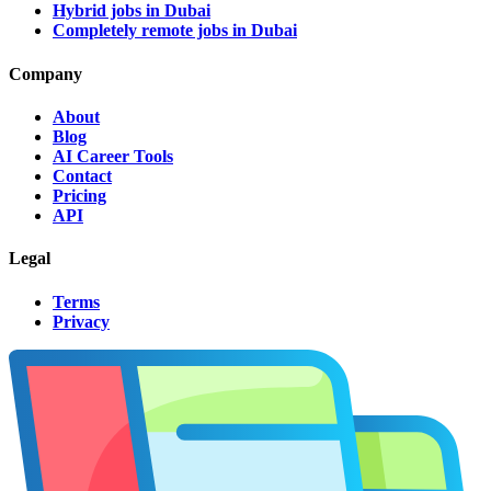
Hybrid jobs in Dubai
Completely remote jobs in Dubai
Company
About
Blog
AI Career Tools
Contact
Pricing
API
Legal
Terms
Privacy