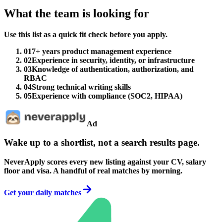
What the team is looking for
Use this list as a quick fit check before you apply.
01
7+ years product management experience
02
Experience in security, identity, or infrastructure
03
Knowledge of authentication, authorization, and
RBAC
04
Strong technical writing skills
05
Experience with compliance (SOC2, HIPAA)
Ad
Wake up to a shortlist, not a search results page.
NeverApply scores every new listing against your CV, salary
floor and visa. A handful of real matches by morning.
Get your daily matches