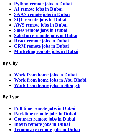
Python remote jobs in Dubai
AI remote jobs in Dubai
SAAS remote jobs in Dubai
SQL remote jobs in Dubai
AWS remote jobs in Dubai
Sales remote jobs in Dubai
Salesforce remote jobs in Dubai
React remote jobs in Dubai
CRM remote jobs in Dubai
Marketing remote jobs in Dubai
By City
Work from home jobs in Dubai
Work from home jobs in Abu Dhabi
Work from home jobs in Sharjah
By Type
Full-time remote jobs in Dubai
Part-time remote jobs in Dubai
Contract remote jobs in Dubai
Intern remote jobs in Dubai
Temporary remote jobs in Dubai