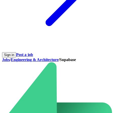
Post a job
Sign in
Jobs
/
Engineering & Architecture
/
Supabase