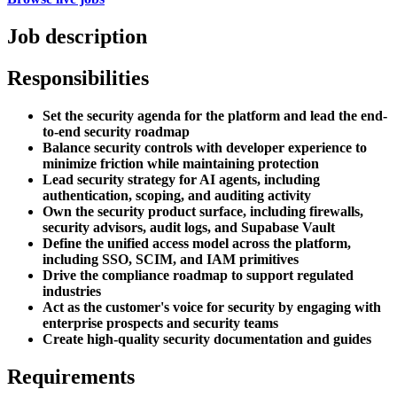
Job description
Responsibilities
Set the security agenda for the platform and lead the end-
to-end security roadmap
Balance security controls with developer experience to
minimize friction while maintaining protection
Lead security strategy for AI agents, including
authentication, scoping, and auditing activity
Own the security product surface, including firewalls,
security advisors, audit logs, and Supabase Vault
Define the unified access model across the platform,
including SSO, SCIM, and IAM primitives
Drive the compliance roadmap to support regulated
industries
Act as the customer's voice for security by engaging with
enterprise prospects and security teams
Create high-quality security documentation and guides
Requirements