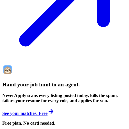
Hand your job hunt to an agent
.
NeverApply scans every listing posted today, kills the spam,
tailors your resume for every role, and applies for you.
See your matches. Free
Free plan. No card needed.