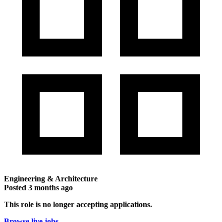
Engineering & Architecture
Posted
3 months ago
This role is no longer accepting applications.
Browse live jobs