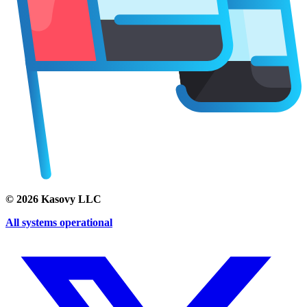
©
2026
Kasovy LLC
All systems operational