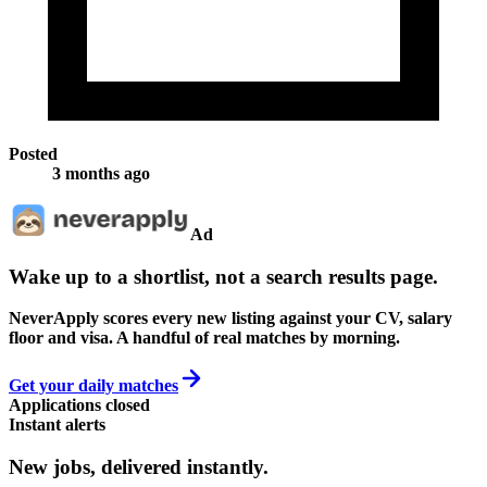
Posted
3 months ago
Ad
Wake up to a shortlist, not a search results page.
NeverApply scores every new listing against your CV, salary
floor and visa. A handful of real matches by morning.
Get your daily matches
Applications closed
Instant alerts
New jobs,
delivered instantly.