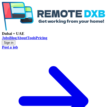
Dubai + UAE
Jobs
Blog
About
Tools
Pricing
Sign in
Post a job