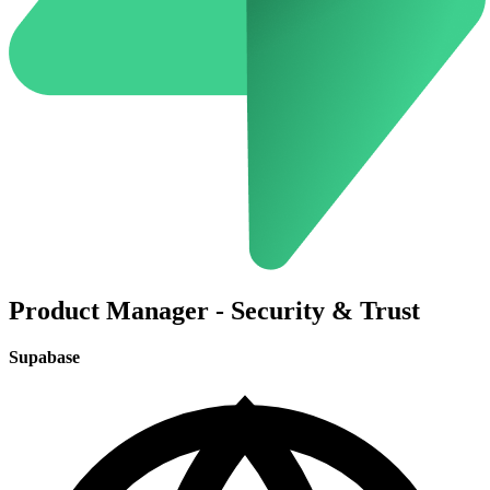
Product Manager - Security & Trust
Supabase