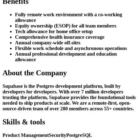
Benefits
Fully remote work environment with a co-working
allowance
Equity ownership (ESOP) for all team members
Tech allowance for home office setup
Comprehensive health insurance coverage
Annual company-wide off-sites
Flexible work schedule and asynchronous operations
Annual professional development and education
allowance
About the Company
Supabase is the Postgres development platform, built by
developers for developers. With over 7 million developers
trusting the platform, Supabase provides the foundational tools
needed to ship products at scale. We are a remote-first, open-
source-driven team of over 280 members across 55+ countries.
Skills & tools
Product Management
Security
PostgreSQL