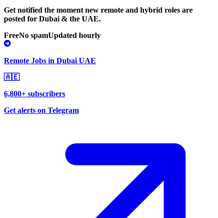
Get notified the moment new remote and hybrid roles are
posted for Dubai & the UAE.
Free
No spam
Updated hourly
Remote Jobs in Dubai UAE
🇦🇪
6,800+ subscribers
Get alerts on Telegram