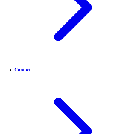
Contact