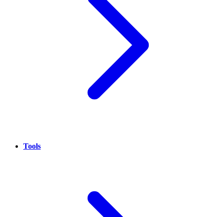
Tools