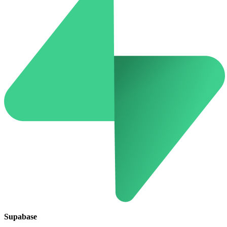
Supabase