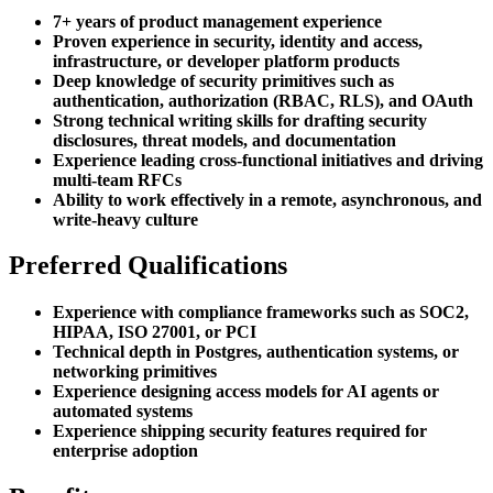
7+ years of product management experience
Proven experience in security, identity and access,
infrastructure, or developer platform products
Deep knowledge of security primitives such as
authentication, authorization (RBAC, RLS), and OAuth
Strong technical writing skills for drafting security
disclosures, threat models, and documentation
Experience leading cross-functional initiatives and driving
multi-team RFCs
Ability to work effectively in a remote, asynchronous, and
write-heavy culture
Preferred Qualifications
Experience with compliance frameworks such as SOC2,
HIPAA, ISO 27001, or PCI
Technical depth in Postgres, authentication systems, or
networking primitives
Experience designing access models for AI agents or
automated systems
Experience shipping security features required for
enterprise adoption