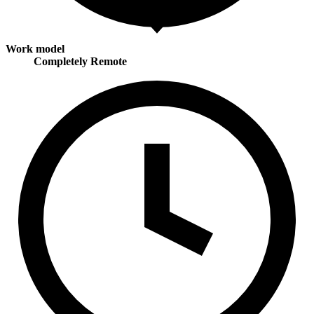
Work model
Completely Remote