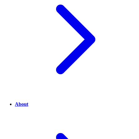
About