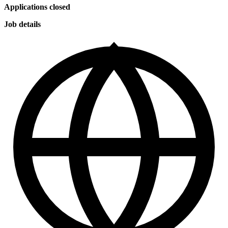
Applications closed
Job details