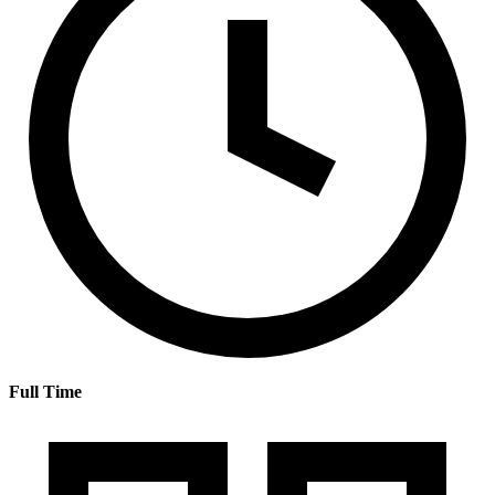
Full Time