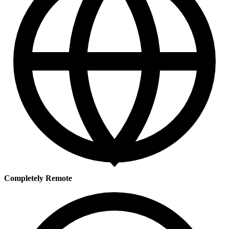
Completely Remote