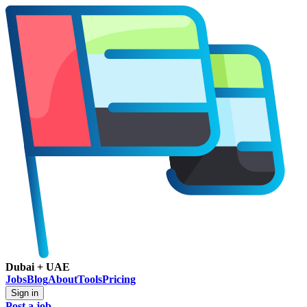
Dubai + UAE
Jobs
Blog
About
Tools
Pricing
Sign in
Post a job