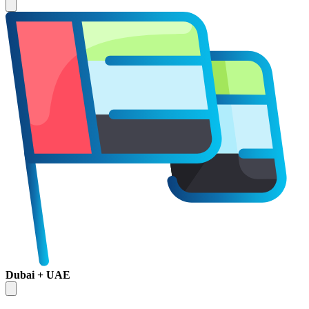
Dubai + UAE