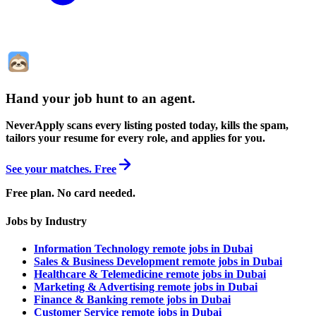
Hand your job hunt to an agent
.
NeverApply scans every listing posted today, kills the spam,
tailors your resume for every role, and applies for you.
See your matches. Free
Free plan. No card needed.
Jobs by Industry
Information Technology remote jobs in Dubai
Sales & Business Development remote jobs in Dubai
Healthcare & Telemedicine remote jobs in Dubai
Marketing & Advertising remote jobs in Dubai
Finance & Banking remote jobs in Dubai
Customer Service remote jobs in Dubai