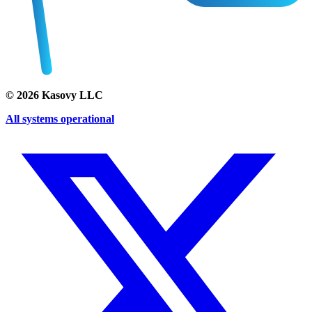
©
2026
Kasovy LLC
All systems operational