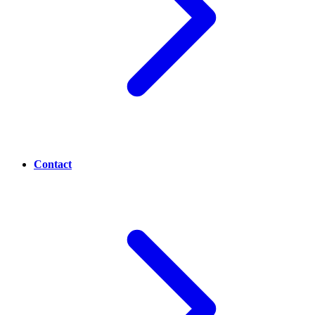
Contact