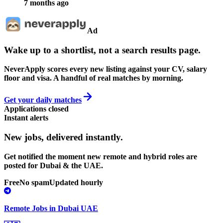
7 months ago
Ad
Wake up to a shortlist, not a search results page.
NeverApply scores every new listing against your CV, salary
floor and visa. A handful of real matches by morning.
Get your daily matches
Applications closed
Instant alerts
New jobs,
delivered instantly.
Get notified the moment new remote and hybrid roles are
posted for Dubai & the UAE.
Free
No spam
Updated hourly
Remote Jobs in Dubai UAE