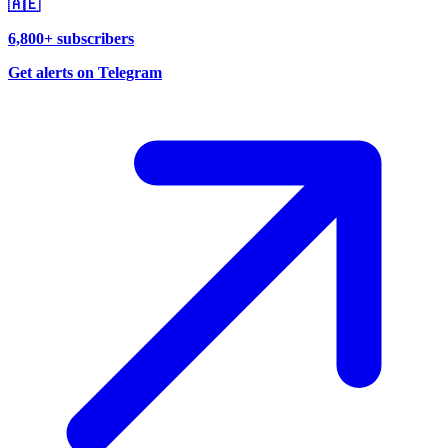
🇦🇪
6,800+ subscribers
Get alerts on Telegram