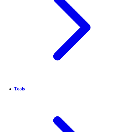
Tools