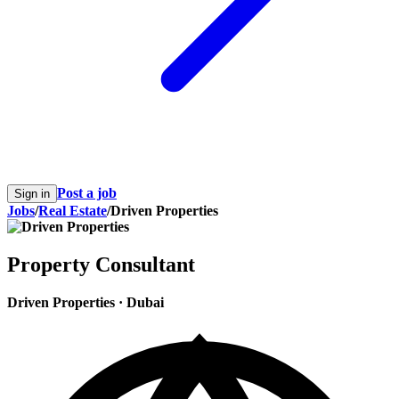
Post a job
Sign in
Jobs
/
Real Estate
/
Driven Properties
Property Consultant
Driven Properties
·
Dubai