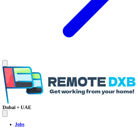
Dubai + UAE
Jobs