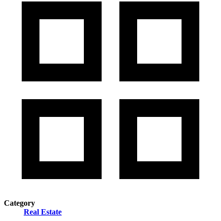
Category
Real Estate