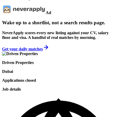
Ad
Wake up to a shortlist, not a search results page.
NeverApply scores every new listing against your CV, salary
floor and visa. A handful of real matches by morning.
Get your daily matches
Driven Properties
Dubai
Applications closed
Job details