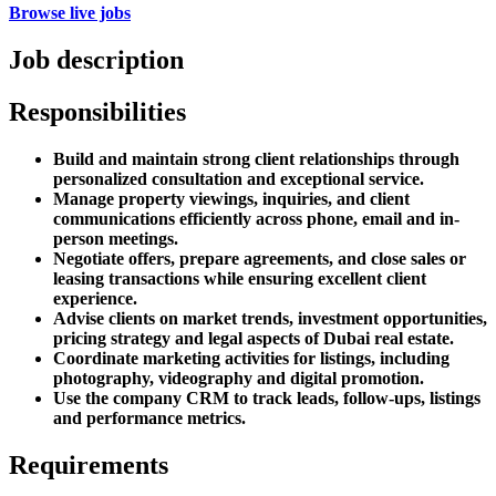
Browse live jobs
Job description
Responsibilities
Build and maintain strong client relationships through
personalized consultation and exceptional service.
Manage property viewings, inquiries, and client
communications efficiently across phone, email and in-
person meetings.
Negotiate offers, prepare agreements, and close sales or
leasing transactions while ensuring excellent client
experience.
Advise clients on market trends, investment opportunities,
pricing strategy and legal aspects of Dubai real estate.
Coordinate marketing activities for listings, including
photography, videography and digital promotion.
Use the company CRM to track leads, follow-ups, listings
and performance metrics.
Requirements