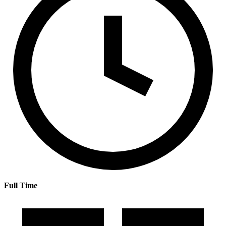
Full Time