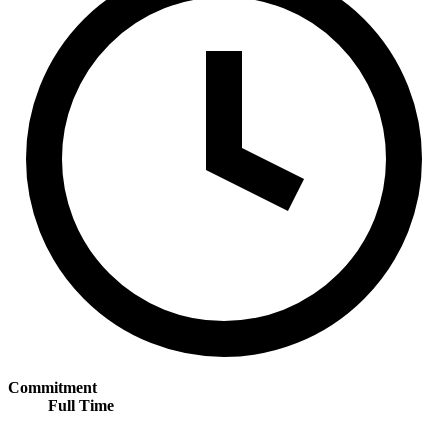
Commitment
Full Time