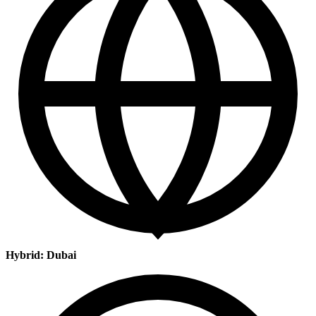
Hybrid: Dubai