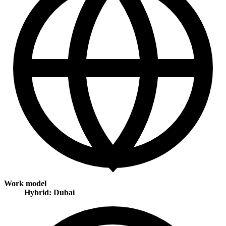
Work model
Hybrid: Dubai