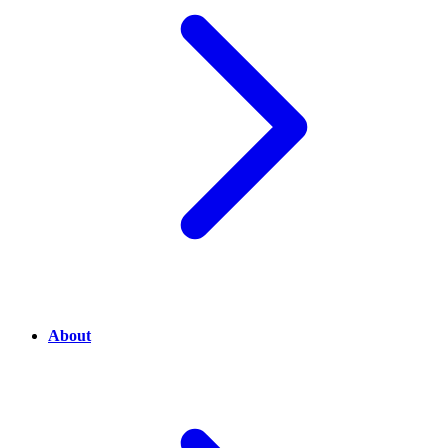
About