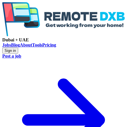
Dubai + UAE
Jobs
Blog
About
Tools
Pricing
Sign in
Post a job