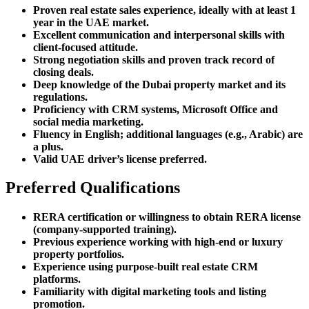
Proven real estate sales experience, ideally with at least 1
year in the UAE market.
Excellent communication and interpersonal skills with
client-focused attitude.
Strong negotiation skills and proven track record of
closing deals.
Deep knowledge of the Dubai property market and its
regulations.
Proficiency with CRM systems, Microsoft Office and
social media marketing.
Fluency in English; additional languages (e.g., Arabic) are
a plus.
Valid UAE driver’s license preferred.
Preferred Qualifications
RERA certification or willingness to obtain RERA license
(company-supported training).
Previous experience working with high-end or luxury
property portfolios.
Experience using purpose-built real estate CRM
platforms.
Familiarity with digital marketing tools and listing
promotion.