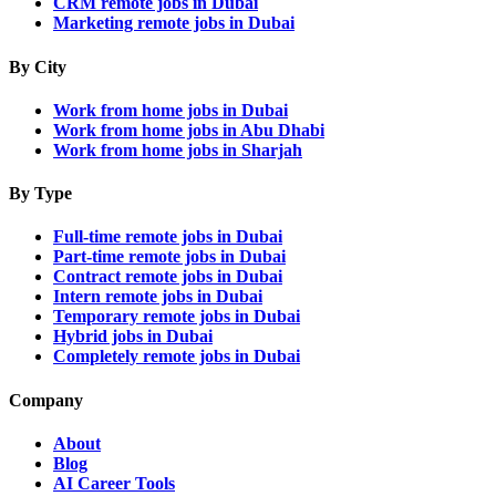
CRM remote jobs in Dubai
Marketing remote jobs in Dubai
By City
Work from home jobs in Dubai
Work from home jobs in Abu Dhabi
Work from home jobs in Sharjah
By Type
Full-time remote jobs in Dubai
Part-time remote jobs in Dubai
Contract remote jobs in Dubai
Intern remote jobs in Dubai
Temporary remote jobs in Dubai
Hybrid jobs in Dubai
Completely remote jobs in Dubai
Company
About
Blog
AI Career Tools