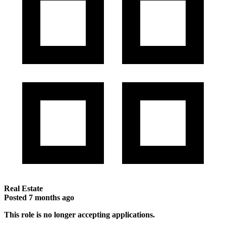
Real Estate
Posted
7 months ago
This role is no longer accepting applications.