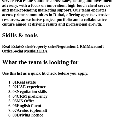
service real estate solutions across sales, leasing and investment
advisory, with a focus on innovation, high-touch client service
and market-leading marketing support. Our team operates
across prime communities in Dubai, offering agents extensive
resources, an exclusive project portfolio and a collaborative
culture aimed at driving results and professional growth.
Skills & tools
Real Estate
Sales
Property sales
Negotiation
CRM
Microsoft
Office
Social Media
RERA
What the team is looking for
Use this list as a quick fit check before you apply.
01
Real estate
02
UAE experience
03
Negotiation skills
04
CRM proficiency
05
MS Office
06
English fluent
07
Arabic (optional)
08
Driving licence