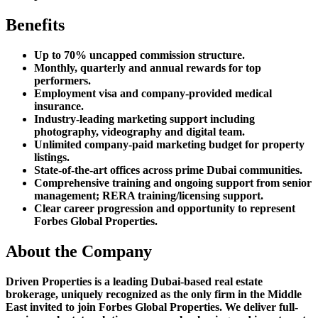
Benefits
Up to 70% uncapped commission structure.
Monthly, quarterly and annual rewards for top
performers.
Employment visa and company-provided medical
insurance.
Industry-leading marketing support including
photography, videography and digital team.
Unlimited company-paid marketing budget for property
listings.
State-of-the-art offices across prime Dubai communities.
Comprehensive training and ongoing support from senior
management; RERA training/licensing support.
Clear career progression and opportunity to represent
Forbes Global Properties.
About the Company
Driven Properties is a leading Dubai-based real estate
brokerage, uniquely recognized as the only firm in the Middle
East invited to join Forbes Global Properties. We deliver full-