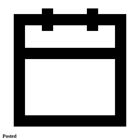
Posted