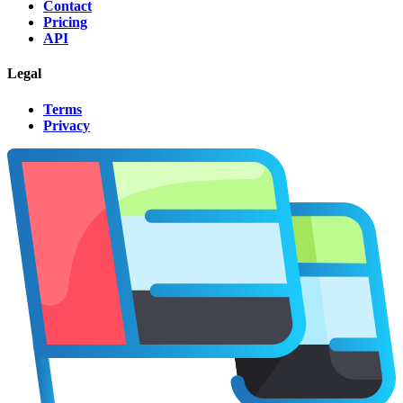
Contact
Pricing
API
Legal
Terms
Privacy