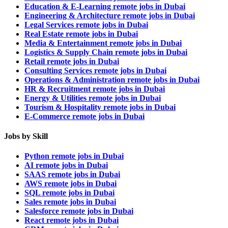
Education & E-Learning remote jobs in Dubai
Engineering & Architecture remote jobs in Dubai
Legal Services remote jobs in Dubai
Real Estate remote jobs in Dubai
Media & Entertainment remote jobs in Dubai
Logistics & Supply Chain remote jobs in Dubai
Retail remote jobs in Dubai
Consulting Services remote jobs in Dubai
Operations & Administration remote jobs in Dubai
HR & Recruitment remote jobs in Dubai
Energy & Utilities remote jobs in Dubai
Tourism & Hospitality remote jobs in Dubai
E-Commerce remote jobs in Dubai
Jobs by Skill
Python remote jobs in Dubai
AI remote jobs in Dubai
SAAS remote jobs in Dubai
AWS remote jobs in Dubai
SQL remote jobs in Dubai
Sales remote jobs in Dubai
Salesforce remote jobs in Dubai
React remote jobs in Dubai