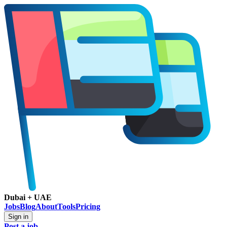
Dubai + UAE
Jobs
Blog
About
Tools
Pricing
Sign in
Post a job