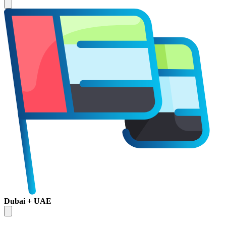
Dubai + UAE