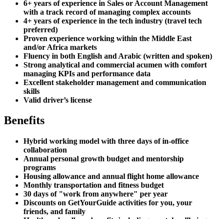
6+ years of experience in Sales or Account Management
with a track record of managing complex accounts
4+ years of experience in the tech industry (travel tech
preferred)
Proven experience working within the Middle East
and/or Africa markets
Fluency in both English and Arabic (written and spoken)
Strong analytical and commercial acumen with comfort
managing KPIs and performance data
Excellent stakeholder management and communication
skills
Valid driver’s license
Benefits
Hybrid working model with three days of in-office
collaboration
Annual personal growth budget and mentorship
programs
Housing allowance and annual flight home allowance
Monthly transportation and fitness budget
30 days of "work from anywhere" per year
Discounts on GetYourGuide activities for you, your
friends, and family