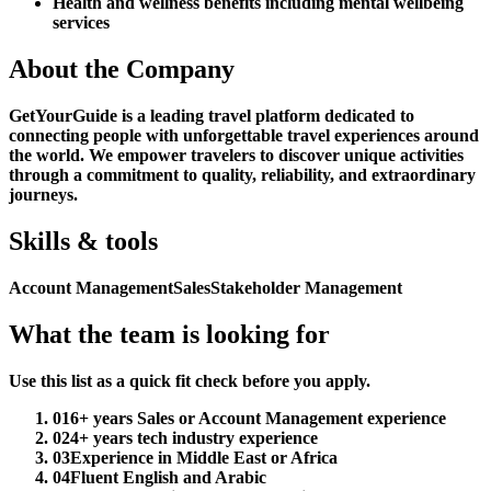
Health and wellness benefits including mental wellbeing
services
About the Company
GetYourGuide is a leading travel platform dedicated to
connecting people with unforgettable travel experiences around
the world. We empower travelers to discover unique activities
through a commitment to quality, reliability, and extraordinary
journeys.
Skills & tools
Account Management
Sales
Stakeholder Management
What the team is looking for
Use this list as a quick fit check before you apply.
01
6+ years Sales or Account Management experience
02
4+ years tech industry experience
03
Experience in Middle East or Africa
04
Fluent English and Arabic