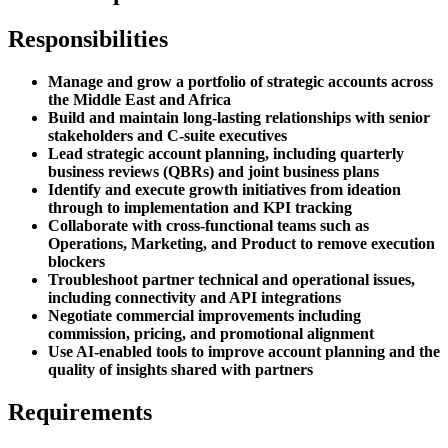
Responsibilities
Manage and grow a portfolio of strategic accounts across
the Middle East and Africa
Build and maintain long-lasting relationships with senior
stakeholders and C-suite executives
Lead strategic account planning, including quarterly
business reviews (QBRs) and joint business plans
Identify and execute growth initiatives from ideation
through to implementation and KPI tracking
Collaborate with cross-functional teams such as
Operations, Marketing, and Product to remove execution
blockers
Troubleshoot partner technical and operational issues,
including connectivity and API integrations
Negotiate commercial improvements including
commission, pricing, and promotional alignment
Use AI-enabled tools to improve account planning and the
quality of insights shared with partners
Requirements