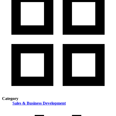
Category
Sales & Business Development