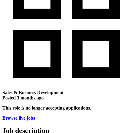
Sales & Business Development
Posted
3 months ago
This role is no longer accepting applications.
Browse live jobs
Job description