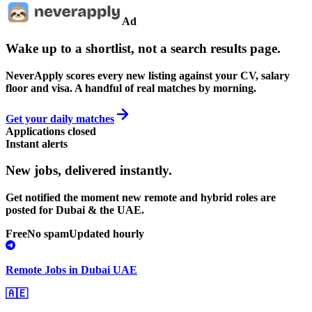
Ad
Wake up to a shortlist, not a search results page.
NeverApply scores every new listing against your CV, salary
floor and visa. A handful of real matches by morning.
Get your daily matches
Applications closed
Instant alerts
New jobs,
delivered instantly.
Get notified the moment new remote and hybrid roles are
posted for Dubai & the UAE.
Free
No spam
Updated hourly
Remote Jobs in Dubai UAE
🇦🇪