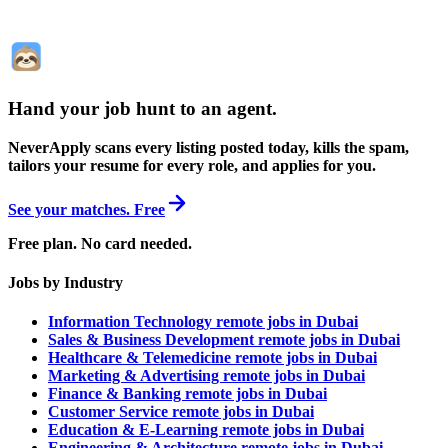
Hand your job hunt to an agent
.
NeverApply scans every listing posted today, kills the spam,
tailors your resume for every role, and applies for you.
See your matches. Free
Free plan. No card needed.
Jobs by Industry
Information Technology remote jobs in Dubai
Sales & Business Development remote jobs in Dubai
Healthcare & Telemedicine remote jobs in Dubai
Marketing & Advertising remote jobs in Dubai
Finance & Banking remote jobs in Dubai
Customer Service remote jobs in Dubai
Education & E-Learning remote jobs in Dubai
Engineering & Architecture remote jobs in Dubai