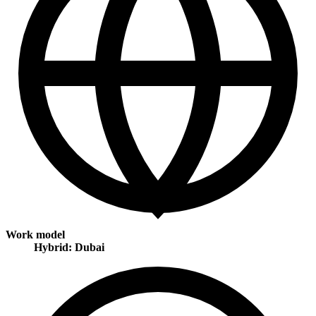
Work model
Hybrid: Dubai