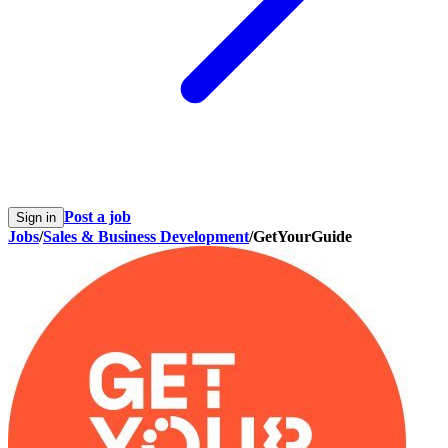
Post a job
Sign in
Jobs
/
Sales & Business Development
/
GetYourGuide