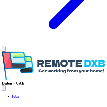
Dubai + UAE
Jobs