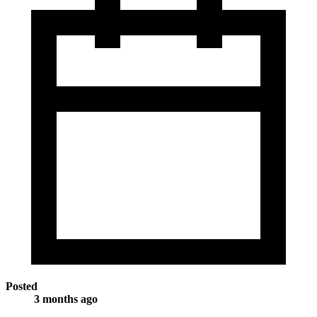
Posted
3 months ago