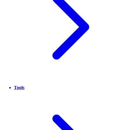
Tools