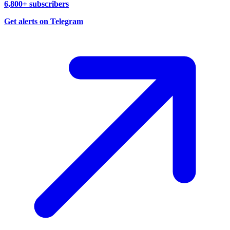
6,800+ subscribers
Get alerts on Telegram