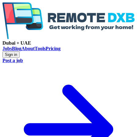
Dubai + UAE
Jobs
Blog
About
Tools
Pricing
Sign in
Post a job