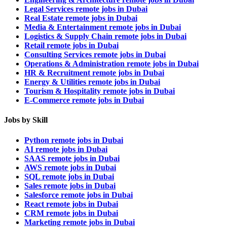
Legal Services remote jobs in Dubai
Real Estate remote jobs in Dubai
Media & Entertainment remote jobs in Dubai
Logistics & Supply Chain remote jobs in Dubai
Retail remote jobs in Dubai
Consulting Services remote jobs in Dubai
Operations & Administration remote jobs in Dubai
HR & Recruitment remote jobs in Dubai
Energy & Utilities remote jobs in Dubai
Tourism & Hospitality remote jobs in Dubai
E-Commerce remote jobs in Dubai
Jobs by Skill
Python remote jobs in Dubai
AI remote jobs in Dubai
SAAS remote jobs in Dubai
AWS remote jobs in Dubai
SQL remote jobs in Dubai
Sales remote jobs in Dubai
Salesforce remote jobs in Dubai
React remote jobs in Dubai
CRM remote jobs in Dubai
Marketing remote jobs in Dubai