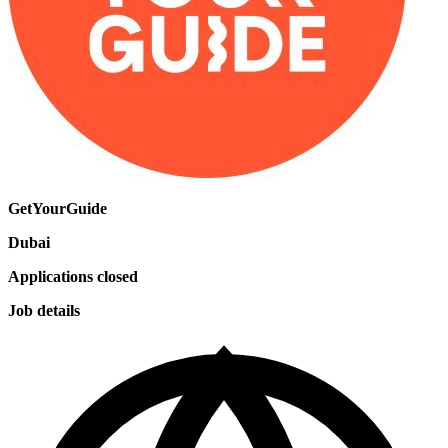
GetYourGuide
Dubai
Applications closed
Job details