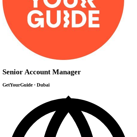
Senior Account Manager
GetYourGuide
·
Dubai