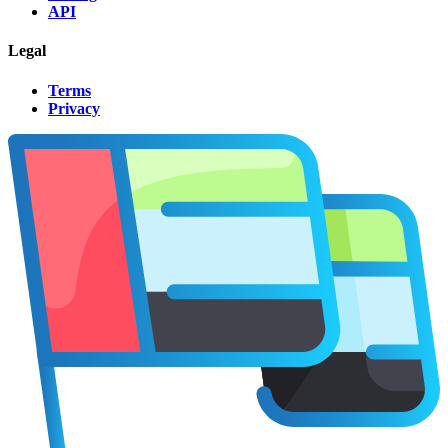
API
Legal
Terms
Privacy