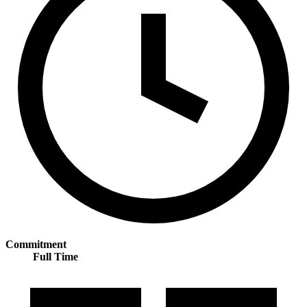
Commitment
Full Time