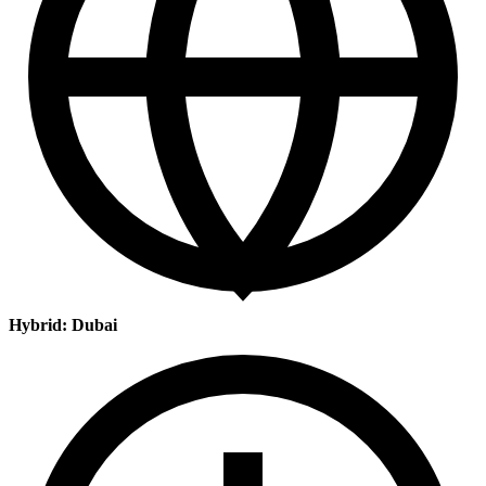
Hybrid: Dubai