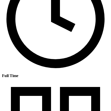
Full Time