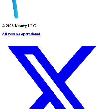
©
2026
Kasovy LLC
All systems operational