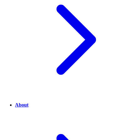
About