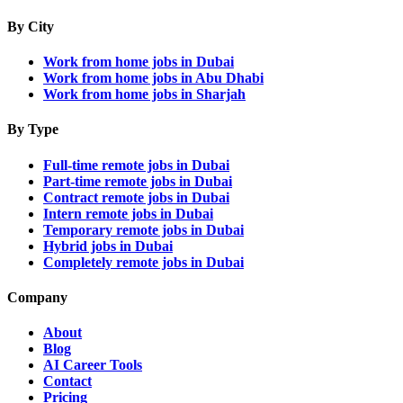
By City
Work from home jobs in Dubai
Work from home jobs in Abu Dhabi
Work from home jobs in Sharjah
By Type
Full-time remote jobs in Dubai
Part-time remote jobs in Dubai
Contract remote jobs in Dubai
Intern remote jobs in Dubai
Temporary remote jobs in Dubai
Hybrid jobs in Dubai
Completely remote jobs in Dubai
Company
About
Blog
AI Career Tools
Contact
Pricing