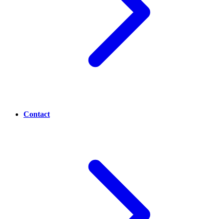
Contact