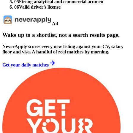
05
Strong analytical and commercial acumen
06
Valid driver’s license
Ad
Wake up to a shortlist, not a search results page.
NeverApply scores every new listing against your CV, salary
floor and visa. A handful of real matches by morning.
Get your daily matches