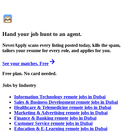
Hand your job hunt to an agent
.
NeverApply scans every listing posted today, kills the spam,
tailors your resume for every role, and applies for you.
See your matches. Free
Free plan. No card needed.
Jobs by Industry
Information Technology remote jobs in Dubai
Sales & Business Development remote jobs in Dubai
Healthcare & Telemedicine remote jobs in Dubai
Marketing & Advertising remote jobs in Dubai
Finance & Banking remote jobs in Dubai
Customer Service remote jobs in Dubai
Education & E-Learning remote jobs in Dubai