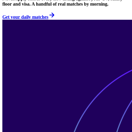
floor and visa. A handful of real matches by morning.
Get your daily matches