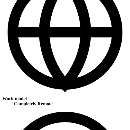
Work model
Completely Remote