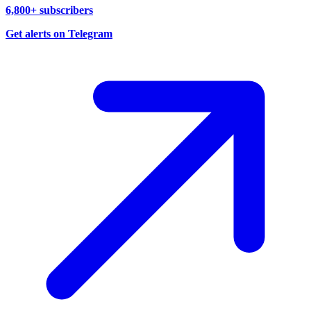
6,800+ subscribers
Get alerts on Telegram