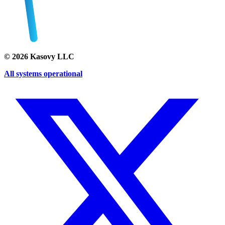
©
2026
Kasovy LLC
All systems operational