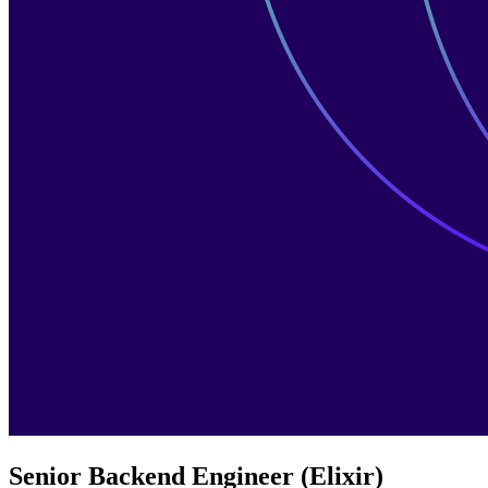
Senior Backend Engineer (Elixir)