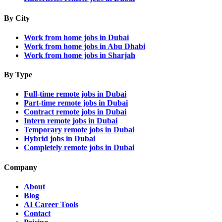
By City
Work from home jobs in Dubai
Work from home jobs in Abu Dhabi
Work from home jobs in Sharjah
By Type
Full-time remote jobs in Dubai
Part-time remote jobs in Dubai
Contract remote jobs in Dubai
Intern remote jobs in Dubai
Temporary remote jobs in Dubai
Hybrid jobs in Dubai
Completely remote jobs in Dubai
Company
About
Blog
AI Career Tools
Contact