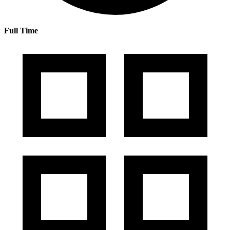
Full Time