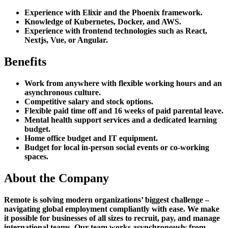
Experience with Elixir and the Phoenix framework.
Knowledge of Kubernetes, Docker, and AWS.
Experience with frontend technologies such as React,
Nextjs, Vue, or Angular.
Benefits
Work from anywhere with flexible working hours and an
asynchronous culture.
Competitive salary and stock options.
Flexible paid time off and 16 weeks of paid parental leave.
Mental health support services and a dedicated learning
budget.
Home office budget and IT equipment.
Budget for local in-person social events or co-working
spaces.
About the Company
Remote is solving modern organizations’ biggest challenge –
navigating global employment compliantly with ease. We make
it possible for businesses of all sizes to recruit, pay, and manage
international teams. Our team works asynchronously from