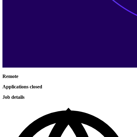
Remote
Applications closed
Job details