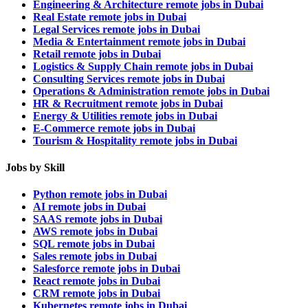
Engineering & Architecture remote jobs in Dubai
Real Estate remote jobs in Dubai
Legal Services remote jobs in Dubai
Media & Entertainment remote jobs in Dubai
Retail remote jobs in Dubai
Logistics & Supply Chain remote jobs in Dubai
Consulting Services remote jobs in Dubai
Operations & Administration remote jobs in Dubai
HR & Recruitment remote jobs in Dubai
Energy & Utilities remote jobs in Dubai
E-Commerce remote jobs in Dubai
Tourism & Hospitality remote jobs in Dubai
Jobs by Skill
Python remote jobs in Dubai
AI remote jobs in Dubai
SAAS remote jobs in Dubai
AWS remote jobs in Dubai
SQL remote jobs in Dubai
Sales remote jobs in Dubai
Salesforce remote jobs in Dubai
React remote jobs in Dubai
CRM remote jobs in Dubai
Kubernetes remote jobs in Dubai