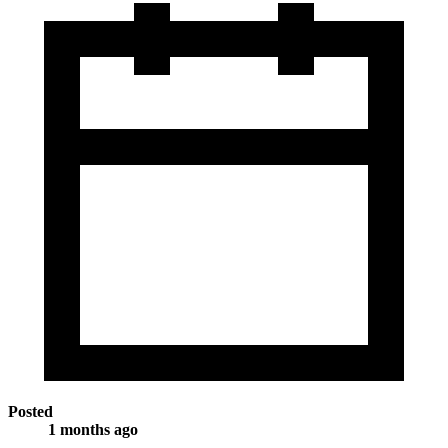
Posted
1 months ago