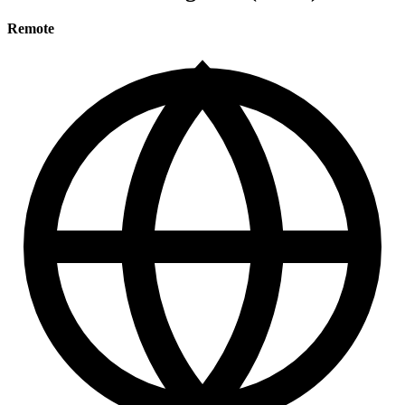
Remote