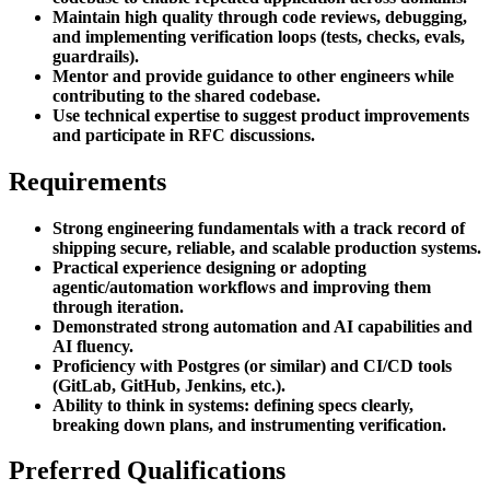
Maintain high quality through code reviews, debugging,
and implementing verification loops (tests, checks, evals,
guardrails).
Mentor and provide guidance to other engineers while
contributing to the shared codebase.
Use technical expertise to suggest product improvements
and participate in RFC discussions.
Requirements
Strong engineering fundamentals with a track record of
shipping secure, reliable, and scalable production systems.
Practical experience designing or adopting
agentic/automation workflows and improving them
through iteration.
Demonstrated strong automation and AI capabilities and
AI fluency.
Proficiency with Postgres (or similar) and CI/CD tools
(GitLab, GitHub, Jenkins, etc.).
Ability to think in systems: defining specs clearly,
breaking down plans, and instrumenting verification.
Preferred Qualifications