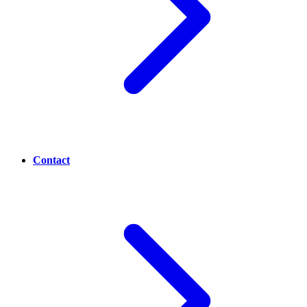
Contact