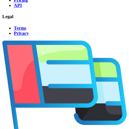
Pricing
API
Legal
Terms
Privacy