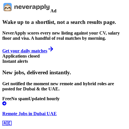
Ad
Wake up to a shortlist, not a search results page.
NeverApply scores every new listing against your CV, salary
floor and visa. A handful of real matches by morning.
Get your daily matches
Applications closed
Instant alerts
New jobs,
delivered instantly.
Get notified the moment new remote and hybrid roles are
posted for Dubai & the UAE.
Free
No spam
Updated hourly
Remote Jobs in Dubai UAE
🇦🇪