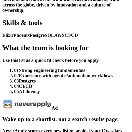
across the globe, driven by innovation and a culture of
ownership.
Skills & tools
Elixir
Phoenix
PostgreSQL
AWS
CI/CD
What the team is looking for
Use this list as a quick fit check before you apply.
01
Strong engineering fundamentals
02
Experience with agentic/automation workflows
03
Postgres
04
CI/CD
05
AI fluency
Ad
Wake up to a shortlist, not a search results page.
NeverApply scores every new listing against your CV, salary