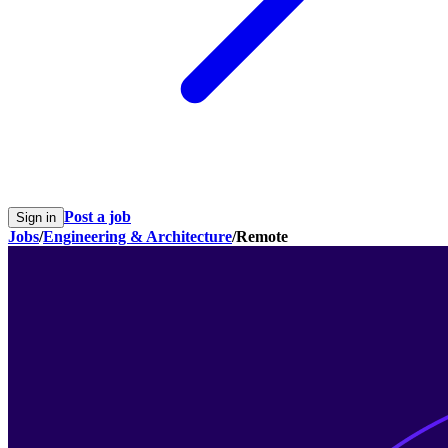
Post a job
Sign in
Jobs
/
Engineering & Architecture
/
Remote