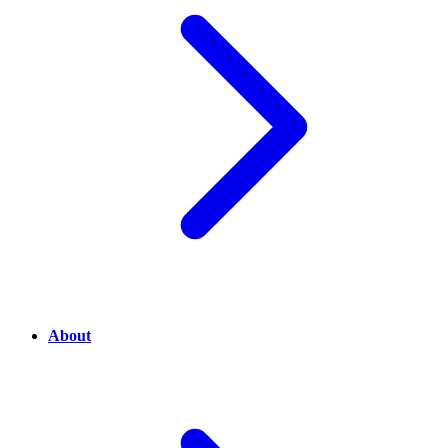
About