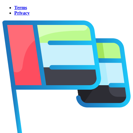
Terms
Privacy