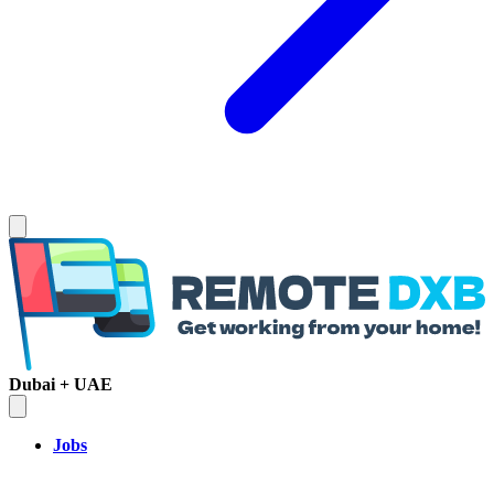
Dubai + UAE
Jobs