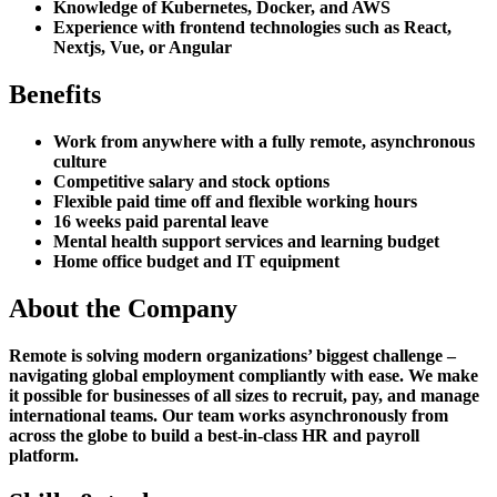
Knowledge of Kubernetes, Docker, and AWS
Experience with frontend technologies such as React,
Nextjs, Vue, or Angular
Benefits
Work from anywhere with a fully remote, asynchronous
culture
Competitive salary and stock options
Flexible paid time off and flexible working hours
16 weeks paid parental leave
Mental health support services and learning budget
Home office budget and IT equipment
About the Company
Remote is solving modern organizations’ biggest challenge –
navigating global employment compliantly with ease. We make
it possible for businesses of all sizes to recruit, pay, and manage
international teams. Our team works asynchronously from
across the globe to build a best-in-class HR and payroll
platform.