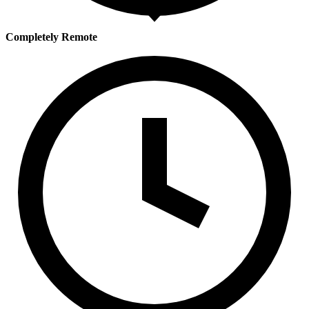
Completely Remote