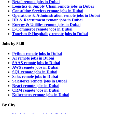
Retail remote jobs in Dubai
Logistics & Supply Chain remote jobs in Dubai
Consulting Services remote jobs in Dubai
Operations & Administration remote jobs in Dubai
HR & Recruitment remote jobs in Dubai
Energy & Utilities remote jobs in Dubai
E-Commerce remote jobs in Dubai
Tourism & Hospitality remote jobs in Dubai
Jobs by Skill
Python remote jobs in Dubai
AI remote jobs in Dubai
SAAS remote jobs in Dubai
AWS remote jobs in Dubai
SQL remote jobs in Dubai
Sales remote jobs in Dubai
Salesforce remote jobs in Dubai
React remote jobs in Dubai
CRM remote jobs in Dubai
Kubernetes remote jobs in Dubai
By City