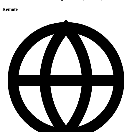
Remote