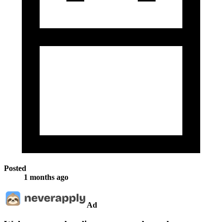
Posted
1 months ago
Ad