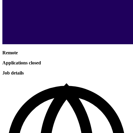
Remote
Applications closed
Job details