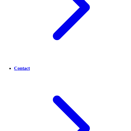
Contact