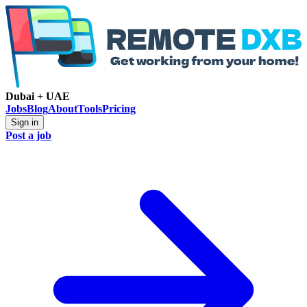
Dubai + UAE
Jobs
Blog
About
Tools
Pricing
Sign in
Post a job