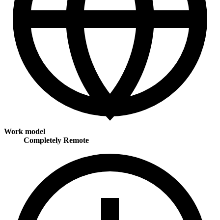
Work model
Completely Remote