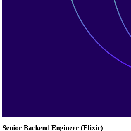
Senior Backend Engineer (Elixir)