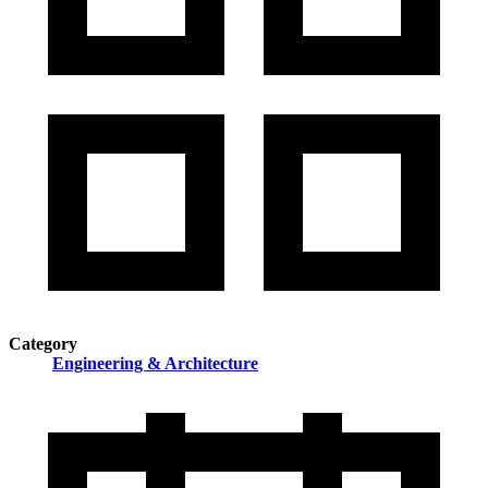
Category
Engineering & Architecture