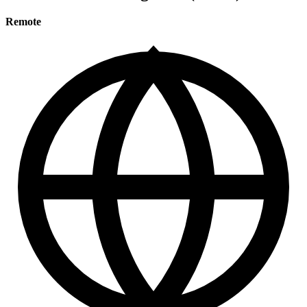
Remote