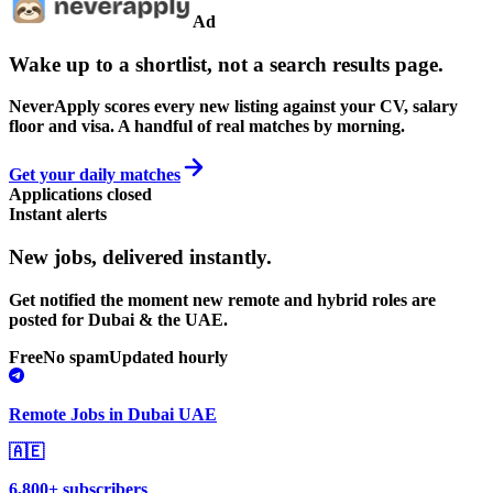
Ad
Wake up to a shortlist, not a search results page.
NeverApply scores every new listing against your CV, salary
floor and visa. A handful of real matches by morning.
Get your daily matches
Applications closed
Instant alerts
New jobs,
delivered instantly.
Get notified the moment new remote and hybrid roles are
posted for Dubai & the UAE.
Free
No spam
Updated hourly
Remote Jobs in Dubai UAE
🇦🇪
6,800+ subscribers