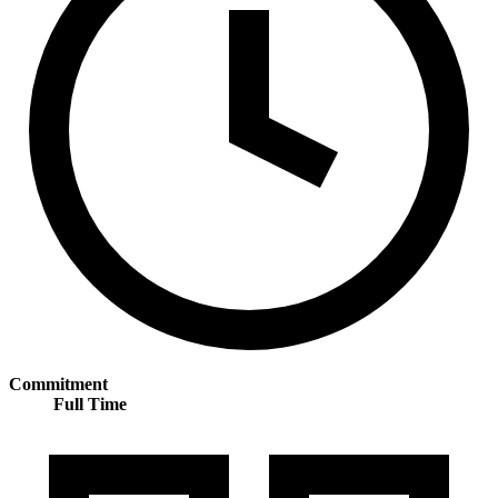
Commitment
Full Time