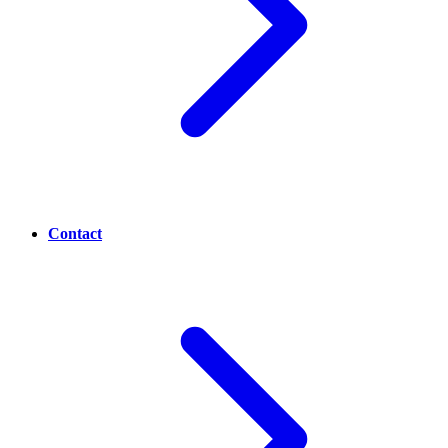
Contact