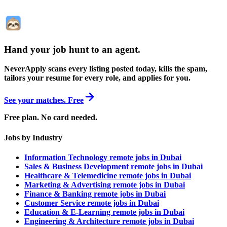
Hand your job hunt to an agent
.
NeverApply scans every listing posted today, kills the spam,
tailors your resume for every role, and applies for you.
See your matches. Free
Free plan. No card needed.
Jobs by Industry
Information Technology remote jobs in Dubai
Sales & Business Development remote jobs in Dubai
Healthcare & Telemedicine remote jobs in Dubai
Marketing & Advertising remote jobs in Dubai
Finance & Banking remote jobs in Dubai
Customer Service remote jobs in Dubai
Education & E-Learning remote jobs in Dubai
Engineering & Architecture remote jobs in Dubai