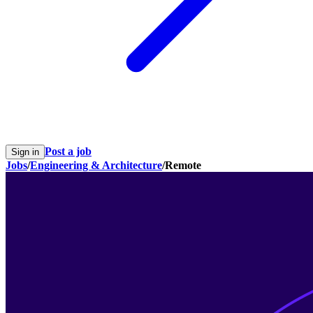
Post a job
Sign in
Jobs
/
Engineering & Architecture
/
Remote