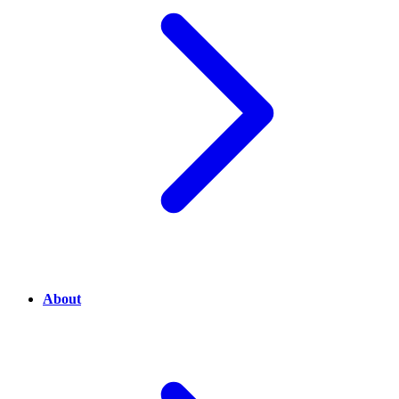
About