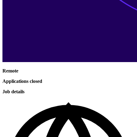
Remote
Applications closed
Job details