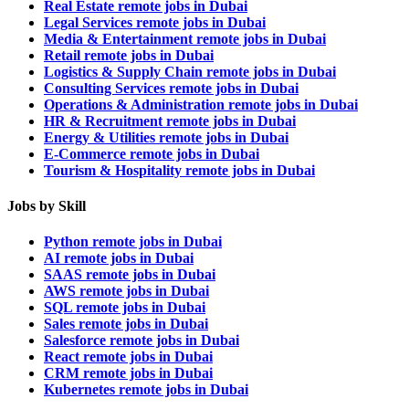
Real Estate remote jobs in Dubai
Legal Services remote jobs in Dubai
Media & Entertainment remote jobs in Dubai
Retail remote jobs in Dubai
Logistics & Supply Chain remote jobs in Dubai
Consulting Services remote jobs in Dubai
Operations & Administration remote jobs in Dubai
HR & Recruitment remote jobs in Dubai
Energy & Utilities remote jobs in Dubai
E-Commerce remote jobs in Dubai
Tourism & Hospitality remote jobs in Dubai
Jobs by Skill
Python remote jobs in Dubai
AI remote jobs in Dubai
SAAS remote jobs in Dubai
AWS remote jobs in Dubai
SQL remote jobs in Dubai
Sales remote jobs in Dubai
Salesforce remote jobs in Dubai
React remote jobs in Dubai
CRM remote jobs in Dubai
Kubernetes remote jobs in Dubai