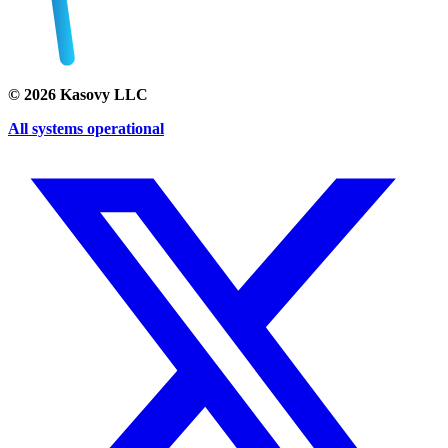
©
2026
Kasovy LLC
All systems operational