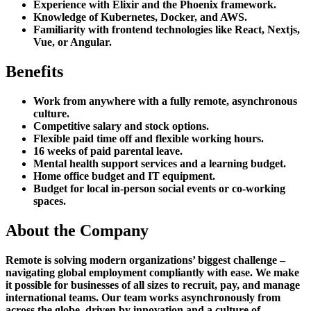
Experience with Elixir and the Phoenix framework.
Knowledge of Kubernetes, Docker, and AWS.
Familiarity with frontend technologies like React, Nextjs,
Vue, or Angular.
Benefits
Work from anywhere with a fully remote, asynchronous
culture.
Competitive salary and stock options.
Flexible paid time off and flexible working hours.
16 weeks of paid parental leave.
Mental health support services and a learning budget.
Home office budget and IT equipment.
Budget for local in-person social events or co-working
spaces.
About the Company
Remote is solving modern organizations’ biggest challenge –
navigating global employment compliantly with ease. We make
it possible for businesses of all sizes to recruit, pay, and manage
international teams. Our team works asynchronously from
across the globe, driven by innovation and a culture of