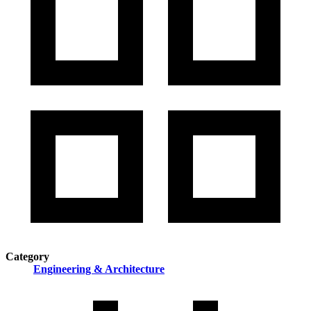
Category
Engineering & Architecture