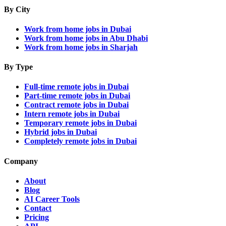
By City
Work from home jobs in Dubai
Work from home jobs in Abu Dhabi
Work from home jobs in Sharjah
By Type
Full-time remote jobs in Dubai
Part-time remote jobs in Dubai
Contract remote jobs in Dubai
Intern remote jobs in Dubai
Temporary remote jobs in Dubai
Hybrid jobs in Dubai
Completely remote jobs in Dubai
Company
About
Blog
AI Career Tools
Contact
Pricing