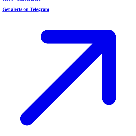
Get alerts on Telegram