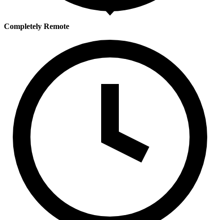
Completely Remote