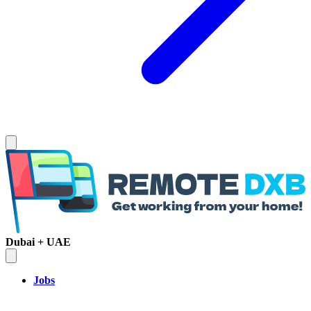
Dubai + UAE
Jobs