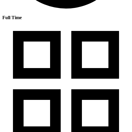
Full Time