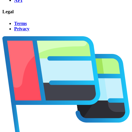
API
Legal
Terms
Privacy