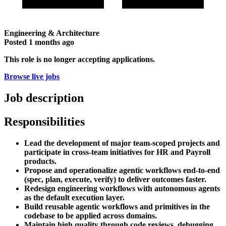
Engineering & Architecture
Posted
1 months ago
This role is no longer accepting applications.
Browse live jobs
Job description
Responsibilities
Lead the development of major team-scoped projects and
participate in cross-team initiatives for HR and Payroll
products.
Propose and operationalize agentic workflows end-to-end
(spec, plan, execute, verify) to deliver outcomes faster.
Redesign engineering workflows with autonomous agents
as the default execution layer.
Build reusable agentic workflows and primitives in the
codebase to be applied across domains.
Maintain high quality through code reviews, debugging,