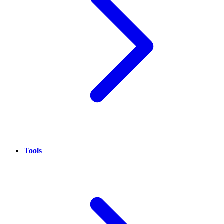
Tools