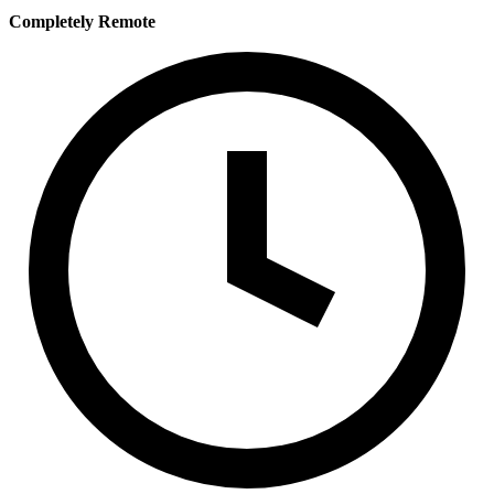
Completely Remote