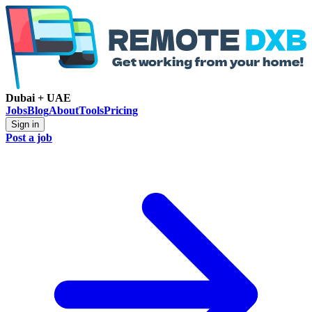
Dubai + UAE
Jobs
Blog
About
Tools
Pricing
Sign in
Post a job