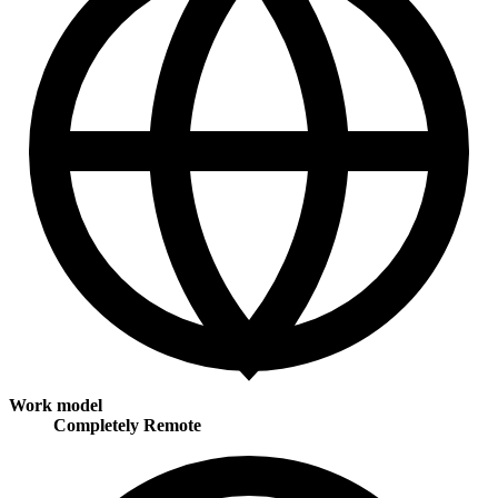
Work model
Completely Remote