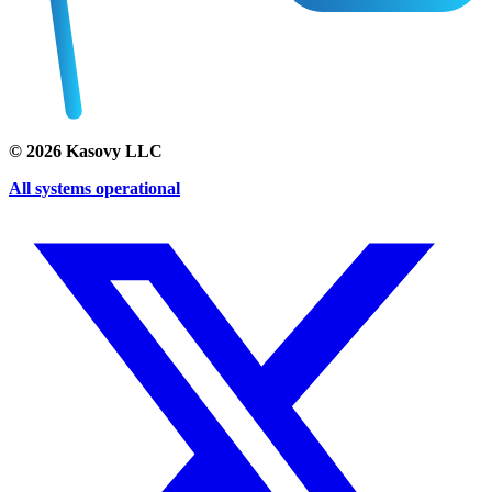
©
2026
Kasovy LLC
All systems operational