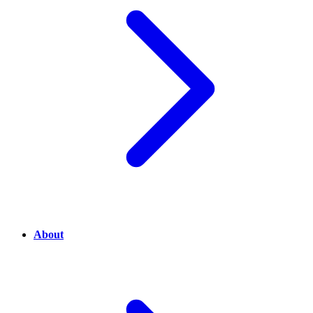
About