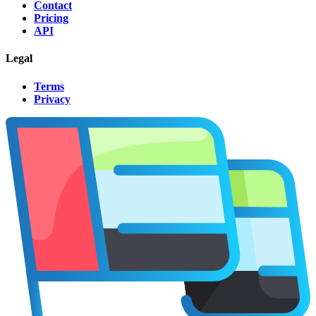
Contact
Pricing
API
Legal
Terms
Privacy