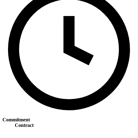
Commitment
Contract