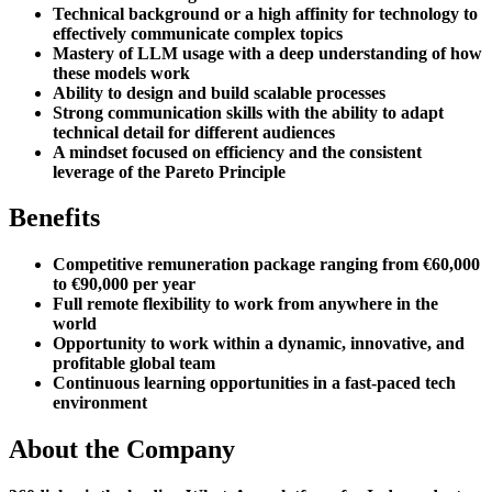
Technical background or a high affinity for technology to
effectively communicate complex topics
Mastery of LLM usage with a deep understanding of how
these models work
Ability to design and build scalable processes
Strong communication skills with the ability to adapt
technical detail for different audiences
A mindset focused on efficiency and the consistent
leverage of the Pareto Principle
Benefits
Competitive remuneration package ranging from €60,000
to €90,000 per year
Full remote flexibility to work from anywhere in the
world
Opportunity to work within a dynamic, innovative, and
profitable global team
Continuous learning opportunities in a fast-paced tech
environment
About the Company