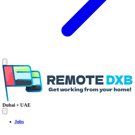
Dubai + UAE
Jobs