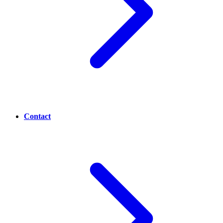
Contact