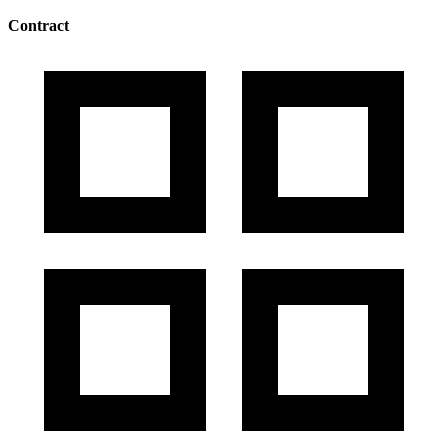
Contract