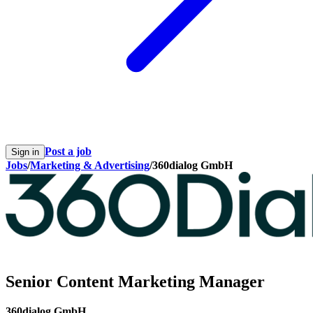
Post a job
Sign in
Jobs
/
Marketing & Advertising
/
360dialog GmbH
Senior Content Marketing Manager
360dialog GmbH