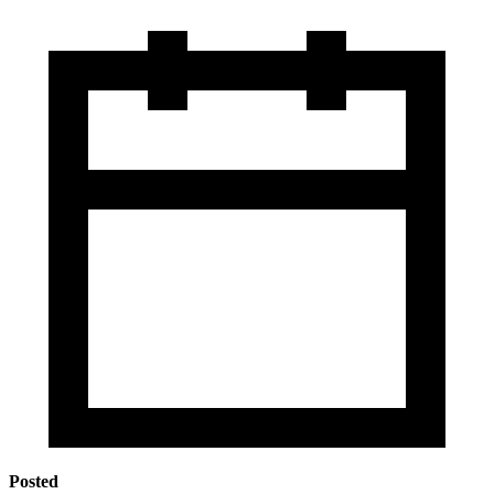
Posted