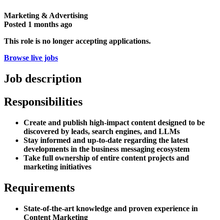
Marketing & Advertising
Posted
1 months ago
This role is no longer accepting applications.
Browse live jobs
Job description
Responsibilities
Create and publish high-impact content designed to be
discovered by leads, search engines, and LLMs
Stay informed and up-to-date regarding the latest
developments in the business messaging ecosystem
Take full ownership of entire content projects and
marketing initiatives
Requirements
State-of-the-art knowledge and proven experience in
Content Marketing