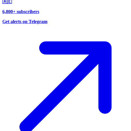
🇦🇪
6,800+ subscribers
Get alerts on Telegram