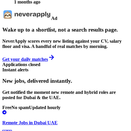
1 months ago
Ad
Wake up to a shortlist, not a search results page.
NeverApply scores every new listing against your CV, salary
floor and visa. A handful of real matches by morning.
Get your daily matches
Applications closed
Instant alerts
New jobs,
delivered instantly.
Get notified the moment new remote and hybrid roles are
posted for Dubai & the UAE.
Free
No spam
Updated hourly
Remote Jobs in Dubai UAE