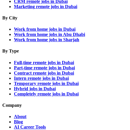
CRM remote jobs in Dubai
Marketing remote jobs in Dubai
By City
Work from home jobs in Dubai
Work from home jobs in Abu Dhabi
Work from home jobs in Sharjah
By Type
Full-time remote jobs in Dubai
Part-time remote jobs in Dubai
Contract remote jobs in Dubai
Intern remote jobs in Dubai
Temporary remote jobs in Dubai
Hybrid jobs in Dubai
Completely remote jobs in Dubai
Company
About
Blog
AI Career Tools