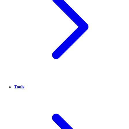
Tools