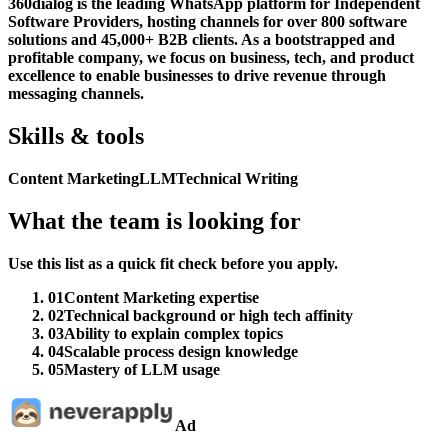
360dialog is the leading WhatsApp platform for Independent
Software Providers, hosting channels for over 800 software
solutions and 45,000+ B2B clients. As a bootstrapped and
profitable company, we focus on business, tech, and product
excellence to enable businesses to drive revenue through
messaging channels.
Skills & tools
Content Marketing
LLM
Technical Writing
What the team is looking for
Use this list as a quick fit check before you apply.
01
Content Marketing expertise
02
Technical background or high tech affinity
03
Ability to explain complex topics
04
Scalable process design knowledge
05
Mastery of LLM usage
Ad