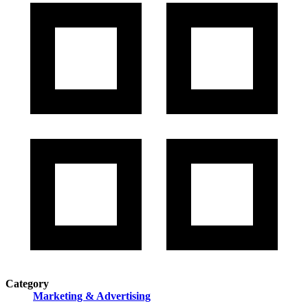
Category
Marketing & Advertising