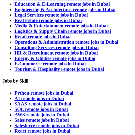
Education & E-Learning remote jobs in Dubai
Engineering & Architecture remote jobs in Dubai
Legal Services remote jobs in Dubai
Real Estate remote jobs in Dubai
Media & Entertainment remote jobs in Dubai
Logistics & Supply Chain remote jobs in Dubai
Retail remote jobs in Dubai
Operations & Administration remote jobs in Dubai
Consulting Services remote jobs in Dubai
HR & Recruitment remote jobs in Dubai
Energy & Utilities remote jobs in Dubai
E-Commerce remote jobs in Dubai
Tourism & Hospitality remote jobs in Dubai
Jobs by Skill
Python remote jobs in Dubai
AI remote jobs in Dubai
SAAS remote jobs in Dubai
SQL remote jobs in Dubai
AWS remote jobs in Dubai
Sales remote jobs in Dubai
Salesforce remote jobs in Dubai
React remote jobs in Dubai