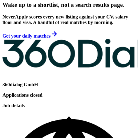
Wake up to a shortlist, not a search results page.
NeverApply scores every new listing against your CV, salary
floor and visa. A handful of real matches by morning.
Get your daily matches
360dialog GmbH
Applications closed
Job details