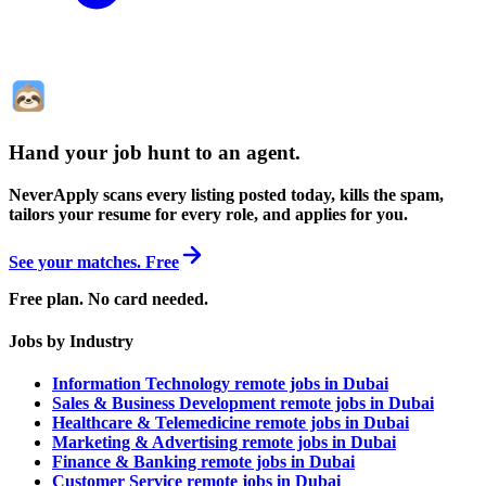
Hand your job hunt to an agent
.
NeverApply scans every listing posted today, kills the spam,
tailors your resume for every role, and applies for you.
See your matches. Free
Free plan. No card needed.
Jobs by Industry
Information Technology remote jobs in Dubai
Sales & Business Development remote jobs in Dubai
Healthcare & Telemedicine remote jobs in Dubai
Marketing & Advertising remote jobs in Dubai
Finance & Banking remote jobs in Dubai
Customer Service remote jobs in Dubai