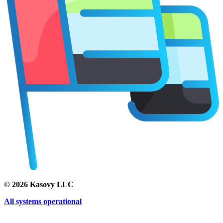
©
2026
Kasovy LLC
All systems operational