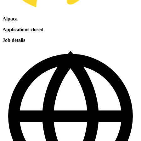
Alpaca
Applications closed
Job details