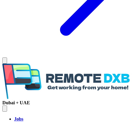
Dubai + UAE
Jobs