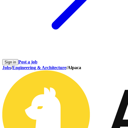
Post a job
Sign in
Jobs
/
Engineering & Architecture
/
Alpaca