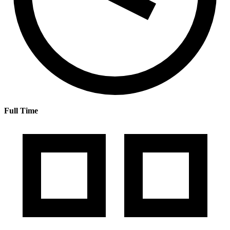
Full Time