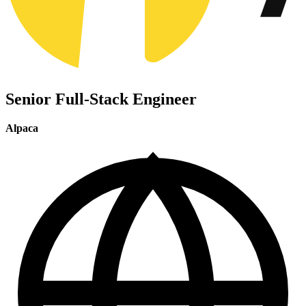
Senior Full-Stack Engineer
Alpaca