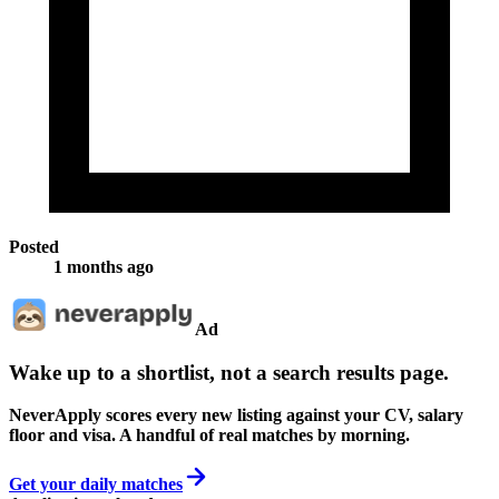
Posted
1 months ago
Ad
Wake up to a shortlist, not a search results page.
NeverApply scores every new listing against your CV, salary
floor and visa. A handful of real matches by morning.
Get your daily matches