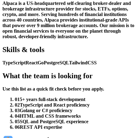
Alpaca is a US-headquartered self-clearing broker-dealer and
brokerage infrastructure provider for stocks, ETFs, options,
crypto, and more. Serving hundreds of financial institutions
across 40 countries, Alpaca provides institutional-grade APIs
that power over 9 million brokerage accounts. Our mission is to
open financial services to everyone on the planet through
robust, developer-friendly infrastructure.
Skills & tools
TypeScript
React
Go
PostgreSQL
TailwindCSS
What the team is looking for
Use this list as a quick fit check before you apply.
01
5+ years full-stack development
02
TypeScript and React proficiency
03
Golang or C# proficiency
04
HTML and CSS frameworks
05
SQL and PostgreSQL experience
06
REST API expertise