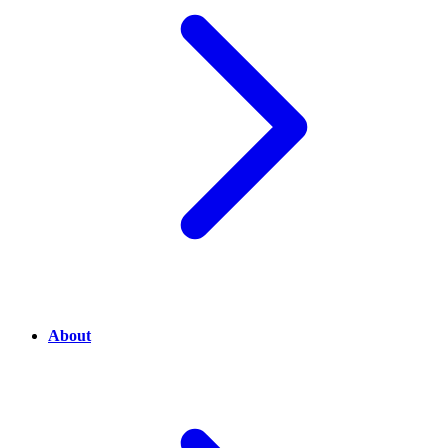
About