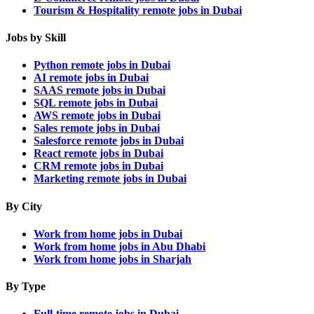
Tourism & Hospitality remote jobs in Dubai
Jobs by Skill
Python remote jobs in Dubai
AI remote jobs in Dubai
SAAS remote jobs in Dubai
SQL remote jobs in Dubai
AWS remote jobs in Dubai
Sales remote jobs in Dubai
Salesforce remote jobs in Dubai
React remote jobs in Dubai
CRM remote jobs in Dubai
Marketing remote jobs in Dubai
By City
Work from home jobs in Dubai
Work from home jobs in Abu Dhabi
Work from home jobs in Sharjah
By Type
Full-time remote jobs in Dubai