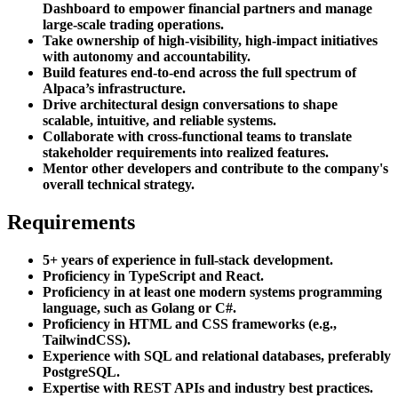
Dashboard to empower financial partners and manage
large-scale trading operations.
Take ownership of high-visibility, high-impact initiatives
with autonomy and accountability.
Build features end-to-end across the full spectrum of
Alpaca’s infrastructure.
Drive architectural design conversations to shape
scalable, intuitive, and reliable systems.
Collaborate with cross-functional teams to translate
stakeholder requirements into realized features.
Mentor other developers and contribute to the company's
overall technical strategy.
Requirements
5+ years of experience in full-stack development.
Proficiency in TypeScript and React.
Proficiency in at least one modern systems programming
language, such as Golang or C#.
Proficiency in HTML and CSS frameworks (e.g.,
TailwindCSS).
Experience with SQL and relational databases, preferably
PostgreSQL.
Expertise with REST APIs and industry best practices.