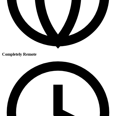
Completely Remote