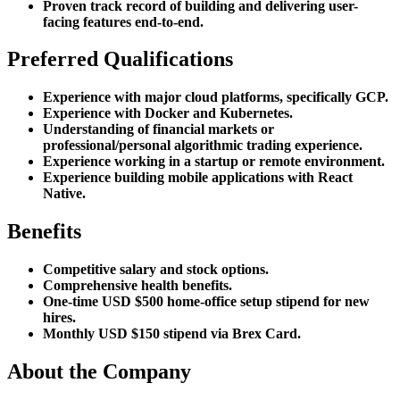
Proven track record of building and delivering user-
facing features end-to-end.
Preferred Qualifications
Experience with major cloud platforms, specifically GCP.
Experience with Docker and Kubernetes.
Understanding of financial markets or
professional/personal algorithmic trading experience.
Experience working in a startup or remote environment.
Experience building mobile applications with React
Native.
Benefits
Competitive salary and stock options.
Comprehensive health benefits.
One-time USD $500 home-office setup stipend for new
hires.
Monthly USD $150 stipend via Brex Card.
About the Company