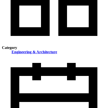
Category
Engineering & Architecture