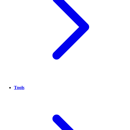
Tools