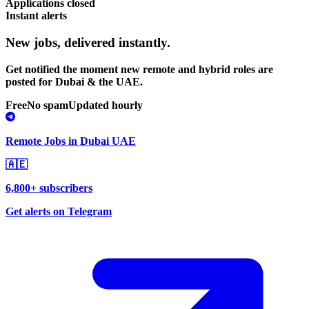
Applications closed
Instant alerts
New jobs,
delivered instantly.
Get notified the moment new remote and hybrid roles are
posted for Dubai & the UAE.
Free
No spam
Updated hourly
Remote Jobs in Dubai UAE
🇦🇪
6,800+ subscribers
Get alerts on Telegram