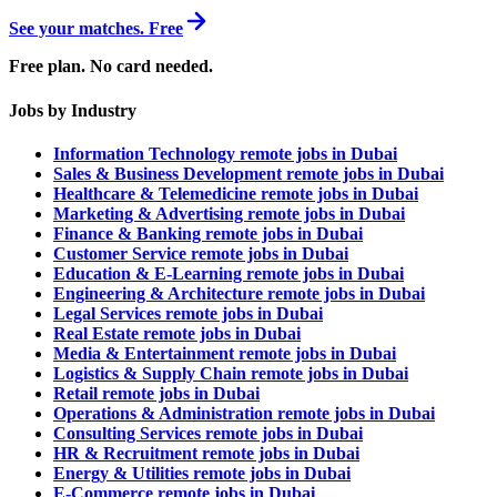
See your matches. Free
Free plan. No card needed.
Jobs by Industry
Information Technology remote jobs in Dubai
Sales & Business Development remote jobs in Dubai
Healthcare & Telemedicine remote jobs in Dubai
Marketing & Advertising remote jobs in Dubai
Finance & Banking remote jobs in Dubai
Customer Service remote jobs in Dubai
Education & E-Learning remote jobs in Dubai
Engineering & Architecture remote jobs in Dubai
Legal Services remote jobs in Dubai
Real Estate remote jobs in Dubai
Media & Entertainment remote jobs in Dubai
Logistics & Supply Chain remote jobs in Dubai
Retail remote jobs in Dubai
Operations & Administration remote jobs in Dubai
Consulting Services remote jobs in Dubai
HR & Recruitment remote jobs in Dubai
Energy & Utilities remote jobs in Dubai
E-Commerce remote jobs in Dubai