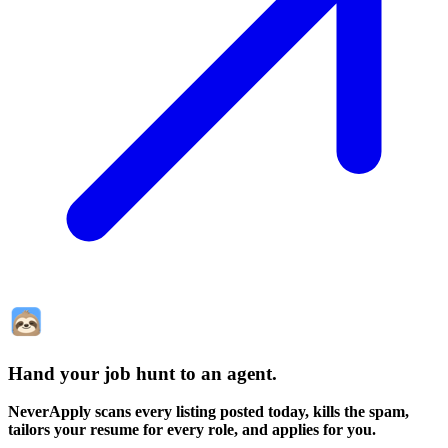
Hand your job hunt to an agent
.
NeverApply scans every listing posted today, kills the spam,
tailors your resume for every role, and applies for you.