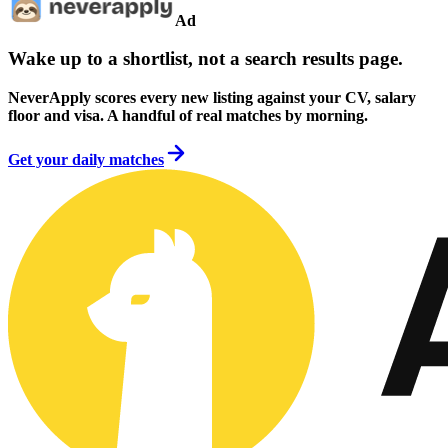
Ad
Wake up to a shortlist, not a search results page.
NeverApply scores every new listing against your CV, salary
floor and visa. A handful of real matches by morning.
Get your daily matches