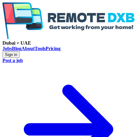
Dubai + UAE
Jobs
Blog
About
Tools
Pricing
Sign in
Post a job