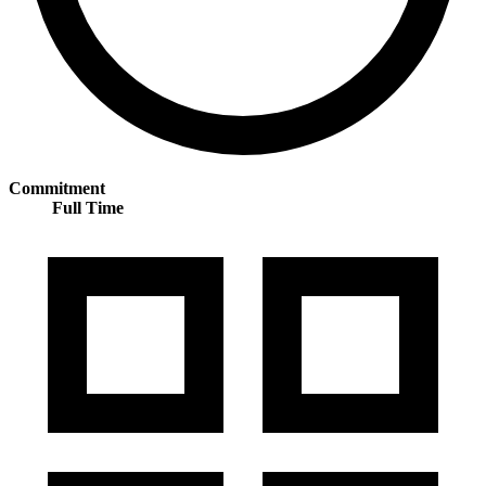
Commitment
Full Time