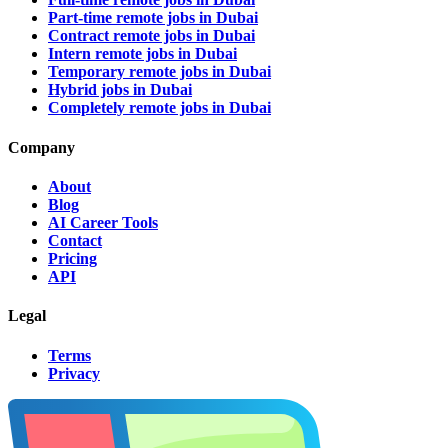
Part-time remote jobs in Dubai
Contract remote jobs in Dubai
Intern remote jobs in Dubai
Temporary remote jobs in Dubai
Hybrid jobs in Dubai
Completely remote jobs in Dubai
Company
About
Blog
AI Career Tools
Contact
Pricing
API
Legal
Terms
Privacy