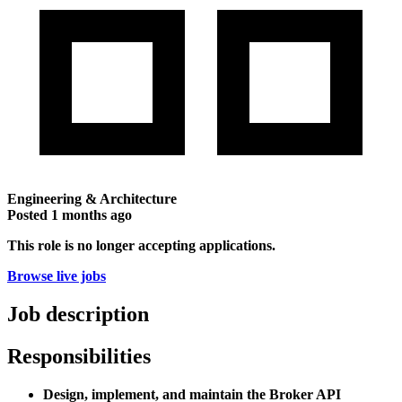
Engineering & Architecture
Posted
1 months ago
This role is no longer accepting applications.
Browse live jobs
Job description
Responsibilities
Design, implement, and maintain the Broker API