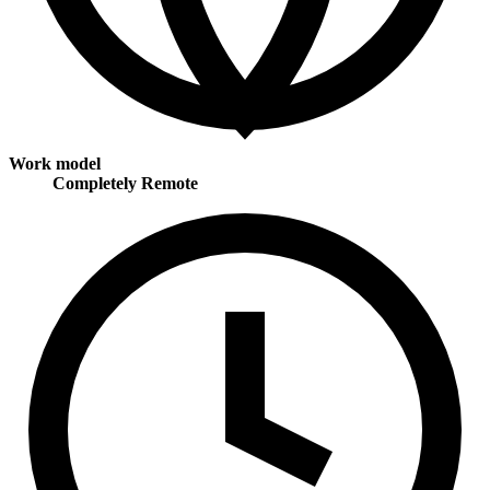
Work model
Completely Remote