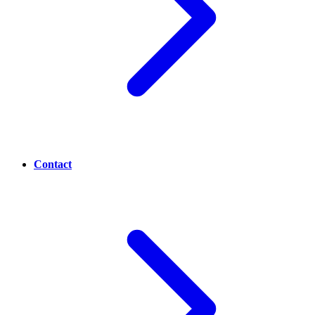
Contact