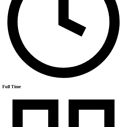
Full Time