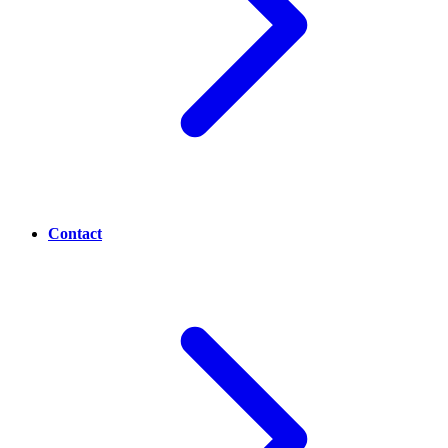
Contact