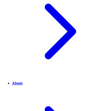
About