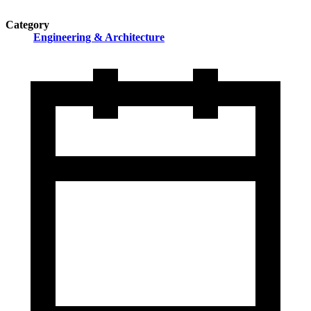
Category
Engineering & Architecture