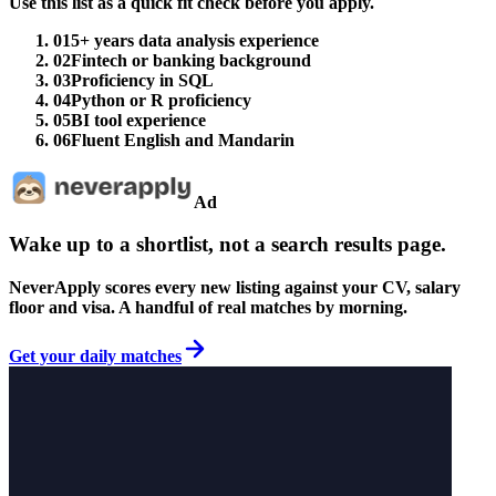
Use this list as a quick fit check before you apply.
01
5+ years data analysis experience
02
Fintech or banking background
03
Proficiency in SQL
04
Python or R proficiency
05
BI tool experience
06
Fluent English and Mandarin
Ad
Wake up to a shortlist, not a search results page.
NeverApply scores every new listing against your CV, salary
floor and visa. A handful of real matches by morning.
Get your daily matches