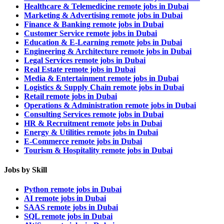
Healthcare & Telemedicine remote jobs in Dubai
Marketing & Advertising remote jobs in Dubai
Finance & Banking remote jobs in Dubai
Customer Service remote jobs in Dubai
Education & E-Learning remote jobs in Dubai
Engineering & Architecture remote jobs in Dubai
Legal Services remote jobs in Dubai
Real Estate remote jobs in Dubai
Media & Entertainment remote jobs in Dubai
Logistics & Supply Chain remote jobs in Dubai
Retail remote jobs in Dubai
Operations & Administration remote jobs in Dubai
Consulting Services remote jobs in Dubai
HR & Recruitment remote jobs in Dubai
Energy & Utilities remote jobs in Dubai
E-Commerce remote jobs in Dubai
Tourism & Hospitality remote jobs in Dubai
Jobs by Skill
Python remote jobs in Dubai
AI remote jobs in Dubai
SAAS remote jobs in Dubai
SQL remote jobs in Dubai