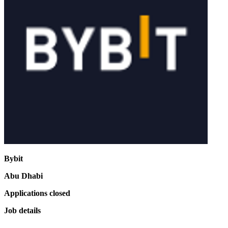
Bybit
Abu Dhabi
Applications closed
Job details