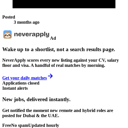
Posted
3 months ago
Ad
Wake up to a shortlist, not a search results page.
NeverApply scores every new listing against your CV, salary
floor and visa. A handful of real matches by morning.
Get your daily matches
Applications closed
Instant alerts
New jobs,
delivered instantly.
Get notified the moment new remote and hybrid roles are
posted for Dubai & the UAE.
Free
No spam
Updated hourly