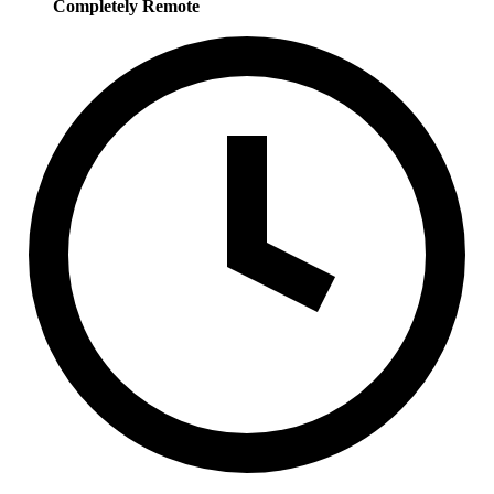
Completely Remote