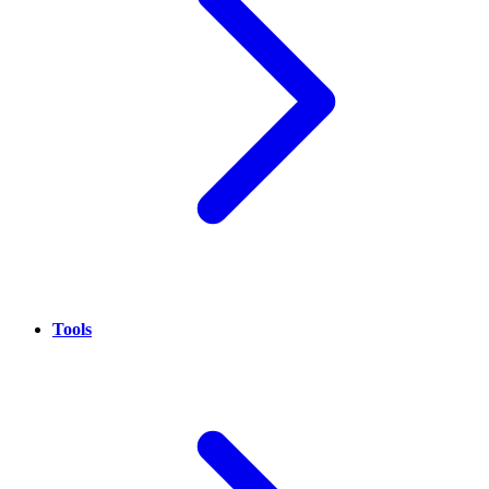
Tools