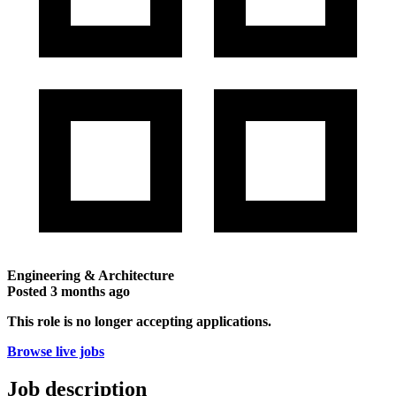
Engineering & Architecture
Posted
3 months ago
This role is no longer accepting applications.
Browse live jobs
Job description