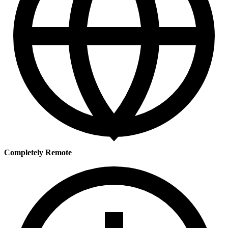
Completely Remote