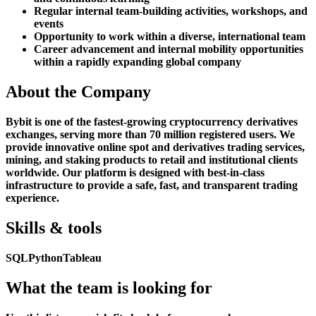
Regular internal team-building activities, workshops, and
events
Opportunity to work within a diverse, international team
Career advancement and internal mobility opportunities
within a rapidly expanding global company
About the Company
Bybit is one of the fastest-growing cryptocurrency derivatives
exchanges, serving more than 70 million registered users. We
provide innovative online spot and derivatives trading services,
mining, and staking products to retail and institutional clients
worldwide. Our platform is designed with best-in-class
infrastructure to provide a safe, fast, and transparent trading
experience.
Skills & tools
SQL
Python
Tableau
What the team is looking for