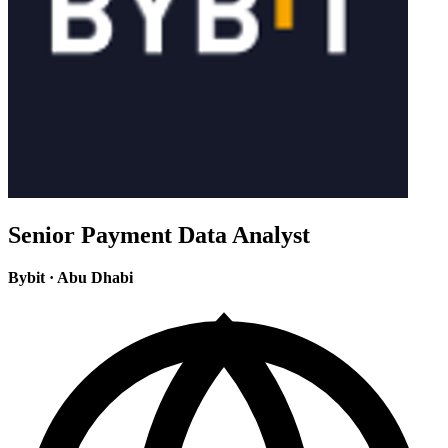
Senior Payment Data Analyst
Bybit
·
Abu Dhabi