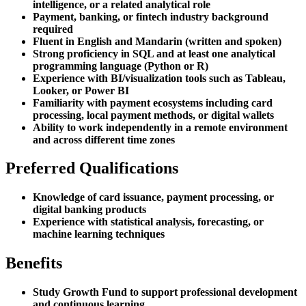
intelligence, or a related analytical role
Payment, banking, or fintech industry background
required
Fluent in English and Mandarin (written and spoken)
Strong proficiency in SQL and at least one analytical
programming language (Python or R)
Experience with BI/visualization tools such as Tableau,
Looker, or Power BI
Familiarity with payment ecosystems including card
processing, local payment methods, or digital wallets
Ability to work independently in a remote environment
and across different time zones
Preferred Qualifications
Knowledge of card issuance, payment processing, or
digital banking products
Experience with statistical analysis, forecasting, or
machine learning techniques
Benefits
Study Growth Fund to support professional development
and continuous learning