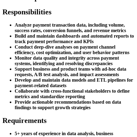
Responsibilities
Analyze payment transaction data, including volume,
success rates, conversion funnels, and revenue metrics
Build and maintain dashboards and automated reports to
track payment performance and KPIs
Conduct deep-dive analyses on payment channel
efficiency, cost optimization, and user behavior patterns
Monitor data quality and integrity across payment
systems, identifying and resolving discrepancies
Support business and product teams with ad-hoc data
requests, A/B test analysis, and impact assessments
Develop and maintain data models and ETL pipelines for
payment-related datasets
Collaborate with cross-functional stakeholders to define
metrics and standardize reporting
Provide actionable recommendations based on data
findings to support growth strategies
Requirements
5+ years of experience in data analysis, business