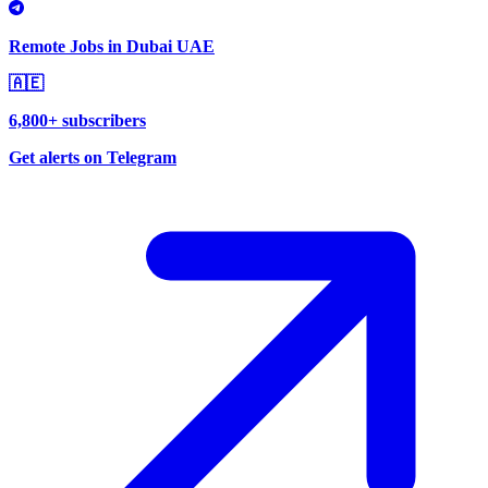
Remote Jobs in Dubai UAE
🇦🇪
6,800+ subscribers
Get alerts on Telegram