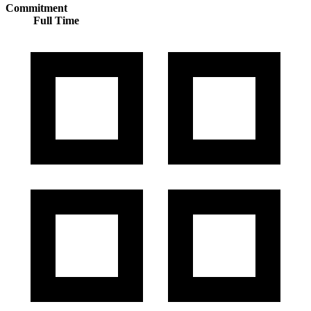
Commitment
Full Time