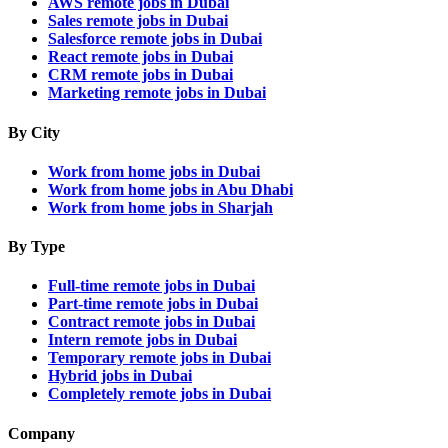
AWS remote jobs in Dubai
Sales remote jobs in Dubai
Salesforce remote jobs in Dubai
React remote jobs in Dubai
CRM remote jobs in Dubai
Marketing remote jobs in Dubai
By City
Work from home jobs in Dubai
Work from home jobs in Abu Dhabi
Work from home jobs in Sharjah
By Type
Full-time remote jobs in Dubai
Part-time remote jobs in Dubai
Contract remote jobs in Dubai
Intern remote jobs in Dubai
Temporary remote jobs in Dubai
Hybrid jobs in Dubai
Completely remote jobs in Dubai
Company