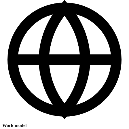
Work model