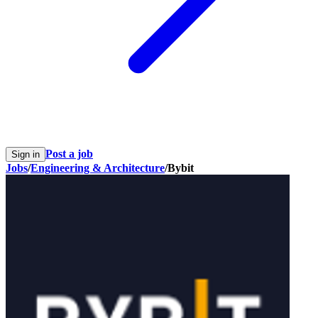
Post a job
Sign in
Jobs
/
Engineering & Architecture
/
Bybit