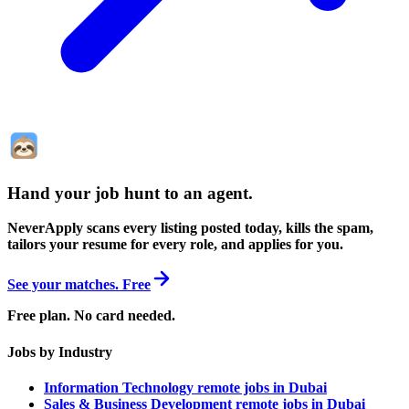
Hand your job hunt to an agent
.
NeverApply scans every listing posted today, kills the spam,
tailors your resume for every role, and applies for you.
See your matches. Free
Free plan. No card needed.
Jobs by Industry
Information Technology remote jobs in Dubai
Sales & Business Development remote jobs in Dubai