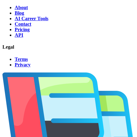
About
Blog
AI Career Tools
Contact
Pricing
API
Legal
Terms
Privacy