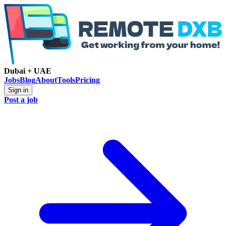
Dubai + UAE
Jobs
Blog
About
Tools
Pricing
Sign in
Post a job