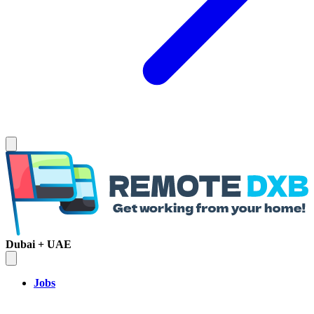
Dubai + UAE
Jobs