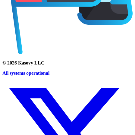
©
2026
Kasovy LLC
All systems operational