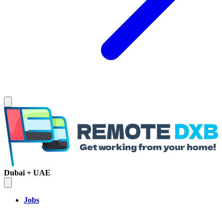
Dubai + UAE
Jobs