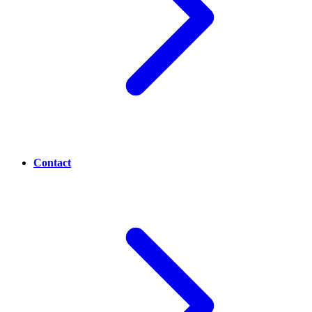
Contact