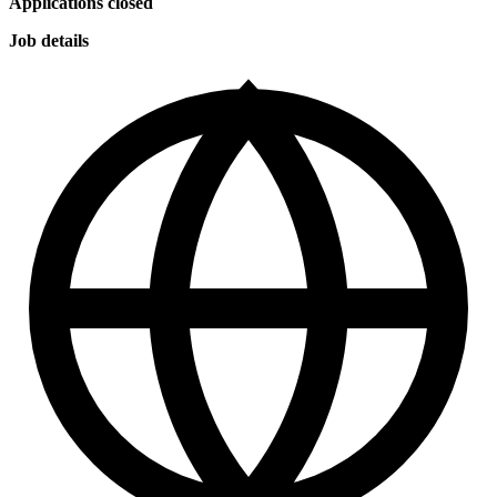
Applications closed
Job details