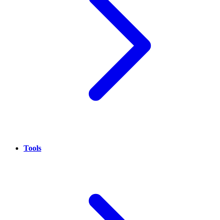
Tools