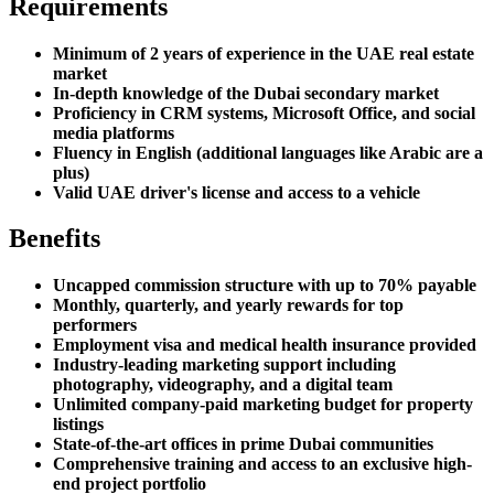
Requirements
Minimum of 2 years of experience in the UAE real estate
market
In-depth knowledge of the Dubai secondary market
Proficiency in CRM systems, Microsoft Office, and social
media platforms
Fluency in English (additional languages like Arabic are a
plus)
Valid UAE driver's license and access to a vehicle
Benefits
Uncapped commission structure with up to 70% payable
Monthly, quarterly, and yearly rewards for top
performers
Employment visa and medical health insurance provided
Industry-leading marketing support including
photography, videography, and a digital team
Unlimited company-paid marketing budget for property
listings
State-of-the-art offices in prime Dubai communities
Comprehensive training and access to an exclusive high-
end project portfolio