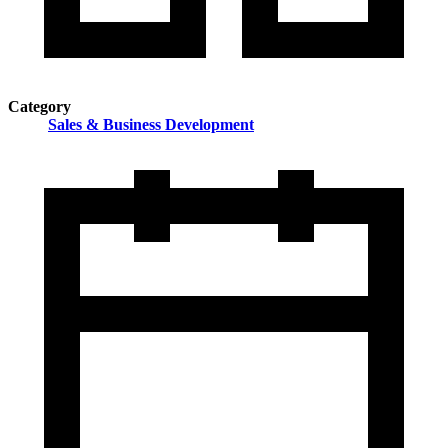
Category
Sales & Business Development