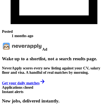
Posted
1 months ago
Ad
Wake up to a shortlist, not a search results page.
NeverApply scores every new listing against your CV, salary
floor and visa. A handful of real matches by morning.
Get your daily matches
Applications closed
Instant alerts
New jobs,
delivered instantly.