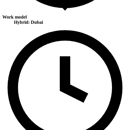
Work model
Hybrid: Dubai