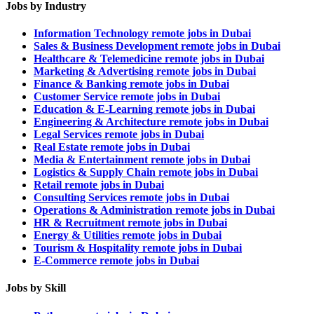
Jobs by Industry
Information Technology remote jobs in Dubai
Sales & Business Development remote jobs in Dubai
Healthcare & Telemedicine remote jobs in Dubai
Marketing & Advertising remote jobs in Dubai
Finance & Banking remote jobs in Dubai
Customer Service remote jobs in Dubai
Education & E-Learning remote jobs in Dubai
Engineering & Architecture remote jobs in Dubai
Legal Services remote jobs in Dubai
Real Estate remote jobs in Dubai
Media & Entertainment remote jobs in Dubai
Logistics & Supply Chain remote jobs in Dubai
Retail remote jobs in Dubai
Consulting Services remote jobs in Dubai
Operations & Administration remote jobs in Dubai
HR & Recruitment remote jobs in Dubai
Energy & Utilities remote jobs in Dubai
Tourism & Hospitality remote jobs in Dubai
E-Commerce remote jobs in Dubai
Jobs by Skill