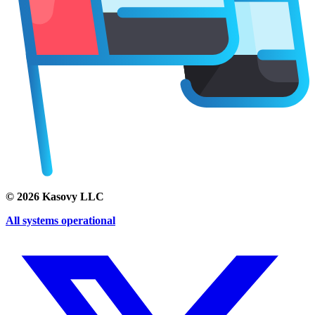
©
2026
Kasovy LLC
All systems operational