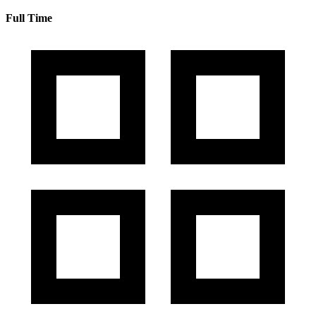
Full Time