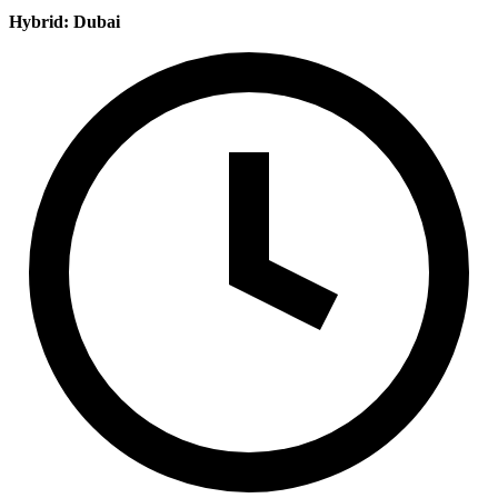
Hybrid: Dubai