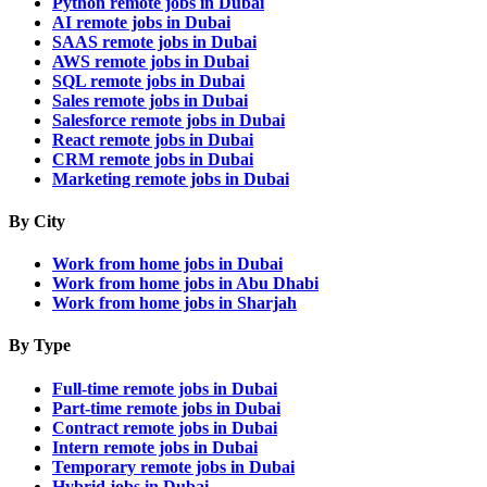
Python remote jobs in Dubai
AI remote jobs in Dubai
SAAS remote jobs in Dubai
AWS remote jobs in Dubai
SQL remote jobs in Dubai
Sales remote jobs in Dubai
Salesforce remote jobs in Dubai
React remote jobs in Dubai
CRM remote jobs in Dubai
Marketing remote jobs in Dubai
By City
Work from home jobs in Dubai
Work from home jobs in Abu Dhabi
Work from home jobs in Sharjah
By Type
Full-time remote jobs in Dubai
Part-time remote jobs in Dubai
Contract remote jobs in Dubai
Intern remote jobs in Dubai
Temporary remote jobs in Dubai
Hybrid jobs in Dubai