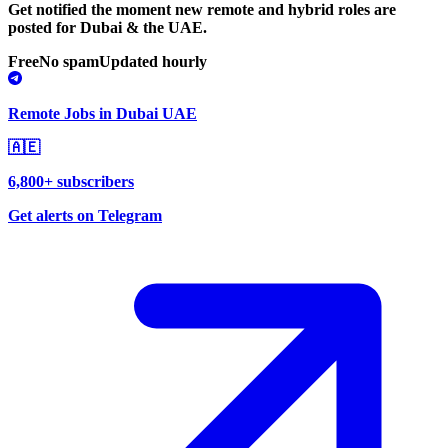
Get notified the moment new remote and hybrid roles are
posted for Dubai & the UAE.
Free
No spam
Updated hourly
Remote Jobs in Dubai UAE
🇦🇪
6,800+ subscribers
Get alerts on Telegram