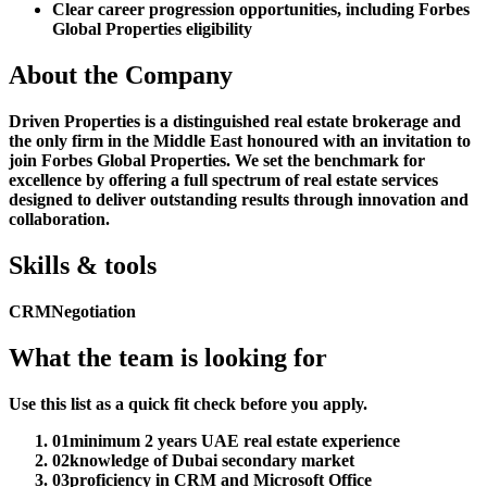
Clear career progression opportunities, including Forbes
Global Properties eligibility
About the Company
Driven Properties is a distinguished real estate brokerage and
the only firm in the Middle East honoured with an invitation to
join Forbes Global Properties. We set the benchmark for
excellence by offering a full spectrum of real estate services
designed to deliver outstanding results through innovation and
collaboration.
Skills & tools
CRM
Negotiation
What the team is looking for
Use this list as a quick fit check before you apply.
01
minimum 2 years UAE real estate experience
02
knowledge of Dubai secondary market
03
proficiency in CRM and Microsoft Office