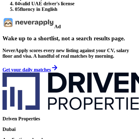
04
valid UAE driver's license
05
fluency in English
Ad
Wake up to a shortlist, not a search results page.
NeverApply scores every new listing against your CV, salary
floor and visa. A handful of real matches by morning.
Get your daily matches
Driven Properties
Dubai