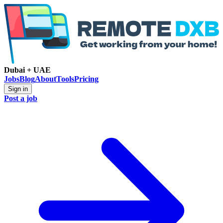
Dubai + UAE
Jobs
Blog
About
Tools
Pricing
Sign in
Post a job