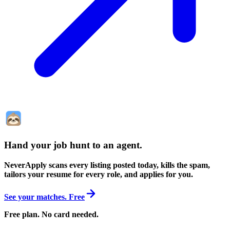
Hand your job hunt to an agent
.
NeverApply scans every listing posted today, kills the spam,
tailors your resume for every role, and applies for you.
See your matches. Free
Free plan. No card needed.