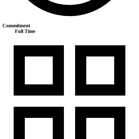
Commitment
Full Time