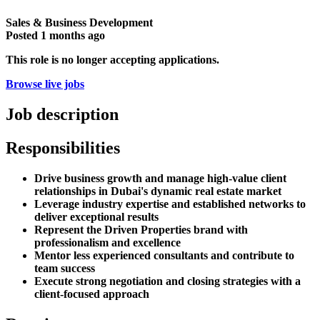
Sales & Business Development
Posted
1 months ago
This role is no longer accepting applications.
Browse live jobs
Job description
Responsibilities
Drive business growth and manage high-value client
relationships in Dubai's dynamic real estate market
Leverage industry expertise and established networks to
deliver exceptional results
Represent the Driven Properties brand with
professionalism and excellence
Mentor less experienced consultants and contribute to
team success
Execute strong negotiation and closing strategies with a
client-focused approach