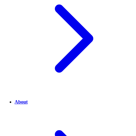
About