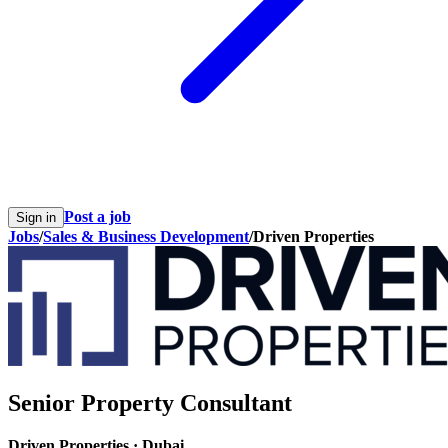
Post a job
Sign in
Jobs
/
Sales & Business Development
/
Driven Properties
Senior Property Consultant
Driven Properties
·
Dubai