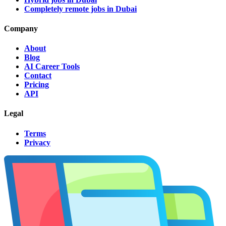
Completely remote jobs in Dubai
Company
About
Blog
AI Career Tools
Contact
Pricing
API
Legal
Terms
Privacy