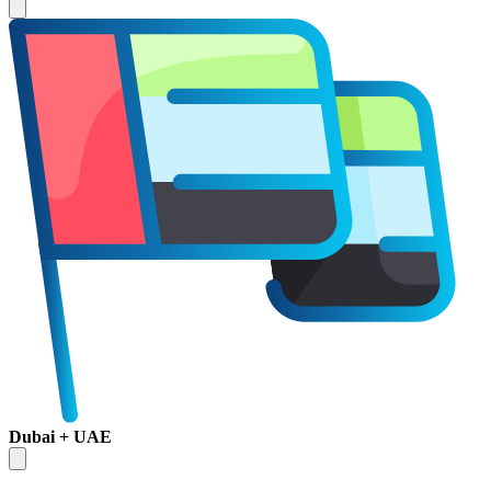
Dubai + UAE