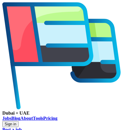
Dubai + UAE
Jobs
Blog
About
Tools
Pricing
Sign in
Post a job