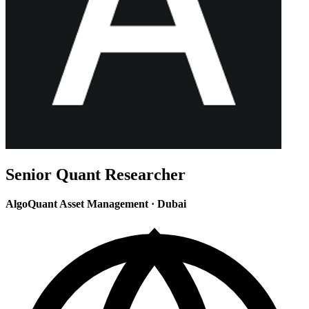
Senior Quant Researcher
AlgoQuant Asset Management
·
Dubai