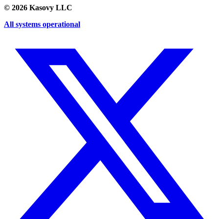
©
2026
Kasovy LLC
All systems operational