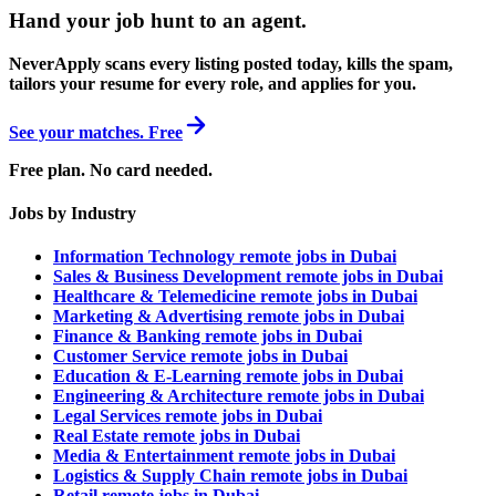
Hand your job hunt to an agent
.
NeverApply scans every listing posted today, kills the spam,
tailors your resume for every role, and applies for you.
See your matches. Free
Free plan. No card needed.
Jobs by Industry
Information Technology remote jobs in Dubai
Sales & Business Development remote jobs in Dubai
Healthcare & Telemedicine remote jobs in Dubai
Marketing & Advertising remote jobs in Dubai
Finance & Banking remote jobs in Dubai
Customer Service remote jobs in Dubai
Education & E-Learning remote jobs in Dubai
Engineering & Architecture remote jobs in Dubai
Legal Services remote jobs in Dubai
Real Estate remote jobs in Dubai
Media & Entertainment remote jobs in Dubai
Logistics & Supply Chain remote jobs in Dubai
Retail remote jobs in Dubai