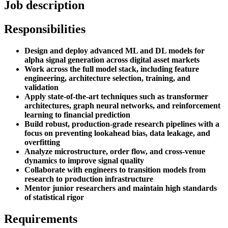
Job description
Responsibilities
Design and deploy advanced ML and DL models for
alpha signal generation across digital asset markets
Work across the full model stack, including feature
engineering, architecture selection, training, and
validation
Apply state-of-the-art techniques such as transformer
architectures, graph neural networks, and reinforcement
learning to financial prediction
Build robust, production-grade research pipelines with a
focus on preventing lookahead bias, data leakage, and
overfitting
Analyze microstructure, order flow, and cross-venue
dynamics to improve signal quality
Collaborate with engineers to transition models from
research to production infrastructure
Mentor junior researchers and maintain high standards
of statistical rigor
Requirements