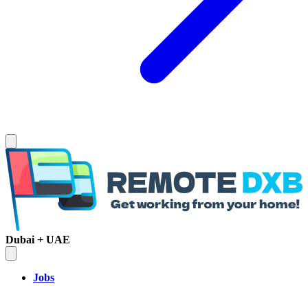
Dubai + UAE
Jobs