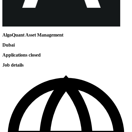
AlgoQuant Asset Management
Dubai
Applications closed
Job details