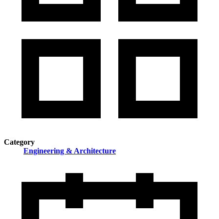
Category
Engineering & Architecture