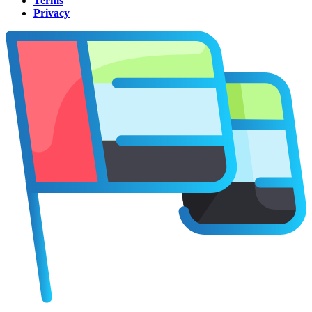
Terms
Privacy