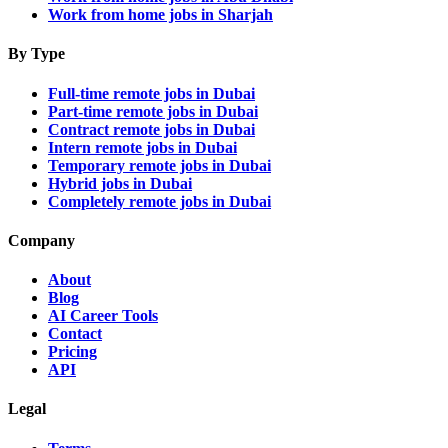
Work from home jobs in Sharjah
By Type
Full-time remote jobs in Dubai
Part-time remote jobs in Dubai
Contract remote jobs in Dubai
Intern remote jobs in Dubai
Temporary remote jobs in Dubai
Hybrid jobs in Dubai
Completely remote jobs in Dubai
Company
About
Blog
AI Career Tools
Contact
Pricing
API
Legal