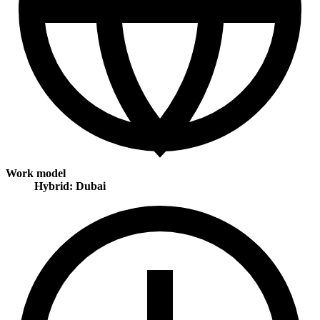
Work model
Hybrid: Dubai