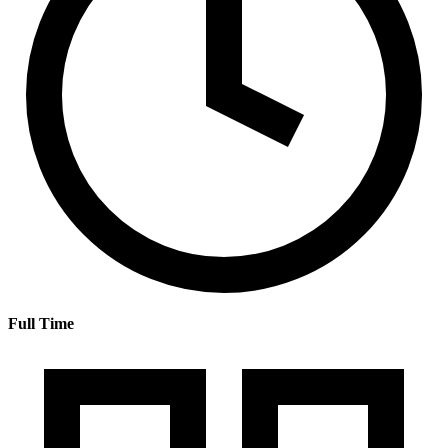
Full Time