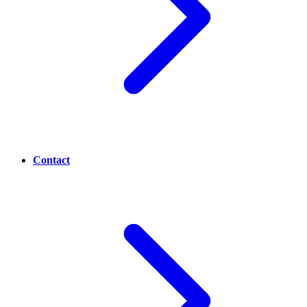
Contact