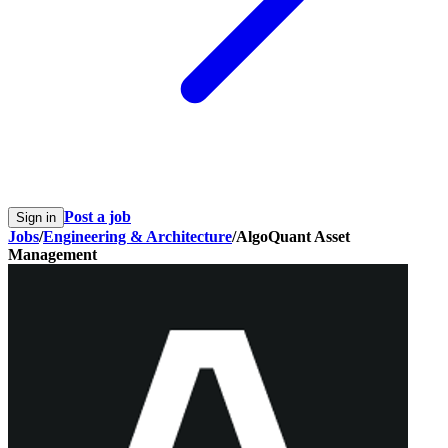
Post a job
Sign in
Jobs
/
Engineering & Architecture
/
AlgoQuant Asset
Management