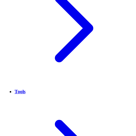
Tools