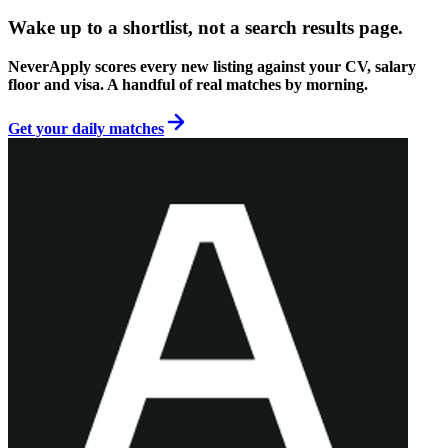
Wake up to a shortlist, not a search results page.
NeverApply scores every new listing against your CV, salary
floor and visa. A handful of real matches by morning.
Get your daily matches