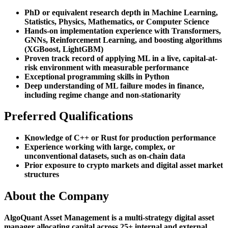
PhD or equivalent research depth in Machine Learning,
Statistics, Physics, Mathematics, or Computer Science
Hands-on implementation experience with Transformers,
GNNs, Reinforcement Learning, and boosting algorithms
(XGBoost, LightGBM)
Proven track record of applying ML in a live, capital-at-
risk environment with measurable performance
Exceptional programming skills in Python
Deep understanding of ML failure modes in finance,
including regime change and non-stationarity
Preferred Qualifications
Knowledge of C++ or Rust for production performance
Experience working with large, complex, or
unconventional datasets, such as on-chain data
Prior exposure to crypto markets and digital asset market
structures
About the Company
AlgoQuant Asset Management is a multi-strategy digital asset
manager allocating capital across 25+ internal and external