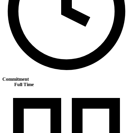
Commitment
Full Time