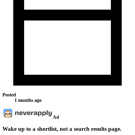
Posted
1 months ago
Ad
Wake up to a shortlist, not a search results page.