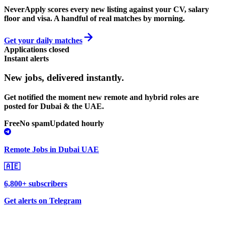
NeverApply scores every new listing against your CV, salary
floor and visa. A handful of real matches by morning.
Get your daily matches
Applications closed
Instant alerts
New jobs,
delivered instantly.
Get notified the moment new remote and hybrid roles are
posted for Dubai & the UAE.
Free
No spam
Updated hourly
Remote Jobs in Dubai UAE
🇦🇪
6,800+ subscribers
Get alerts on Telegram