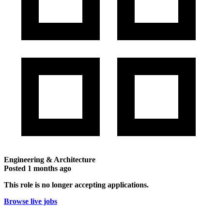
Engineering & Architecture
Posted
1 months ago
This role is no longer accepting applications.
Browse live jobs