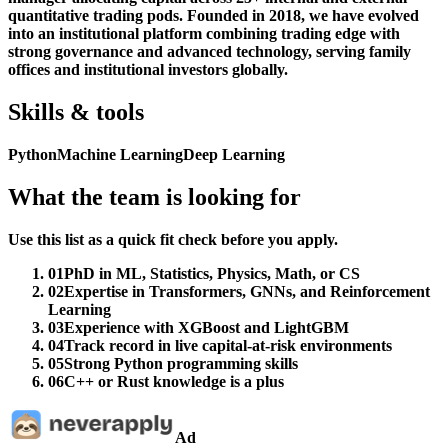
quantitative trading pods. Founded in 2018, we have evolved
into an institutional platform combining trading edge with
strong governance and advanced technology, serving family
offices and institutional investors globally.
Skills & tools
Python
Machine Learning
Deep Learning
What the team is looking for
Use this list as a quick fit check before you apply.
01
PhD in ML, Statistics, Physics, Math, or CS
02
Expertise in Transformers, GNNs, and Reinforcement
Learning
03
Experience with XGBoost and LightGBM
04
Track record in live capital-at-risk environments
05
Strong Python programming skills
06
C++ or Rust knowledge is a plus
Ad