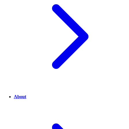
About