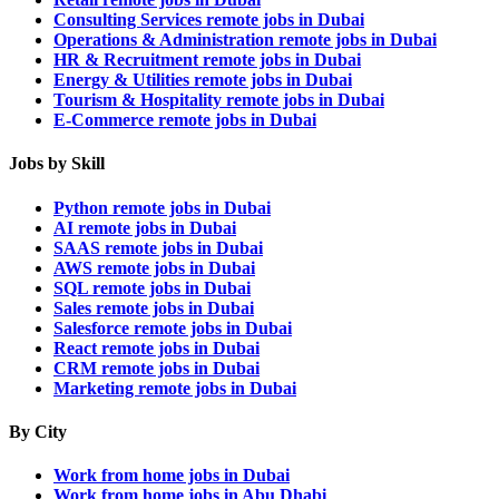
Consulting Services remote jobs in Dubai
Operations & Administration remote jobs in Dubai
HR & Recruitment remote jobs in Dubai
Energy & Utilities remote jobs in Dubai
Tourism & Hospitality remote jobs in Dubai
E-Commerce remote jobs in Dubai
Jobs by Skill
Python remote jobs in Dubai
AI remote jobs in Dubai
SAAS remote jobs in Dubai
AWS remote jobs in Dubai
SQL remote jobs in Dubai
Sales remote jobs in Dubai
Salesforce remote jobs in Dubai
React remote jobs in Dubai
CRM remote jobs in Dubai
Marketing remote jobs in Dubai
By City
Work from home jobs in Dubai
Work from home jobs in Abu Dhabi