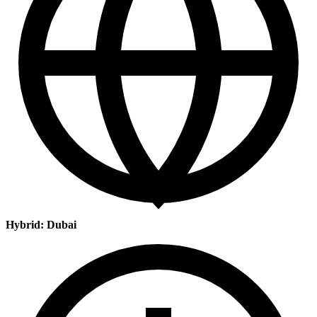
Hybrid: Dubai