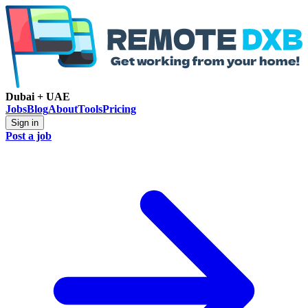
Dubai + UAE
Jobs
Blog
About
Tools
Pricing
Sign in
Post a job