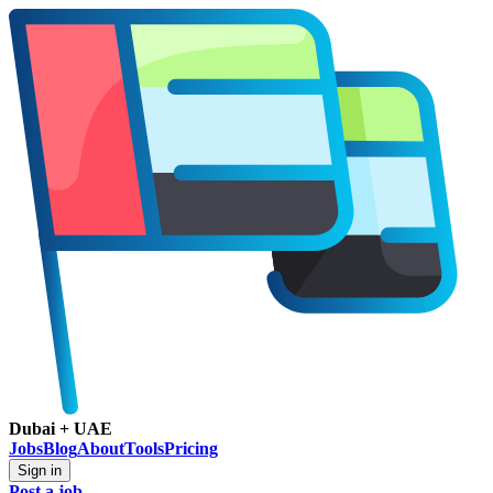
Dubai + UAE
Jobs
Blog
About
Tools
Pricing
Sign in
Post a job