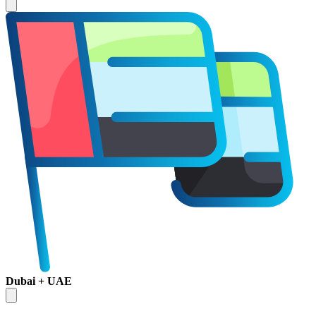
Dubai + UAE