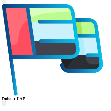
Dubai + UAE