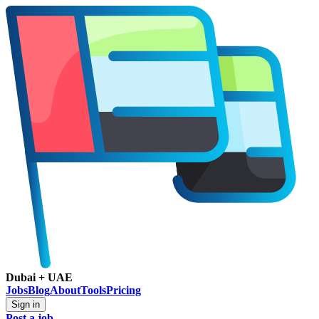
Dubai + UAE
Jobs
Blog
About
Tools
Pricing
Sign in
Post a job