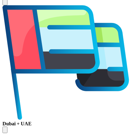
Dubai + UAE