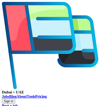
Dubai + UAE
Jobs
Blog
About
Tools
Pricing
Sign in
Post a job