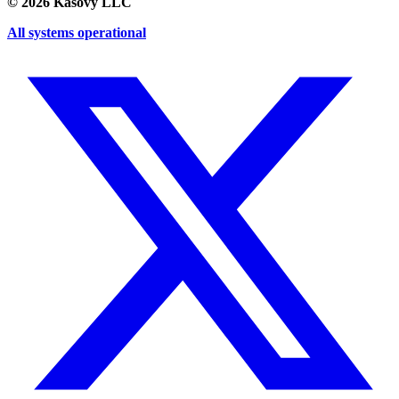
©
2026
Kasovy LLC
All systems operational