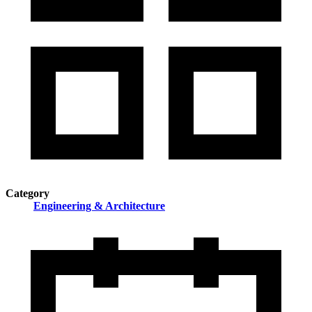
Category
Engineering & Architecture