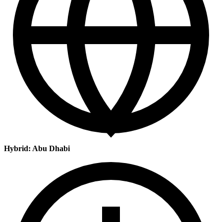
Hybrid: Abu Dhabi