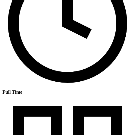
Full Time