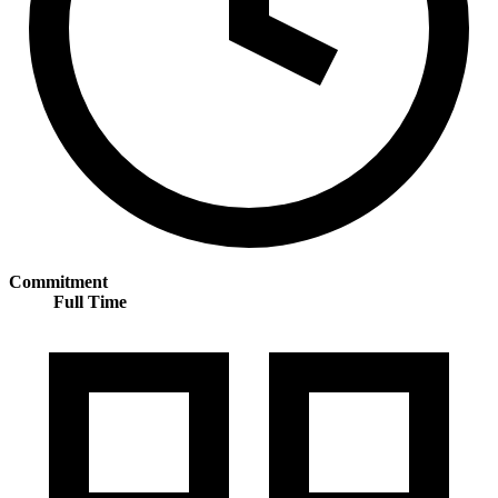
Commitment
Full Time