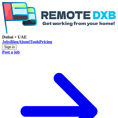
Dubai + UAE
Jobs
Blog
About
Tools
Pricing
Sign in
Post a job