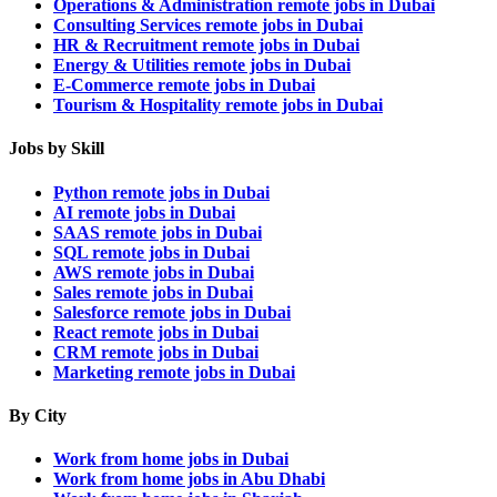
Operations & Administration remote jobs in Dubai
Consulting Services remote jobs in Dubai
HR & Recruitment remote jobs in Dubai
Energy & Utilities remote jobs in Dubai
E-Commerce remote jobs in Dubai
Tourism & Hospitality remote jobs in Dubai
Jobs by Skill
Python remote jobs in Dubai
AI remote jobs in Dubai
SAAS remote jobs in Dubai
SQL remote jobs in Dubai
AWS remote jobs in Dubai
Sales remote jobs in Dubai
Salesforce remote jobs in Dubai
React remote jobs in Dubai
CRM remote jobs in Dubai
Marketing remote jobs in Dubai
By City
Work from home jobs in Dubai
Work from home jobs in Abu Dhabi