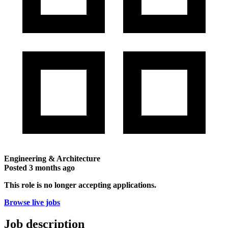
Engineering & Architecture
Posted
3 months ago
This role is no longer accepting applications.
Browse live jobs
Job description