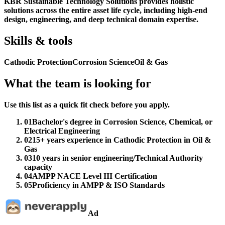
KBR Sustainable Technology Solutions provides holistic
solutions across the entire asset life cycle, including high-end
design, engineering, and deep technical domain expertise.
Skills & tools
Cathodic Protection
Corrosion Science
Oil & Gas
What the team is looking for
Use this list as a quick fit check before you apply.
01
Bachelor's degree in Corrosion Science, Chemical, or
Electrical Engineering
02
15+ years experience in Cathodic Protection in Oil &
Gas
03
10 years in senior engineering/Technical Authority
capacity
04
AMPP NACE Level III Certification
05
Proficiency in AMPP & ISO Standards
Ad