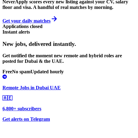
NeverApply scores every new listing against your CV, salary
floor and visa. A handful of real matches by morning.
Get your daily matches
Applications closed
Instant alerts
New jobs,
delivered instantly.
Get notified the moment new remote and hybrid roles are
posted for Dubai & the UAE.
Free
No spam
Updated hourly
Remote Jobs in Dubai UAE
🇦🇪
6,800+ subscribers
Get alerts on Telegram