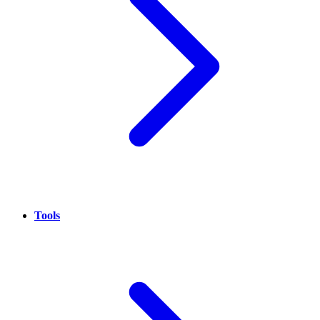
Tools