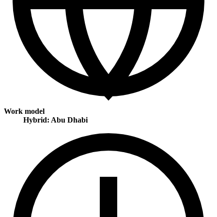
Work model
Hybrid: Abu Dhabi