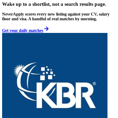
Wake up to a shortlist, not a search results page.
NeverApply scores every new listing against your CV, salary
floor and visa. A handful of real matches by morning.
Get your daily matches