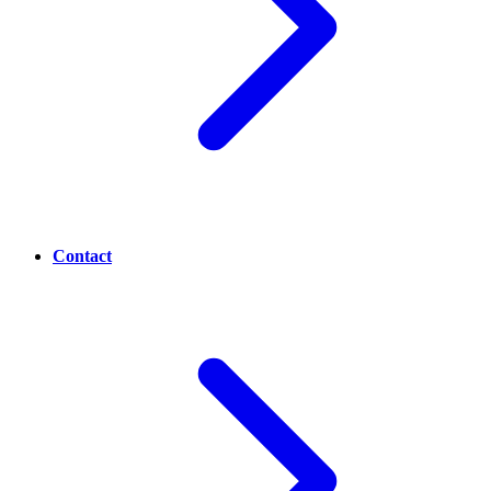
Contact