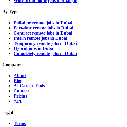
Work from home jobs in Sharjah
By Type
Full-time remote jobs in Dubai
Part-time remote jobs in Dubai
Contract remote jobs in Dubai
Intern remote jobs in Dubai
Temporary remote jobs in Dubai
Hybrid jobs in Dubai
Completely remote jobs in Dubai
Company
About
Blog
AI Career Tools
Contact
Pricing
API
Legal
Terms