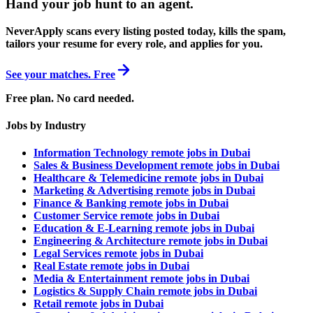
Hand your job hunt to an agent
.
NeverApply scans every listing posted today, kills the spam,
tailors your resume for every role, and applies for you.
See your matches. Free
Free plan. No card needed.
Jobs by Industry
Information Technology remote jobs in Dubai
Sales & Business Development remote jobs in Dubai
Healthcare & Telemedicine remote jobs in Dubai
Marketing & Advertising remote jobs in Dubai
Finance & Banking remote jobs in Dubai
Customer Service remote jobs in Dubai
Education & E-Learning remote jobs in Dubai
Engineering & Architecture remote jobs in Dubai
Legal Services remote jobs in Dubai
Real Estate remote jobs in Dubai
Media & Entertainment remote jobs in Dubai
Logistics & Supply Chain remote jobs in Dubai
Retail remote jobs in Dubai