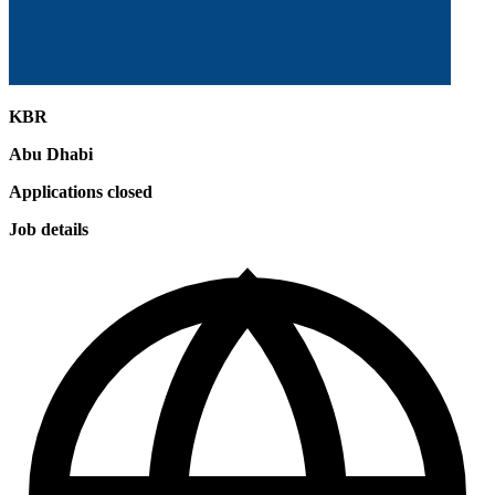
KBR
Abu Dhabi
Applications closed
Job details