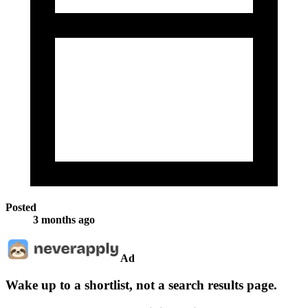
Posted
3 months ago
Ad
Wake up to a shortlist, not a search results page.