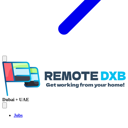
Dubai + UAE
Jobs