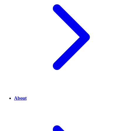
About