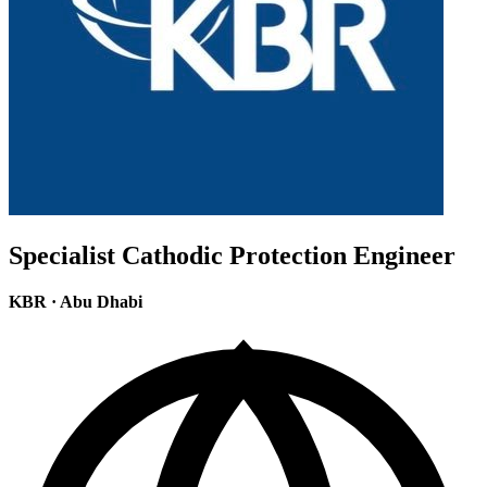
Specialist Cathodic Protection Engineer
KBR
·
Abu Dhabi