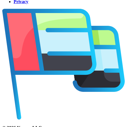
Privacy