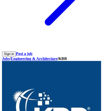
Post a job
Sign in
Jobs
/
Engineering & Architecture
/
KBR