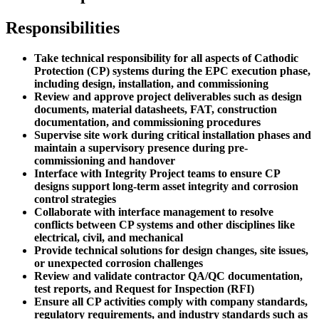
Responsibilities
Take technical responsibility for all aspects of Cathodic
Protection (CP) systems during the EPC execution phase,
including design, installation, and commissioning
Review and approve project deliverables such as design
documents, material datasheets, FAT, construction
documentation, and commissioning procedures
Supervise site work during critical installation phases and
maintain a supervisory presence during pre-
commissioning and handover
Interface with Integrity Project teams to ensure CP
designs support long-term asset integrity and corrosion
control strategies
Collaborate with interface management to resolve
conflicts between CP systems and other disciplines like
electrical, civil, and mechanical
Provide technical solutions for design changes, site issues,
or unexpected corrosion challenges
Review and validate contractor QA/QC documentation,
test reports, and Request for Inspection (RFI)
Ensure all CP activities comply with company standards,
regulatory requirements, and industry standards such as