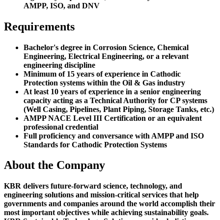
AMPP, ISO, and DNV
Requirements
Bachelor's degree in Corrosion Science, Chemical
Engineering, Electrical Engineering, or a relevant
engineering discipline
Minimum of 15 years of experience in Cathodic
Protection systems within the Oil & Gas industry
At least 10 years of experience in a senior engineering
capacity acting as a Technical Authority for CP systems
(Well Casing, Pipelines, Plant Piping, Storage Tanks, etc.)
AMPP NACE Level III Certification or an equivalent
professional credential
Full proficiency and conversance with AMPP and ISO
Standards for Cathodic Protection Systems
About the Company
KBR delivers future-forward science, technology, and
engineering solutions and mission-critical services that help
governments and companies around the world accomplish their
most important objectives while achieving sustainability goals.