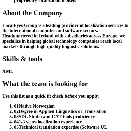
proprietary localization toolsets
About the Company
LocalEyes Group is a leading provider of localization services to
the international computer and software sectors.
Headquartered in Ireland with subsidiaries across Europe, we
specialize in helping global technology companies reach local
markets through high-quality linguistic solutions.
Skills & tools
XML
What the team is looking for
Use this list as a quick fit check before you apply.
01
Native Norwegian
02
Degree in Applied Linguistics or Translation
03
SDL Studio and CAT tools proficiency
04
1-3 years localization experience
05
Technical translation expertise (Software UI,