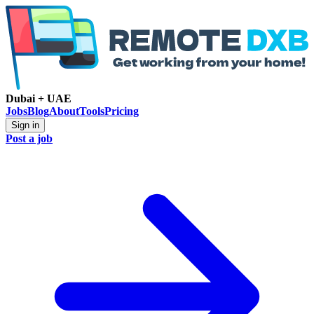
Dubai + UAE
Jobs
Blog
About
Tools
Pricing
Sign in
Post a job