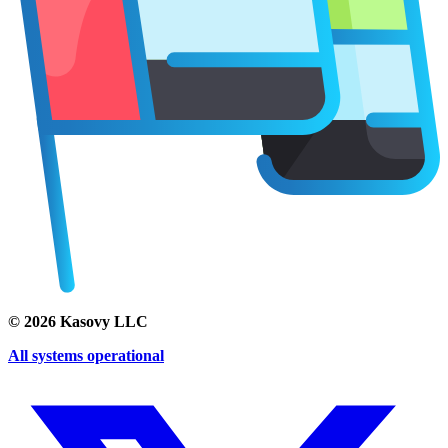
©
2026
Kasovy LLC
All systems operational