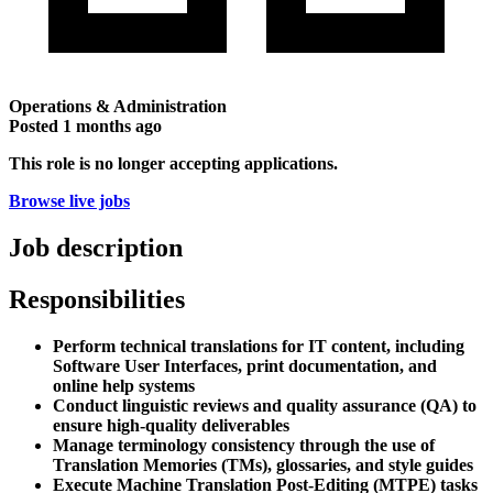
Operations & Administration
Posted
1 months ago
This role is no longer accepting applications.
Browse live jobs
Job description
Responsibilities
Perform technical translations for IT content, including
Software User Interfaces, print documentation, and
online help systems
Conduct linguistic reviews and quality assurance (QA) to
ensure high-quality deliverables
Manage terminology consistency through the use of
Translation Memories (TMs), glossaries, and style guides
Execute Machine Translation Post-Editing (MTPE) tasks