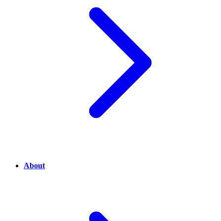
About