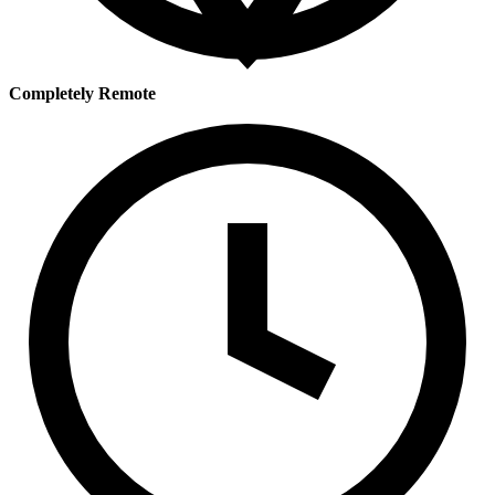
Completely Remote