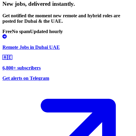
New jobs,
delivered instantly.
Get notified the moment new remote and hybrid roles are
posted for Dubai & the UAE.
Free
No spam
Updated hourly
Remote Jobs in Dubai UAE
🇦🇪
6,800+ subscribers
Get alerts on Telegram