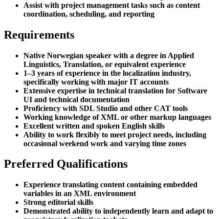
Assist with project management tasks such as content
coordination, scheduling, and reporting
Requirements
Native Norwegian speaker with a degree in Applied
Linguistics, Translation, or equivalent experience
1–3 years of experience in the localization industry,
specifically working with major IT accounts
Extensive expertise in technical translation for Software
UI and technical documentation
Proficiency with SDL Studio and other CAT tools
Working knowledge of XML or other markup languages
Excellent written and spoken English skills
Ability to work flexibly to meet project needs, including
occasional weekend work and varying time zones
Preferred Qualifications
Experience translating content containing embedded
variables in an XML environment
Strong editorial skills
Demonstrated ability to independently learn and adapt to