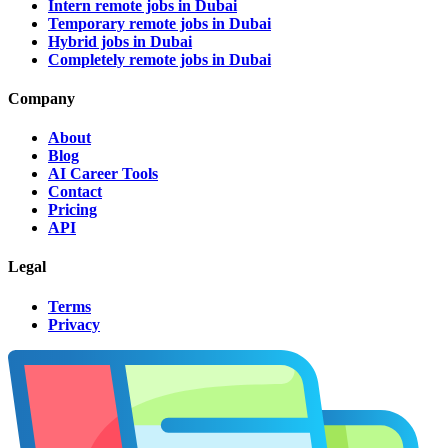
Intern remote jobs in Dubai
Temporary remote jobs in Dubai
Hybrid jobs in Dubai
Completely remote jobs in Dubai
Company
About
Blog
AI Career Tools
Contact
Pricing
API
Legal
Terms
Privacy