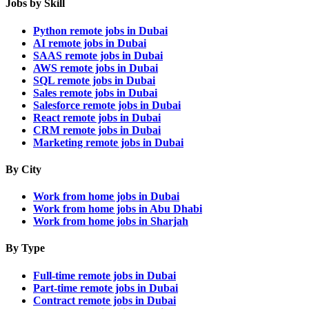
Jobs by Skill
Python remote jobs in Dubai
AI remote jobs in Dubai
SAAS remote jobs in Dubai
AWS remote jobs in Dubai
SQL remote jobs in Dubai
Sales remote jobs in Dubai
Salesforce remote jobs in Dubai
React remote jobs in Dubai
CRM remote jobs in Dubai
Marketing remote jobs in Dubai
By City
Work from home jobs in Dubai
Work from home jobs in Abu Dhabi
Work from home jobs in Sharjah
By Type
Full-time remote jobs in Dubai
Part-time remote jobs in Dubai
Contract remote jobs in Dubai