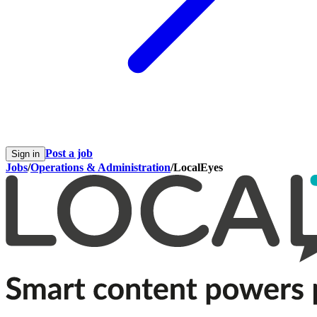
Post a job
Sign in
Jobs
/
Operations & Administration
/
LocalEyes