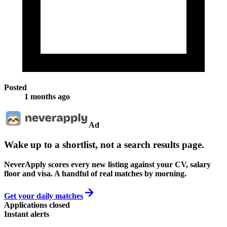
Posted
1 months ago
Ad
Wake up to a shortlist, not a search results page.
NeverApply scores every new listing against your CV, salary
floor and visa. A handful of real matches by morning.
Get your daily matches
Applications closed
Instant alerts