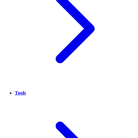
Tools