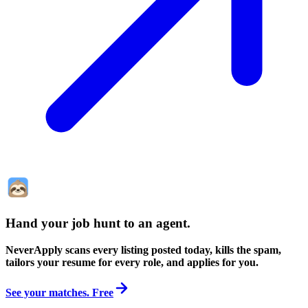
Hand your job hunt to an agent
.
NeverApply scans every listing posted today, kills the spam,
tailors your resume for every role, and applies for you.
See your matches. Free