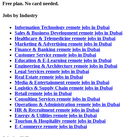
Free plan. No card needed.
Jobs by Industry
Information Technology remote jobs in Dubai
Sales & Business Development remote jobs in Dubai
Healthcare & Telemedicine remote jobs in Dubai
Marketing & Advertising remote jobs in Dubai
Finance & Banking remote jobs in Dubai
Customer Service remote jobs in Dubai
Education & E-Learning remote jobs in Dubai
Engineering & Architecture remote jobs in Dubai
Legal Services remote jobs in Dubai
Real Estate remote jobs in Dubai
Media & Entertainment remote jobs in Dubai
Logistics & Supply Chain remote jobs in Dubai
Retail remote jobs in Dubai
Consulting Services remote jobs in Dubai
Operations & Administration remote jobs in Dubai
HR & Recruitment remote jobs in Dubai
Energy & Utilities remote jobs in Dubai
Tourism & Hospitality remote jobs in Dubai
E-Commerce remote jobs in Dubai