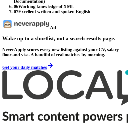
Documentation)
06
Working knowledge of XML
07
Excellent written and spoken English
Ad
Wake up to a shortlist, not a search results page.
NeverApply scores every new listing against your CV, salary
floor and visa. A handful of real matches by morning.
Get your daily matches