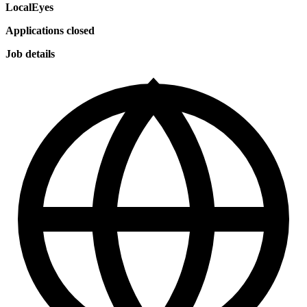
LocalEyes
Applications closed
Job details