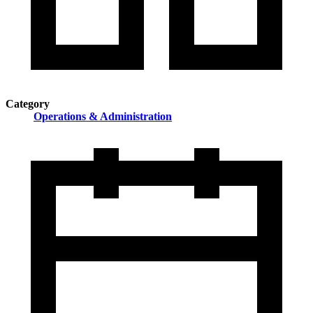
Category
Operations & Administration