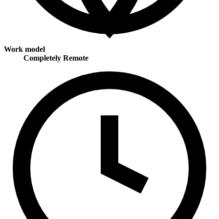
Work model
Completely Remote