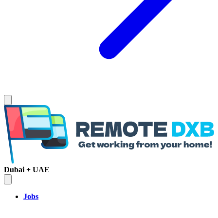
Dubai + UAE
Jobs