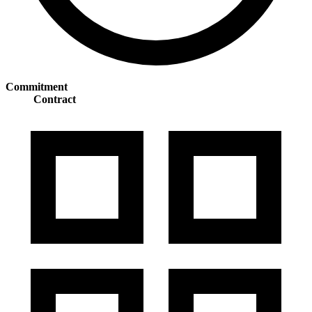
Commitment
Contract