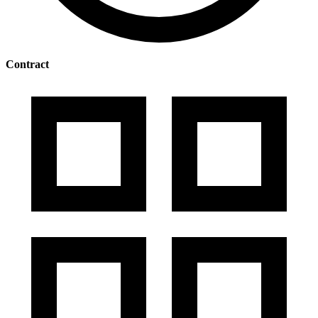
Contract