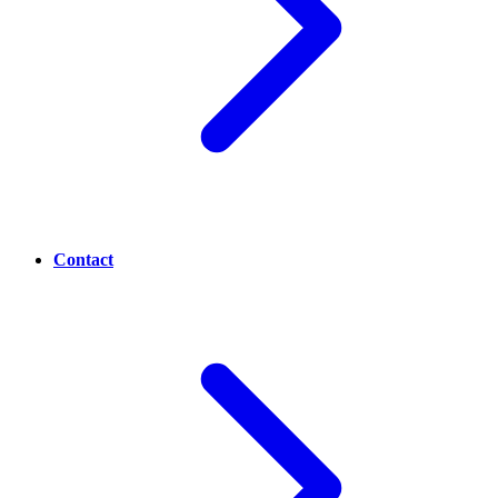
Contact