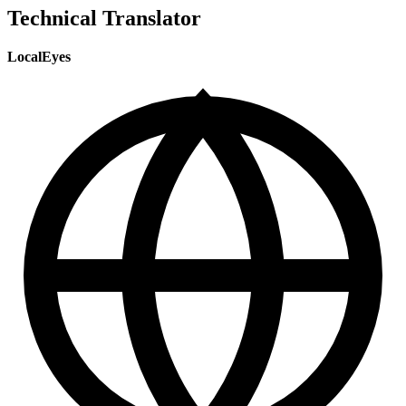
Technical Translator
LocalEyes