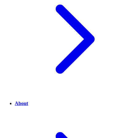
About