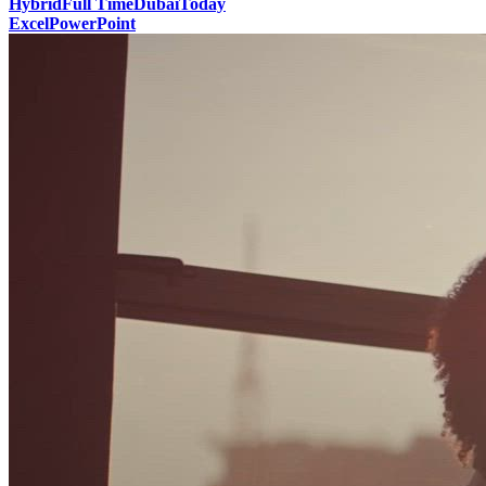
Hybrid
Full Time
Dubai
Today
Excel
PowerPoint