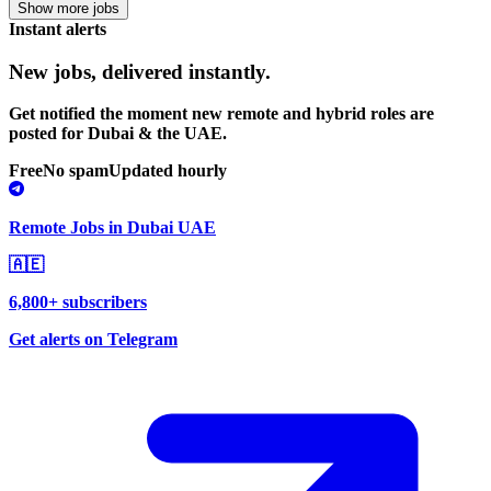
Show more jobs
Instant alerts
New jobs,
delivered instantly.
Get notified the moment new remote and hybrid roles are
posted for Dubai & the UAE.
Free
No spam
Updated hourly
Remote Jobs in Dubai UAE
🇦🇪
6,800+ subscribers
Get alerts on Telegram