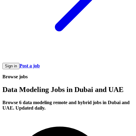
Post a job
Sign in
Browse jobs
Data Modeling Jobs in Dubai and UAE
Browse 6 data modeling remote and hybrid jobs in Dubai and
UAE. Updated daily.