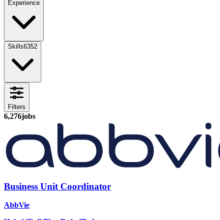
Experience
Skills
6352
Filters
6,276
jobs
Business Unit Coordinator
AbbVie