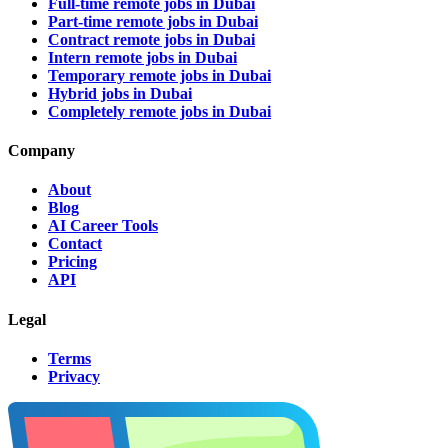
Full-time remote jobs in Dubai
Part-time remote jobs in Dubai
Contract remote jobs in Dubai
Intern remote jobs in Dubai
Temporary remote jobs in Dubai
Hybrid jobs in Dubai
Completely remote jobs in Dubai
Company
About
Blog
AI Career Tools
Contact
Pricing
API
Legal
Terms
Privacy