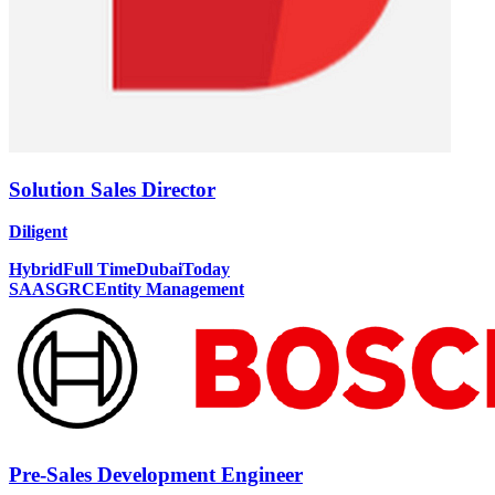
Solution Sales Director
Diligent
Hybrid
Full Time
Dubai
Today
SAAS
GRC
Entity Management
Pre-Sales Development Engineer