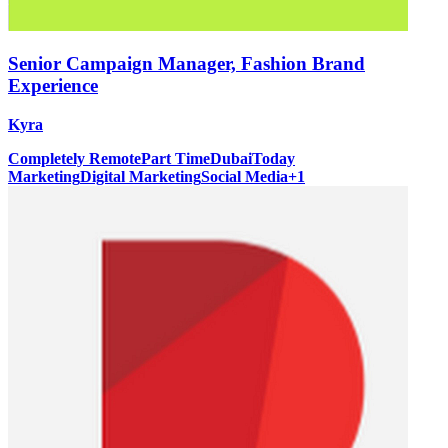
Senior Campaign Manager, Fashion Brand
Experience
Kyra
Completely Remote
Part Time
Dubai
Today
Marketing
Digital Marketing
Social Media
+
1