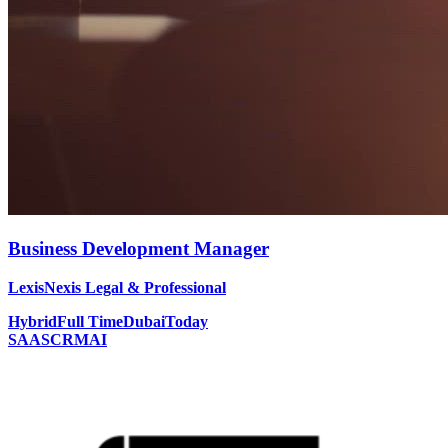
Business Development Manager
LexisNexis Legal & Professional
Hybrid
Full Time
Dubai
Today
SAAS
CRM
AI