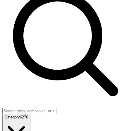
Category
6276