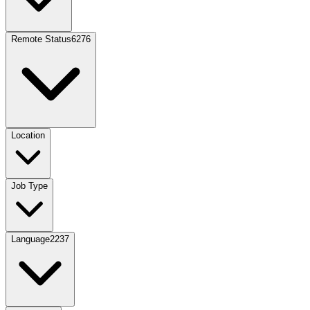
Remote Status
6276
Location
Job Type
Language
2237