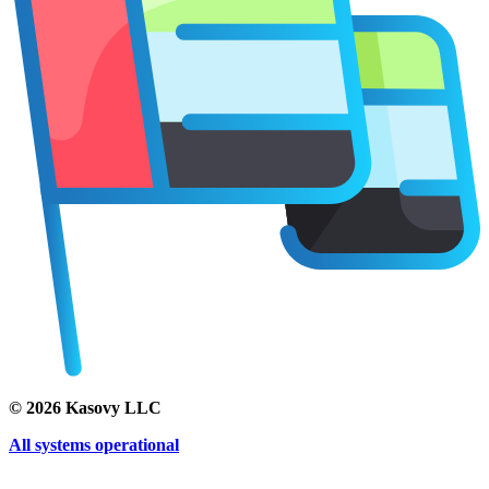
©
2026
Kasovy LLC
All systems operational