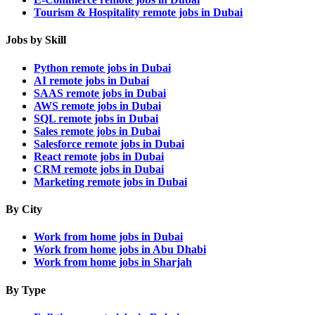
Tourism & Hospitality remote jobs in Dubai
Jobs by Skill
Python remote jobs in Dubai
AI remote jobs in Dubai
SAAS remote jobs in Dubai
AWS remote jobs in Dubai
SQL remote jobs in Dubai
Sales remote jobs in Dubai
Salesforce remote jobs in Dubai
React remote jobs in Dubai
CRM remote jobs in Dubai
Marketing remote jobs in Dubai
By City
Work from home jobs in Dubai
Work from home jobs in Abu Dhabi
Work from home jobs in Sharjah
By Type