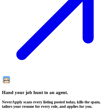
Hand your job hunt to an agent
.
NeverApply scans every listing posted today, kills the spam,
tailors your resume for every role, and applies for you.