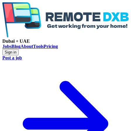
Dubai + UAE
Jobs
Blog
About
Tools
Pricing
Sign in
Post a job