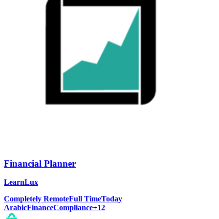
Financial Planner
LearnLux
Completely Remote
Full Time
Today
Arabic
Finance
Compliance
+
12