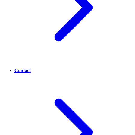
Contact