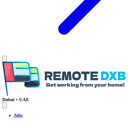
Dubai + UAE
Jobs