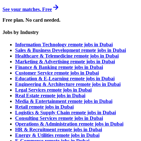
See your matches. Free
Free plan. No card needed.
Jobs by Industry
Information Technology remote jobs in Dubai
Sales & Business Development remote jobs in Dubai
Healthcare & Telemedicine remote jobs in Dubai
Marketing & Advertising remote jobs in Dubai
Finance & Banking remote jobs in Dubai
Customer Service remote jobs in Dubai
Education & E-Learning remote jobs in Dubai
Engineering & Architecture remote jobs in Dubai
Legal Services remote jobs in Dubai
Real Estate remote jobs in Dubai
Media & Entertainment remote jobs in Dubai
Retail remote jobs in Dubai
Logistics & Supply Chain remote jobs in Dubai
Consulting Services remote jobs in Dubai
Operations & Administration remote jobs in Dubai
HR & Recruitment remote jobs in Dubai
Energy & Utilities remote jobs in Dubai
E-Commerce remote jobs in Dubai