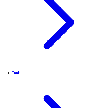
Tools