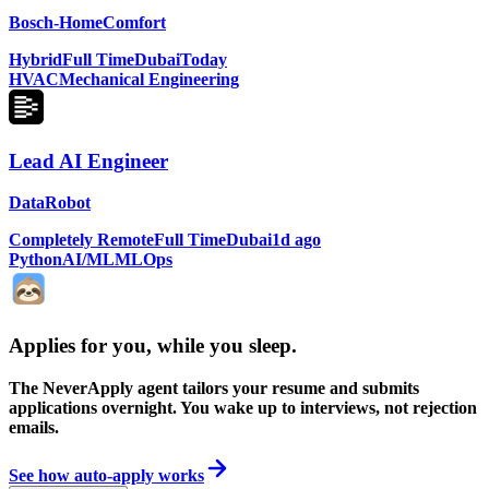
Bosch-HomeComfort
Hybrid
Full Time
Dubai
Today
HVAC
Mechanical Engineering
Lead AI Engineer
DataRobot
Completely Remote
Full Time
Dubai
1d ago
Python
AI/ML
MLOps
Applies for you, while you sleep
.
The NeverApply agent tailors your resume and submits
applications overnight. You wake up to interviews, not rejection
emails.
See how auto-apply works