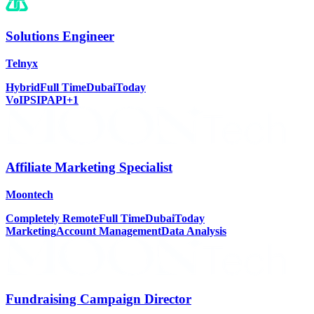
Solutions Engineer
Telnyx
Hybrid
Full Time
Dubai
Today
VoIP
SIP
API
+
1
Affiliate Marketing Specialist
Moontech
Completely Remote
Full Time
Dubai
Today
Marketing
Account Management
Data Analysis
Fundraising Campaign Director