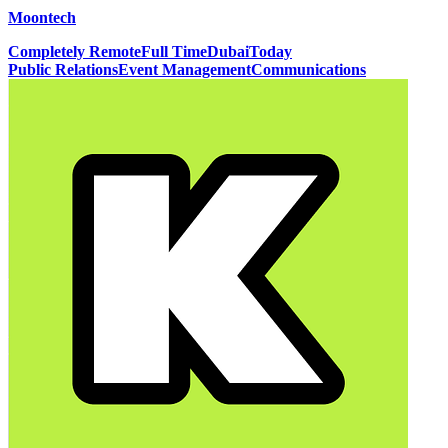
Moontech
Completely Remote
Full Time
Dubai
Today
Public Relations
Event Management
Communications