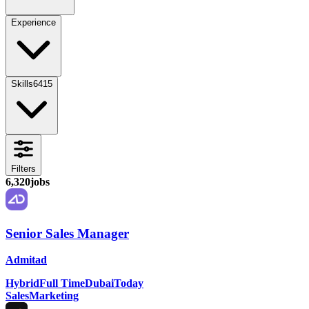
Experience
Skills
6415
Filters
6,320
jobs
Senior Sales Manager
Admitad
Hybrid
Full Time
Dubai
Today
Sales
Marketing