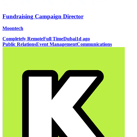
Fundraising Campaign Director
Moontech
Completely Remote
Full Time
Dubai
1d ago
Public Relations
Event Management
Communications