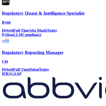
Regulatory Quant & Intelligence Specialist
Bybit
Hybrid
Full Time
Abu Dhabi
Today
Python
LLM
Compliance
Regulatory Reporting Manager
Citi
Hybrid
Full Time
Dubai
Today
IFRS
GAAP