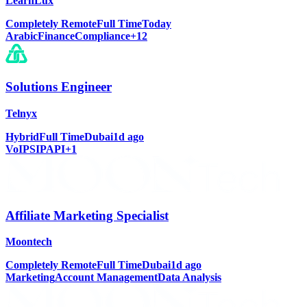
LearnLux
Completely Remote
Full Time
Today
Arabic
Finance
Compliance
+
12
Solutions Engineer
Telnyx
Hybrid
Full Time
Dubai
1d ago
VoIP
SIP
API
+
1
Affiliate Marketing Specialist
Moontech
Completely Remote
Full Time
Dubai
1d ago
Marketing
Account Management
Data Analysis