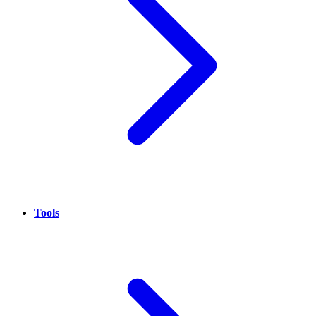
Tools