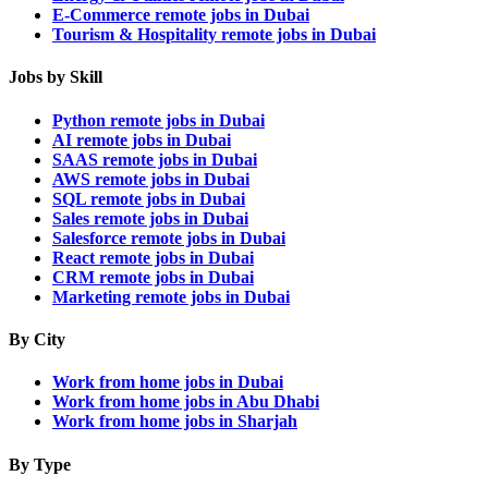
E-Commerce remote jobs in Dubai
Tourism & Hospitality remote jobs in Dubai
Jobs by Skill
Python remote jobs in Dubai
AI remote jobs in Dubai
SAAS remote jobs in Dubai
AWS remote jobs in Dubai
SQL remote jobs in Dubai
Sales remote jobs in Dubai
Salesforce remote jobs in Dubai
React remote jobs in Dubai
CRM remote jobs in Dubai
Marketing remote jobs in Dubai
By City
Work from home jobs in Dubai
Work from home jobs in Abu Dhabi
Work from home jobs in Sharjah
By Type