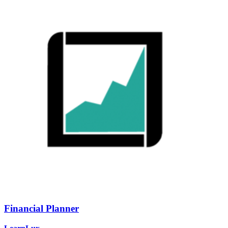
Financial Planner