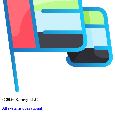
©
2026
Kasovy LLC
All systems operational