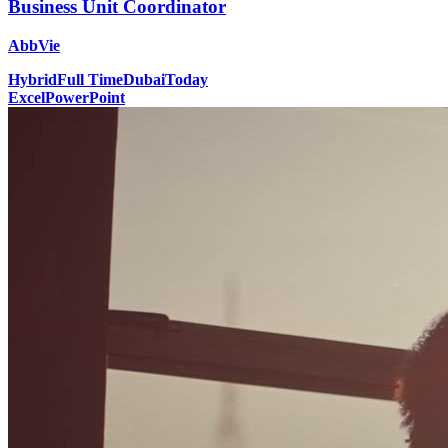
Business Unit Coordinator
AbbVie
Hybrid
Full Time
Dubai
Today
Excel
PowerPoint