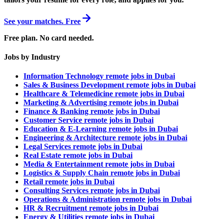
See your matches. Free
Free plan. No card needed.
Jobs by Industry
Information Technology remote jobs in Dubai
Sales & Business Development remote jobs in Dubai
Healthcare & Telemedicine remote jobs in Dubai
Marketing & Advertising remote jobs in Dubai
Finance & Banking remote jobs in Dubai
Customer Service remote jobs in Dubai
Education & E-Learning remote jobs in Dubai
Engineering & Architecture remote jobs in Dubai
Legal Services remote jobs in Dubai
Real Estate remote jobs in Dubai
Media & Entertainment remote jobs in Dubai
Logistics & Supply Chain remote jobs in Dubai
Retail remote jobs in Dubai
Consulting Services remote jobs in Dubai
Operations & Administration remote jobs in Dubai
HR & Recruitment remote jobs in Dubai
Energy & Utilities remote jobs in Dubai