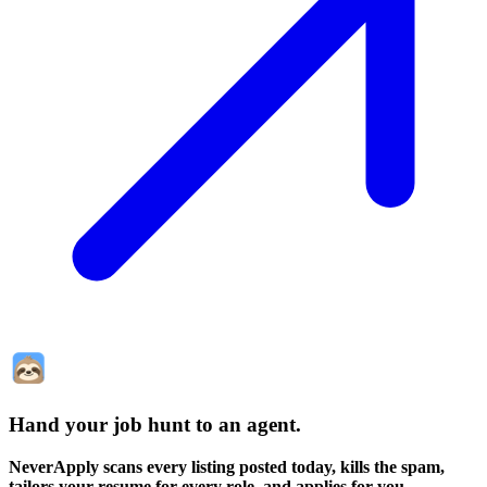
Hand your job hunt to an agent
.
NeverApply scans every listing posted today, kills the spam,
tailors your resume for every role, and applies for you.