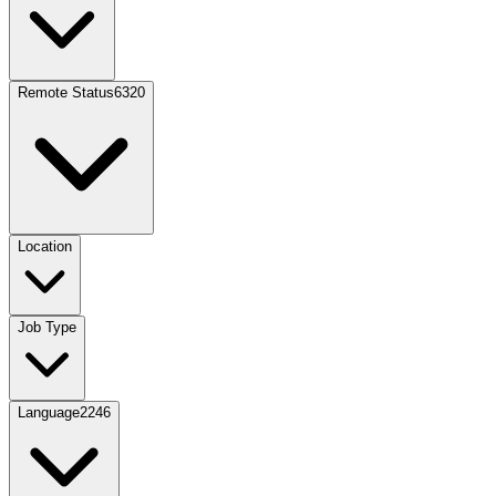
Remote Status
6320
Location
Job Type
Language
2246