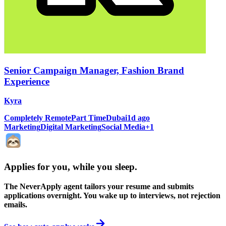
Senior Campaign Manager, Fashion Brand
Experience
Kyra
Completely Remote
Part Time
Dubai
1d ago
Marketing
Digital Marketing
Social Media
+
1
Applies for you, while you sleep
.
The NeverApply agent tailors your resume and submits
applications overnight. You wake up to interviews, not rejection
emails.