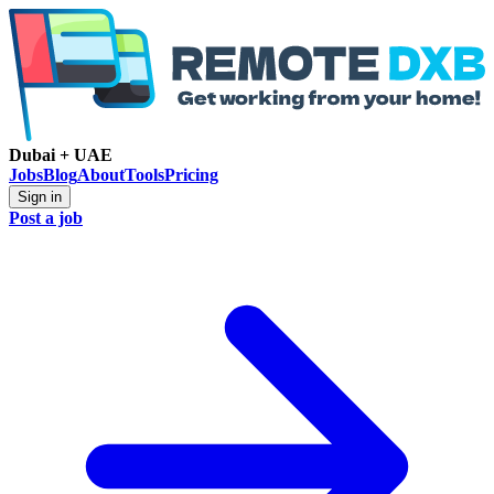
Dubai + UAE
Jobs
Blog
About
Tools
Pricing
Sign in
Post a job