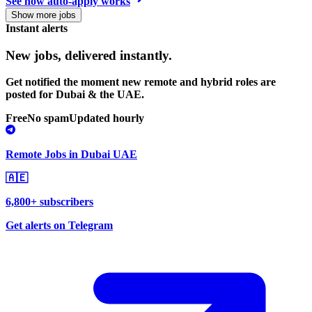
See how auto-apply works
Show more jobs
Instant alerts
New jobs,
delivered instantly.
Get notified the moment new remote and hybrid roles are
posted for Dubai & the UAE.
Free
No spam
Updated hourly
Remote Jobs in Dubai UAE
🇦🇪
6,800+ subscribers
Get alerts on Telegram