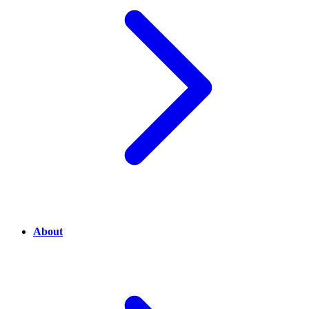
About