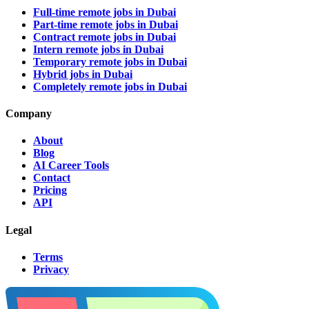
Full-time remote jobs in Dubai
Part-time remote jobs in Dubai
Contract remote jobs in Dubai
Intern remote jobs in Dubai
Temporary remote jobs in Dubai
Hybrid jobs in Dubai
Completely remote jobs in Dubai
Company
About
Blog
AI Career Tools
Contact
Pricing
API
Legal
Terms
Privacy