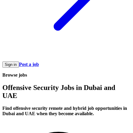
Post a job
Sign in
Browse jobs
Offensive Security Jobs in Dubai and
UAE
Find offensive security remote and hybrid job opportunities in
Dubai and UAE when they become available.