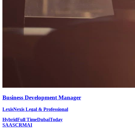
Business Development Manager
LexisNexis Legal & Professional
Hybrid
Full Time
Dubai
Today
SAAS
CRM
AI