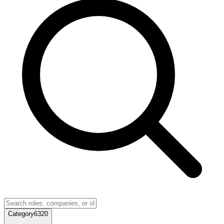
Category
6320