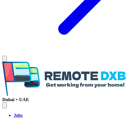
Dubai + UAE
Jobs