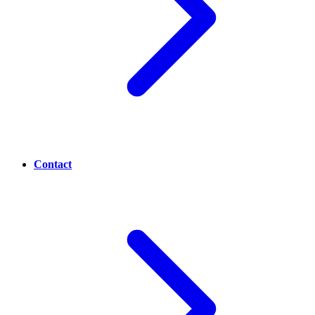
Contact