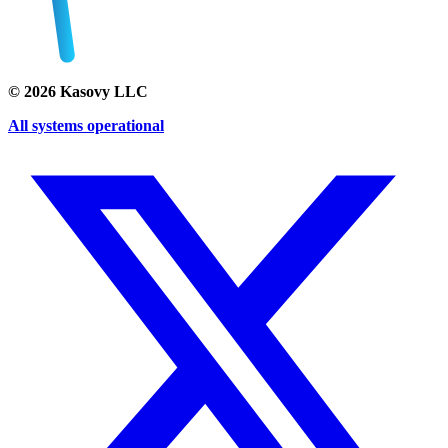
©
2026
Kasovy LLC
All systems operational