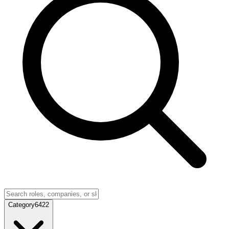
Category
6422