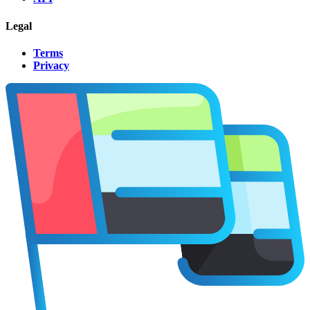
Legal
Terms
Privacy