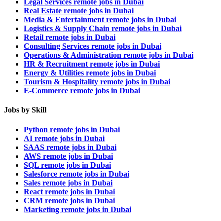
Legal Services remote jobs in Dubai
Real Estate remote jobs in Dubai
Media & Entertainment remote jobs in Dubai
Logistics & Supply Chain remote jobs in Dubai
Retail remote jobs in Dubai
Consulting Services remote jobs in Dubai
Operations & Administration remote jobs in Dubai
HR & Recruitment remote jobs in Dubai
Energy & Utilities remote jobs in Dubai
Tourism & Hospitality remote jobs in Dubai
E-Commerce remote jobs in Dubai
Jobs by Skill
Python remote jobs in Dubai
AI remote jobs in Dubai
SAAS remote jobs in Dubai
AWS remote jobs in Dubai
SQL remote jobs in Dubai
Salesforce remote jobs in Dubai
Sales remote jobs in Dubai
React remote jobs in Dubai
CRM remote jobs in Dubai
Marketing remote jobs in Dubai