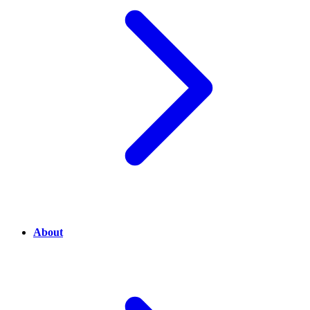
About