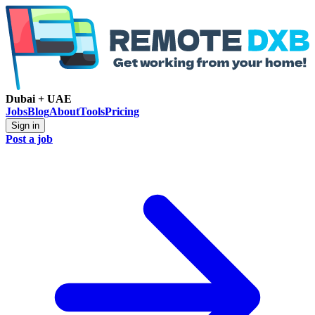
Dubai + UAE
Jobs
Blog
About
Tools
Pricing
Sign in
Post a job