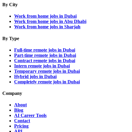
By City
Work from home jobs in Dubai
Work from home jobs in Abu Dhabi
Work from home jobs in Sharjah
By Type
Full-time remote jobs in Dubai
Part-time remote jobs in Dubai
Contract remote jobs in Dubai
Intern remote jobs in Dubai
Temporary remote jobs in Dubai
Hybrid jobs in Dubai
Completely remote jobs in Dubai
Company
About
Blog
AI Career Tools
Contact
Pricing
API