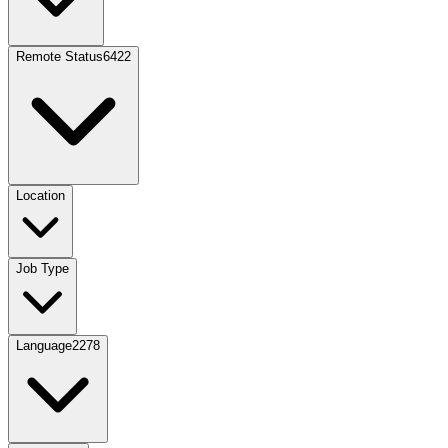
Remote Status
6422
Location
Job Type
Language
2278