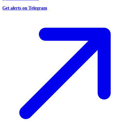
Get alerts on Telegram