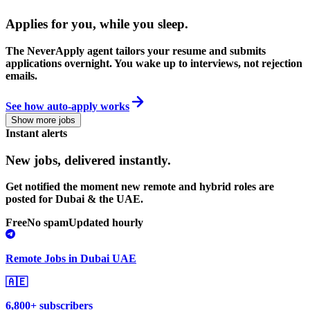
Applies for you, while you sleep
.
The NeverApply agent tailors your resume and submits
applications overnight. You wake up to interviews, not rejection
emails.
See how auto-apply works
Show more jobs
Instant alerts
New jobs,
delivered instantly.
Get notified the moment new remote and hybrid roles are
posted for Dubai & the UAE.
Free
No spam
Updated hourly
Remote Jobs in Dubai UAE
🇦🇪
6,800+ subscribers