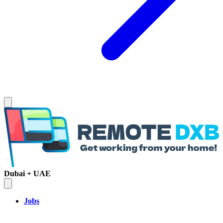
Dubai + UAE
Jobs