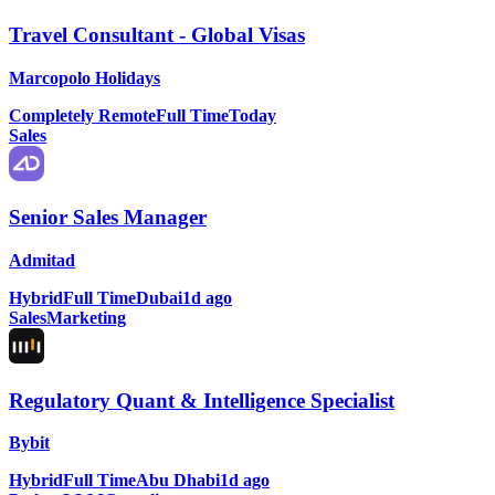
Travel Consultant - Global Visas
Marcopolo Holidays
Completely Remote
Full Time
Today
Sales
Senior Sales Manager
Admitad
Hybrid
Full Time
Dubai
1d ago
Sales
Marketing
Regulatory Quant & Intelligence Specialist
Bybit
Hybrid
Full Time
Abu Dhabi
1d ago