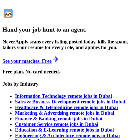
Hand your job hunt to an agent
.
NeverApply scans every listing posted today, kills the spam,
tailors your resume for every role, and applies for you.
See your matches. Free
Free plan. No card needed.
Jobs by Industry
Information Technology remote jobs in Dubai
Sales & Business Development remote jobs in Dubai
Healthcare & Telemedicine remote jobs in Dubai
Marketing & Advertising remote jobs in Dubai
Finance & Banking remote jobs in Dubai
Customer Service remote jobs in Dubai
Education & E-Learning remote jobs in Dubai
Engineering & Architecture remote jobs in Dubai