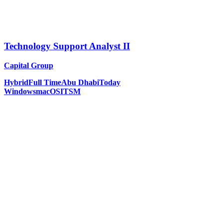
Technology Support Analyst II
Capital Group
Hybrid
Full Time
Abu Dhabi
Today
Windows
macOS
ITSM