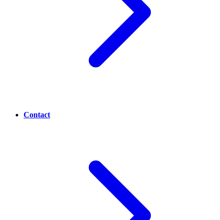
Contact