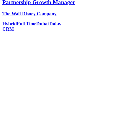
Partnership Growth Manager
The Walt Disney Company
Hybrid
Full Time
Dubai
Today
CRM