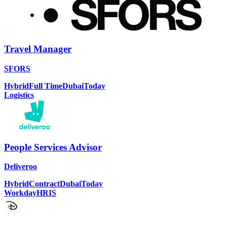
Travel Manager
SFORS
Hybrid
Full Time
Dubai
Today
Logistics
People Services Advisor
Deliveroo
Hybrid
Contract
Dubai
Today
Workday
HRIS