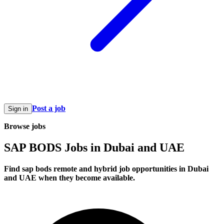
Post a job
Sign in
Browse jobs
SAP BODS Jobs in Dubai and UAE
Find sap bods remote and hybrid job opportunities in Dubai
and UAE when they become available.