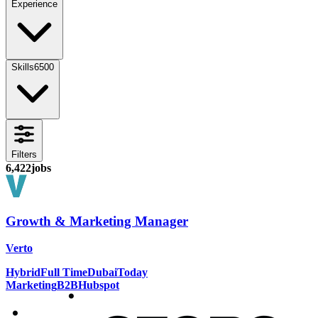
Experience
Skills
6500
Filters
6,422
jobs
Growth & Marketing Manager
Verto
Hybrid
Full Time
Dubai
Today
Marketing
B2B
Hubspot