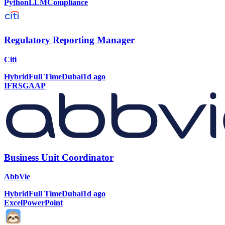
Python
LLM
Compliance
Regulatory Reporting Manager
Citi
Hybrid
Full Time
Dubai
1d ago
IFRS
GAAP
Business Unit Coordinator
AbbVie
Hybrid
Full Time
Dubai
1d ago
Excel
PowerPoint