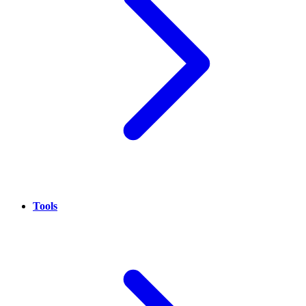
Tools