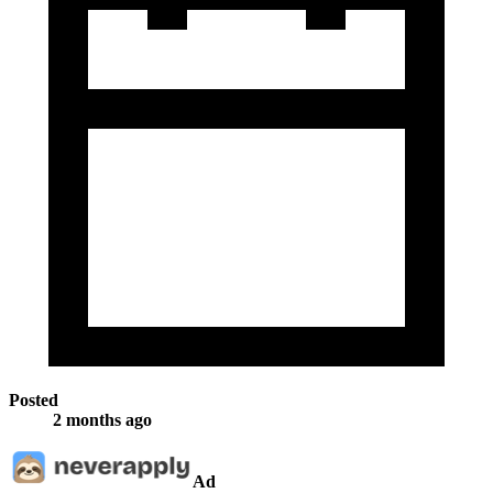
Posted
2 months ago
Ad