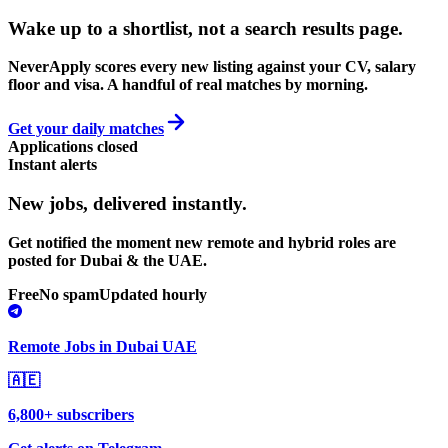
Wake up to a shortlist, not a search results page.
NeverApply scores every new listing against your CV, salary
floor and visa. A handful of real matches by morning.
Get your daily matches
Applications closed
Instant alerts
New jobs,
delivered instantly.
Get notified the moment new remote and hybrid roles are
posted for Dubai & the UAE.
Free
No spam
Updated hourly
Remote Jobs in Dubai UAE
🇦🇪
6,800+ subscribers