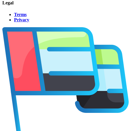
Legal
Terms
Privacy