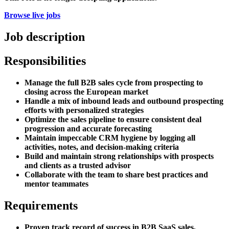
Browse live jobs
Job description
Responsibilities
Manage the full B2B sales cycle from prospecting to
closing across the European market
Handle a mix of inbound leads and outbound prospecting
efforts with personalized strategies
Optimize the sales pipeline to ensure consistent deal
progression and accurate forecasting
Maintain impeccable CRM hygiene by logging all
activities, notes, and decision-making criteria
Build and maintain strong relationships with prospects
and clients as a trusted advisor
Collaborate with the team to share best practices and
mentor teammates
Requirements
Proven track record of success in B2B SaaS sales,