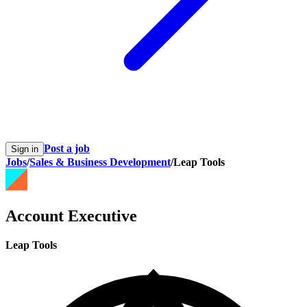
Post a job
Sign in
Jobs
/
Sales & Business Development
/
Leap Tools
Account Executive
Leap Tools