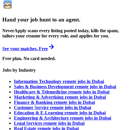
Hand your job hunt to an agent
.
NeverApply scans every listing posted today, kills the spam,
tailors your resume for every role, and applies for you.
See your matches. Free
Free plan. No card needed.
Jobs by Industry
Information Technology remote jobs in Dubai
Sales & Business Development remote jobs in Dubai
Healthcare & Telemedicine remote jobs in Dubai
Marketing & Advertising remote jobs in Dubai
Finance & Banking remote jobs in Dubai
Customer Service remote jobs in Dubai
Education & E-Learning remote jobs in Dubai
Engineering & Architecture remote jobs in Dubai
Legal Services remote jobs in Dubai
Real Estate remote jobs in Dubai