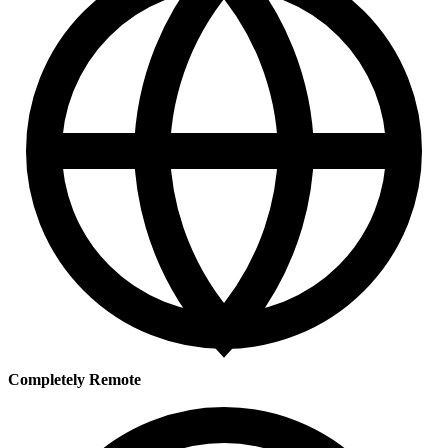
Completely Remote