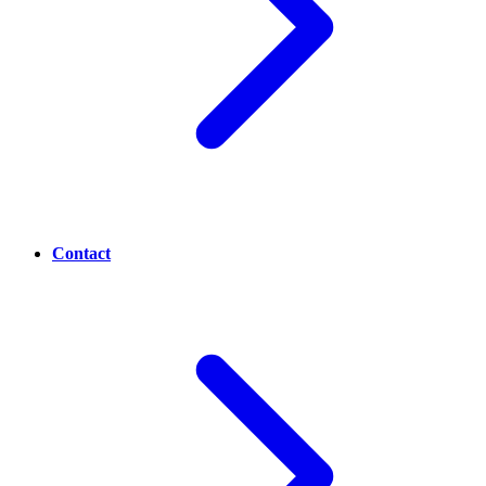
Contact