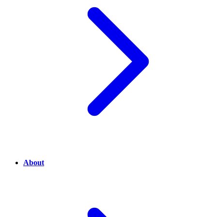
About