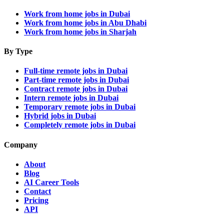
Work from home jobs in Dubai
Work from home jobs in Abu Dhabi
Work from home jobs in Sharjah
By Type
Full-time remote jobs in Dubai
Part-time remote jobs in Dubai
Contract remote jobs in Dubai
Intern remote jobs in Dubai
Temporary remote jobs in Dubai
Hybrid jobs in Dubai
Completely remote jobs in Dubai
Company
About
Blog
AI Career Tools
Contact
Pricing
API