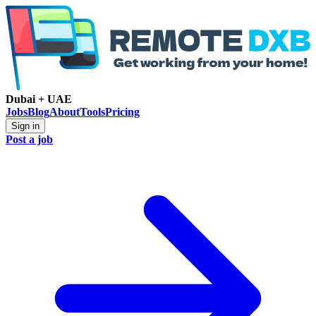
Dubai + UAE
Jobs
Blog
About
Tools
Pricing
Sign in
Post a job