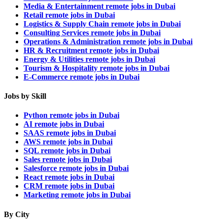
Media & Entertainment remote jobs in Dubai
Retail remote jobs in Dubai
Logistics & Supply Chain remote jobs in Dubai
Consulting Services remote jobs in Dubai
Operations & Administration remote jobs in Dubai
HR & Recruitment remote jobs in Dubai
Energy & Utilities remote jobs in Dubai
Tourism & Hospitality remote jobs in Dubai
E-Commerce remote jobs in Dubai
Jobs by Skill
Python remote jobs in Dubai
AI remote jobs in Dubai
SAAS remote jobs in Dubai
AWS remote jobs in Dubai
SQL remote jobs in Dubai
Sales remote jobs in Dubai
Salesforce remote jobs in Dubai
React remote jobs in Dubai
CRM remote jobs in Dubai
Marketing remote jobs in Dubai
By City