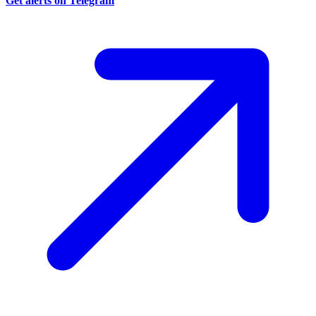
Get alerts on Telegram