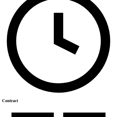
Contract