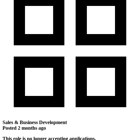
Sales & Business Development
Posted
2 months ago
This role is no longer accepting applications.