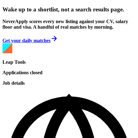
Wake up to a shortlist, not a search results page.
NeverApply scores every new listing against your CV, salary
floor and visa. A handful of real matches by morning.
Get your daily matches
Leap Tools
Applications closed
Job details