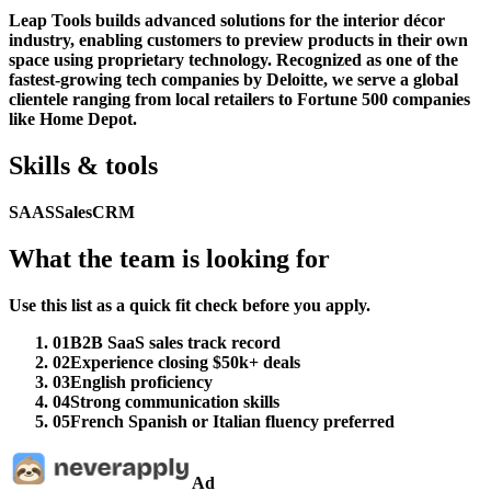
Leap Tools builds advanced solutions for the interior décor
industry, enabling customers to preview products in their own
space using proprietary technology. Recognized as one of the
fastest-growing tech companies by Deloitte, we serve a global
clientele ranging from local retailers to Fortune 500 companies
like Home Depot.
Skills & tools
SAAS
Sales
CRM
What the team is looking for
Use this list as a quick fit check before you apply.
01
B2B SaaS sales track record
02
Experience closing $50k+ deals
03
English proficiency
04
Strong communication skills
05
French Spanish or Italian fluency preferred
Ad