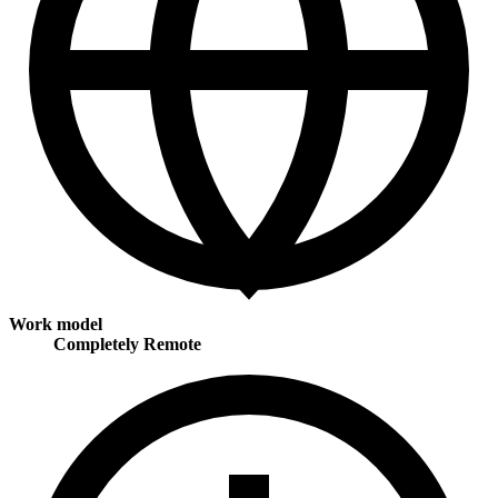
Work model
Completely Remote