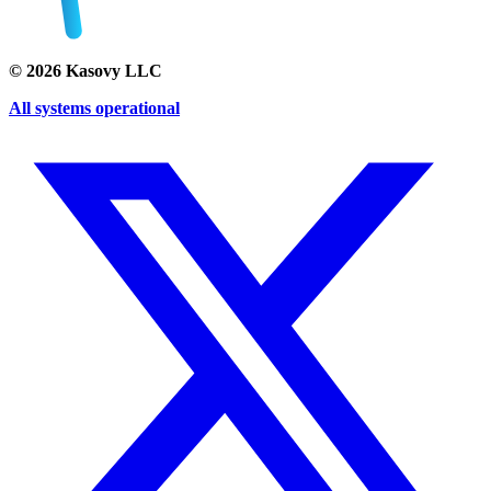
©
2026
Kasovy LLC
All systems operational