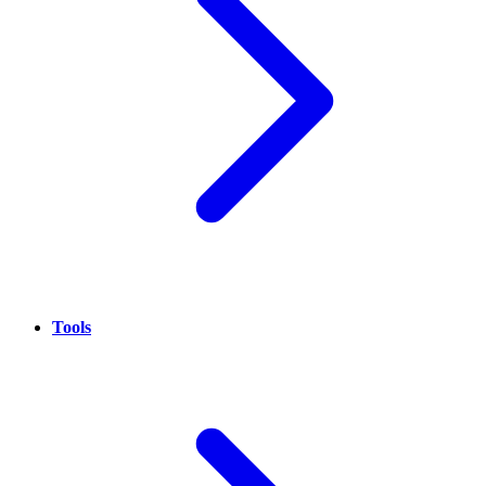
Tools