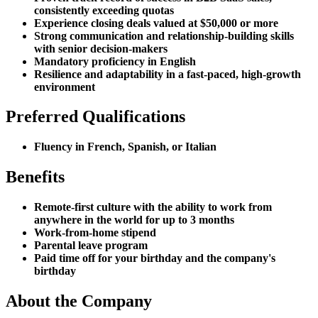
consistently exceeding quotas
Experience closing deals valued at $50,000 or more
Strong communication and relationship-building skills
with senior decision-makers
Mandatory proficiency in English
Resilience and adaptability in a fast-paced, high-growth
environment
Preferred Qualifications
Fluency in French, Spanish, or Italian
Benefits
Remote-first culture with the ability to work from
anywhere in the world for up to 3 months
Work-from-home stipend
Parental leave program
Paid time off for your birthday and the company's
birthday
About the Company