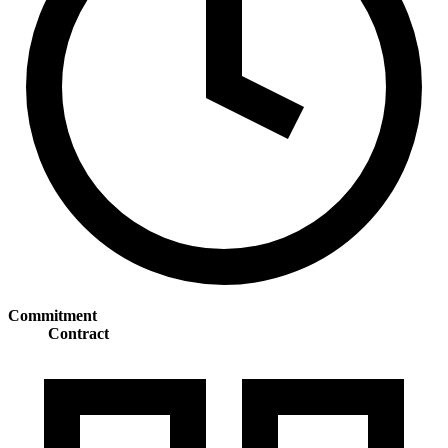
Commitment
Contract