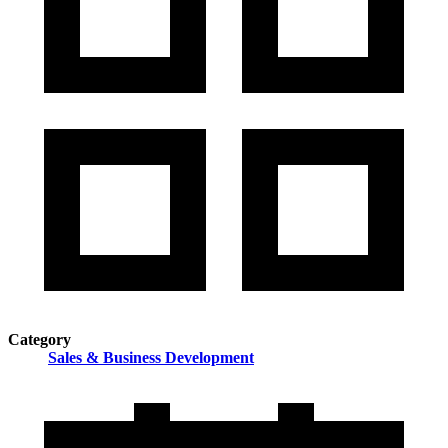
Category
Sales & Business Development