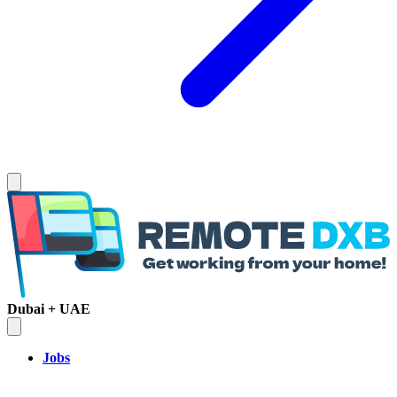
Dubai + UAE
Jobs