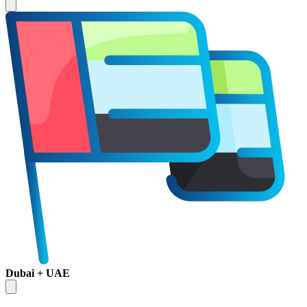
Dubai + UAE