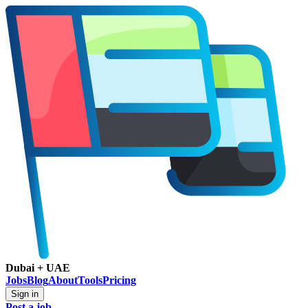
Dubai + UAE
Jobs
Blog
About
Tools
Pricing
Sign in
Post a job