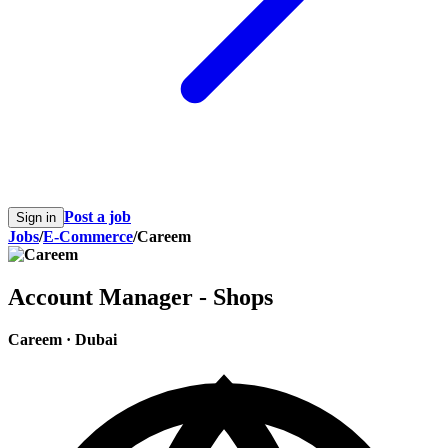
Post a job
Sign in
Jobs
/
E-Commerce
/
Careem
Account Manager - Shops
Careem
·
Dubai