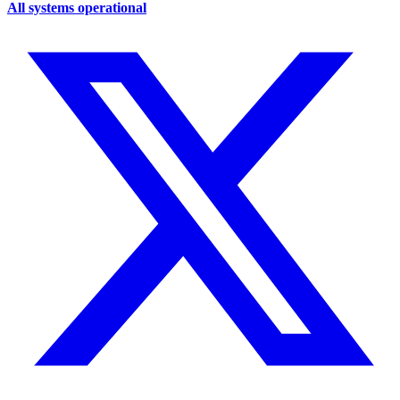
All systems operational