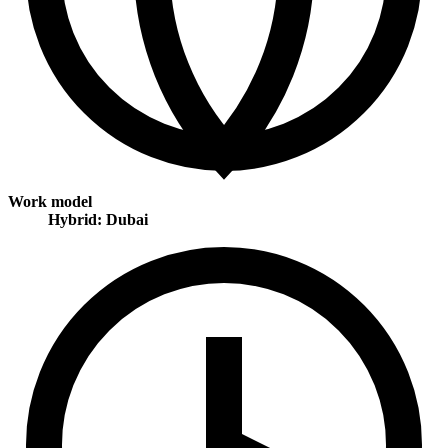
Work model
Hybrid: Dubai