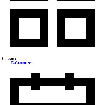
Category
E-Commerce