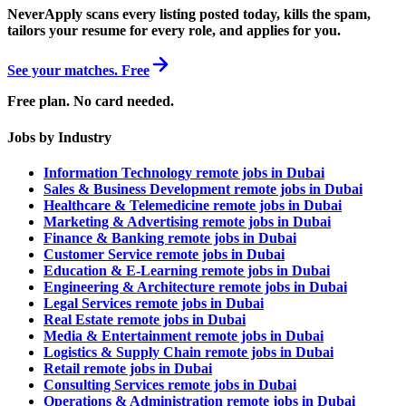
NeverApply scans every listing posted today, kills the spam,
tailors your resume for every role, and applies for you.
See your matches. Free
Free plan. No card needed.
Jobs by Industry
Information Technology remote jobs in Dubai
Sales & Business Development remote jobs in Dubai
Healthcare & Telemedicine remote jobs in Dubai
Marketing & Advertising remote jobs in Dubai
Finance & Banking remote jobs in Dubai
Customer Service remote jobs in Dubai
Education & E-Learning remote jobs in Dubai
Engineering & Architecture remote jobs in Dubai
Legal Services remote jobs in Dubai
Real Estate remote jobs in Dubai
Media & Entertainment remote jobs in Dubai
Logistics & Supply Chain remote jobs in Dubai
Retail remote jobs in Dubai
Consulting Services remote jobs in Dubai
Operations & Administration remote jobs in Dubai