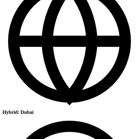
Hybrid: Dubai