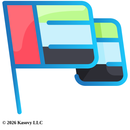
©
2026
Kasovy LLC