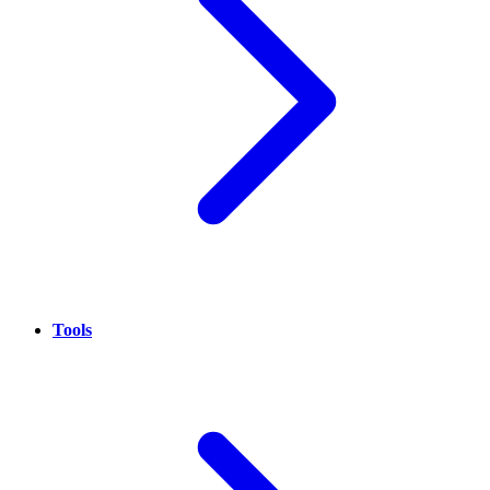
Tools