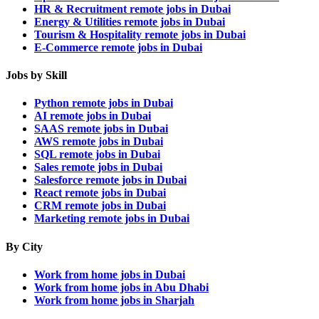
HR & Recruitment remote jobs in Dubai
Energy & Utilities remote jobs in Dubai
Tourism & Hospitality remote jobs in Dubai
E-Commerce remote jobs in Dubai
Jobs by Skill
Python remote jobs in Dubai
AI remote jobs in Dubai
SAAS remote jobs in Dubai
AWS remote jobs in Dubai
SQL remote jobs in Dubai
Sales remote jobs in Dubai
Salesforce remote jobs in Dubai
React remote jobs in Dubai
CRM remote jobs in Dubai
Marketing remote jobs in Dubai
By City
Work from home jobs in Dubai
Work from home jobs in Abu Dhabi
Work from home jobs in Sharjah