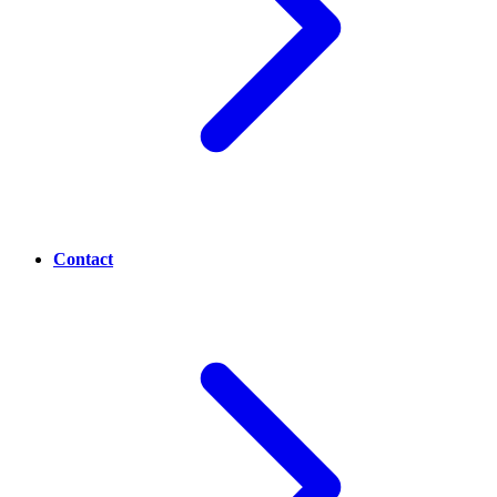
Contact