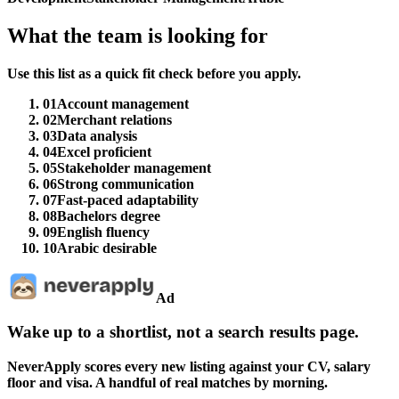
What the team is looking for
Use this list as a quick fit check before you apply.
01
Account management
02
Merchant relations
03
Data analysis
04
Excel proficient
05
Stakeholder management
06
Strong communication
07
Fast-paced adaptability
08
Bachelors degree
09
English fluency
10
Arabic desirable
Ad
Wake up to a shortlist, not a search results page.
NeverApply scores every new listing against your CV, salary
floor and visa. A handful of real matches by morning.