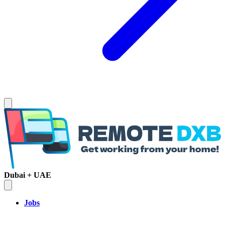
Dubai + UAE
Jobs