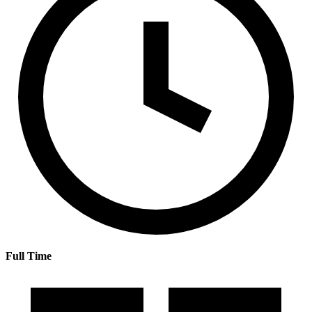
Full Time