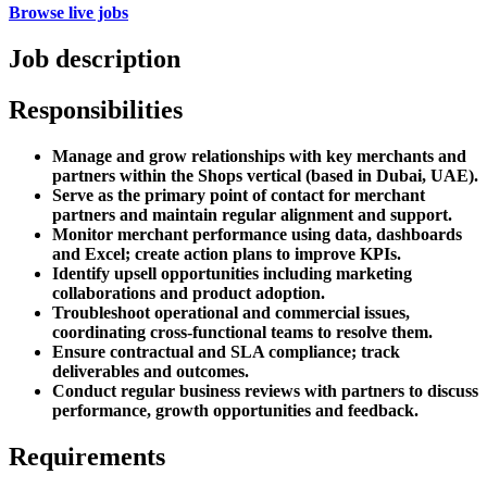
Browse live jobs
Job description
Responsibilities
Manage and grow relationships with key merchants and
partners within the Shops vertical (based in Dubai, UAE).
Serve as the primary point of contact for merchant
partners and maintain regular alignment and support.
Monitor merchant performance using data, dashboards
and Excel; create action plans to improve KPIs.
Identify upsell opportunities including marketing
collaborations and product adoption.
Troubleshoot operational and commercial issues,
coordinating cross-functional teams to resolve them.
Ensure contractual and SLA compliance; track
deliverables and outcomes.
Conduct regular business reviews with partners to discuss
performance, growth opportunities and feedback.
Requirements