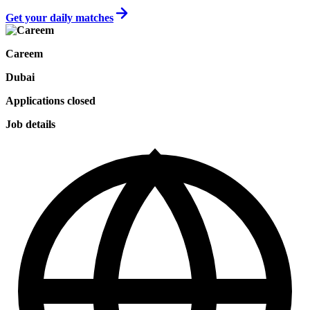
Get your daily matches
Careem
Dubai
Applications closed
Job details