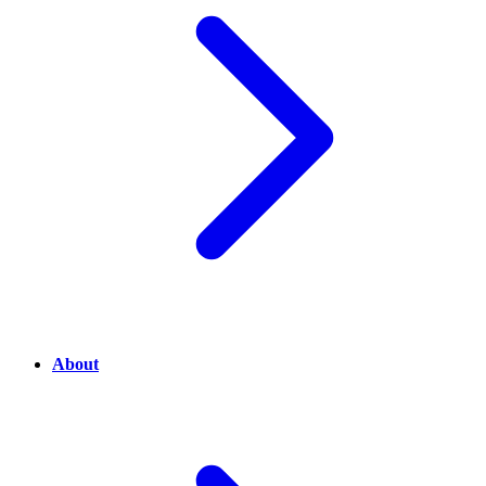
About