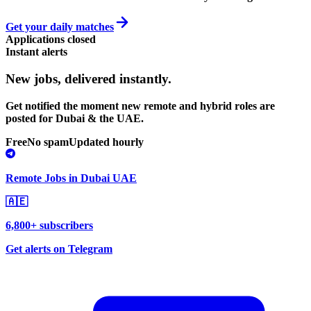
Get your daily matches
Applications closed
Instant alerts
New jobs,
delivered instantly.
Get notified the moment new remote and hybrid roles are
posted for Dubai & the UAE.
Free
No spam
Updated hourly
Remote Jobs in Dubai UAE
🇦🇪
6,800+ subscribers
Get alerts on Telegram