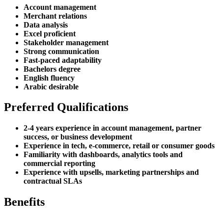
Account management
Merchant relations
Data analysis
Excel proficient
Stakeholder management
Strong communication
Fast-paced adaptability
Bachelors degree
English fluency
Arabic desirable
Preferred Qualifications
2-4 years experience in account management, partner
success, or business development
Experience in tech, e-commerce, retail or consumer goods
Familiarity with dashboards, analytics tools and
commercial reporting
Experience with upsells, marketing partnerships and
contractual SLAs
Benefits