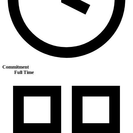
Commitment
Full Time