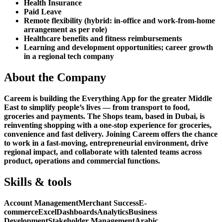
Health Insurance
Paid Leave
Remote flexibility (hybrid: in-office and work-from-home
arrangement as per role)
Healthcare benefits and fitness reimbursements
Learning and development opportunities; career growth
in a regional tech company
About the Company
Careem is building the Everything App for the greater Middle
East to simplify people’s lives — from transport to food,
groceries and payments. The Shops team, based in Dubai, is
reinventing shopping with a one-stop experience for groceries,
convenience and fast delivery. Joining Careem offers the chance
to work in a fast-moving, entrepreneurial environment, drive
regional impact, and collaborate with talented teams across
product, operations and commercial functions.
Skills & tools
Account Management
Merchant Success
E-
commerce
Excel
Dashboards
Analytics
Business
Development
Stakeholder Management
Arabic