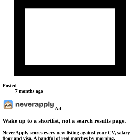
Posted
7 months ago
Ad
Wake up to a shortlist, not a search results page.
NeverApply scores every new listing against your CV, salary
floor and visa. A handful of real matches by morning.