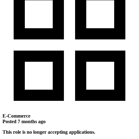
E-Commerce
Posted
7 months ago
This role is no longer accepting applications.