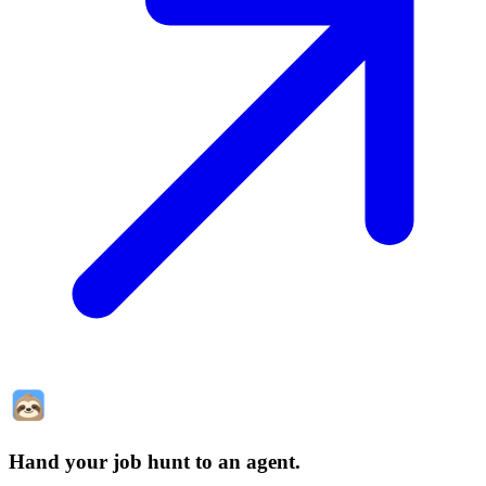
Hand your job hunt to an agent
.