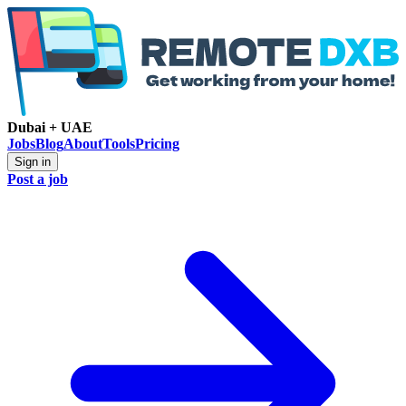
Dubai + UAE
Jobs
Blog
About
Tools
Pricing
Sign in
Post a job