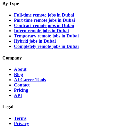
By Type
Full-time remote jobs in Dubai
Part-time remote jobs in Dubai
Contract remote jobs in Dubai
Intern remote jobs in Dubai
Temporary remote jobs in Dubai
Hybrid jobs in Dubai
Completely remote jobs in Dubai
Company
About
Blog
AI Career Tools
Contact
Pricing
API
Legal
Terms
Privacy