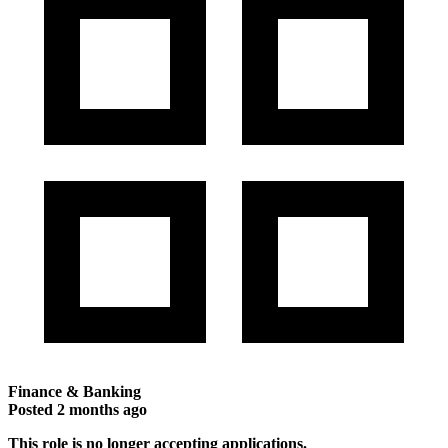
Finance & Banking
Posted
2 months ago
This role is no longer accepting applications.