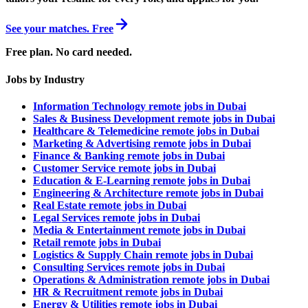
See your matches. Free
Free plan. No card needed.
Jobs by Industry
Information Technology remote jobs in Dubai
Sales & Business Development remote jobs in Dubai
Healthcare & Telemedicine remote jobs in Dubai
Marketing & Advertising remote jobs in Dubai
Finance & Banking remote jobs in Dubai
Customer Service remote jobs in Dubai
Education & E-Learning remote jobs in Dubai
Engineering & Architecture remote jobs in Dubai
Real Estate remote jobs in Dubai
Legal Services remote jobs in Dubai
Media & Entertainment remote jobs in Dubai
Retail remote jobs in Dubai
Logistics & Supply Chain remote jobs in Dubai
Consulting Services remote jobs in Dubai
Operations & Administration remote jobs in Dubai
HR & Recruitment remote jobs in Dubai
Energy & Utilities remote jobs in Dubai