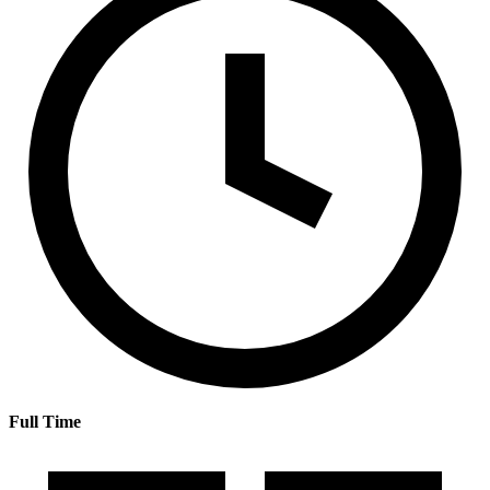
Full Time