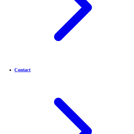
Contact