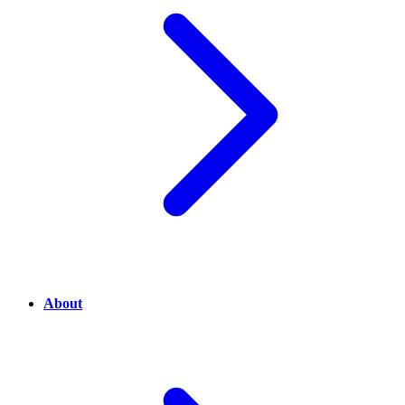
About