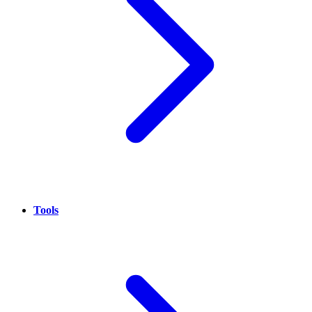
Tools