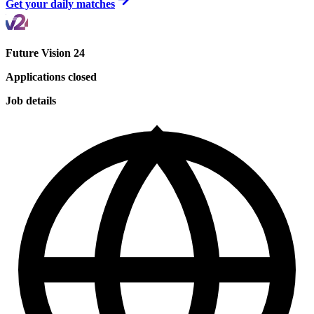
Get your daily matches
Future Vision 24
Applications closed
Job details