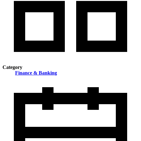
Category
Finance & Banking