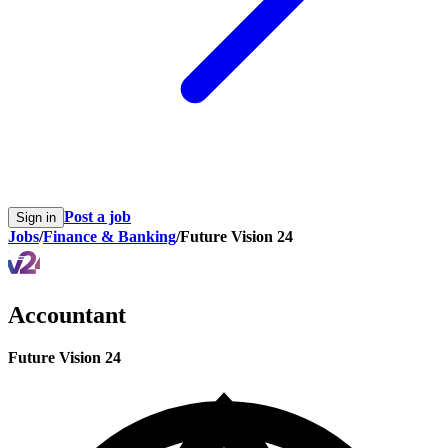
Post a job
Sign in
Jobs
/
Finance & Banking
/
Future Vision 24
Accountant
Future Vision 24