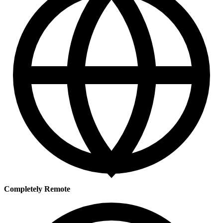
Completely Remote