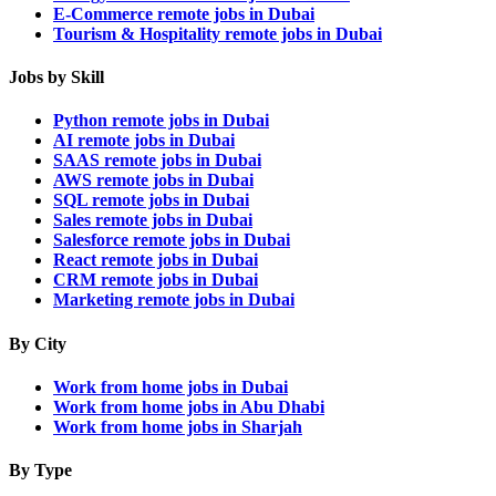
E-Commerce remote jobs in Dubai
Tourism & Hospitality remote jobs in Dubai
Jobs by Skill
Python remote jobs in Dubai
AI remote jobs in Dubai
SAAS remote jobs in Dubai
AWS remote jobs in Dubai
SQL remote jobs in Dubai
Sales remote jobs in Dubai
Salesforce remote jobs in Dubai
React remote jobs in Dubai
CRM remote jobs in Dubai
Marketing remote jobs in Dubai
By City
Work from home jobs in Dubai
Work from home jobs in Abu Dhabi
Work from home jobs in Sharjah
By Type