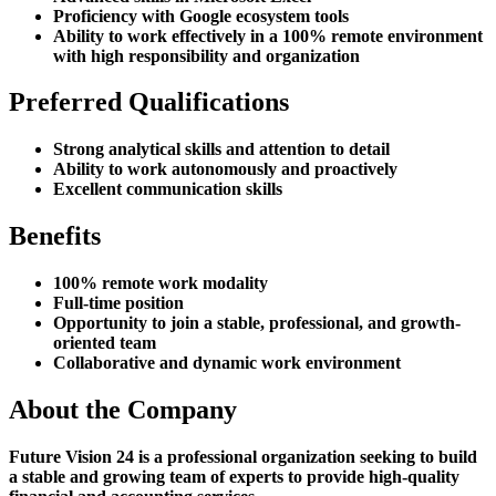
Proficiency with Google ecosystem tools
Ability to work effectively in a 100% remote environment
with high responsibility and organization
Preferred Qualifications
Strong analytical skills and attention to detail
Ability to work autonomously and proactively
Excellent communication skills
Benefits
100% remote work modality
Full-time position
Opportunity to join a stable, professional, and growth-
oriented team
Collaborative and dynamic work environment
About the Company
Future Vision 24 is a professional organization seeking to build
a stable and growing team of experts to provide high-quality