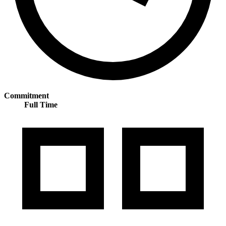
Commitment
Full Time