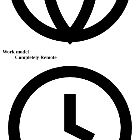
Work model
Completely Remote