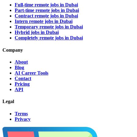
Full-time remote jobs in Dubai
Part-time remote jobs in Dubai
Contract remote jobs in Dubai
Intern remote jobs in Dubai
Temporary remote jobs in Dubai
Hybrid jobs in Dubai
Completely remote jobs in Dubai
Company
About
Blog
AI Career Tools
Contact
Pricing
API
Legal
Terms
Privacy