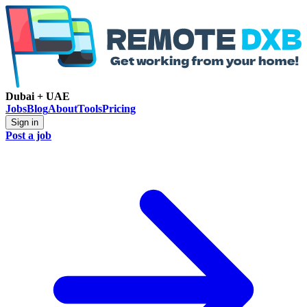
Dubai + UAE
Jobs
Blog
About
Tools
Pricing
Sign in
Post a job