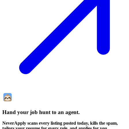
Hand your job hunt to an agent
.
NeverApply scans every listing posted today, kills the spam,
tailors your resume for every role, and applies for you.