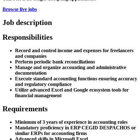
Browse live jobs
Job description
Responsibilities
Record and control income and expenses for freelancers
and companies
Perform periodic bank reconciliations
Manage and organize accounting and administrative
documentation
Execute standard accounting functions ensuring accuracy
and regulatory compliance
Utilize advanced Excel and Google ecosystem tools for
financial management
Requirements
Minimum of 3 years of experience in accounting roles
Mandatory proficiency in ERP CEGID DESPACHOS or
similar ERPs for accounting firms
Advanced skills in Microsoft Excel