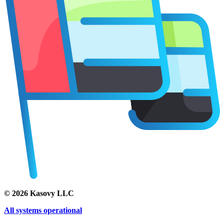
©
2026
Kasovy LLC
All systems operational