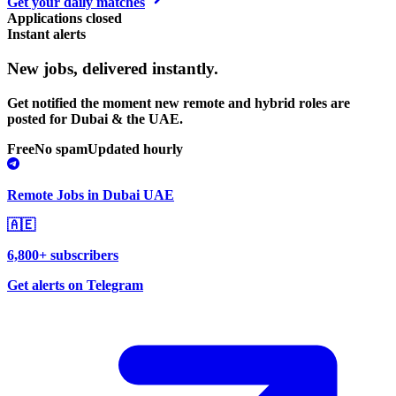
Get your daily matches
Applications closed
Instant alerts
New jobs,
delivered instantly.
Get notified the moment new remote and hybrid roles are
posted for Dubai & the UAE.
Free
No spam
Updated hourly
Remote Jobs in Dubai UAE
🇦🇪
6,800+ subscribers
Get alerts on Telegram