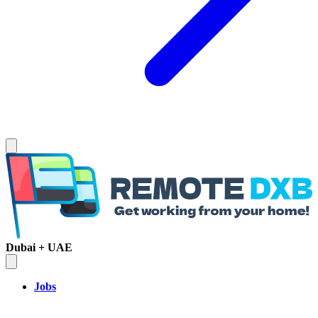
Dubai + UAE
Jobs