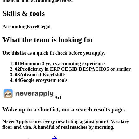
financial and accounting services.
Skills & tools
Accounting
Excel
Cegid
What the team is looking for
Use this list as a quick fit check before you apply.
01
Minimum 3 years accounting experience
02
Proficiency in ERP CEGID DESPACHOS or similar
03
Advanced Excel skills
04
Google ecosystem tools
Ad
Wake up to a shortlist, not a search results page.
NeverApply scores every new listing against your CV, salary
floor and visa. A handful of real matches by morning.