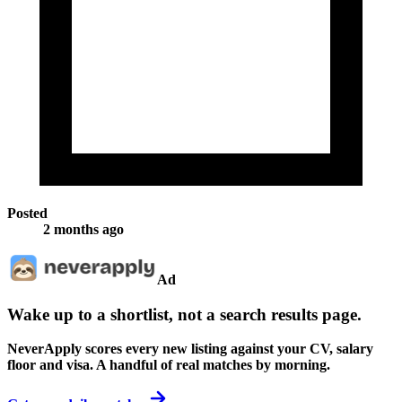
Posted
2 months ago
Ad
Wake up to a shortlist, not a search results page.
NeverApply scores every new listing against your CV, salary
floor and visa. A handful of real matches by morning.