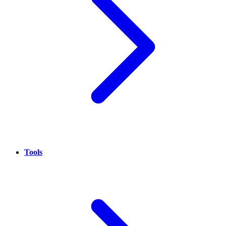
Tools