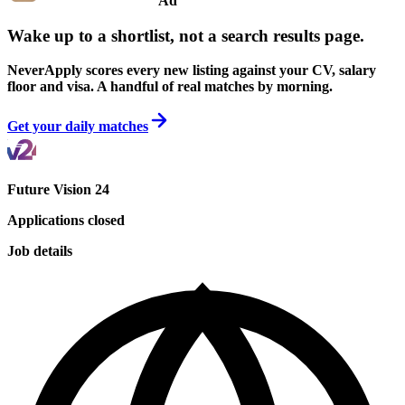
Ad
Wake up to a shortlist, not a search results page.
NeverApply scores every new listing against your CV, salary
floor and visa. A handful of real matches by morning.
Get your daily matches
Future Vision 24
Applications closed
Job details