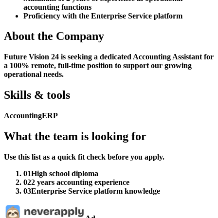
accounting functions
Proficiency with the Enterprise Service platform
About the Company
Future Vision 24 is seeking a dedicated Accounting Assistant for
a 100% remote, full-time position to support our growing
operational needs.
Skills & tools
Accounting
ERP
What the team is looking for
Use this list as a quick fit check before you apply.
01
High school diploma
02
2 years accounting experience
03
Enterprise Service platform knowledge