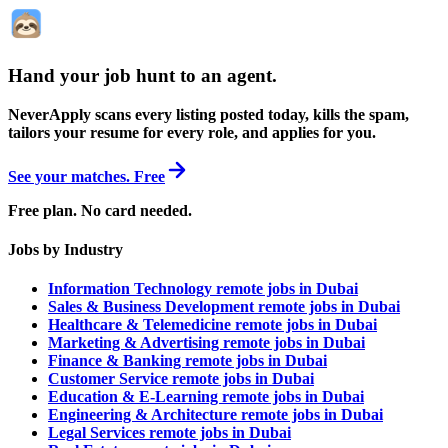
Hand your job hunt to an agent
.
NeverApply scans every listing posted today, kills the spam,
tailors your resume for every role, and applies for you.
See your matches. Free
Free plan. No card needed.
Jobs by Industry
Information Technology remote jobs in Dubai
Sales & Business Development remote jobs in Dubai
Healthcare & Telemedicine remote jobs in Dubai
Marketing & Advertising remote jobs in Dubai
Finance & Banking remote jobs in Dubai
Customer Service remote jobs in Dubai
Education & E-Learning remote jobs in Dubai
Engineering & Architecture remote jobs in Dubai
Legal Services remote jobs in Dubai