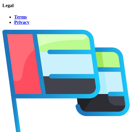
Legal
Terms
Privacy