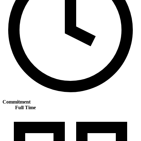
Commitment
Full Time