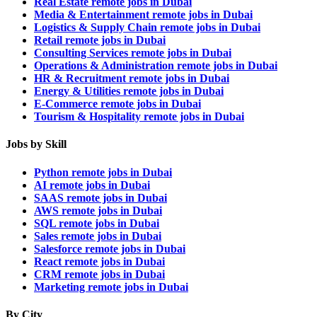
Real Estate remote jobs in Dubai
Media & Entertainment remote jobs in Dubai
Logistics & Supply Chain remote jobs in Dubai
Retail remote jobs in Dubai
Consulting Services remote jobs in Dubai
Operations & Administration remote jobs in Dubai
HR & Recruitment remote jobs in Dubai
Energy & Utilities remote jobs in Dubai
E-Commerce remote jobs in Dubai
Tourism & Hospitality remote jobs in Dubai
Jobs by Skill
Python remote jobs in Dubai
AI remote jobs in Dubai
SAAS remote jobs in Dubai
AWS remote jobs in Dubai
SQL remote jobs in Dubai
Sales remote jobs in Dubai
Salesforce remote jobs in Dubai
React remote jobs in Dubai
CRM remote jobs in Dubai
Marketing remote jobs in Dubai
By City