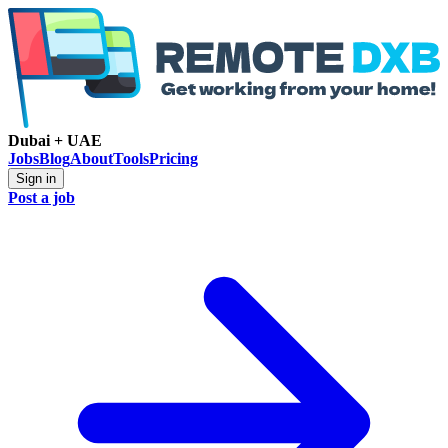
Dubai + UAE
Jobs
Blog
About
Tools
Pricing
Sign in
Post a job