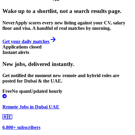
Wake up to a shortlist, not a search results page.
NeverApply scores every new listing against your CV, salary
floor and visa. A handful of real matches by morning.
Get your daily matches
Applications closed
Instant alerts
New jobs,
delivered instantly.
Get notified the moment new remote and hybrid roles are
posted for Dubai & the UAE.
Free
No spam
Updated hourly
Remote Jobs in Dubai UAE
🇦🇪
6,800+ subscribers