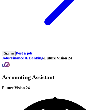
Post a job
Sign in
Jobs
/
Finance & Banking
/
Future Vision 24
Accounting Assistant
Future Vision 24