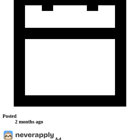
Posted
2 months ago
Ad