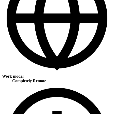
Work model
Completely Remote