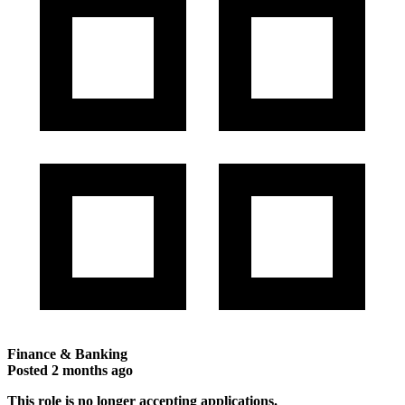
Finance & Banking
Posted
2 months ago
This role is no longer accepting applications.