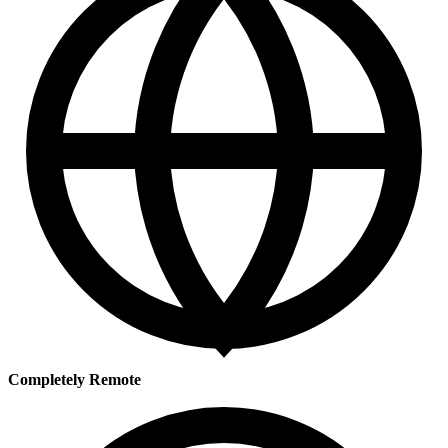
Completely Remote