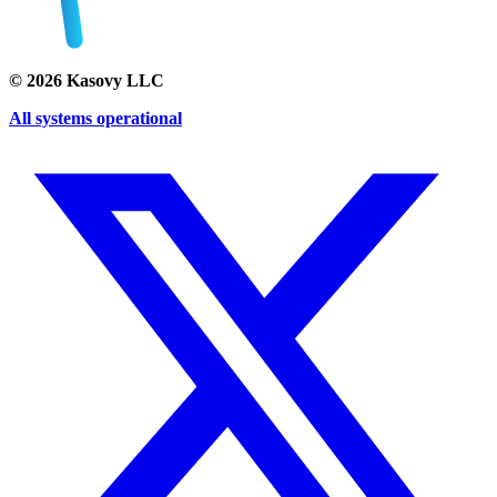
©
2026
Kasovy LLC
All systems operational