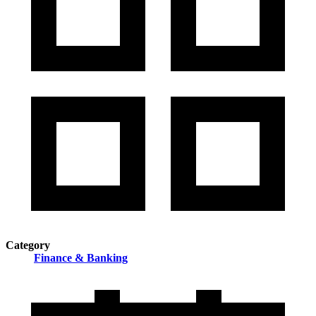
Category
Finance & Banking