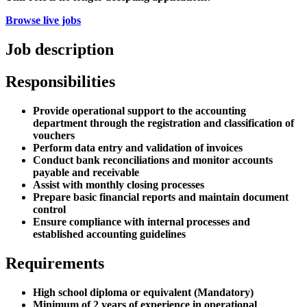
Browse live jobs
Job description
Responsibilities
Provide operational support to the accounting
department through the registration and classification of
vouchers
Perform data entry and validation of invoices
Conduct bank reconciliations and monitor accounts
payable and receivable
Assist with monthly closing processes
Prepare basic financial reports and maintain document
control
Ensure compliance with internal processes and
established accounting guidelines
Requirements
High school diploma or equivalent (Mandatory)
Minimum of 2 years of experience in operational