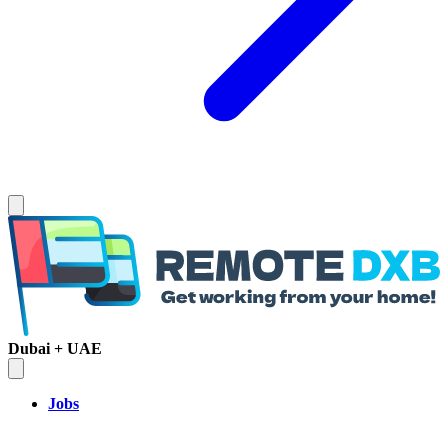
Dubai + UAE
Jobs