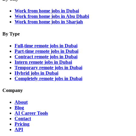
Work from home jobs in Dubai
Work from home jobs in Abu Dhabi
Work from home jobs in Sharjah
By Type
Full-time remote jobs in Dubai
Part-time remote jobs in Dubai
Contract remote jobs in Dubai
Intern remote jobs in Dubai
Temporary remote jobs in Dubai
Hybrid jobs in Dubai
Completely remote jobs in Dubai
Company
About
Blog
AI Career Tools
Contact
Pricing
API