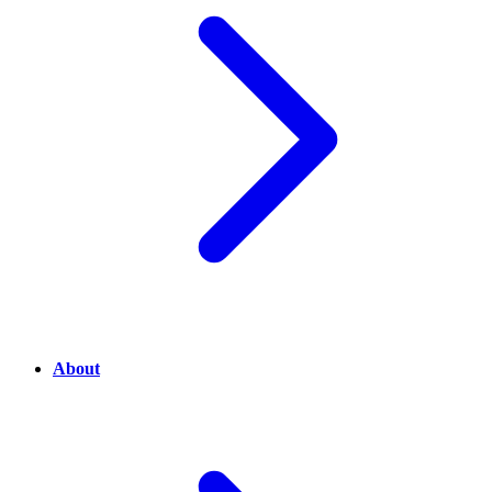
About