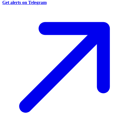
Get alerts on Telegram