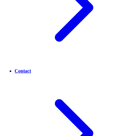
Contact