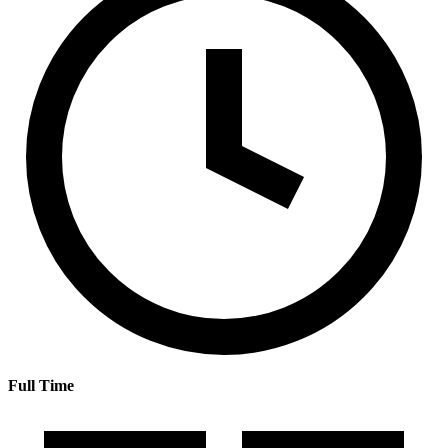
Full Time