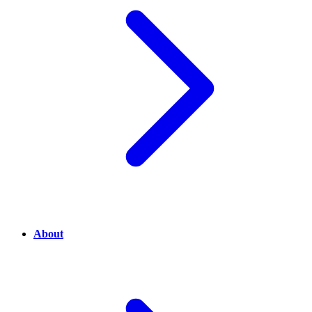
About