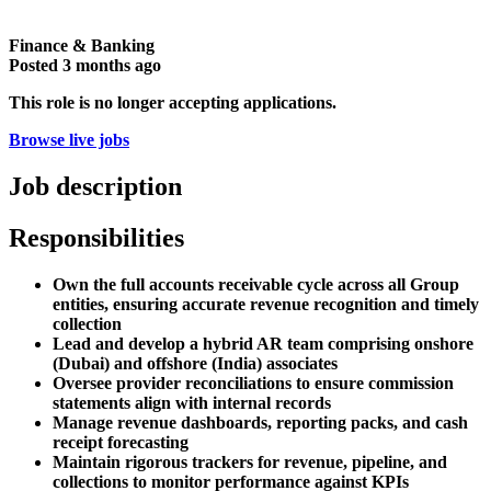
Finance & Banking
Posted
3 months ago
This role is no longer accepting applications.
Browse live jobs
Job description
Responsibilities
Own the full accounts receivable cycle across all Group
entities, ensuring accurate revenue recognition and timely
collection
Lead and develop a hybrid AR team comprising onshore
(Dubai) and offshore (India) associates
Oversee provider reconciliations to ensure commission
statements align with internal records
Manage revenue dashboards, reporting packs, and cash
receipt forecasting
Maintain rigorous trackers for revenue, pipeline, and
collections to monitor performance against KPIs