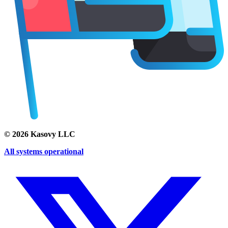
©
2026
Kasovy LLC
All systems operational