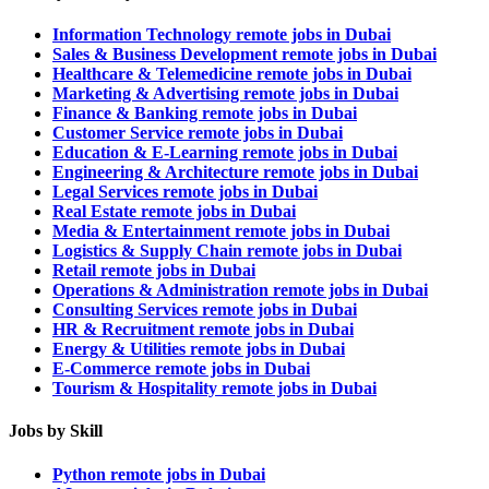
Information Technology remote jobs in Dubai
Sales & Business Development remote jobs in Dubai
Healthcare & Telemedicine remote jobs in Dubai
Marketing & Advertising remote jobs in Dubai
Finance & Banking remote jobs in Dubai
Customer Service remote jobs in Dubai
Education & E-Learning remote jobs in Dubai
Engineering & Architecture remote jobs in Dubai
Legal Services remote jobs in Dubai
Real Estate remote jobs in Dubai
Media & Entertainment remote jobs in Dubai
Logistics & Supply Chain remote jobs in Dubai
Retail remote jobs in Dubai
Operations & Administration remote jobs in Dubai
Consulting Services remote jobs in Dubai
HR & Recruitment remote jobs in Dubai
Energy & Utilities remote jobs in Dubai
E-Commerce remote jobs in Dubai
Tourism & Hospitality remote jobs in Dubai
Jobs by Skill
Python remote jobs in Dubai