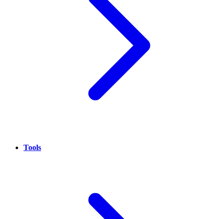
Tools