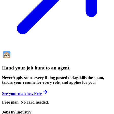
Hand your job hunt to an agent
.
NeverApply scans every listing posted today, kills the spam,
tailors your resume for every role, and applies for you.
See your matches. Free
Free plan. No card needed.
Jobs by Industry