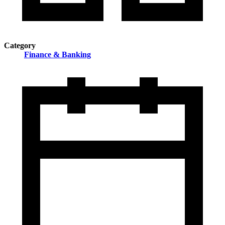
Category
Finance & Banking