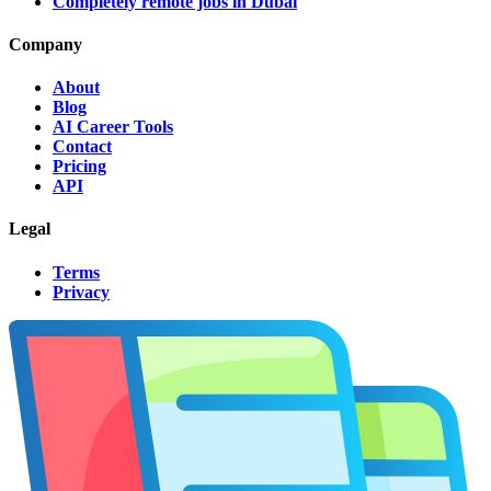
Completely remote jobs in Dubai
Company
About
Blog
AI Career Tools
Contact
Pricing
API
Legal
Terms
Privacy