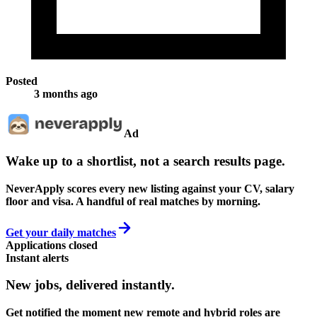
Posted
3 months ago
Ad
Wake up to a shortlist, not a search results page.
NeverApply scores every new listing against your CV, salary
floor and visa. A handful of real matches by morning.
Get your daily matches
Applications closed
Instant alerts
New jobs,
delivered instantly.
Get notified the moment new remote and hybrid roles are