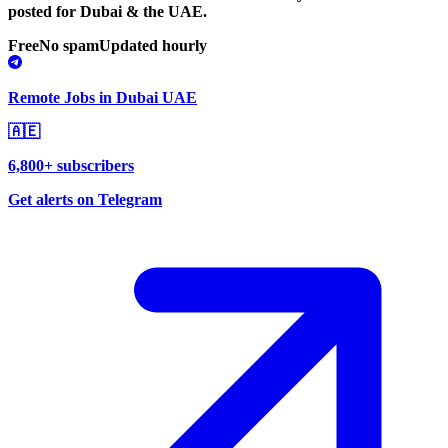
posted for Dubai & the UAE.
Free
No spam
Updated hourly
Remote Jobs in Dubai UAE
🇦🇪
6,800+ subscribers
Get alerts on Telegram