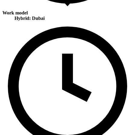
Work model
Hybrid: Dubai