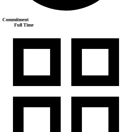
Commitment
Full Time