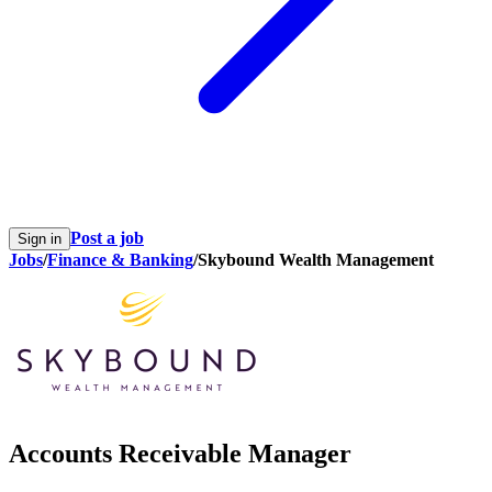
Post a job
Sign in
Jobs
/
Finance & Banking
/
Skybound Wealth Management
Accounts Receivable Manager