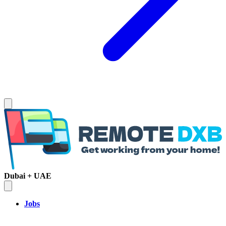
Dubai + UAE
Jobs