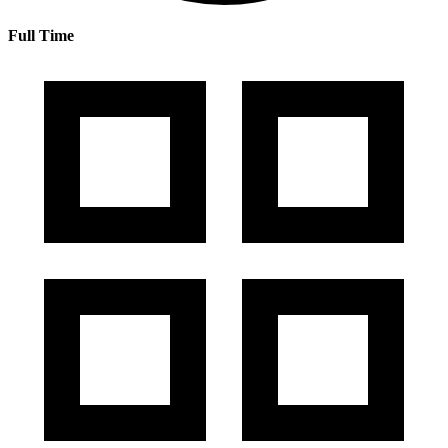
Full Time