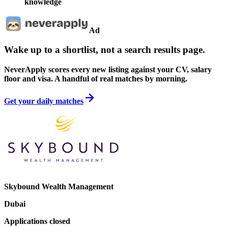
knowledge
Ad
Wake up to a shortlist, not a search results page.
NeverApply scores every new listing against your CV, salary
floor and visa. A handful of real matches by morning.
Get your daily matches
Skybound Wealth Management
Dubai
Applications closed