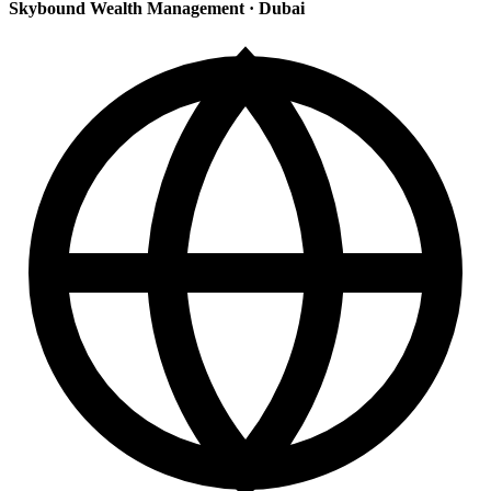
Skybound Wealth Management
·
Dubai