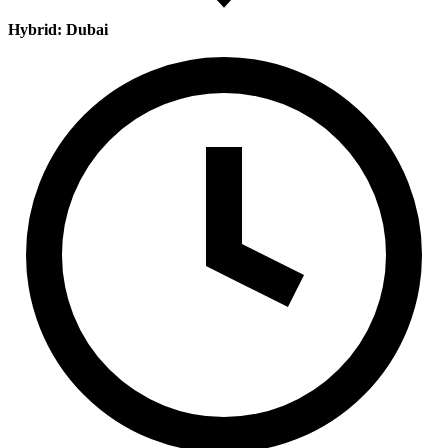
Hybrid: Dubai