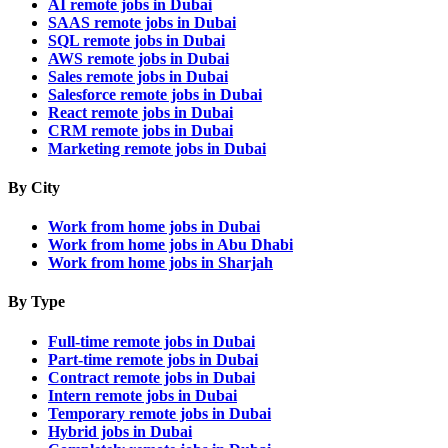
AI remote jobs in Dubai
SAAS remote jobs in Dubai
SQL remote jobs in Dubai
AWS remote jobs in Dubai
Sales remote jobs in Dubai
Salesforce remote jobs in Dubai
React remote jobs in Dubai
CRM remote jobs in Dubai
Marketing remote jobs in Dubai
By City
Work from home jobs in Dubai
Work from home jobs in Abu Dhabi
Work from home jobs in Sharjah
By Type
Full-time remote jobs in Dubai
Part-time remote jobs in Dubai
Contract remote jobs in Dubai
Intern remote jobs in Dubai
Temporary remote jobs in Dubai
Hybrid jobs in Dubai