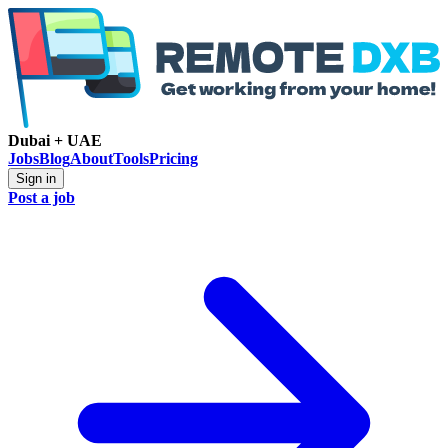
Dubai + UAE
Jobs
Blog
About
Tools
Pricing
Sign in
Post a job