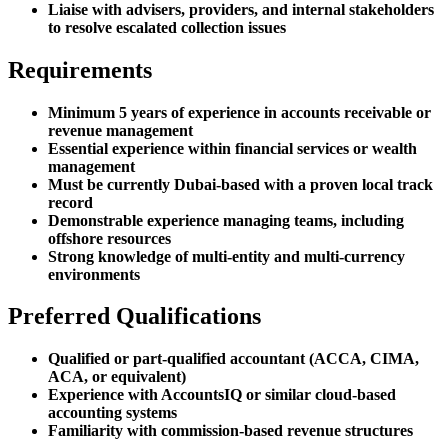
Liaise with advisers, providers, and internal stakeholders
to resolve escalated collection issues
Requirements
Minimum 5 years of experience in accounts receivable or
revenue management
Essential experience within financial services or wealth
management
Must be currently Dubai-based with a proven local track
record
Demonstrable experience managing teams, including
offshore resources
Strong knowledge of multi-entity and multi-currency
environments
Preferred Qualifications
Qualified or part-qualified accountant (ACCA, CIMA,
ACA, or equivalent)
Experience with AccountsIQ or similar cloud-based
accounting systems
Familiarity with commission-based revenue structures