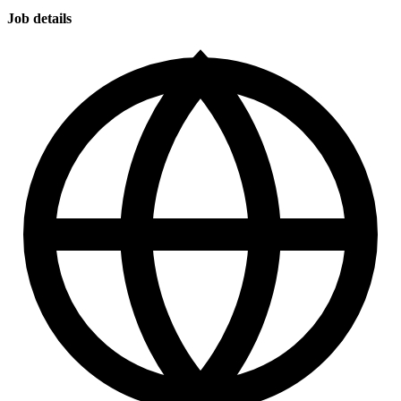
Job details