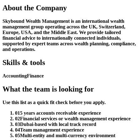
About the Company
Skybound Wealth Management is an international wealth
management group operating across the UK, Switzerland,
Europe, USA, and the Middle East. We provide tailored
financial advice to internationally connected individuals,
supported by expert teams across wealth planning, compliance,
and operations.
Skills & tools
Accounting
Finance
What the team is looking for
Use this list as a quick fit check before you apply.
01
5 years accounts receivable experience
02
Financial services or wealth management experience
03
Dubai-based with local track record
04
Team management experience
05
Multi-entity and multi-currency environment