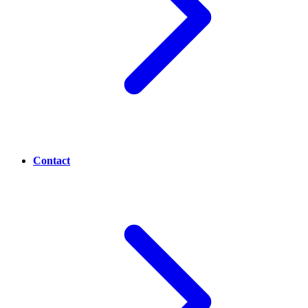
Contact