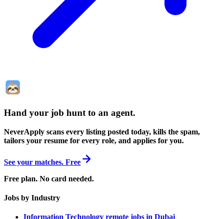
Hand your job hunt to an agent
.
NeverApply scans every listing posted today, kills the spam,
tailors your resume for every role, and applies for you.
See your matches. Free
Free plan. No card needed.
Jobs by Industry
Information Technology remote jobs in Dubai