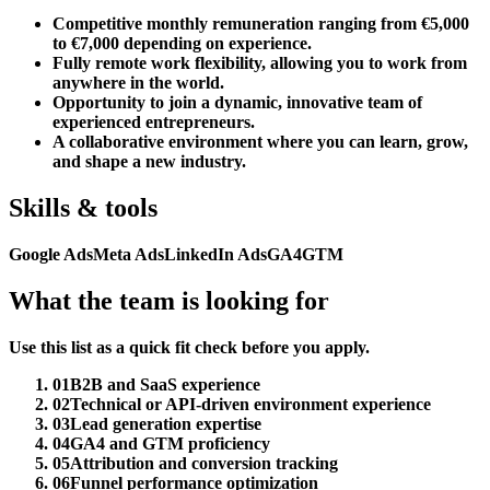
Competitive monthly remuneration ranging from €5,000
to €7,000 depending on experience.
Fully remote work flexibility, allowing you to work from
anywhere in the world.
Opportunity to join a dynamic, innovative team of
experienced entrepreneurs.
A collaborative environment where you can learn, grow,
and shape a new industry.
Skills & tools
Google Ads
Meta Ads
LinkedIn Ads
GA4
GTM
What the team is looking for
Use this list as a quick fit check before you apply.
01
B2B and SaaS experience
02
Technical or API-driven environment experience
03
Lead generation expertise
04
GA4 and GTM proficiency
05
Attribution and conversion tracking
06
Funnel performance optimization