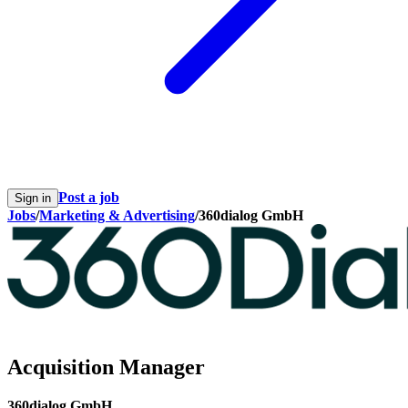
Post a job
Sign in
Jobs
/
Marketing & Advertising
/
360dialog GmbH
Acquisition Manager
360dialog GmbH