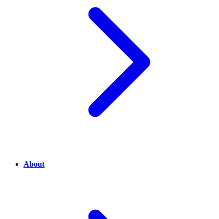
About