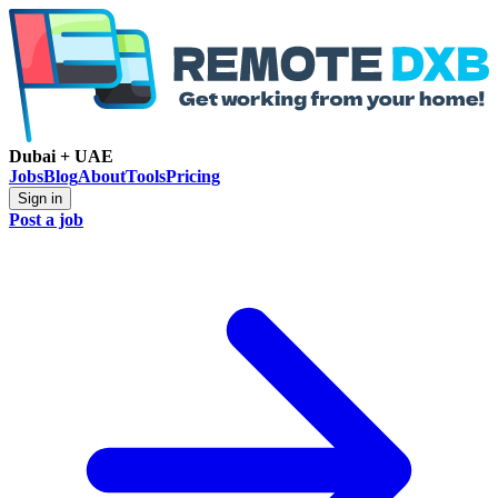
Dubai + UAE
Jobs
Blog
About
Tools
Pricing
Sign in
Post a job