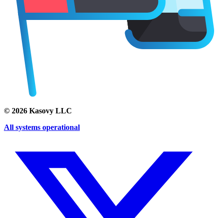
©
2026
Kasovy LLC
All systems operational