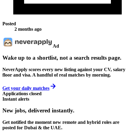
Posted
2 months ago
Ad
Wake up to a shortlist, not a search results page.
NeverApply scores every new listing against your CV, salary
floor and visa. A handful of real matches by morning.
Get your daily matches
Applications closed
Instant alerts
New jobs,
delivered instantly.
Get notified the moment new remote and hybrid roles are
posted for Dubai & the UAE.