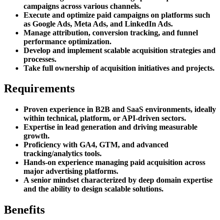
campaigns across various channels.
Execute and optimize paid campaigns on platforms such
as Google Ads, Meta Ads, and LinkedIn Ads.
Manage attribution, conversion tracking, and funnel
performance optimization.
Develop and implement scalable acquisition strategies and
processes.
Take full ownership of acquisition initiatives and projects.
Requirements
Proven experience in B2B and SaaS environments, ideally
within technical, platform, or API-driven sectors.
Expertise in lead generation and driving measurable
growth.
Proficiency with GA4, GTM, and advanced
tracking/analytics tools.
Hands-on experience managing paid acquisition across
major advertising platforms.
A senior mindset characterized by deep domain expertise
and the ability to design scalable solutions.
Benefits