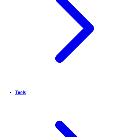
Tools