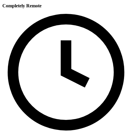
Completely Remote