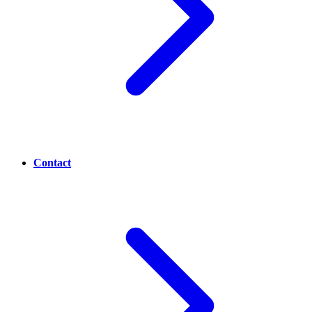
Contact