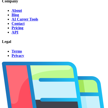
Company
About
Blog
AI Career Tools
Contact
Pricing
API
Legal
Terms
Privacy