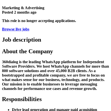
Marketing & Advertising
Posted
2 months ago
This role is no longer accepting applications.
Browse live jobs
Job description
About the Company
360dialog is the leading WhatsApp platform for Independent
Software Providers. We host WhatsApp channels for more than
800 software solutions and over 45,000 B2B clients. As a
bootstrapped and profitable company, we are free to focus on
what makes sense for our business, technology, and products.
Our mission is to enable businesses to leverage messaging
channels for performance use cases and revenue growth.
Responsibilities
Drive lead generation and manage paid acquisition