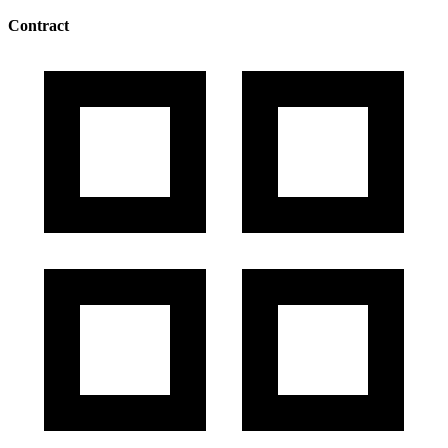
Contract