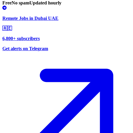
Free
No spam
Updated hourly
Remote Jobs in Dubai UAE
🇦🇪
6,800+ subscribers
Get alerts on Telegram