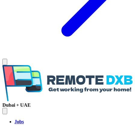
Dubai + UAE
Jobs