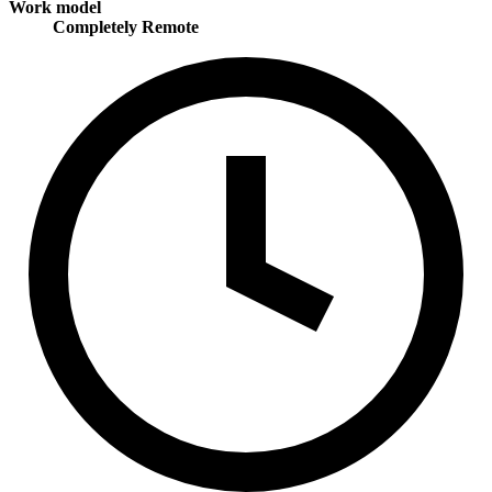
Work model
Completely Remote