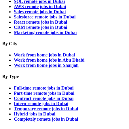
SQL remote jobs in Dubai
AWS remote jobs in Dubai
Sales remote jobs in Dubai
Salesforce remote jobs in Dubai
React remote jobs in Dubai
CRM remote jobs in Dubai
Marketing remote jobs in Dubai
By City
Work from home jobs in Dubai
Work from home jobs in Abu Dhabi
Work from home jobs in Sharjah
By Type
Full-time remote jobs in Dubai
Part-time remote jobs in Dubai
Contract remote jobs in Dubai
Intern remote jobs in Dubai
Temporary remote jobs in Dubai
Hybrid jobs in Dubai
Completely remote jobs in Dubai