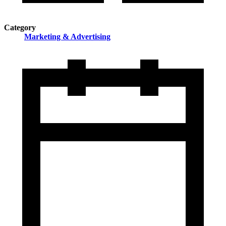
Category
Marketing & Advertising