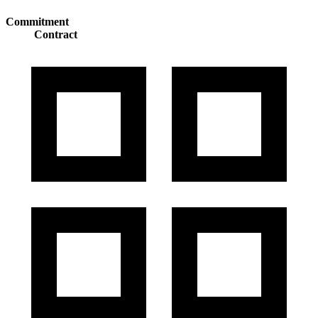
Commitment
Contract