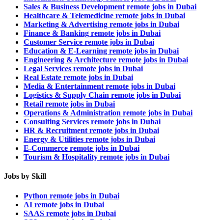
Sales & Business Development remote jobs in Dubai
Healthcare & Telemedicine remote jobs in Dubai
Marketing & Advertising remote jobs in Dubai
Finance & Banking remote jobs in Dubai
Customer Service remote jobs in Dubai
Education & E-Learning remote jobs in Dubai
Engineering & Architecture remote jobs in Dubai
Legal Services remote jobs in Dubai
Real Estate remote jobs in Dubai
Media & Entertainment remote jobs in Dubai
Logistics & Supply Chain remote jobs in Dubai
Retail remote jobs in Dubai
Operations & Administration remote jobs in Dubai
Consulting Services remote jobs in Dubai
HR & Recruitment remote jobs in Dubai
Energy & Utilities remote jobs in Dubai
E-Commerce remote jobs in Dubai
Tourism & Hospitality remote jobs in Dubai
Jobs by Skill
Python remote jobs in Dubai
AI remote jobs in Dubai
SAAS remote jobs in Dubai