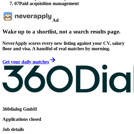
07
Paid acquisition management
Ad
Wake up to a shortlist, not a search results page.
NeverApply scores every new listing against your CV, salary
floor and visa. A handful of real matches by morning.
Get your daily matches
360dialog GmbH
Applications closed
Job details