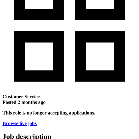
Customer Service
Posted
2 months ago
This role is no longer accepting applications.
Browse live jobs
Job description