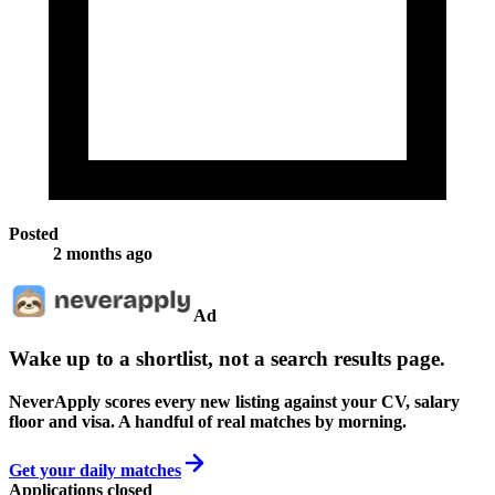
Posted
2 months ago
Ad
Wake up to a shortlist, not a search results page.
NeverApply scores every new listing against your CV, salary
floor and visa. A handful of real matches by morning.
Get your daily matches
Applications closed