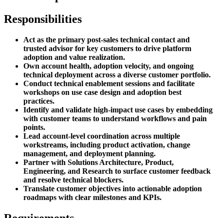
Responsibilities
Act as the primary post-sales technical contact and
trusted advisor for key customers to drive platform
adoption and value realization.
Own account health, adoption velocity, and ongoing
technical deployment across a diverse customer portfolio.
Conduct technical enablement sessions and facilitate
workshops on use case design and adoption best
practices.
Identify and validate high-impact use cases by embedding
with customer teams to understand workflows and pain
points.
Lead account-level coordination across multiple
workstreams, including product activation, change
management, and deployment planning.
Partner with Solutions Architecture, Product,
Engineering, and Research to surface customer feedback
and resolve technical blockers.
Translate customer objectives into actionable adoption
roadmaps with clear milestones and KPIs.
Requirements