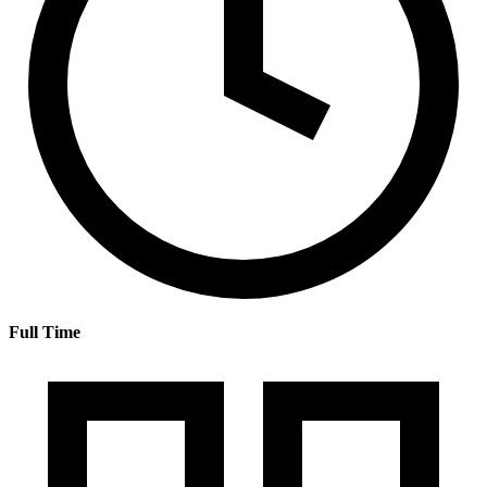
Full Time