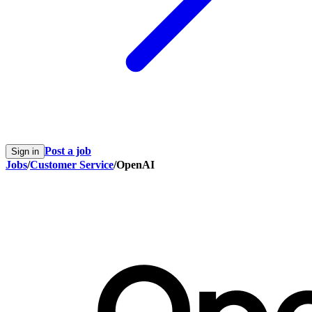
Post a job
Sign in
Jobs
/
Customer Service
/
OpenAI