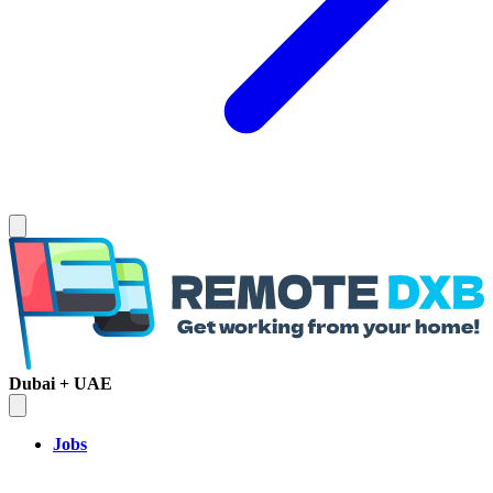
Dubai + UAE
Jobs