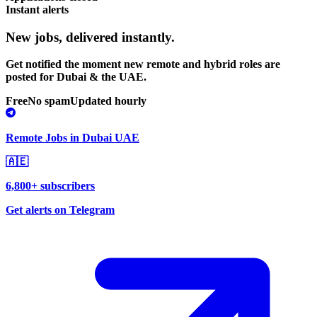
Instant alerts
New jobs,
delivered instantly.
Get notified the moment new remote and hybrid roles are
posted for Dubai & the UAE.
Free
No spam
Updated hourly
Remote Jobs in Dubai UAE
🇦🇪
6,800+ subscribers
Get alerts on Telegram