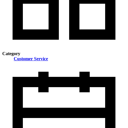
Category
Customer Service