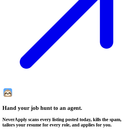
Hand your job hunt to an agent
.
NeverApply scans every listing posted today, kills the spam,
tailors your resume for every role, and applies for you.