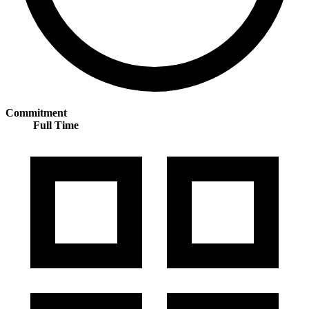
Commitment
Full Time