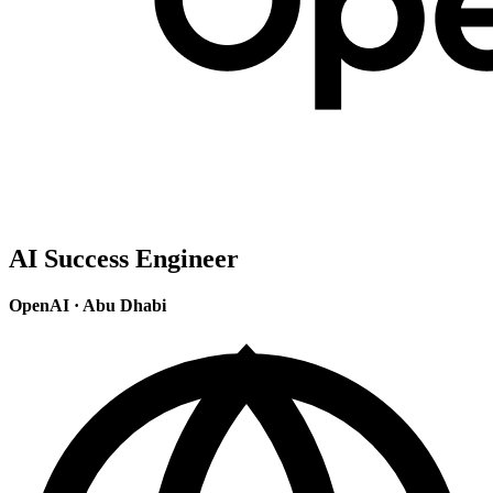
AI Success Engineer
OpenAI
·
Abu Dhabi