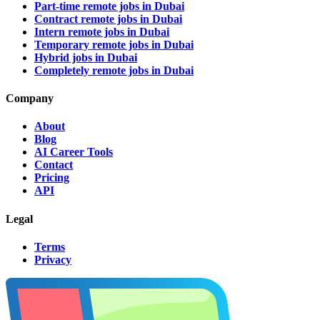
Part-time remote jobs in Dubai
Contract remote jobs in Dubai
Intern remote jobs in Dubai
Temporary remote jobs in Dubai
Hybrid jobs in Dubai
Completely remote jobs in Dubai
Company
About
Blog
AI Career Tools
Contact
Pricing
API
Legal
Terms
Privacy