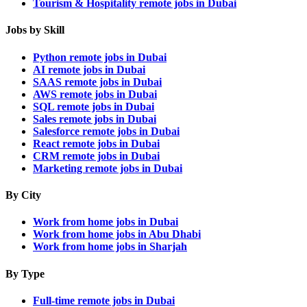
Tourism & Hospitality remote jobs in Dubai
Jobs by Skill
Python remote jobs in Dubai
AI remote jobs in Dubai
SAAS remote jobs in Dubai
AWS remote jobs in Dubai
SQL remote jobs in Dubai
Sales remote jobs in Dubai
Salesforce remote jobs in Dubai
React remote jobs in Dubai
CRM remote jobs in Dubai
Marketing remote jobs in Dubai
By City
Work from home jobs in Dubai
Work from home jobs in Abu Dhabi
Work from home jobs in Sharjah
By Type
Full-time remote jobs in Dubai