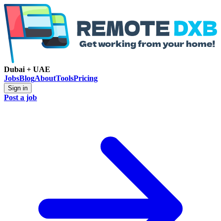
Dubai + UAE
Jobs
Blog
About
Tools
Pricing
Sign in
Post a job