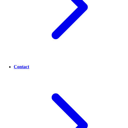
Contact