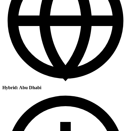
Hybrid: Abu Dhabi