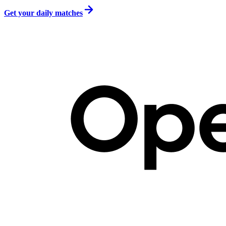
Get your daily matches