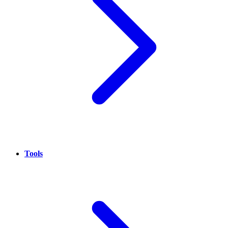
Tools