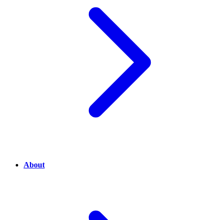
About