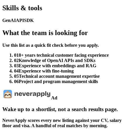
Skills & tools
GenAI
API
SDK
What the team is looking for
Use this list as a quick fit check before you apply.
01
8+ years technical customer facing experience
02
Knowledge of OpenAI APIs and SDKs
03
Experience with embeddings and RAG
04
Experience with fine-tuning
05
Technical account management expertise
06
Project and program management skills
Ad
Wake up to a shortlist, not a search results page.
NeverApply scores every new listing against your CV, salary
floor and visa. A handful of real matches by morning.