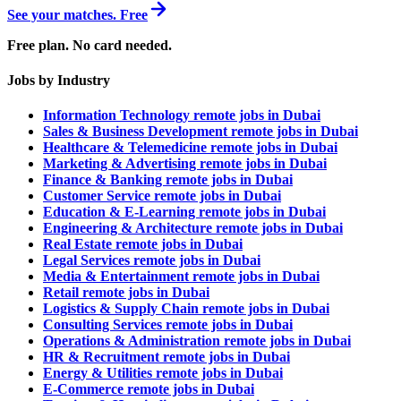
See your matches. Free
Free plan. No card needed.
Jobs by Industry
Information Technology remote jobs in Dubai
Sales & Business Development remote jobs in Dubai
Healthcare & Telemedicine remote jobs in Dubai
Marketing & Advertising remote jobs in Dubai
Finance & Banking remote jobs in Dubai
Customer Service remote jobs in Dubai
Education & E-Learning remote jobs in Dubai
Engineering & Architecture remote jobs in Dubai
Real Estate remote jobs in Dubai
Legal Services remote jobs in Dubai
Media & Entertainment remote jobs in Dubai
Retail remote jobs in Dubai
Logistics & Supply Chain remote jobs in Dubai
Consulting Services remote jobs in Dubai
Operations & Administration remote jobs in Dubai
HR & Recruitment remote jobs in Dubai
Energy & Utilities remote jobs in Dubai
E-Commerce remote jobs in Dubai