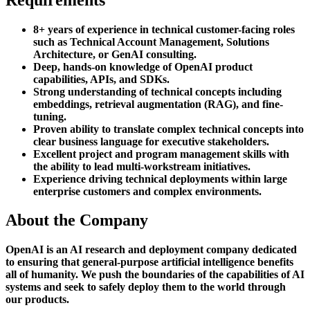
8+ years of experience in technical customer-facing roles
such as Technical Account Management, Solutions
Architecture, or GenAI consulting.
Deep, hands-on knowledge of OpenAI product
capabilities, APIs, and SDKs.
Strong understanding of technical concepts including
embeddings, retrieval augmentation (RAG), and fine-
tuning.
Proven ability to translate complex technical concepts into
clear business language for executive stakeholders.
Excellent project and program management skills with
the ability to lead multi-workstream initiatives.
Experience driving technical deployments within large
enterprise customers and complex environments.
About the Company
OpenAI is an AI research and deployment company dedicated
to ensuring that general-purpose artificial intelligence benefits
all of humanity. We push the boundaries of the capabilities of AI
systems and seek to safely deploy them to the world through
our products.