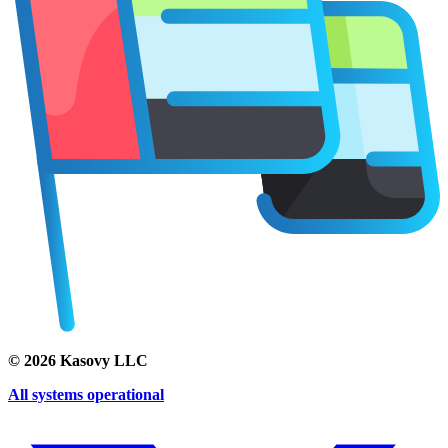
©
2026
Kasovy LLC
All systems operational