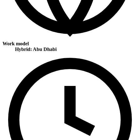
Work model
Hybrid: Abu Dhabi