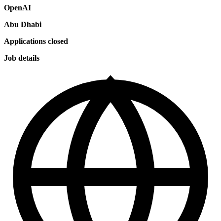
OpenAI
Abu Dhabi
Applications closed
Job details