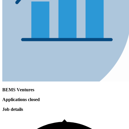
BEMS Ventures
Applications closed
Job details