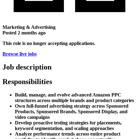
Marketing & Advertising
Posted
2 months ago
This role is no longer accepting applications.
Browse live jobs
Job description
Responsibilities
Build, manage, and evolve advanced Amazon PPC
structures across multiple brands and product categories
Own full-funnel advertising strategy across Sponsored
Products, Sponsored Brands, Sponsored Display, and
video campaigns
Develop proactive testing strategies for placements,
keyword segmentation, and scaling approaches
Analyze performance trends across entire product