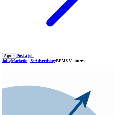
Post a job
Sign in
Jobs
/
Marketing & Advertising
/
BEMS Ventures