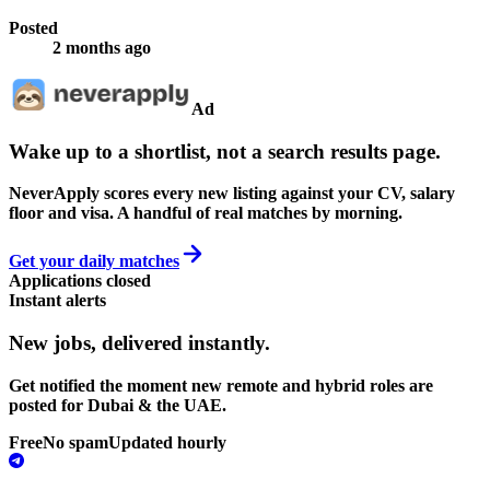
Posted
2 months ago
Ad
Wake up to a shortlist, not a search results page.
NeverApply scores every new listing against your CV, salary
floor and visa. A handful of real matches by morning.
Get your daily matches
Applications closed
Instant alerts
New jobs,
delivered instantly.
Get notified the moment new remote and hybrid roles are
posted for Dubai & the UAE.
Free
No spam
Updated hourly