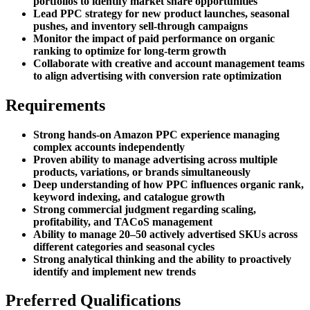
portfolios to identify market share opportunities
Lead PPC strategy for new product launches, seasonal
pushes, and inventory sell-through campaigns
Monitor the impact of paid performance on organic
ranking to optimize for long-term growth
Collaborate with creative and account management teams
to align advertising with conversion rate optimization
Requirements
Strong hands-on Amazon PPC experience managing
complex accounts independently
Proven ability to manage advertising across multiple
products, variations, or brands simultaneously
Deep understanding of how PPC influences organic rank,
keyword indexing, and catalogue growth
Strong commercial judgment regarding scaling,
profitability, and TACoS management
Ability to manage 20–50 actively advertised SKUs across
different categories and seasonal cycles
Strong analytical thinking and the ability to proactively
identify and implement new trends
Preferred Qualifications