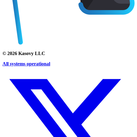
©
2026
Kasovy LLC
All systems operational