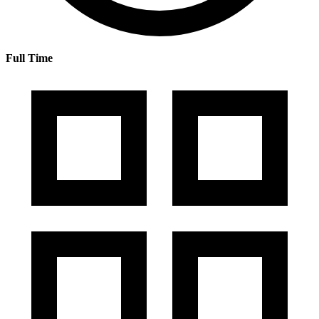
Full Time