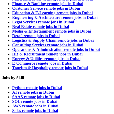
Finance & Banking remote jobs in Dubai
Customer Service remote jobs in Dubai
Education & E-Learning remote jobs in Dubai
Engineering & Architecture remote jobs in Dubai
Legal Services remote jobs in Dubai
Real Estate remote jobs in Dubai
Media & Entertainment remote jobs in Dubai
Retail remote jobs in Dubai
Logistics & Supply Chain remote jobs in Dubai
Consulting Services remote jobs in Dubai
Operations & Administration remote jobs in Dubai
HR & Recruitment remote jobs in Dubai
Energy & Utilities remote jobs in Dubai
E-Commerce remote jobs in Dubai
Tourism & Hospitality remote jobs in Dubai
Jobs by Skill
Python remote jobs in Dubai
AI remote jobs in Dubai
SAAS remote jobs in Dubai
SQL remote jobs in Dubai
AWS remote jobs in Dubai
Sales remote jobs in Dubai