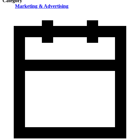
Category
Marketing & Advertising