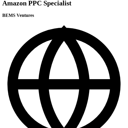
Amazon PPC Specialist
BEMS Ventures