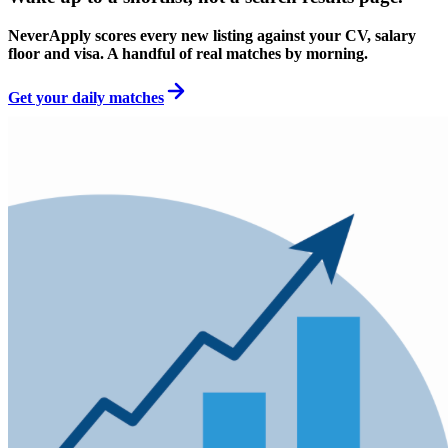
NeverApply scores every new listing against your CV, salary
floor and visa. A handful of real matches by morning.
Get your daily matches