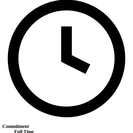
Commitment
Full Time