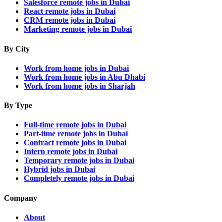
Salesforce remote jobs in Dubai
React remote jobs in Dubai
CRM remote jobs in Dubai
Marketing remote jobs in Dubai
By City
Work from home jobs in Dubai
Work from home jobs in Abu Dhabi
Work from home jobs in Sharjah
By Type
Full-time remote jobs in Dubai
Part-time remote jobs in Dubai
Contract remote jobs in Dubai
Intern remote jobs in Dubai
Temporary remote jobs in Dubai
Hybrid jobs in Dubai
Completely remote jobs in Dubai
Company
About