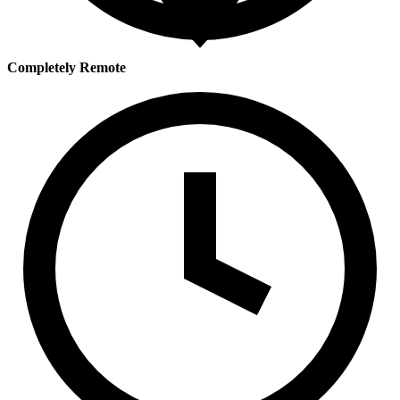
Completely Remote