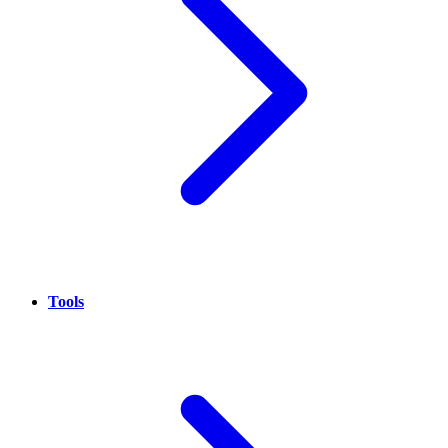
Tools