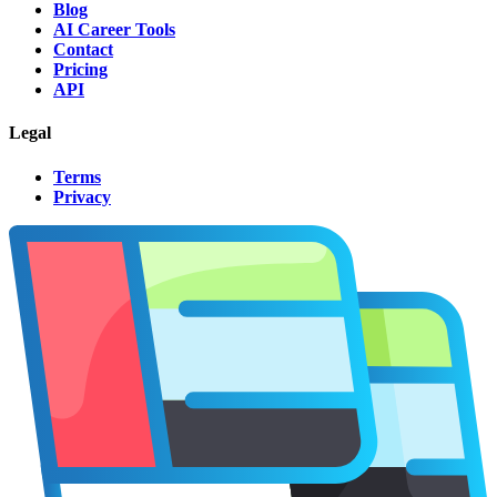
Blog
AI Career Tools
Contact
Pricing
API
Legal
Terms
Privacy