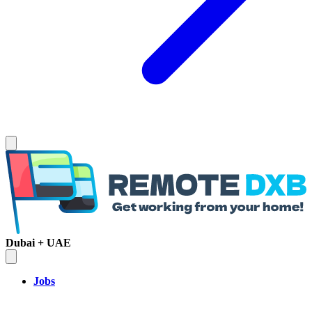
Dubai + UAE
Jobs