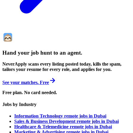
Hand your job hunt to an agent
.
NeverApply scans every listing posted today, kills the spam,
tailors your resume for every role, and applies for you.
See your matches. Free
Free plan. No card needed.
Jobs by Industry
Information Technology remote jobs in Dubai
Sales & Business Development remote jobs in Dubai
Healthcare & Telemedicine remote jobs in Dubai
Marketing & Advertising remote jobs in Dubai