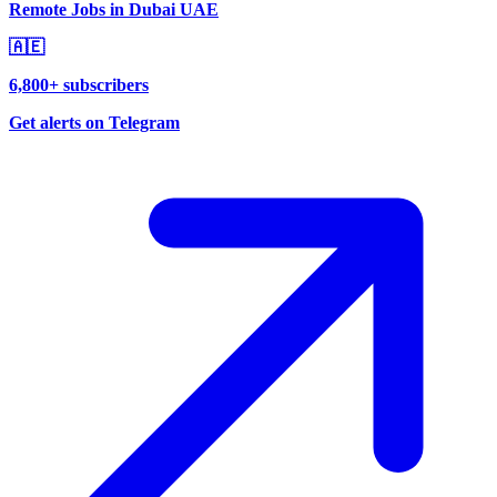
Remote Jobs in Dubai UAE
🇦🇪
6,800+ subscribers
Get alerts on Telegram