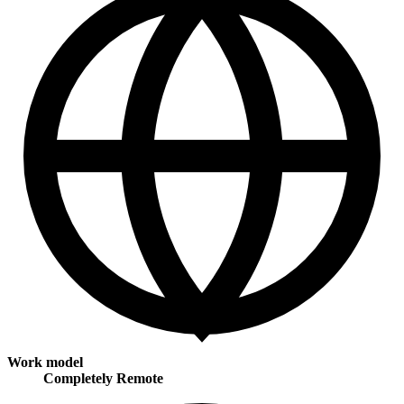
Work model
Completely Remote