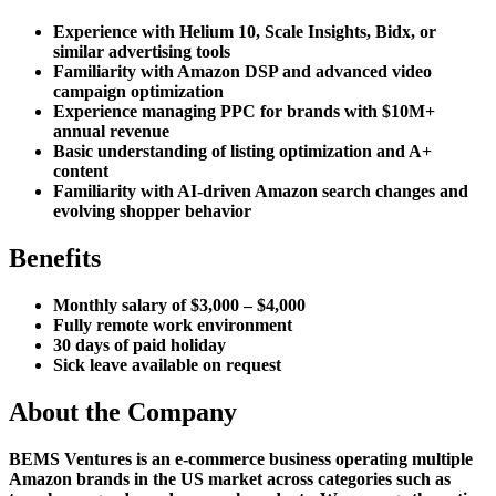
Experience with Helium 10, Scale Insights, Bidx, or
similar advertising tools
Familiarity with Amazon DSP and advanced video
campaign optimization
Experience managing PPC for brands with $10M+
annual revenue
Basic understanding of listing optimization and A+
content
Familiarity with AI-driven Amazon search changes and
evolving shopper behavior
Benefits
Monthly salary of $3,000 – $4,000
Fully remote work environment
30 days of paid holiday
Sick leave available on request
About the Company
BEMS Ventures is an e-commerce business operating multiple
Amazon brands in the US market across categories such as