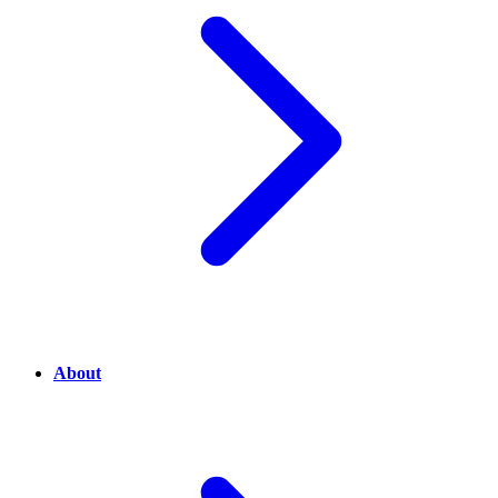
About