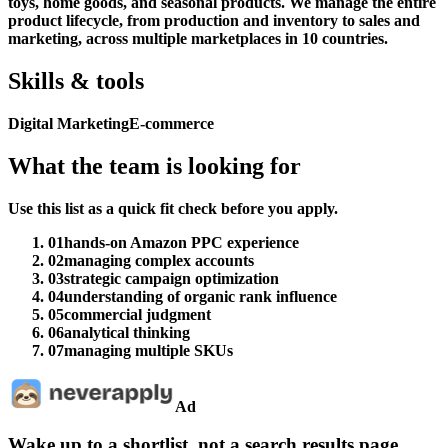
toys, home goods, and seasonal products. We manage the entire
product lifecycle, from production and inventory to sales and
marketing, across multiple marketplaces in 10 countries.
Skills & tools
Digital Marketing
E-commerce
What the team is looking for
Use this list as a quick fit check before you apply.
01
hands-on Amazon PPC experience
02
managing complex accounts
03
strategic campaign optimization
04
understanding of organic rank influence
05
commercial judgment
06
analytical thinking
07
managing multiple SKUs
Ad
Wake up to a shortlist, not a search results page.