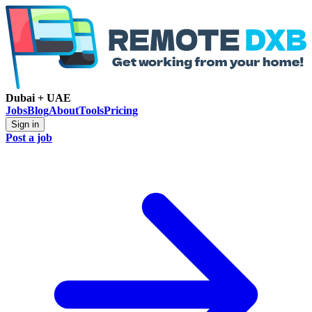
Dubai + UAE
Jobs
Blog
About
Tools
Pricing
Sign in
Post a job