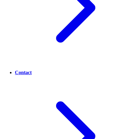
Contact